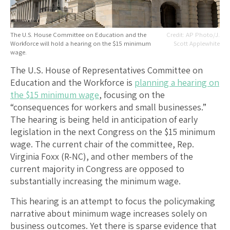
The U.S. House Committee on Education and the
AP Photo/J.
Workforce will hold a hearing on the $15 minimum
Scott Applewhite
wage.
The U.S. House of Representatives Committee on
Education and the Workforce is
planning a hearing on
the $15 minimum wage
, focusing on the
“consequences for workers and small businesses.”
The hearing is being held in anticipation of early
legislation in the next Congress on the $15 minimum
wage. The current chair of the committee, Rep.
Virginia Foxx (R-NC), and other members of the
current majority in Congress are opposed to
substantially increasing the minimum wage.
This hearing is an attempt to focus the policymaking
narrative about minimum wage increases solely on
business outcomes. Yet there is sparse evidence that