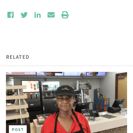
RELATED
POST