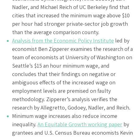
Nadler, and Michael Reich of UC Berkeley find that
cities that increased the minimum wage above $10
per hour had stronger private-sector job growth
than the average comparison county.
Analysis from the Economic Policy Institute
led by
economist Ben Zipperer examines the research of a
team of economists at University of Washington on
Seattle’s $15 an hour minimum wage, and
concludes that their findings on negative or
ambiguous effects of the increased wage on
employment levels are premised on faulty
methodology. Zipperer’s analysis verifies the
research by Allegretto, Godoey, Nadler, and Reich.
Minimum wage increases also reduce income
inequality.
An Equitable Growth working paper
by
grantees and U.S. Census Bureau economists Kevin