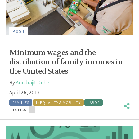
POST
Minimum wages and the
distribution of family incomes in
the United States
By
Arindrajit Dube
April 26, 2017
FAMILIES
INEQUALITY & MOBILITY
LABOR
TOPICS:
3