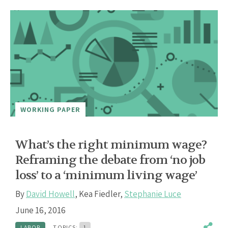
WORKING PAPER
What’s the right minimum wage?
Reframing the debate from ‘no job
loss’ to a ‘minimum living wage’
By
David Howell
,
Kea Fiedler
,
Stephanie Luce
June 16, 2016
LABOR
TOPICS:
1