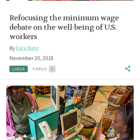
Refocusing the minimum wage
debate on the well-being of U.S.
workers
By
Kate Bahn
November 20, 2018
LABOR
TOPICS:
1