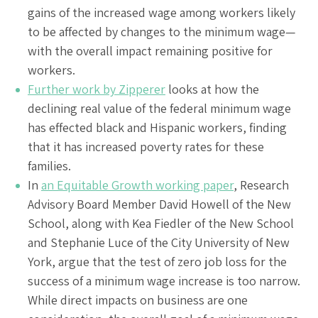
gains of the increased wage among workers likely
to be affected by changes to the minimum wage—
with the overall impact remaining positive for
workers.
Further work by Zipperer
looks at how the
declining real value of the federal minimum wage
has effected black and Hispanic workers, finding
that it has increased poverty rates for these
families.
In
an Equitable Growth working paper
, Research
Advisory Board Member David Howell of the New
School, along with Kea Fiedler of the New School
and Stephanie Luce of the City University of New
York, argue that the test of zero job loss for the
success of a minimum wage increase is too narrow.
While direct impacts on business are one