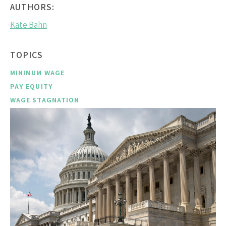
AUTHORS:
Kate Bahn
TOPICS
MINIMUM WAGE
PAY EQUITY
WAGE STAGNATION