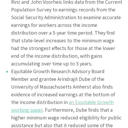
Rinz and John Voorheis links data from the Current
Population Survey to earnings records from the
Social Security Administration to examine accurate
earnings for workers across the income
distribution over a 5-year time period. They find
that state-level increases to the minimum wage
had the strongest effects for those at the lower
end of the income distribution, with gains
accumulating over time up to 5 years.
Equitable Growth Research Advisory Board
Member and grantee Arindrajit Dube of the
University of Massachusetts Amherst also finds
evidence of increased earnings at the bottom of
the income distribution in
an Equitable Growth
working paper
. Furthermore, Dube finds that a
higher minimum wage reduced eligibility for public
assistance but also that it reduced some of the