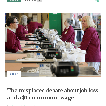
POST
The misplaced debate about job loss
and a $15 minimum wage