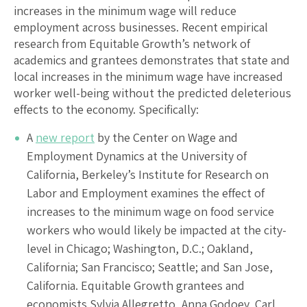
increases in the minimum wage will reduce
employment across businesses. Recent empirical
research from Equitable Growth’s network of
academics and grantees demonstrates that state and
local increases in the minimum wage have increased
worker well-being without the predicted deleterious
effects to the economy. Specifically:
A
new report
by the Center on Wage and
Employment Dynamics at the University of
California, Berkeley’s Institute for Research on
Labor and Employment examines the effect of
increases to the minimum wage on food service
workers who would likely be impacted at the city-
level in Chicago; Washington, D.C.; Oakland,
California; San Francisco; Seattle; and San Jose,
California. Equitable Growth grantees and
economists Sylvia Allegretto, Anna Godoey, Carl