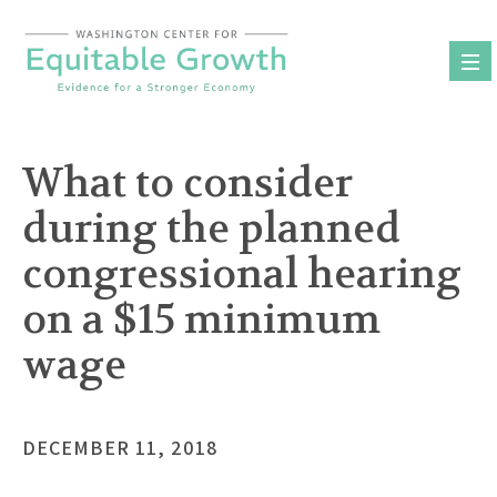
Skip
to
content
What to consider
during the planned
congressional hearing
on a $15 minimum
wage
DECEMBER 11, 2018