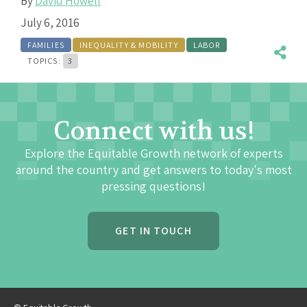
By
David Howell
July 6, 2016
FAMILIES
INEQUALITY & MOBILITY
LABOR
TOPICS:
3
Connect with us!
Explore the Equitable Growth network of experts
around the country and get answers to today's most
pressing questions!
GET IN TOUCH