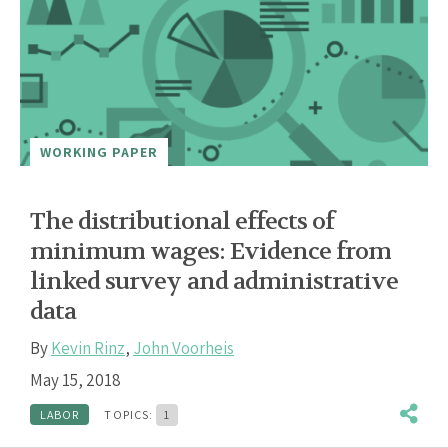
WORKING PAPER
The distributional effects of
minimum wages: Evidence from
linked survey and administrative
data
By
Kevin Rinz
,
John Voorheis
May 15, 2018
LABOR
TOPICS:
1