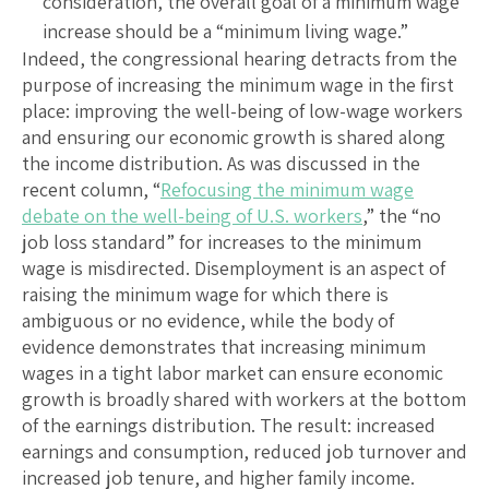
consideration, the overall goal of a minimum wage
increase should be a “minimum living wage.”
Indeed, the congressional hearing detracts from the
purpose of increasing the minimum wage in the first
place: improving the well-being of low-wage workers
and ensuring our economic growth is shared along
the income distribution. As was discussed in the
recent column, “
Refocusing the minimum wage
debate on the well-being of U.S. workers
,” the “no
job loss standard” for increases to the minimum
wage is misdirected. Disemployment is an aspect of
raising the minimum wage for which there is
ambiguous or no evidence, while the body of
evidence demonstrates that increasing minimum
wages in a tight labor market can ensure economic
growth is broadly shared with workers at the bottom
of the earnings distribution. The result: increased
earnings and consumption, reduced job turnover and
increased job tenure, and higher family income.