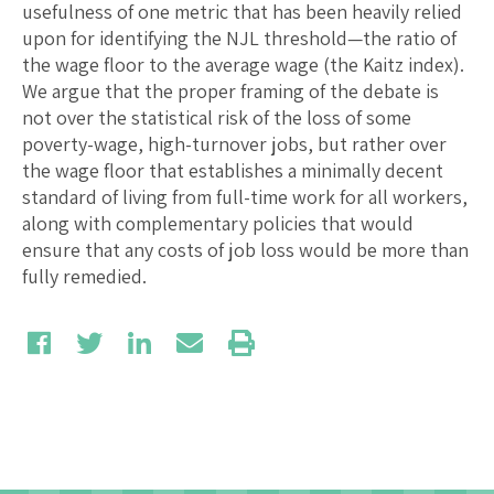
usefulness of one metric that has been heavily relied
upon for identifying the NJL threshold—the ratio of
the wage floor to the average wage (the Kaitz index).
We argue that the proper framing of the debate is
not over the statistical risk of the loss of some
poverty-wage, high-turnover jobs, but rather over
the wage floor that establishes a minimally decent
standard of living from full-time work for all workers,
along with complementary policies that would
ensure that any costs of job loss would be more than
fully remedied.