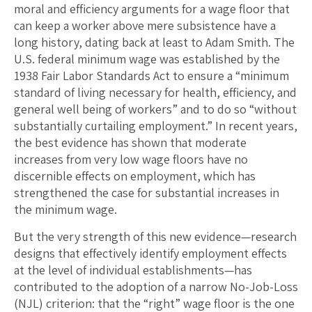
moral and efficiency arguments for a wage floor that
can keep a worker above mere subsistence have a
long history, dating back at least to Adam Smith. The
U.S. federal minimum wage was established by the
1938 Fair Labor Standards Act to ensure a “minimum
standard of living necessary for health, efficiency, and
general well being of workers” and to do so “without
substantially curtailing employment.” In recent years,
the best evidence has shown that moderate
increases from very low wage floors have no
discernible effects on employment, which has
strengthened the case for substantial increases in
the minimum wage.
But the very strength of this new evidence—research
designs that effectively identify employment effects
at the level of individual establishments—has
contributed to the adoption of a narrow No-Job-Loss
(NJL) criterion: that the “right” wage floor is the one