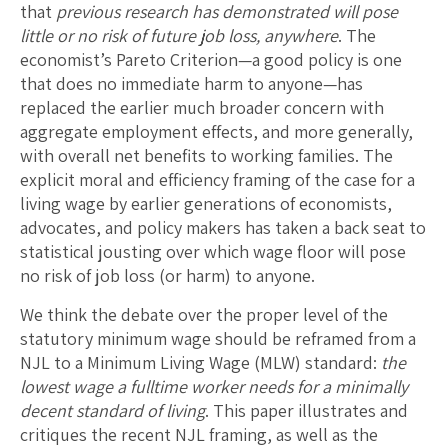
that
previous research has demonstrated will pose
little or no risk of future job loss, anywhere
. The
economist’s Pareto Criterion—a good policy is one
that does no immediate harm to anyone—has
replaced the earlier much broader concern with
aggregate employment effects, and more generally,
with overall net benefits to working families. The
explicit moral and efficiency framing of the case for a
living wage by earlier generations of economists,
advocates, and policy makers has taken a back seat to
statistical jousting over which wage floor will pose
no risk of job loss (or harm) to anyone.
We think the debate over the proper level of the
statutory minimum wage should be reframed from a
NJL to a Minimum Living Wage (MLW) standard:
the
lowest wage a fulltime worker needs for a minimally
decent standard of living
. This paper illustrates and
critiques the recent NJL framing, as well as the