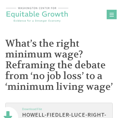
Skip
to
content
What’s the right
minimum wage?
Reframing the debate
from ‘no job loss’ to a
‘minimum living wage’
Download File
HOWELL-FIEDLER-LUCE-RIGHT-