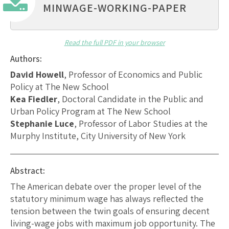
MINWAGE-WORKING-PAPER
Read the full PDF in your browser
Authors:
David Howell
, Professor of Economics and Public
Policy at The New School
Kea Fiedler
, Doctoral Candidate in the Public and
Urban Policy Program at The New School
Stephanie Luce
, Professor of Labor Studies at the
Murphy Institute, City University of New York
Abstract:
The American debate over the proper level of the
statutory minimum wage has always reflected the
tension between the twin goals of ensuring decent
living-wage jobs with maximum job opportunity. The