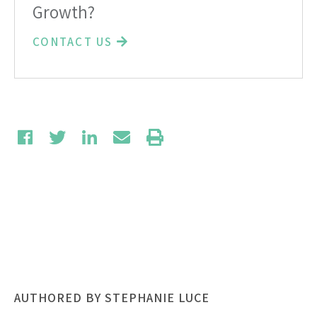
Growth?
CONTACT US
AUTHORED BY STEPHANIE LUCE