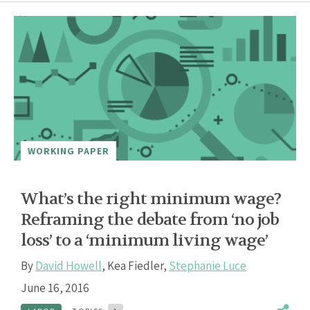
WORKING PAPER
What’s the right minimum wage?
Reframing the debate from ‘no job
loss’ to a ‘minimum living wage’
By
David Howell
,
Kea Fiedler
,
Stephanie Luce
June 16, 2016