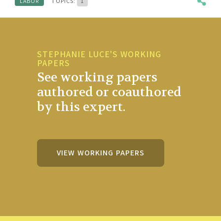
LABOR
TOPICS:
1
STEPHANIE LUCE'S WORKING
PAPERS
See working papers
authored or coauthored
by this expert.
VIEW WORKING PAPERS