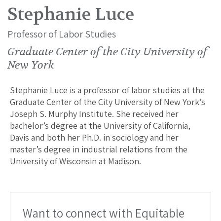
Stephanie Luce
Professor of Labor Studies
Graduate Center of the City University of
New York
Stephanie Luce is a professor of labor studies at the
Graduate Center of the City University of New York’s
Joseph S. Murphy Institute. She received her
bachelor’s degree at the University of California,
Davis and both her Ph.D. in sociology and her
master’s degree in industrial relations from the
University of Wisconsin at Madison.
Want to connect with Equitable