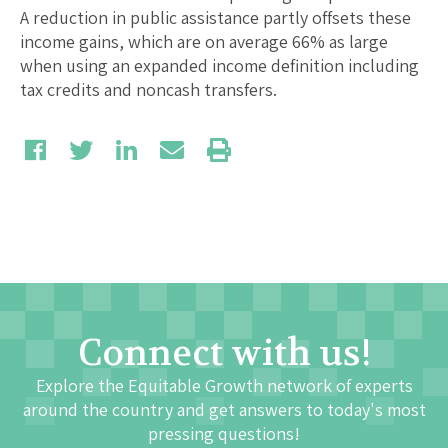
A reduction in public assistance partly offsets these
income gains, which are on average 66% as large
when using an expanded income definition including
tax credits and noncash transfers.
Connect with us!
Explore the Equitable Growth network of experts
around the country and get answers to today's most
pressing questions!