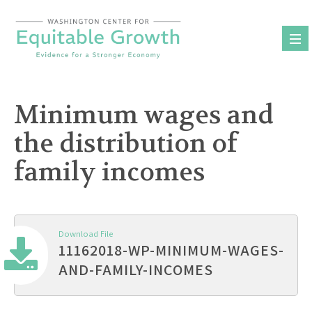
Skip
to
content
Minimum wages and
the distribution of
family incomes
Download File
11162018-WP-MINIMUM-WAGES-
AND-FAMILY-INCOMES