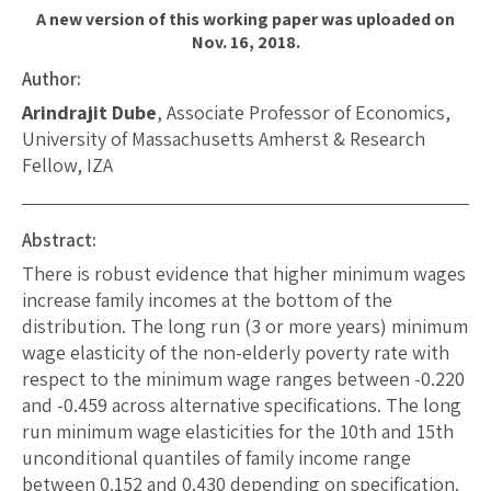
A new version of this working paper was uploaded on
Nov. 16, 2018.
Author:
Arindrajit Dube
, Associate Professor of Economics,
University of Massachusetts Amherst & Research
Fellow, IZA
Abstract:
There is robust evidence that higher minimum wages
increase family incomes at the bottom of the
distribution. The long run (3 or more years) minimum
wage elasticity of the non-elderly poverty rate with
respect to the minimum wage ranges between -0.220
and -0.459 across alternative specifications. The long
run minimum wage elasticities for the 10th and 15th
unconditional quantiles of family income range
between 0.152 and 0.430 depending on specification.