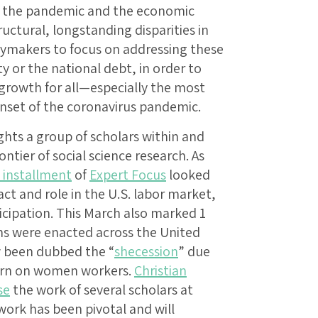
to the pandemic and the economic
ructural, longstanding disparities in
ymakers to focus on addressing these
y or the national debt, in order to
growth for all—especially the most
onset of the coronavirus pandemic.
hts a group of scholars within and
tier of social science research. As
s installment
of
Expert Focus
looked
t and role in the U.S. labor market,
rticipation. This March also marked 1
ns were enacted across the United
w been dubbed the “
shecession
” due
urn on women workers.
Christian
se
the work of several scholars at
work has been pivotal and will