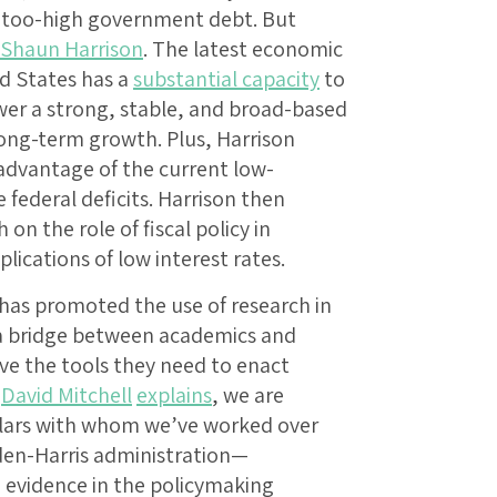
d too-high government debt. But
Shaun Harrison
. The latest economic
ed States has a
substantial capacity
to
wer a strong, stable, and broad-based
ong-term growth. Plus, Harrison
advantage of the current low-
federal deficits. Harrison then
on the role of fiscal policy in
ications of low interest rates.
 has promoted the use of research in
 a bridge between academics and
e the tools they need to enact
,
David Mitchell
explains
, we are
olars with whom we’ve worked over
iden-Harris administration—
d evidence in the policymaking