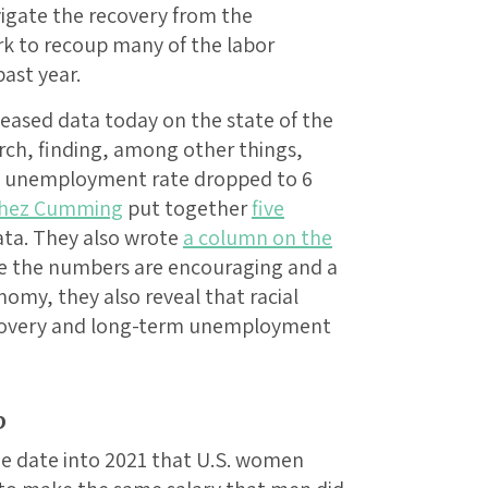
vigate the recovery from the
k to recoup many of the labor
ast year.
leased data today on the state of the
ch, finding, among other things,
e unemployment rate dropped to 6
hez Cumming
put together
five
ata. They also wrote
a column on the
ile the numbers are encouraging and a
nomy, they also reveal that racial
recovery and long-term unemployment
b
the date into 2021 that U.S. women