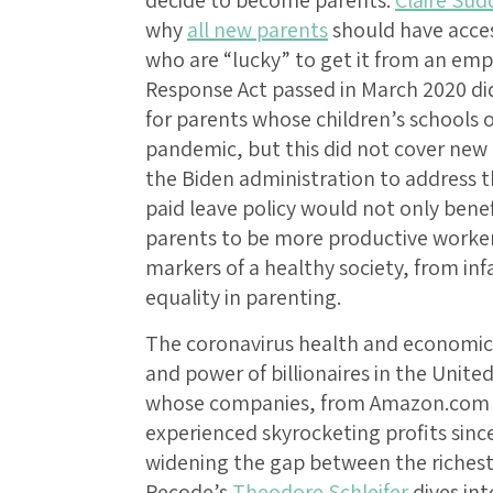
decide to become parents.
Claire Sud
why
all new parents
should have access
who are “lucky” to get it from an empl
Response Act passed in March 2020 di
for parents whose children’s schools 
pandemic, but this did not cover new
the Biden administration to address t
paid leave policy would not only bene
parents to be more productive worker
markers of a healthy society, from in
equality in parenting.
The coronavirus health and economic 
and power of billionaires in the United
whose companies, from Amazon.com In
experienced skyrocketing profits sin
widening the gap between the richest a
Recode’s
Theodore Schleifer
dives in