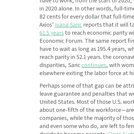
have to work, from the start of 2020,
in 2020 alone. In other words, full-
82 cents for every dollar that full-t
Axios’
Ivana Saric
reports that it will
61.5 years
to reach economic parity w
Economic Forum. The same report fin
have to wait as long as 195.4 years, 
reach parity in 52.1 years. the coron
disparities, Saric
continues
, with wom
elsewhere exiting the labor force at 
Perhaps some of that gap can be attri
leave guarantee and penalties that w
United States. Most of those U.S. wor
about one-fifth of the workforce—are 
companies, while the majority of thos
and even some who do, are left to fen