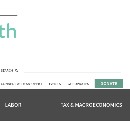
SEARCH
DONATE
CONNECT WITH AN EXPERT
EVENTS
GET UPDATES
LABOR
TAX & MACROECONOMICS