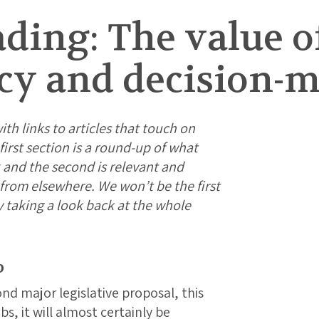
ding: The value o
cy and decision-m
ith links to articles that touch on
irst section is a round-up of what
 and the second is relevant and
g from elsewhere. We won’t be the first
y taking a look back at the whole
p
ond major legislative proposal, this
s, it will almost certainly be