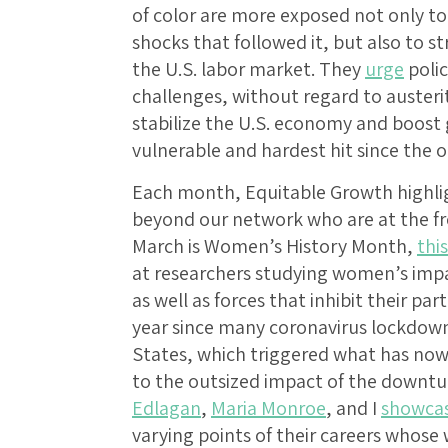
of color are more exposed not only 
shocks that followed it, but also to st
the U.S. labor market. They
urge
polic
challenges, without regard to austerit
stabilize the U.S. economy and boost 
vulnerable and hardest hit since the 
Each month, Equitable Growth highlig
beyond our network who are at the fron
March is Women’s History Month,
thi
at researchers studying women’s impac
as well as forces that inhibit their pa
year since many coronavirus lockdow
States, which triggered what has no
to the outsized impact of the downt
Edlagan
,
Maria Monroe
, and I
showca
varying points of their careers whose 