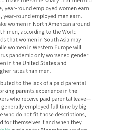
 to make the same salary that men did
time, year-round employed women earn
ime, year-round employed men earn.
 take women in North American around
ith men, according to the World
ds that women in South Asia may
while women in Western Europe will
avirus pandemic only worsened gender
en in the United States and
higher rates than men.
buted to the lack of a paid parental
orking parents experience in the
kers who receive paid parental leave—
generally employed full time by big
e who do not fit those descriptions,
d for themselves if and when they