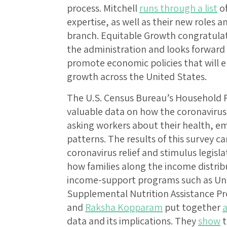
process. Mitchell
runs through a list
of
expertise, as well as their new roles a
branch. Equitable Growth congratulat
the administration and looks forward
promote economic policies that will 
growth across the United States.
The U.S. Census Bureau’s Household P
valuable data on how the coronavirus 
asking workers about their health, 
patterns. The results of this survey 
coronavirus relief and stimulus legisla
how families along the income distribu
income-support programs such as U
Supplemental Nutrition Assistance P
and
Raksha Kopparam
put together
a
data and its implications. They
show
t