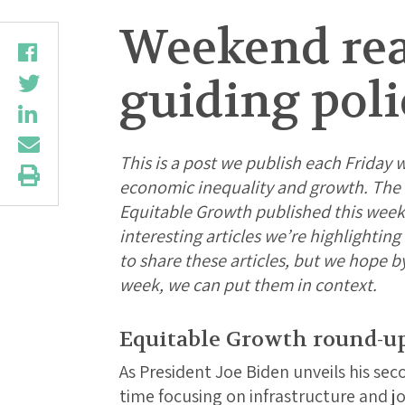
Weekend rea
guiding poli
This is a post we publish each Friday w
economic inequality and growth. The f
Equitable Growth published this week
interesting articles we’re highlightin
to share these articles, but we hope b
week, we can put them in context.
Equitable Growth round-u
As President Joe Biden unveils his sec
time focusing on infrastructure and job