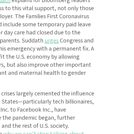
dath
explains for Bloomberg readers
 to this vital support, not only those
oyer. The Families First Coronavirus
d include some temporary paid leave
or day care had closed due to the
 parents. Suddath
urges
Congress and
his emergency with a permanent fix. A
fit the U.S. economy by allowing
s, but also improve other important
fant and maternal health to gender
crises largely cemented the influence
 States—particularly tech billionaires,
c. to Facebook Inc., have
ce the pandemic began, further
nd the rest of U.S. society.
to
why we can’t stop talking about