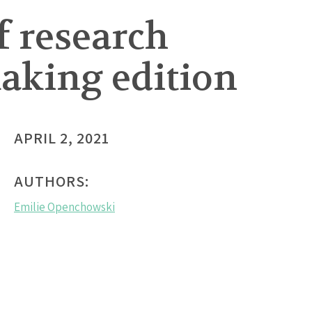
f research
aking edition
APRIL 2, 2021
AUTHORS:
Emilie Openchowski