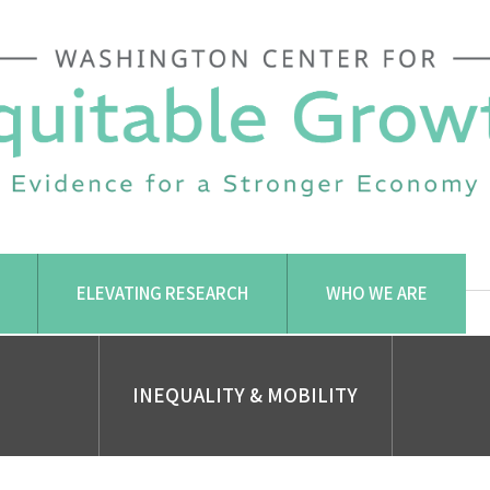
ELEVATING RESEARCH
WHO WE ARE
INEQUALITY & MOBILITY