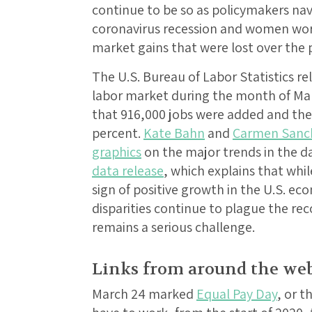
continue to be so as policymakers na
coronavirus recession and women wor
market gains that were lost over the p
The U.S. Bureau of Labor Statistics re
labor market during the month of Mar
that 916,000 jobs were added and th
percent.
Kate Bahn
and
Carmen Sanc
graphics
on the major trends in the d
data release
, which explains that wh
sign of positive growth in the U.S. eco
disparities continue to plague the 
remains a serious challenge.
Links from around the we
March 24 marked
Equal Pay Day
, or 