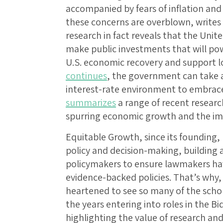
accompanied by fears of inflation an
these concerns are overblown, writes
research in fact reveals that the Unit
make public investments that will po
U.S. economic recovery and support l
continues
, the government can take 
interest-rate environment to embrace 
summarizes
a range of recent research 
spurring economic growth and the impl
Equitable Growth, since its founding,
policy and decision-making, building
policymakers to ensure lawmakers hav
evidence-backed policies. That’s why
heartened to see so many of the sch
the years entering into roles in the B
highlighting the value of research an