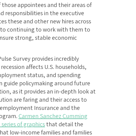
 those appointees and their areas of
nd responsibilities in the executive
es these and other new hires across
 to continuing to work with them to
ensure strong, stable economic
ulse Survey provides incredibly
recession affects U.S. households,
employment status, and spending
can guide policymaking around future
tion, as it provides an in-depth look at
tion are faring and their access to
nemployment Insurance and the
rogram.
Carmen Sanchez Cumming
 series of graphics
that detail the
hat low-income families and families