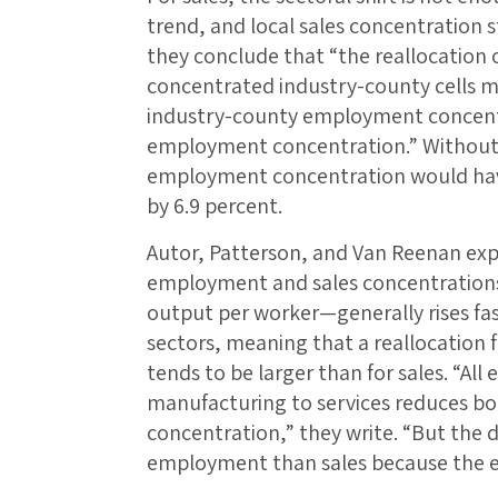
trend, and local sales concentration s
they conclude that “the reallocation
concentrated industry-county cells mor
industry-county employment concentrat
employment concentration.” Without t
employment concentration would have 
by 6.9 percent.
Autor, Patterson, and Van Reenan exp
employment and sales concentrations
output per worker—generally rises fas
sectors, meaning that a reallocation
tends to be larger than for sales. “All
manufacturing to services reduces b
concentration,” they write. “But the d
employment than sales because the ext