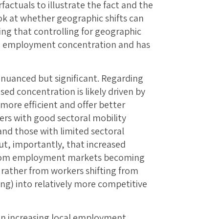
factuals to illustrate the fact and the
ook at whether geographic shifts can
ing that controlling for geographic
in employment concentration and has
e nuanced but significant. Regarding
sed concentration is likely driven by
 more efficient and offer better
rs with good sectoral mobility
nd those with limited sectoral
ut, importantly, that increased
from employment markets becoming
ather from workers shifting from
ng) into relatively more competitive
 in increasing local employment