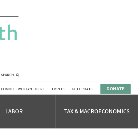
SEARCH
DONATE
CONNECT WITH AN EXPERT
EVENTS
GET UPDATES
LABOR
TAX & MACROECONOMICS