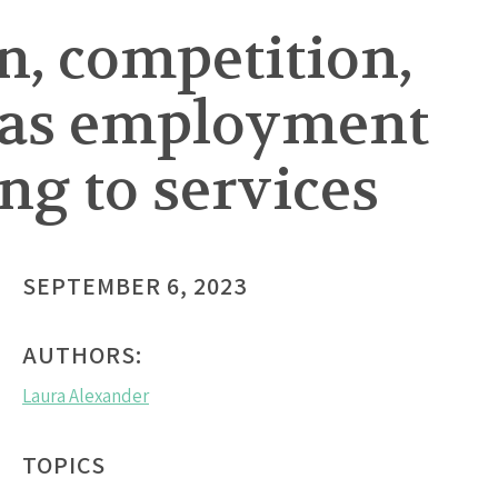
n, competition,
 as employment
ng to services
SEPTEMBER 6, 2023
AUTHORS:
Laura Alexander
TOPICS