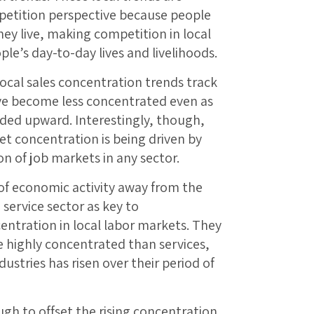
etition perspective because people
ey live, making competition in local
le’s day-to-day lives and livelihoods.
local sales concentration trends track
ave become less concentrated even as
nded upward. Interestingly, though,
t concentration is being driven by
on of job markets in any sector.
 of economic activity away from the
service sector as key to
entration in local labor markets. They
 highly concentrated than services,
stries has risen over their period of
ough to offset the rising concentration