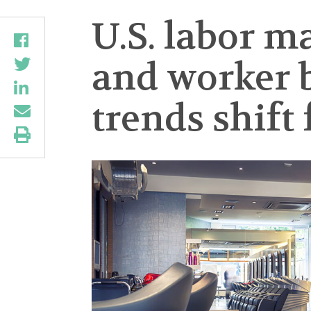
U.S. labor m
and worker 
trends shift