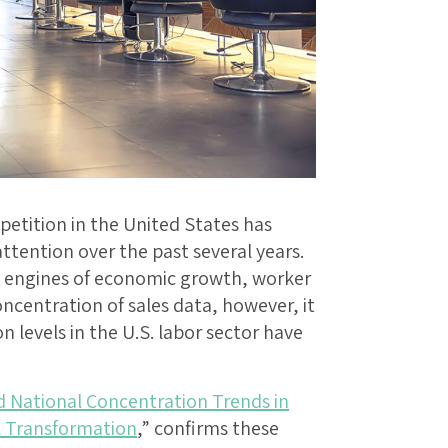
tition in the United States has
tention over the past several years.
al engines of economic growth, worker
oncentration of sales data, however, it
 levels in the U.S. labor sector have
d National Concentration Trends in
al Transformation
,” confirms these