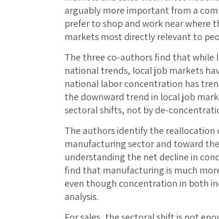
arguably more important from a comp
prefer to shop and work near where th
markets most directly relevant to peop
The three co-authors find that while 
national trends, local job markets h
national labor concentration has tre
the downward trend in local job marke
sectoral shifts, not by de-concentrati
The authors identify the reallocation
manufacturing sector and toward the 
understanding the net decline in conc
find that manufacturing is much more
even though concentration in both indu
analysis.
For sales, the sectoral shift is not en