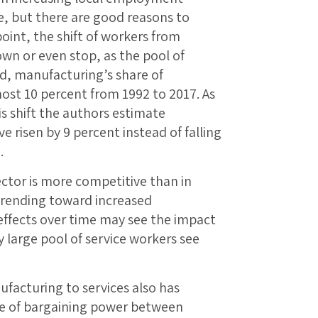
e, but there are good reasons to
oint, the shift of workers from
own or even stop, as the pool of
d, manufacturing’s share of
ost 10 percent from 1992 to 2017. As
is shift the authors estimate
risen by 9 percent instead of falling
.
ctor is more competitive than in
trending toward increased
ffects over time may see the impact
ly large pool of service workers see
.
facturing to services also has
nce of bargaining power between