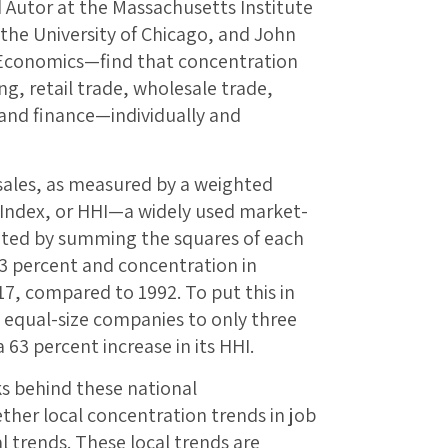
 Autor at the Massachusetts Institute
 the University of Chicago, and John
 Economics—find that concentration
g, retail trade, wholesale trade,
, and finance—individually and
sales, as measured by a weighted
 Index, or HHI—a widely used market-
ated by summing the squares of each
53 percent and concentration in
7, compared to 1992. To put this in
 equal-size companies to only three
 63 percent increase in its HHI.
ks behind these national
her local concentration trends in job
l trends. These local trends are