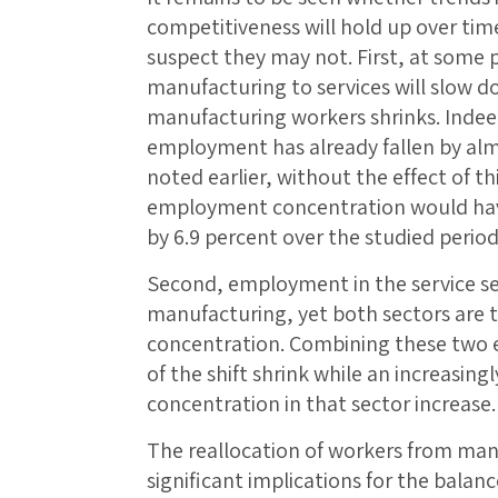
competitiveness will hold up over tim
suspect they may not. First, at some p
manufacturing to services will slow d
manufacturing workers shrinks. Indee
employment has already fallen by alm
noted earlier, without the effect of th
employment concentration would have 
by 6.9 percent over the studied period
Second, employment in the service se
manufacturing, yet both sectors are 
concentration. Combining these two e
of the shift shrink while an increasing
concentration in that sector increase
The reallocation of workers from manu
significant implications for the bala