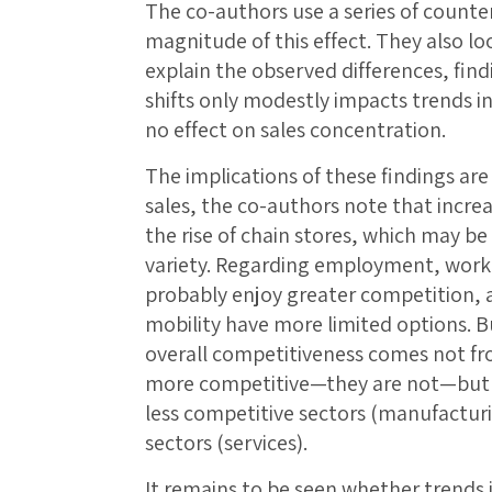
The co-authors use a series of counter
magnitude of this effect. They also l
explain the observed differences, find
shifts only modestly impacts trends 
no effect on sales concentration.
The implications of these findings ar
sales, the co-authors note that increa
the rise of chain stores, which may be
variety. Regarding employment, worke
probably enjoy greater competition, a
mobility have more limited options. B
overall competitiveness comes not 
more competitive—they are not—but r
less competitive sectors (manufacturi
sectors (services).
It remains to be seen whether trends