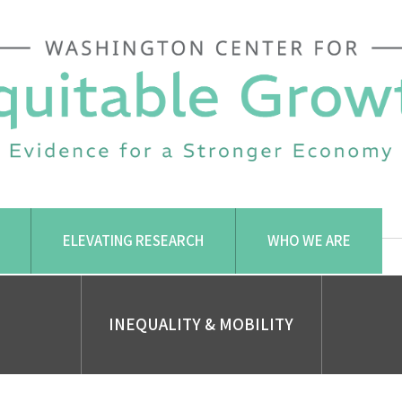
ELEVATING RESEARCH
WHO WE ARE
INEQUALITY & MOBILITY