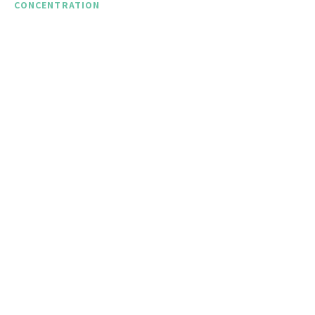
CONCENTRATION