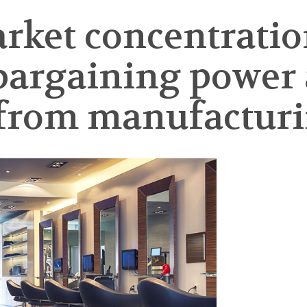
arket concentratio
bargaining power
 from manufacturi