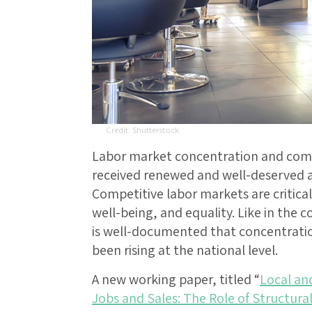
Shutterstock
Labor market concentration and compe
received renewed and well-deserved at
Competitive labor markets are critic
well-being, and equality. Like in the c
is well-documented that concentration
been rising at the national level.
A new working paper, titled “
Local an
Jobs and Sales: The Role of Structur