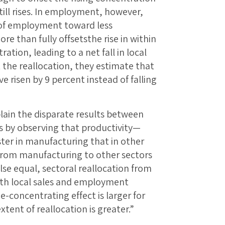
till rises. In employment, however,
 of employment toward less
e than fully offsetsthe rise in within
ion, leading to a net fall in local
he reallocation, they estimate that
risen by 9 percent instead of falling
lain the disparate results between
 by observing that productivity—
ter in manufacturing that in other
 from manufacturing to other sectors
 else equal, sectoral reallocation from
oth local sales and employment
e-concentrating effect is larger for
ent of reallocation is greater.”