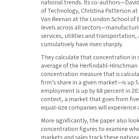
national trends. Its co-authors—David
of Technology, Christina Patterson at
Van Reenan at the London School of
levels across all sectors—manufacturin
services, utilities and transportation
cumulatively have risen sharply.
They calculate that concentration in 
average of the Herfindahl-Hirschman
concentration measure that is calcul
firm’s share in a given market—is up 
employment is up by 68 percent in 201
context, a market that goes from five
equal-size companies will experience a
More significantly, the paper also loo
concentration figures to examine whet
markets and sales track these nationa