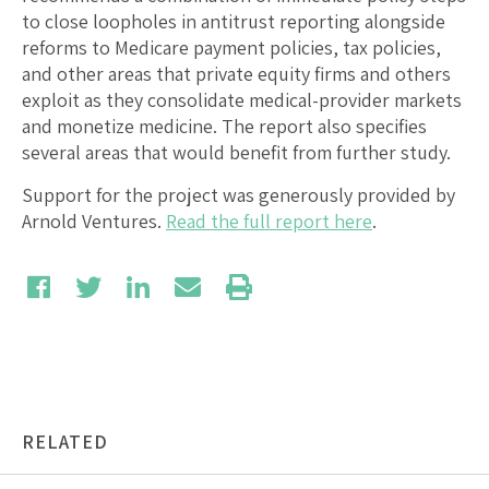
to close loopholes in antitrust reporting alongside
reforms to Medicare payment policies, tax policies,
and other areas that private equity firms and others
exploit as they consolidate medical-provider markets
and monetize medicine. The report also specifies
several areas that would benefit from further study.
Support for the project was generously provided by
Arnold Ventures.
Read the full report here
.
RELATED