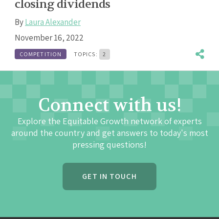
closing dividends
By
Laura Alexander
November 16, 2022
COMPETITION
TOPICS:
2
Connect with us!
Explore the Equitable Growth network of experts
around the country and get answers to today's most
pressing questions!
GET IN TOUCH