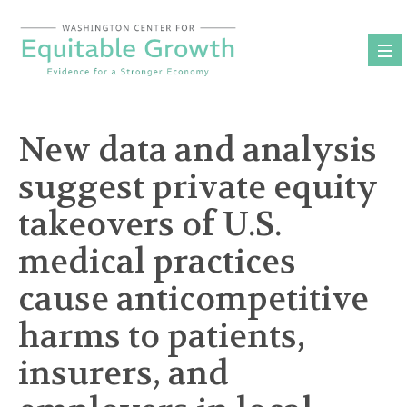
Skip
to
content
New data and analysis
suggest private equity
takeovers of U.S.
medical practices
cause anticompetitive
harms to patients,
insurers, and