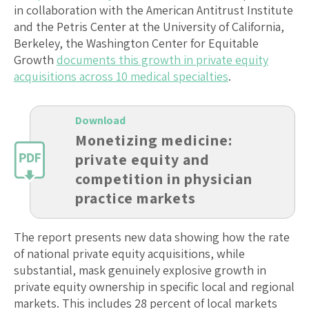
in collaboration with the American Antitrust Institute
and the Petris Center at the University of California,
Berkeley, the Washington Center for Equitable
Growth
documents this growth in private equity
acquisitions across 10 medical specialties
.
Download
Monetizing medicine:
private equity and
competition in physician
practice markets
The report presents new data showing how the rate
of national private equity acquisitions, while
substantial, mask genuinely explosive growth in
private equity ownership in specific local and regional
markets. This includes 28 percent of local markets