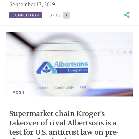
September 17, 2019
COMPETITION
TOPICS:
3
POST
Supermarket chain Kroger’s
takeover of rival Albertsons is a
test for U.S. antitrust law on pre-