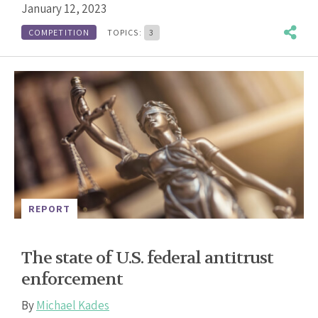
January 12, 2023
COMPETITION
TOPICS:
3
REPORT
The state of U.S. federal antitrust
enforcement
By
Michael Kades