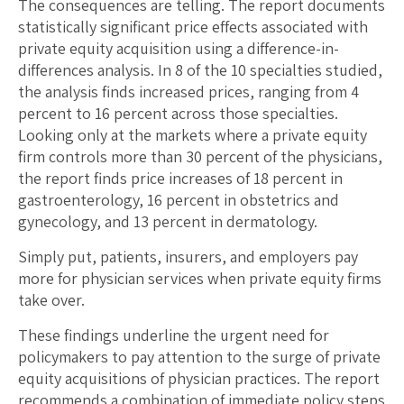
The consequences are telling. The report documents
statistically significant price effects associated with
private equity acquisition using a difference-in-
differences analysis. In 8 of the 10 specialties studied,
the analysis finds increased prices, ranging from 4
percent to 16 percent across those specialties.
Looking only at the markets where a private equity
firm controls more than 30 percent of the physicians,
the report finds price increases of 18 percent in
gastroenterology, 16 percent in obstetrics and
gynecology, and 13 percent in dermatology.
Simply put, patients, insurers, and employers pay
more for physician services when private equity firms
take over.
These findings underline the urgent need for
policymakers to pay attention to the surge of private
equity acquisitions of physician practices. The report
recommends a combination of immediate policy steps