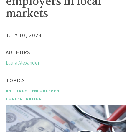
employers in local
markets
JULY 10, 2023
AUTHORS:
Laura Alexander
TOPICS
ANTITRUST ENFORCEMENT
CONCENTRATION