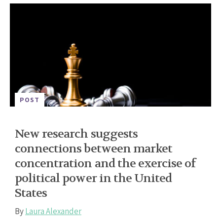
POST
New research suggests
connections between market
concentration and the exercise of
political power in the United
States
By
Laura Alexander