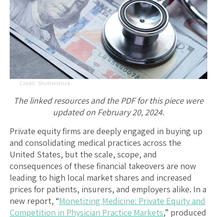
Shutterstock
The linked resources and the PDF for this piece were
updated on February 20, 2024.
Private equity firms are deeply engaged in buying up
and consolidating medical practices across the
United States, but the scale, scope, and
consequences of these financial takeovers are now
leading to high local market shares and increased
prices for patients, insurers, and employers alike. In a
new report, “
Monetizing Medicine: Private Equity and
Competition in Physician Practice Markets
,” produced