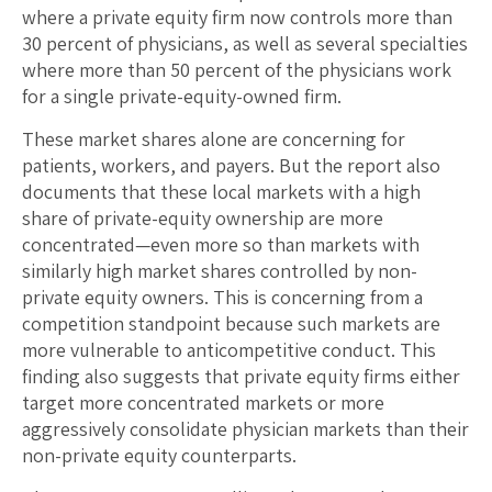
where a private equity firm now controls more than
30 percent of physicians, as well as several specialties
where more than 50 percent of the physicians work
for a single private-equity-owned firm.
These market shares alone are concerning for
patients, workers, and payers. But the report also
documents that these local markets with a high
share of private-equity ownership are more
concentrated—even more so than markets with
similarly high market shares controlled by non-
private equity owners. This is concerning from a
competition standpoint because such markets are
more vulnerable to anticompetitive conduct. This
finding also suggests that private equity firms either
target more concentrated markets or more
aggressively consolidate physician markets than their
non-private equity counterparts.