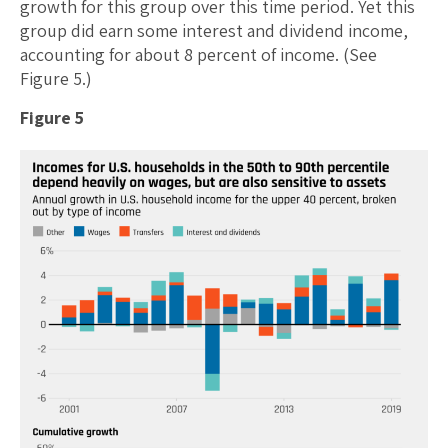
growth for this group over this time period. Yet this
group did earn some interest and dividend income,
accounting for about 8 percent of income. (See
Figure 5.)
Figure 5