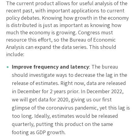
The current product allows for useful analysis of the
recent past, with important applications to current
policy debates. Knowing how growth in the economy
is distributed is just as important as knowing how
much the economy is growing. Congress must
resource this effort, so the Bureau of Economic
Analysis can expand the data series. This should
include:
Improve frequency and latency
: The bureau
should investigate ways to decrease the lag in the
release of estimates. Right now, data are released
in December for 2 years prior. In December 2022,
we will get data for 2020, giving us our first
glimpse of the coronavirus pandemic, yet this lag is
too long. Ideally, estimates would be released
quarterly, putting this product on the same
footing as GDP growth.