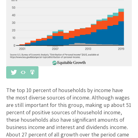
The top 10 percent of households by income have
the most diverse sources of income. Although wages
are still important for this group, making up about 51
percent of positive sources of household income,
these households also have significant amounts of
business income and interest and dividends income.
About 27 percent of all growth over the period came