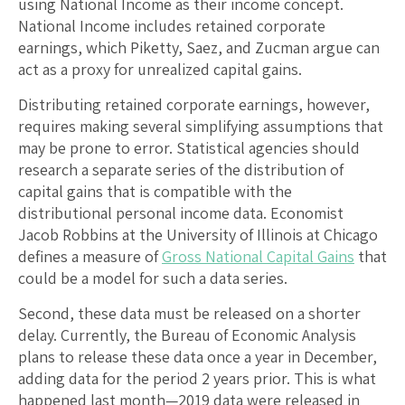
using National Income as their income concept.
National Income includes retained corporate
earnings, which Piketty, Saez, and Zucman argue can
act as a proxy for unrealized capital gains.
Distributing retained corporate earnings, however,
requires making several simplifying assumptions that
may be prone to error. Statistical agencies should
research a separate series of the distribution of
capital gains that is compatible with the
distributional personal income data. Economist
Jacob Robbins at the University of Illinois at Chicago
defines a measure of
Gross National Capital Gains
that
could be a model for such a data series.
Second, these data must be released on a shorter
delay. Currently, the Bureau of Economic Analysis
plans to release these data once a year in December,
adding data for the period 2 years prior. This is what
happened last month—2019 data were released in