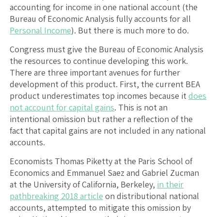
accounting for income in one national account (the
Bureau of Economic Analysis fully accounts for all
Personal Income
). But there is much more to do.
Congress must give the Bureau of Economic Analysis
the resources to continue developing this work.
There are three important avenues for further
development of this product. First, the current BEA
product underestimates top incomes because it
does
not account for capital gains
. This is not an
intentional omission but rather a reflection of the
fact that capital gains are not included in any national
accounts.
Economists Thomas Piketty at the Paris School of
Economics and Emmanuel Saez and Gabriel Zucman
at the University of California, Berkeley,
in their
pathbreaking 2018 article
on distributional national
accounts, attempted to mitigate this omission by