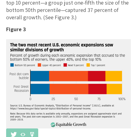
top 10 percent—a group just one-fifth the size of the
bottom 50th percentile—captured 37 percent of
overall growth. (See Figure 3.)
Figure 3