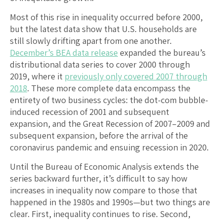
Most of this rise in inequality occurred before 2000,
but the latest data show that U.S. households are
still slowly drifting apart from one another.
December’s BEA data release
expanded the bureau’s
distributional data series to cover 2000 through
2019, where it
previously only covered 2007 through
2018
. These more complete data encompass the
entirety of two business cycles: the dot-com bubble-
induced recession of 2001 and subsequent
expansion, and the Great Recession of 2007–2009 and
subsequent expansion, before the arrival of the
coronavirus pandemic and ensuing recession in 2020.
Until the Bureau of Economic Analysis extends the
series backward further, it’s difficult to say how
increases in inequality now compare to those that
happened in the 1980s and 1990s—but two things are
clear. First, inequality continues to rise. Second,