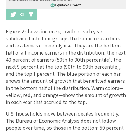
Figure 2 shows income growth in each year
subdivided into four groups that some researchers
and academics commonly use. They are the bottom
half of all income earners in the distribution, the next
40 percent of earners (50th to 90th percentile), the
next 9 percent at the top (90th to 99th percentile),
and the top 1 percent. The blue portion of each bar
shows the amount of growth that benefitted earners
in the bottom half of the distribution. Warm colors—
yellow, red, and orange—show the amount of growth
in each year that accrued to the top.
U.S. households move between deciles frequently.
The Bureau of Economic Analysis does not follow
people over time, so those in the bottom 50 percent