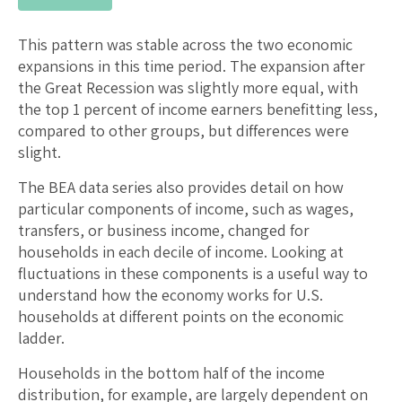
This pattern was stable across the two economic
expansions in this time period. The expansion after
the Great Recession was slightly more equal, with
the top 1 percent of income earners benefitting less,
compared to other groups, but differences were
slight.
The BEA data series also provides detail on how
particular components of income, such as wages,
transfers, or business income, changed for
households in each decile of income. Looking at
fluctuations in these components is a useful way to
understand how the economy works for U.S.
households at different points on the economic
ladder.
Households in the bottom half of the income
distribution, for example, are largely dependent on