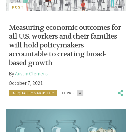
POST
Measuring economic outcomes for
all U.S. workers and their families
will hold policymakers
accountable to creating broad-
based growth
By
Austin Clemens
October 7, 2021
INEQUALITY & MOBILITY
TOPICS:
4