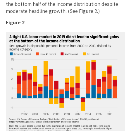
the bottom half of the income distribution despite
moderate headline growth. (See Figure 2.)
Figure 2