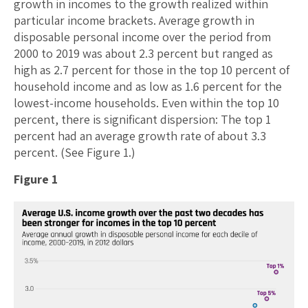
growth in incomes to the growth realized within
particular income brackets. Average growth in
disposable personal income over the period from
2000 to 2019 was about 2.3 percent but ranged as
high as 2.7 percent for those in the top 10 percent of
household income and as low as 1.6 percent for the
lowest-income households. Even within the top 10
percent, there is significant dispersion: The top 1
percent had an average growth rate of about 3.3
percent. (See Figure 1.)
Figure 1