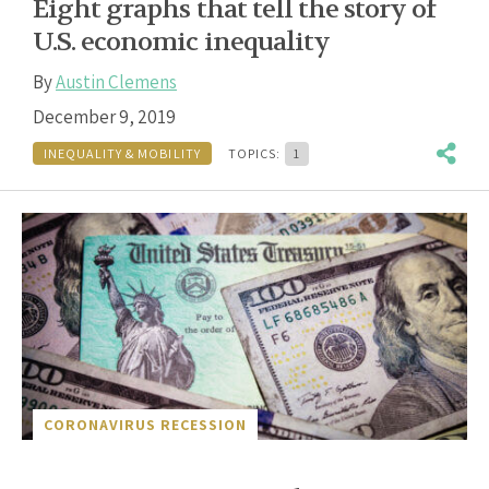
Eight graphs that tell the story of
U.S. economic inequality
By
Austin Clemens
December 9, 2019
INEQUALITY & MOBILITY
TOPICS:
1
CORONAVIRUS RECESSION