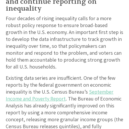
and continue reporting on
inequality
Four decades of rising inequality calls for a more
robust policy response to ensure broad-based
growth in the U.S. economy. An important first step is
to develop the data infrastructure to track growth in
inequality over time, so that policymakers can
monitor and respond to the problem, and voters can
hold them accountable to producing strong growth
for all U.S. households.
Existing data series are insufficient. One of the few
reports by the federal government on economic
inequality is the U.S. Census Bureau’s
September
Income and Poverty Report
. The Bureau of Economic
Analysis has already significantly improved on this
report by using a more comprehensive income
concept, releasing more granular income groups (the
Census Bureau releases quintiles), and fully