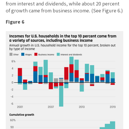
from interest and dividends, while about 20 percent
of growth came from business income. (See Figure 6.)
Figure 6