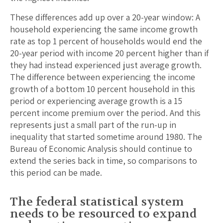
These differences add up over a 20-year window: A
household experiencing the same income growth
rate as top 1 percent of households would end the
20-year period with income 20 percent higher than if
they had instead experienced just average growth.
The difference between experiencing the income
growth of a bottom 10 percent household in this
period or experiencing average growth is a 15
percent income premium over the period. And this
represents just a small part of the run-up in
inequality that started sometime around 1980. The
Bureau of Economic Analysis should continue to
extend the series back in time, so comparisons to
this period can be made.
The federal statistical system
needs to be resourced to expand