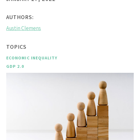
AUTHORS:
Austin Clemens
TOPICS
ECONOMIC INEQUALITY
GDP 2.0