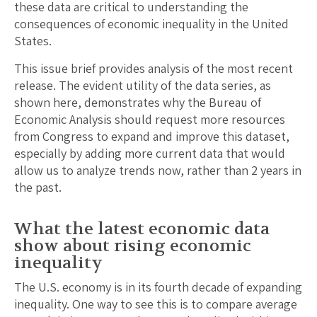
these data are critical to understanding the
consequences of economic inequality in the United
States.
This issue brief provides analysis of the most recent
release. The evident utility of the data series, as
shown here, demonstrates why the Bureau of
Economic Analysis should request more resources
from Congress to expand and improve this dataset,
especially by adding more current data that would
allow us to analyze trends now, rather than 2 years in
the past.
What the latest economic data
show about rising economic
inequality
The U.S. economy is in its fourth decade of expanding
inequality. One way to see this is to compare average