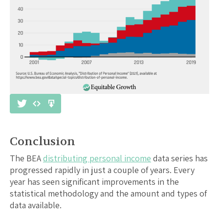
Conclusion
The BEA
distributing personal income
data series has
progressed rapidly in just a couple of years. Every
year has seen significant improvements in the
statistical methodology and the amount and types of
data available.