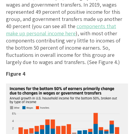
wages and government transfers. In 2019, wages
represented 49 percent of positive income for this
group, and government transfers made up another
40 percent (you can see all the
components that
make up personal income here
), with most other
components contributing very little to incomes of
the bottom 50 percent of income earners. So,
fluctuations in overall income for this group are
largely due to wages and transfers. (See Figure 4.)
Figure 4