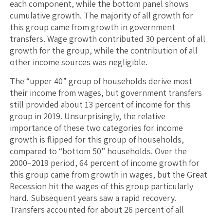
each component, while the bottom panel shows
cumulative growth. The majority of all growth for
this group came from growth in government
transfers. Wage growth contributed 30 percent of all
growth for the group, while the contribution of all
other income sources was negligible.
The “upper 40” group of households derive most
their income from wages, but government transfers
still provided about 13 percent of income for this
group in 2019. Unsurprisingly, the relative
importance of these two categories for income
growth is flipped for this group of households,
compared to “bottom 50” households. Over the
2000­–2019 period, 64 percent of income growth for
this group came from growth in wages, but the Great
Recession hit the wages of this group particularly
hard. Subsequent years saw a rapid recovery.
Transfers accounted for about 26 percent of all