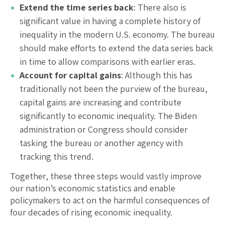
Extend the time series back
: There also is
significant value in having a complete history of
inequality in the modern U.S. economy. The bureau
should make efforts to extend the data series back
in time to allow comparisons with earlier eras.
Account for capital gains
: Although this has
traditionally not been the purview of the bureau,
capital gains are increasing and contribute
significantly to economic inequality. The Biden
administration or Congress should consider
tasking the bureau or another agency with
tracking this trend.
Together, these three steps would vastly improve
our nation’s economic statistics and enable
policymakers to act on the harmful consequences of
four decades of rising economic inequality.