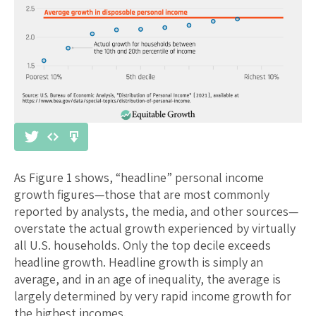
As Figure 1 shows, “headline” personal income
growth figures—those that are most commonly
reported by analysts, the media, and other sources—
overstate the actual growth experienced by virtually
all U.S. households. Only the top decile exceeds
headline growth. Headline growth is simply an
average, and in an age of inequality, the average is
largely determined by very rapid income growth for
the highest incomes.