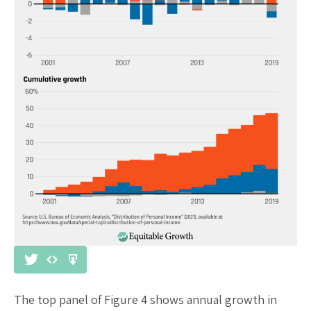
The top panel of Figure 4 shows annual growth in