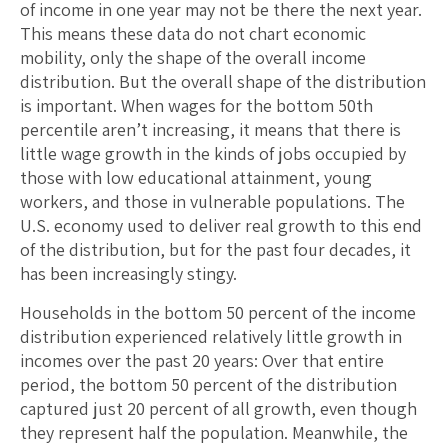
of income in one year may not be there the next year.
This means these data do not chart economic
mobility, only the shape of the overall income
distribution. But the overall shape of the distribution
is important. When wages for the bottom 50th
percentile aren’t increasing, it means that there is
little wage growth in the kinds of jobs occupied by
those with low educational attainment, young
workers, and those in vulnerable populations. The
U.S. economy used to deliver real growth to this end
of the distribution, but for the past four decades, it
has been increasingly stingy.
Households in the bottom 50 percent of the income
distribution experienced relatively little growth in
incomes over the past 20 years: Over that entire
period, the bottom 50 percent of the distribution
captured just 20 percent of all growth, even though
they represent half the population. Meanwhile, the