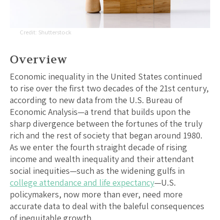
Shutterstock
Overview
Economic inequality in the United States continued
to rise over the first two decades of the 21st century,
according to new data from the U.S. Bureau of
Economic Analysis—a trend that builds upon the
sharp divergence between the fortunes of the truly
rich and the rest of society that began around 1980.
As we enter the fourth straight decade of rising
income and wealth inequality and their attendant
social inequities—such as the widening gulfs in
college attendance and life expectancy
—U.S.
policymakers, now more than ever, need more
accurate data to deal with the baleful consequences
of inequitable growth.