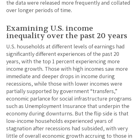
the data were released more frequently and collated
over longer periods of time.
Examining U.S. income
inequality over the past 20 years
U.S. households at different levels of earnings had
significantly different experiences of the past 20
years, with the top 1 percent experiencing more
income growth. Those with high incomes saw more
immediate and deeper drops in income during
recessions, while those with lower incomes were
partially supported by government “transfers,”
economic parlance for social infrastructure programs
such as Unemployment Insurance that underpin the
economy during downturns. But the flip side is that
low-income households experienced years of
stagnation after recessions had subsided, with very
little of overall economic growth accruing to those in