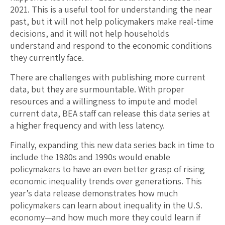
2021. This is a useful tool for understanding the near
past, but it will not help policymakers make real-time
decisions, and it will not help households
understand and respond to the economic conditions
they currently face.
There are challenges with publishing more current
data, but they are surmountable. With proper
resources and a willingness to impute and model
current data, BEA staff can release this data series at
a higher frequency and with less latency.
Finally, expanding this new data series back in time to
include the 1980s and 1990s would enable
policymakers to have an even better grasp of rising
economic inequality trends over generations. This
year’s data release demonstrates how much
policymakers can learn about inequality in the U.S.
economy—and how much more they could learn if