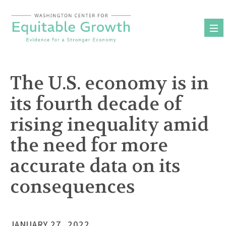
Skip
to
content
The U.S. economy is in
its fourth decade of
rising inequality amid
the need for more
accurate data on its
consequences
JANUARY 27, 2022