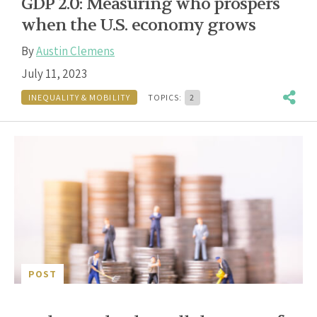
GDP 2.0: Measuring who prospers
when the U.S. economy grows
By
Austin Clemens
July 11, 2023
INEQUALITY & MOBILITY
TOPICS:
2
POST