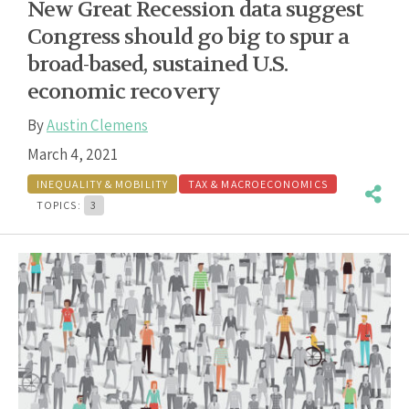
New Great Recession data suggest
Congress should go big to spur a
broad-based, sustained U.S.
economic recovery
By
Austin Clemens
March 4, 2021
INEQUALITY & MOBILITY
TAX & MACROECONOMICS
TOPICS:
3