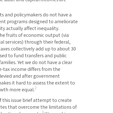
sts and policymakers do not have a
nt programs designed to ameliorate
y actually affect inequality.
he fruits of economic output (via
ial services) through their federal,
axes collectively add up to about 30
sed to fund transfers and public
families. Yet we do not have a clear
e-tax income differs from the
e levied and after government
akes it hard to assess the extent to
2
wth more equal.
f this issue brief attempt to create
tates that overcome the limitations of
3