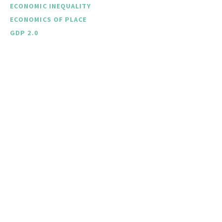
ECONOMIC INEQUALITY
ECONOMICS OF PLACE
GDP 2.0