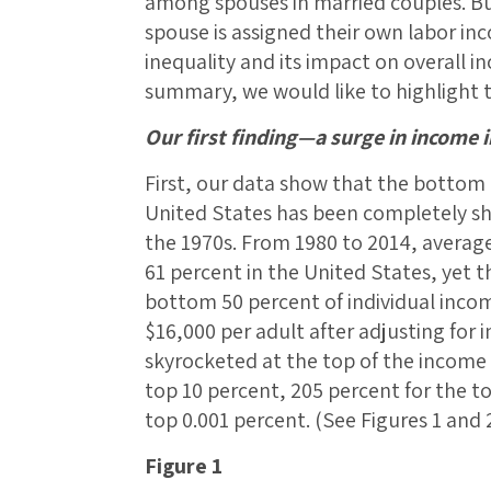
among spouses in married couples. Bu
spouse is assigned their own labor in
inequality and its impact on overall in
summary, we would like to highlight th
Our first finding—a surge in income 
First, our data show that the bottom h
United States has been completely s
the 1970s. From 1980 to 2014, averag
61 percent in the United States, yet 
bottom 50 percent of individual inco
$16,000 per adult after adjusting for i
skyrocketed at the top of the income d
top 10 percent, 205 percent for the t
top 0.001 percent. (See Figures 1 and 2
Figure 1