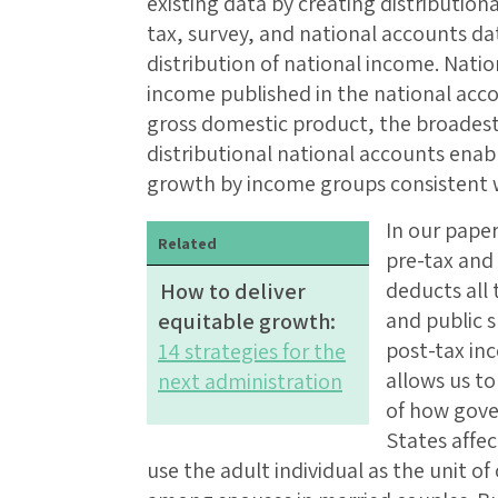
existing data by creating distribution
tax, survey, and national accounts dat
distribution of national income. Nati
income published in the national acco
gross domestic product, the broades
distributional national accounts enab
growth by income groups consistent
In our paper
Related
pre-tax and
deducts all 
How to deliver
and public 
equitable growth:
post-tax in
14 strategies for the
allows us to
next administration
of how gove
States affec
use the adult individual as the unit o