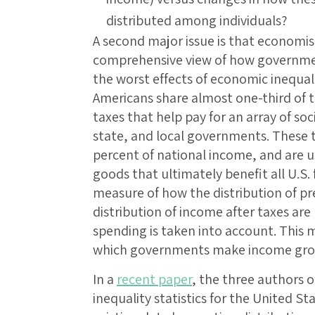
distributed among individuals?
A second major issue is that economi
comprehensive view of how governme
the worst effects of economic inequalit
Americans share almost one-third of t
taxes that help pay for an array of soc
state, and local governments. These t
percent of national income, and are u
goods that ultimately benefit all U.S. 
measure of how the distribution of pr
distribution of income after taxes ar
spending is taken into account. This m
which governments make income gro
In a
recent paper
, the three authors o
inequality statistics for the United S