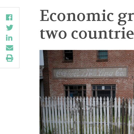
Economic gro
two countrie