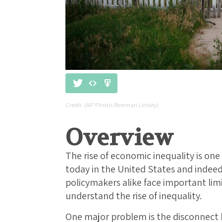
(AP Photo/Brennan Linsley)
Overview
The rise of economic inequality is one
today in the United States and indeed
policymakers alike face important li
understand the rise of inequality.
One major problem is the disconnec