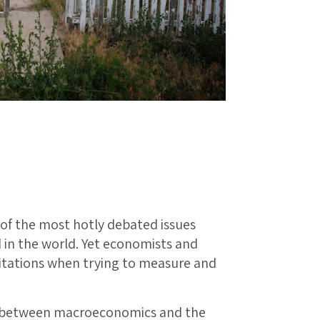
 of the most hotly debated issues
 in the world. Yet economists and
mitations when trying to measure and
t between macroeconomics and the