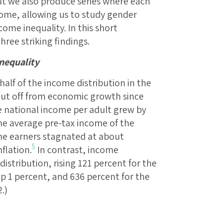
t we also produce series where each
come, allowing us to study gender
come inequality. In this short
ree striking findings.
inequality
alf of the income distribution in the
hut off from economic growth since
e national income per adult grew by
the average pre-tax income of the
me earners stagnated at about
5
nflation.
In contrast, income
istribution, rising 121 percent for the
op 1 percent, and 636 percent for the
.)