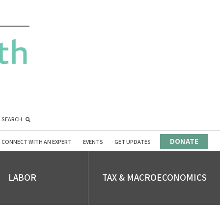
SEARCH
DONATE
CONNECT WITH AN EXPERT
EVENTS
GET UPDATES
LABOR
TAX & MACROECONOMICS