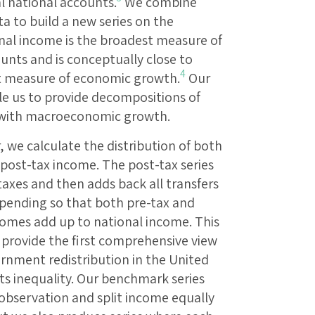
al national accounts.
We combine
a to build a new series on the
onal income is the broadest measure of
unts and is conceptually close to
4
t measure of economic growth.
Our
le us to provide decompositions of
 with macroeconomic growth.
, we calculate the distribution of both
 post-tax income. The post-tax series
taxes and then adds back all transfers
spending so that both pre-tax and
comes add up to national income. This
 provide the first comprehensive view
rnment redistribution in the United
ts inequality. Our benchmark series
f observation and split income equally