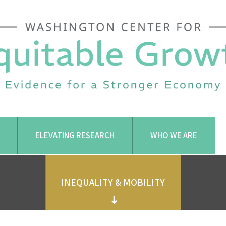
ELEVATING RESEARCH
WHO WE ARE
INEQUALITY & MOBILITY