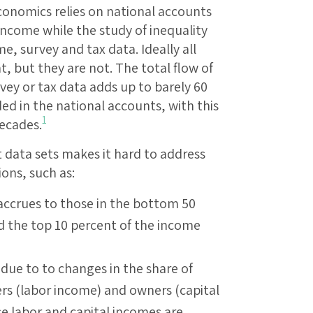
conomics relies on national accounts
income while the study of inequality
e, survey and tax data. Ideally all
t, but they are not. The total flow of
ey or tax data adds up to barely 60
ed in the national accounts, with this
1
decades.
 data sets makes it hard to address
ons, such as:
accrues to those in the bottom 50
d the top 10 percent of the income
s due to to changes in the share of
rs (labor income) and owners (capital
e labor and capital incomes are