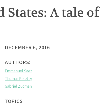
States: A tale of
DECEMBER 6, 2016
AUTHORS:
Emmanuel Saez
Thomas Piketty
Gabriel Zucman
TOPICS