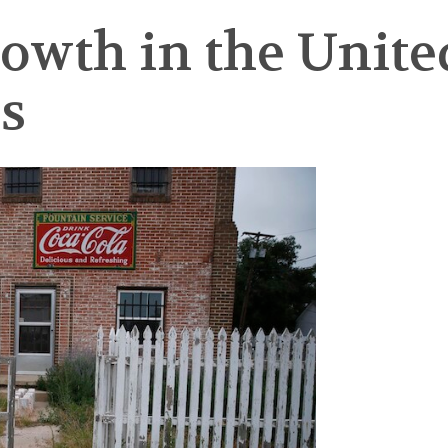
wth in the United 
s