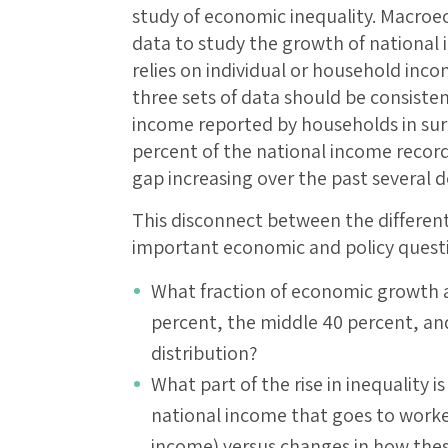
study of economic inequality. Macroe
data to study the growth of national 
relies on individual or household incom
three sets of data should be consisten
income reported by households in surv
percent of the national income record
gap increasing over the past several 
This disconnect between the different
important economic and policy questi
What fraction of economic growth 
percent, the middle 40 percent, an
distribution?
What part of the rise in inequality i
national income that goes to worke
income) versus changes in how thes