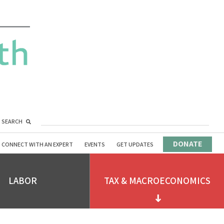
SEARCH
DONATE
CONNECT WITH AN EXPERT
EVENTS
GET UPDATES
LABOR
TAX & MACROECONOMICS