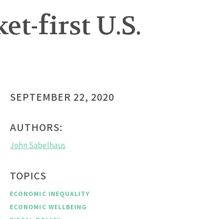
t-first U.S.
SEPTEMBER 22, 2020
AUTHORS:
John Sabelhaus
TOPICS
ECONOMIC INEQUALITY
ECONOMIC WELLBEING