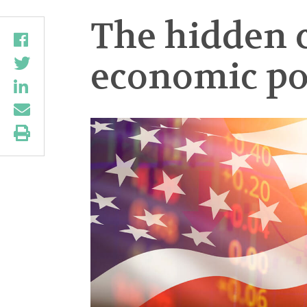
The hidden c
economic po