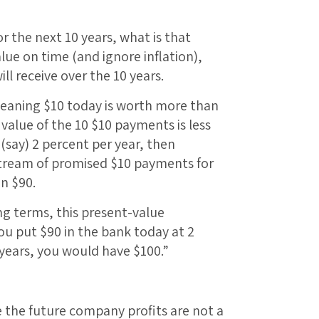
or the next 10 years, what is that
lue on time (and ignore inflation),
ill receive over the 10 years.
eaning $10 today is worth more than
value of the 10 $10 payments is less
t (say) 2 percent per year, then
stream of promised $10 payments for
an $90.
ing terms, this present-value
you put $90 in the bank today at 2
 years, you would have $100.”
the future company profits are not a