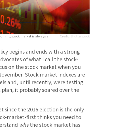
ooming stock market is always a
Shutterstock
licy begins and ends with a strong
dvocates of what I call the stock-
ocus on the stock market when you
 November. Stock market indexes are
ls and, until recently, were testing
s plan, it probably soared over the
 since the 2016 election is the only
ock-market-first thinks you need to
derstand
why
the stock market has