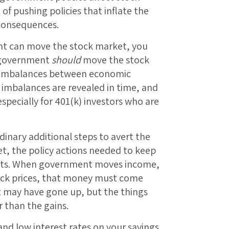
of pushing policies that inflate the
 consequences.
t can move the stock market, you
w government
should
move the stock
s imbalances between economic
 imbalances are revealed in time, and
specially for 401(k) investors who are
inary additional steps to avert the
t, the policy actions needed to keep
costs. When government moves income,
ock prices, that money must come
 may have gone up, but the things
r than the gains.
nd low interest rates on your savings