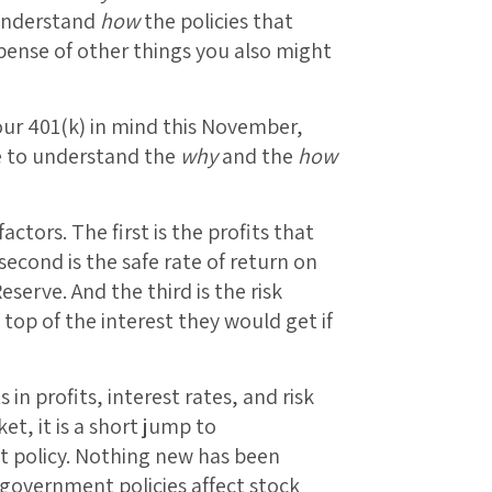
 understand
how
the policies that
pense of other things you also might
your 401(k) in mind this November,
e to understand the
why
and the
how
ctors. The first is the profits that
econd is the safe rate of return on
erve. And the third is the risk
top of the interest they would get if
 profits, interest rates, and risk
t, it is a short jump to
t policy. Nothing new has been
government policies affect stock