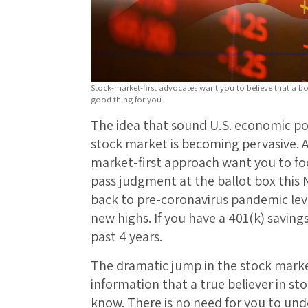
Stock-market-first advocates want you to believe that a b
good thing for you.
The idea that sound U.S. economic po
stock market is becoming pervasive. A
market-first approach want you to f
pass judgment at the ballot box this
back to pre-coronavirus pandemic leve
new highs. If you have a 401(k) saving
past 4 years.
The dramatic jump in the stock market
information that a true believer in st
know. There is no need for you to un