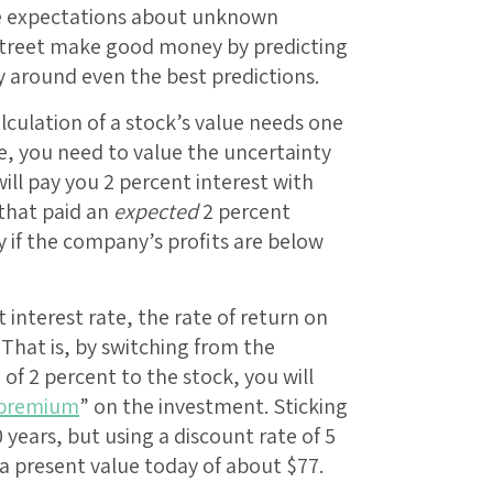
re expectations about unknown
Street make good money by predicting
ty around even the best predictions.
culation of a stock’s value needs one
me, you need to value the uncertainty
ill pay you 2 percent interest with
 that paid an
expected
2 percent
 if the company’s profits are below
 interest rate, the rate of return on
 That is, by switching from the
f 2 percent to the stock, you will
 premium
” on the investment. Sticking
years, but using a discount rate of 5
a present value today of about $77.