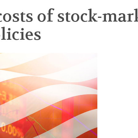
osts of stock-marke
licies