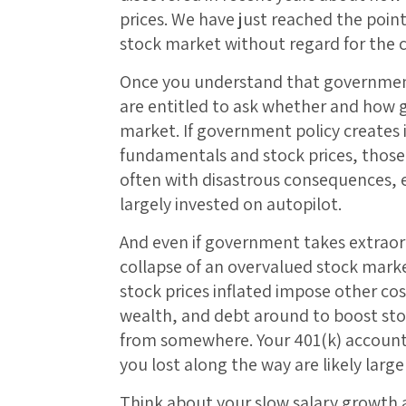
prices. We have just reached the point 
stock market without regard for the
Once you understand that governmen
are entitled to ask whether and ho
market. If government policy create
fundamentals and stock prices, those
often with disastrous consequences, e
largely invested on autopilot.
And even if government takes extraord
collapse of an overvalued stock marke
stock prices inflated impose other 
wealth, and debt around to boost st
from somewhere. Your 401(k) account
you lost along the way are likely large
Think about your slow salary growth a