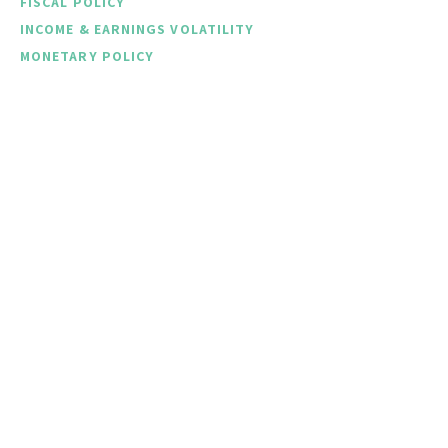
FISCAL POLICY
INCOME & EARNINGS VOLATILITY
MONETARY POLICY