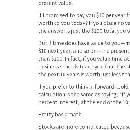
present value.
If I promised to pay you $10 per year f
worth to you today? If you place no va
the answer is just the $100 total you w
But if time does have value to you—m
$10 next year, and so on—the present 
than $100. In fact, if you value time a
business schools teach you that the 
the next 10 years is worth just less th
If you prefer to think in forward-look
calculation is the same as saying, “If 
percent interest, at the end of the 10
Pretty basic math.
Stocks are more complicated because 