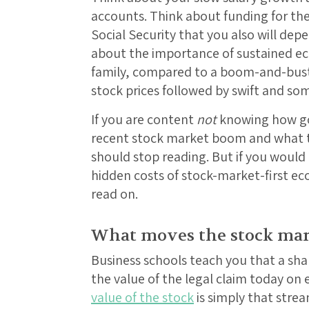
accounts. Think about funding for th
Social Security that you also will dep
about the importance of sustained e
family, compared to a boom-and-bust
stock prices followed by swift and so
If you are content
not
knowing how go
recent stock market boom and what t
should stop reading. But if you would 
hidden costs of stock-market-first ec
read on.
What moves the stock mar
Business schools teach you that a sha
the value of the legal claim today on
value of the stock
is simply that strea