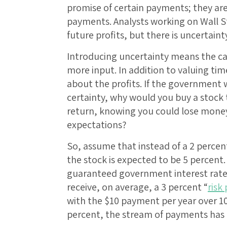
promise of certain payments; they a
payments. Analysts working on Wall 
future profits, but there is uncertain
Introducing uncertainty means the cal
more input. In addition to valuing ti
about the profits. If the government w
certainty, why would you buy a stock
return, knowing you could lose money
expectations?
So, assume that instead of a 2 percent
the stock is expected to be 5 percent.
guaranteed government interest rate o
receive, on average, a 3 percent “
risk
with the $10 payment per year over 10 
percent, the stream of payments has 