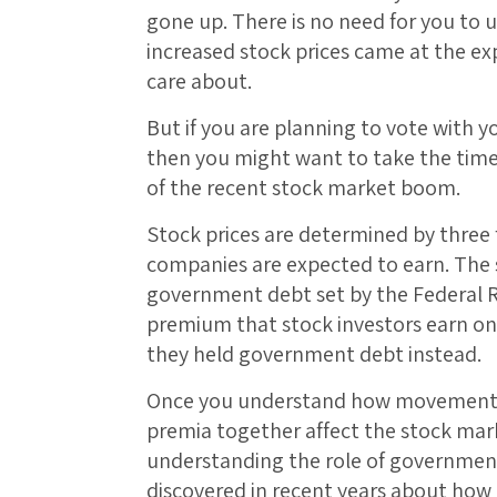
gone up. There is no need for you to
increased stock prices came at the ex
care about.
But if you are planning to vote with 
then you might want to take the tim
of the recent stock market boom.
Stock prices are determined by three fa
companies are expected to earn. The s
government debt set by the Federal Res
premium that stock investors earn on 
they held government debt instead.
Once you understand how movements in
premia together affect the stock marke
understanding the role of governmen
discovered in recent years about how 