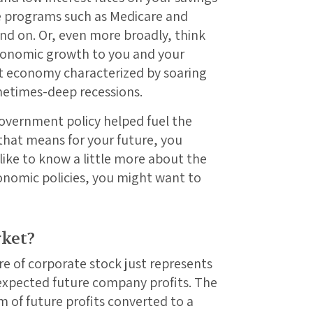
e programs such as Medicare and
end on. Or, even more broadly, think
conomic growth to you and your
 economy characterized by soaring
metimes-deep recessions.
vernment policy helped fuel the
hat means for your future, you
like to know a little more about the
onomic policies, you might want to
ket?
re of corporate stock just represents
 expected future company profits. The
m of future profits converted to a