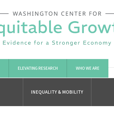
ELEVATING RESEARCH
WHO WE ARE
INEQUALITY & MOBILITY