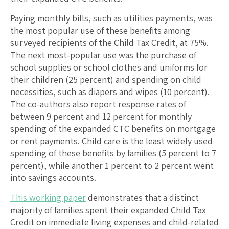
Paying monthly bills, such as utilities payments, was
the most popular use of these benefits among
surveyed recipients of the Child Tax Credit, at 75%.
The next most-popular use was the purchase of
school supplies or school clothes and uniforms for
their children (25 percent) and spending on child
necessities, such as diapers and wipes (10 percent).
The co-authors also report response rates of
between 9 percent and 12 percent for monthly
spending of the expanded CTC benefits on mortgage
or rent payments. Child care is the least widely used
spending of these benefits by families (5 percent to 7
percent), while another 1 percent to 2 percent went
into savings accounts.
This working paper
demonstrates that a distinct
majority of families spent their expanded Child Tax
Credit on immediate living expenses and child-related