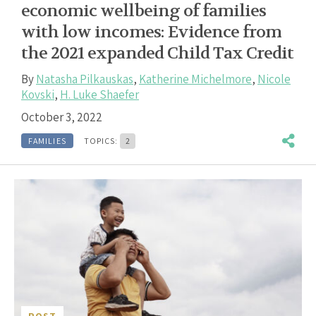
economic wellbeing of families
with low incomes: Evidence from
the 2021 expanded Child Tax Credit
By
Natasha Pilkauskas
,
Katherine Michelmore
,
Nicole
Kovski
,
H. Luke Shaefer
October 3, 2022
FAMILIES
TOPICS:
2