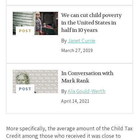
We can cut child poverty
in the United States in
half in 10 years
POST
By
Janet Currie
March 27, 2019
In Conversation with
Mark Rank
POST
By
Alix Gould-Werth
April 14, 2021
More specifically, the average amount of the Child Tax
Credit among those who received it was close to