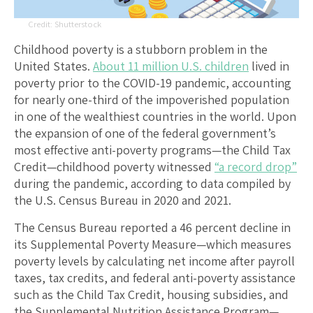
Shutterstock
Childhood poverty is a stubborn problem in the
United States.
About 11 million U.S. children
lived in
poverty prior to the COVID-19 pandemic, accounting
for nearly one-third of the impoverished population
in one of the wealthiest countries in the world. Upon
the expansion of one of the federal government’s
most effective anti-poverty programs—the Child Tax
Credit—childhood poverty witnessed
“a record drop”
during the pandemic, according to data compiled by
the U.S. Census Bureau in 2020 and 2021.
The Census Bureau reported a 46 percent decline in
its Supplemental Poverty Measure—which measures
poverty levels by calculating net income after payroll
taxes, tax credits, and federal anti-poverty assistance
such as the Child Tax Credit, housing subsidies, and
the Supplemental Nutrition Assistance Program—