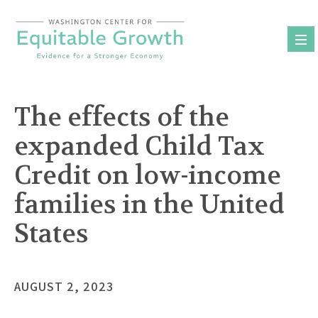
Skip
to
content
The effects of the
expanded Child Tax
Credit on low-income
families in the United
States
AUGUST 2, 2023