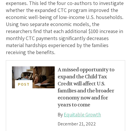
expenses. This led the four co-authors to investigate
whether the expanded CTC program improved the
economic well-being of low-income U.S. households.
Using two separate economic models, the
researchers find that each additional $100 increase in
monthly CTC payments significantly decreases
material hardships experienced by the families
receiving the benefits.
A missed opportunity to
expand the Child Tax
Credit will affect U.S.
POST
families and the broader
economy now and for
years to come
By
Equitable Growth
December 21, 2022