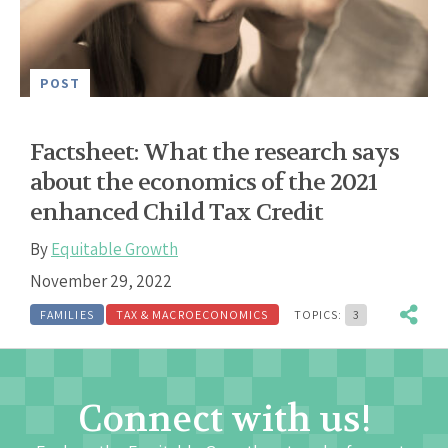
POST
Factsheet: What the research says
about the economics of the 2021
enhanced Child Tax Credit
By
Equitable Growth
November 29, 2022
FAMILIES
TAX & MACROECONOMICS
TOPICS:
3
Connect with us!