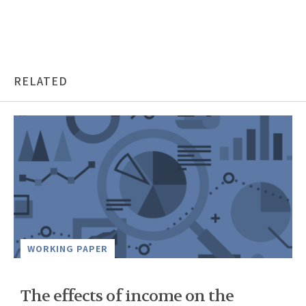
RELATED
WORKING PAPER
The effects of income on the