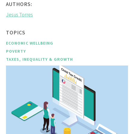
AUTHORS:
Jesus Torres
TOPICS
ECONOMIC WELLBEING
POVERTY
TAXES, INEQUALITY & GROWTH