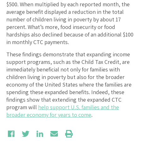
$500. When multiplied by each reported month, the
average benefit displayed a reduction in the total
number of children living in poverty by about 17
percent. What’s more, food insecurity or food
hardships also declined because of an additional $100
in monthly CTC payments.
These findings demonstrate that expanding income
support programs, such as the Child Tax Credit, are
immediately beneficial not only for families with
children living in poverty but also for the broader
economy of the United States where the families are
spending these expanded benefits. Indeed, these
findings show that extending the expanded CTC
program will
help support U.S. families and the
broader economy for years to come
.