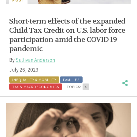
POST
Short-term effects of the expanded
Child Tax Credit on U.S. labor force
participation amid the COVID-19
pandemic
By
Sullivan Anderson
July 26, 2023
INEQUALITY & MOBILITY
FAMILIES
TAX & MACROECONOMICS
TOPICS:
4