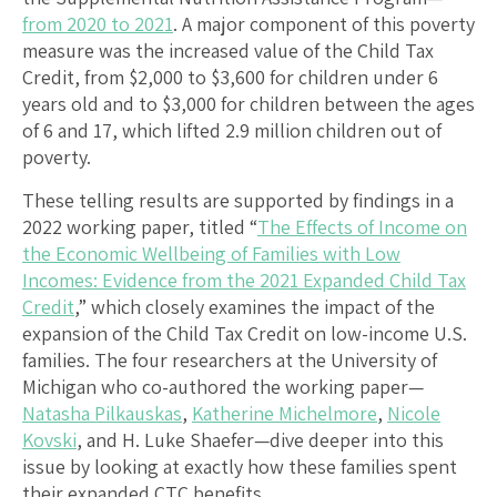
from 2020 to 2021
. A major component of this poverty
measure was the increased value of the Child Tax
Credit, from $2,000 to $3,600 for children under 6
years old and to $3,000 for children between the ages
of 6 and 17, which lifted 2.9 million children out of
poverty.
These telling results are supported by findings in a
2022 working paper, titled “
The Effects of Income on
the Economic Wellbeing of Families with Low
Incomes: Evidence from the 2021 Expanded Child Tax
Credit
,” which closely examines the impact of the
expansion of the Child Tax Credit on low-income U.S.
families. The four researchers at the University of
Michigan who co-authored the working paper—
Natasha Pilkauskas
,
Katherine Michelmore
,
Nicole
Kovski
, and H. Luke Shaefer—dive deeper into this
issue by looking at exactly how these families spent
their expanded CTC benefits.