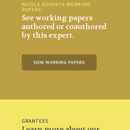
NICOLE KOVSKI'S WORKING
PAPERS
See working papers
authored or coauthored
by this expert.
VIEW WORKING PAPERS
GRANTEES
Learn more about our