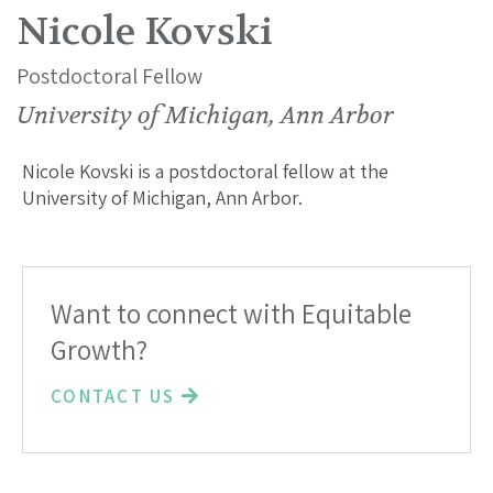
Nicole Kovski
Postdoctoral Fellow
University of Michigan, Ann Arbor
Nicole Kovski is a postdoctoral fellow at the
University of Michigan, Ann Arbor.
Want to connect with Equitable
Growth?
CONTACT US