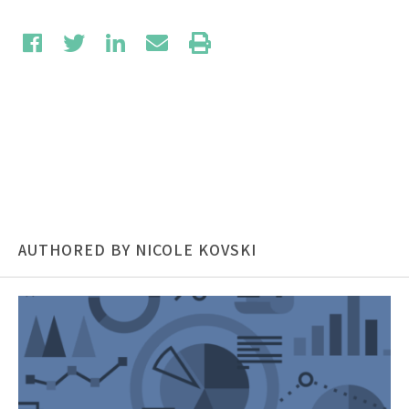
AUTHORED BY NICOLE KOVSKI