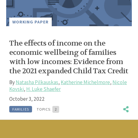
WORKING PAPER
The effects of income on the
economic wellbeing of families
with low incomes: Evidence from
the 2021 expanded Child Tax Credit
By
Natasha Pilkauskas
,
Katherine Michelmore
,
Nicole
Kovski
,
H. Luke Shaefer
October 3, 2022
FAMILIES
TOPICS:
2