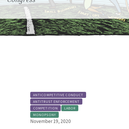
MORE ABOUT THIS ISSUE
ANTICOMPETITIVE CONDUCT
ANTITRUST ENFORCEMENT
COMPETITION
LABOR
MONOPSONY
November 19, 2020