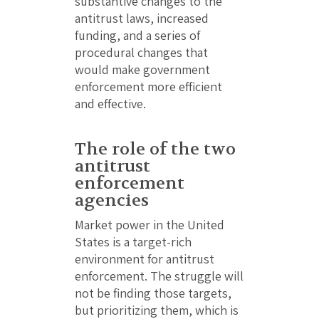
substantive changes to the
antitrust laws, increased
funding, and a series of
procedural changes that
would make government
enforcement more efficient
and effective.
The role of the two
antitrust
enforcement
agencies
Market power in the United
States is a target-rich
environment for antitrust
enforcement. The struggle will
not be finding those targets,
but prioritizing them, which is