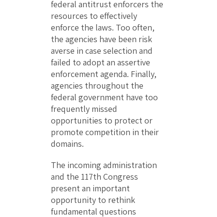
federal antitrust enforcers the
resources to effectively
enforce the laws. Too often,
the agencies have been risk
averse in case selection and
failed to adopt an assertive
enforcement agenda. Finally,
agencies throughout the
federal government have too
frequently missed
opportunities to protect or
promote competition in their
domains.
The incoming administration
and the 117th Congress
present an important
opportunity to rethink
fundamental questions