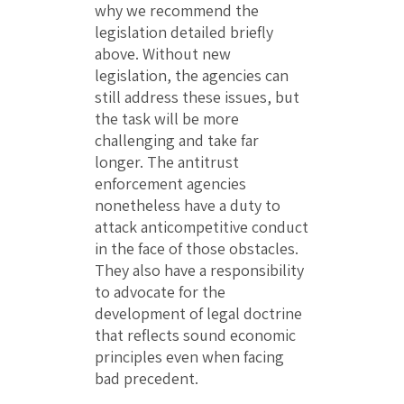
why we recommend the
legislation detailed briefly
above. Without new
legislation, the agencies can
still address these issues, but
the task will be more
challenging and take far
longer. The antitrust
enforcement agencies
nonetheless have a duty to
attack anticompetitive conduct
in the face of those obstacles.
They also have a responsibility
to advocate for the
development of legal doctrine
that reflects sound economic
principles even when facing
bad precedent.