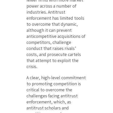
power across a number of
industries. Antitrust
enforcement has limited tools
to overcome that dynamic,
although it can prevent
anticompetitive acquisitions of
competitors, challenge
conduct that raises rivals’
costs, and prosecute cartels
that attempt to exploit the
crisis.
A clear, high-level commitment
to promoting competition is
critical to overcome the
challenges facing antitrust
enforcement, which, as
antitrust scholars and