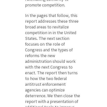
promote competition.
In the pages that follow, this
report addresses these three
broad areas to revitalize
competition in in the United
States. The next section
focuses on the role of
Congress and the types of
reforms the new
administration should work
with the next Congress to
enact. The report then turns
to how the two federal
antitrust enforcement
agencies can optimize
deterrence. We then close the
report with a presentation of