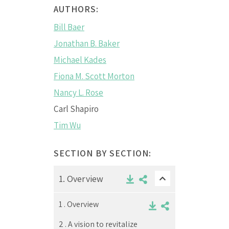
AUTHORS:
Bill Baer
Jonathan B. Baker
Michael Kades
Fiona M. Scott Morton
Nancy L. Rose
Carl Shapiro
Tim Wu
SECTION BY SECTION:
1.
Overview
1 .
Overview
2 .
A vision to revitalize