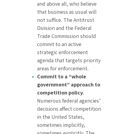
and above all, who believe
that business as usual will
not suffice. The Antitrust
Division and the Federal
Trade Commission should
commit to an active
strategic enforcement
agenda that targets priority
areas for enforcement.
Commit to a “whole
government” approach to
competition policy.
Numerous federal agencies’
decisions affect competition
in the United States,
sometimes implicitly,
sometimes explicitly. The