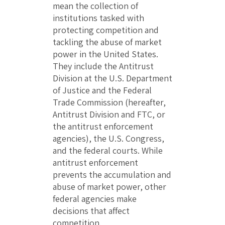
mean the collection of
institutions tasked with
protecting competition and
tackling the abuse of market
power in the United States.
They include the Antitrust
Division at the U.S. Department
of Justice and the Federal
Trade Commission (hereafter,
Antitrust Division and FTC, or
the antitrust enforcement
agencies), the U.S. Congress,
and the federal courts. While
antitrust enforcement
prevents the accumulation and
abuse of market power, other
federal agencies make
decisions that affect
competition.