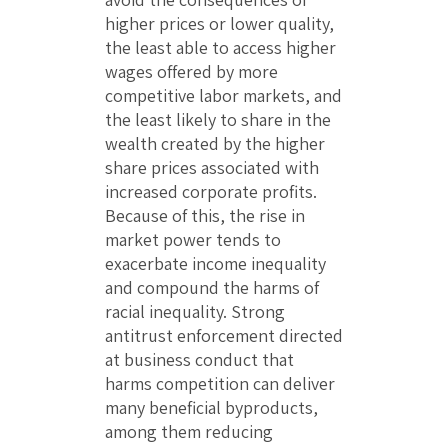
higher prices or lower quality,
the least able to access higher
wages offered by more
competitive labor markets, and
the least likely to share in the
wealth created by the higher
share prices associated with
increased corporate profits.
Because of this, the rise in
market power tends to
exacerbate income inequality
and compound the harms of
racial inequality. Strong
antitrust enforcement directed
at business conduct that
harms competition can deliver
many beneficial byproducts,
among them reducing