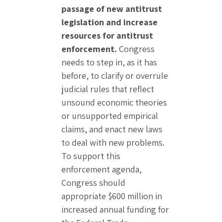
passage of new antitrust
legislation and increase
resources for antitrust
enforcement.
Congress
needs to step in, as it has
before, to clarify or overrule
judicial rules that reflect
unsound economic theories
or unsupported empirical
claims, and enact new laws
to deal with new problems.
To support this
enforcement agenda,
Congress should
appropriate $600 million in
increased annual funding for