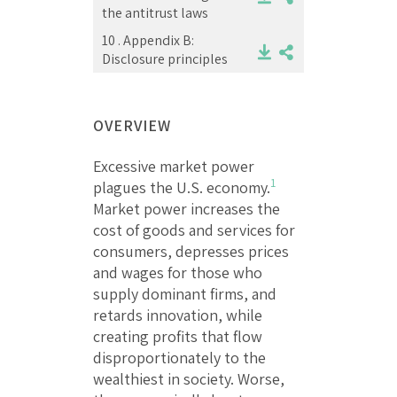
the antitrust laws
10 .
Appendix B:
Disclosure principles
OVERVIEW
Excessive market power
1
plagues the U.S. economy.
Market power increases the
cost of goods and services for
consumers, depresses prices
and wages for those who
supply dominant firms, and
retards innovation, while
creating profits that flow
disproportionately to the
wealthiest in society. Worse,