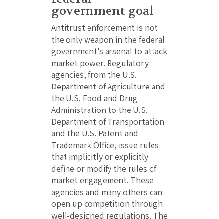
government goal
Antitrust enforcement is not
the only weapon in the federal
government’s arsenal to attack
market power. Regulatory
agencies, from the U.S.
Department of Agriculture and
the U.S. Food and Drug
Administration to the U.S.
Department of Transportation
and the U.S. Patent and
Trademark Office, issue rules
that implicitly or explicitly
define or modify the rules of
market engagement. These
agencies and many others can
open up competition through
well-designed regulations. The