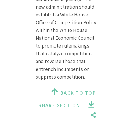
new administration should
establish a White House
Office of Competition Policy
within the White House
National Economic Council
to promote rulemakings
that catalyze competition
and reverse those that
entrench incumbents or
suppress competition.
BACK TO TOP
SHARE SECTION