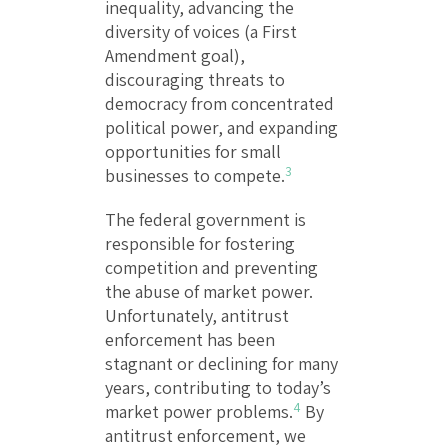
inequality, advancing the
diversity of voices (a First
Amendment goal),
discouraging threats to
democracy from concentrated
political power, and expanding
opportunities for small
3
businesses to compete.
The federal government is
responsible for fostering
competition and preventing
the abuse of market power.
Unfortunately, antitrust
enforcement has been
stagnant or declining for many
years, contributing to today’s
4
market power problems.
By
antitrust enforcement, we