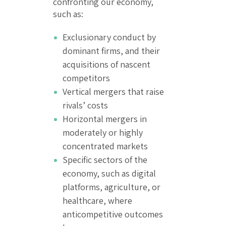
confronting our economy,
such as:
Exclusionary conduct by
dominant firms, and their
acquisitions of nascent
competitors
Vertical mergers that raise
rivals’ costs
Horizontal mergers in
moderately or highly
concentrated markets
Specific sectors of the
economy, such as digital
platforms, agriculture, or
healthcare, where
anticompetitive outcomes