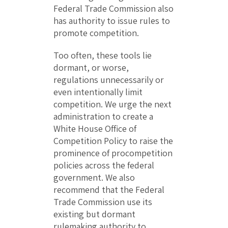
Federal Trade Commission also
has authority to issue rules to
promote competition.
Too often, these tools lie
dormant, or worse,
regulations unnecessarily or
even intentionally limit
competition. We urge the next
administration to create a
White House Office of
Competition Policy to raise the
prominence of procompetition
policies across the federal
government. We also
recommend that the Federal
Trade Commission use its
existing but dormant
rulemaking authority to