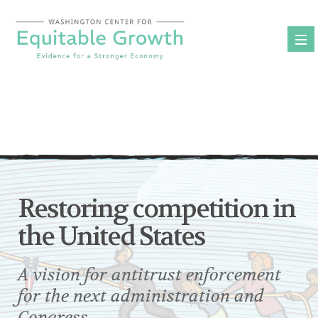
Skip
to
content
Restoring competition in
the United States
A vision for antitrust enforcement
for the next administration and
Congress