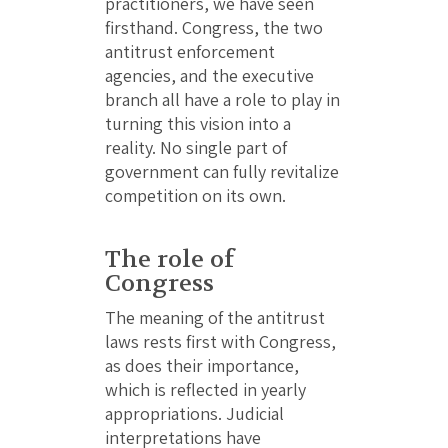
practitioners, we have seen
firsthand. Congress, the two
antitrust enforcement
agencies, and the executive
branch all have a role to play in
turning this vision into a
reality. No single part of
government can fully revitalize
competition on its own.
The role of
Congress
The meaning of the antitrust
laws rests first with Congress,
as does their importance,
which is reflected in yearly
appropriations. Judicial
interpretations have