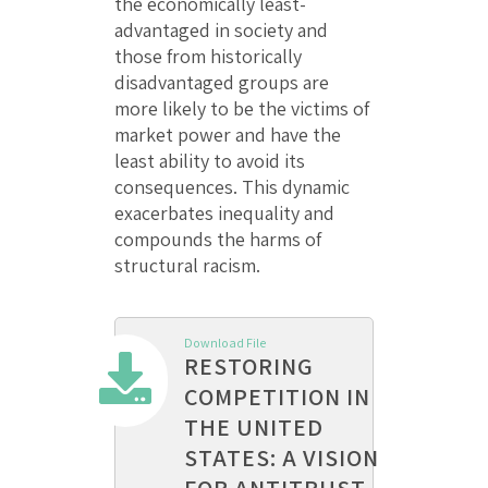
the economically least-
advantaged in society and
those from historically
disadvantaged groups are
more likely to be the victims of
market power and have the
least ability to avoid its
consequences. This dynamic
exacerbates inequality and
compounds the harms of
structural racism.
Download File
RESTORING
COMPETITION IN
THE UNITED
STATES: A VISION
FOR ANTITRUST