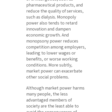
pharmaceutical products, and
reduce the quality of services,
such as dialysis. Monopoly
power also tends to retard
innovation and dampen
economic growth. And
monopsony power reduces
competition among employers,
leading to lower wages or
benefits, or worse working
conditions. More subtly,
market power can exacerbate
other social problems.
Although market power harms
many people, the less
advantaged members of
society are the least able to
avoid the consequences of