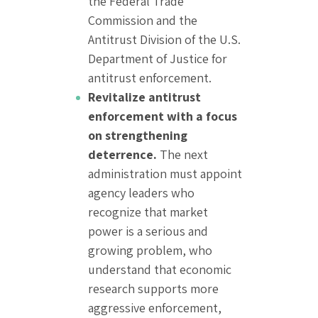
the Federal Trade
Commission and the
Antitrust Division of the U.S.
Department of Justice for
antitrust enforcement.
Revitalize antitrust
enforcement with a focus
on strengthening
deterrence.
The next
administration must appoint
agency leaders who
recognize that market
power is a serious and
growing problem, who
understand that economic
research supports more
aggressive enforcement,