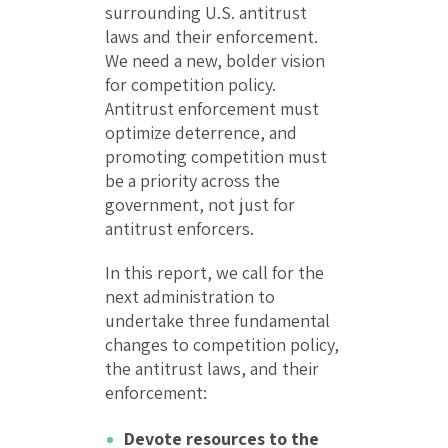
surrounding U.S. antitrust
laws and their enforcement.
We need a new, bolder vision
for competition policy.
Antitrust enforcement must
optimize deterrence, and
promoting competition must
be a priority across the
government, not just for
antitrust enforcers.
In this report, we call for the
next administration to
undertake three fundamental
changes to competition policy,
the antitrust laws, and their
enforcement:
Devote resources to the