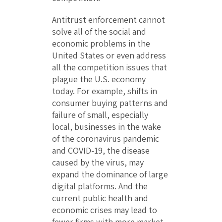
Antitrust enforcement cannot
solve all of the social and
economic problems in the
United States or even address
all the competition issues that
plague the U.S. economy
today. For example, shifts in
consumer buying patterns and
failure of small, especially
local, businesses in the wake
of the coronavirus pandemic
and COVID-19, the disease
caused by the virus, may
expand the dominance of large
digital platforms. And the
current public health and
economic crises may lead to
fewer firms with more market