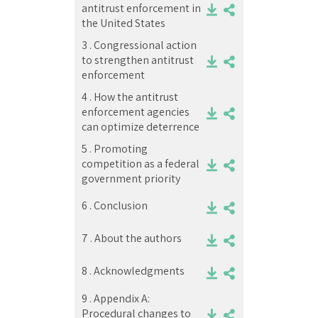
antitrust enforcement in
the United States
3 .
Congressional action
to strengthen antitrust
enforcement
4 .
How the antitrust
enforcement agencies
can optimize deterrence
5 .
Promoting
competition as a federal
government priority
6 .
Conclusion
7 .
About the authors
8 .
Acknowledgments
9 .
Appendix A:
Procedural changes to