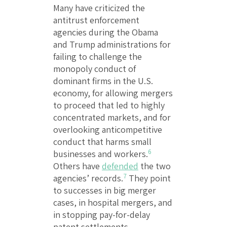
Many have criticized the
antitrust enforcement
agencies during the Obama
and Trump administrations for
failing to challenge the
monopoly conduct of
dominant firms in the U.S.
economy, for allowing mergers
to proceed that led to highly
concentrated markets, and for
overlooking anticompetitive
conduct that harms small
6
businesses and workers.
Others have
defended
the two
7
agencies’ records.
They point
to successes in big merger
cases, in hospital mergers, and
in stopping pay-for-delay
patent settlements.