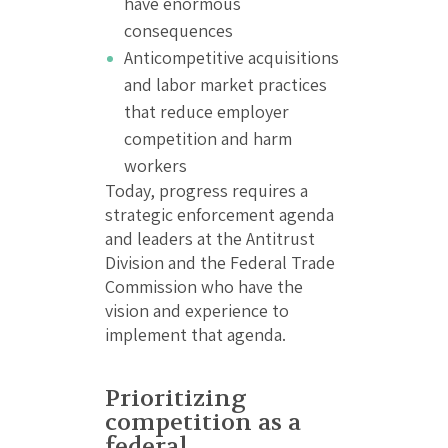
have enormous
consequences
Anticompetitive acquisitions
and labor market practices
that reduce employer
competition and harm
workers
Today, progress requires a
strategic enforcement agenda
and leaders at the Antitrust
Division and the Federal Trade
Commission who have the
vision and experience to
implement that agenda.
Prioritizing
competition as a
federal