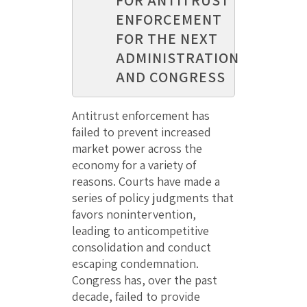
ENFORCEMENT
FOR THE NEXT
ADMINISTRATION
AND CONGRESS
Antitrust enforcement has
failed to prevent increased
market power across the
economy for a variety of
reasons. Courts have made a
series of policy judgments that
favors nonintervention,
leading to anticompetitive
consolidation and conduct
escaping condemnation.
Congress has, over the past
decade, failed to provide