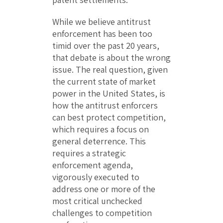
While we believe antitrust
enforcement has been too
timid over the past 20 years,
that debate is about the wrong
issue. The real question, given
the current state of market
power in the United States, is
how the antitrust enforcers
can best protect competition,
which requires a focus on
general deterrence. This
requires a strategic
enforcement agenda,
vigorously executed to
address one or more of the
most critical unchecked
challenges to competition