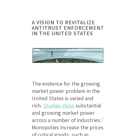
A VISION TO REVITALIZE
ANTITRUST ENFORCEMENT
IN THE UNITED STATES
The evidence for the growing
market power problem in the
United States is varied and
rich.
Studies
show
substantial
and growing market power
2
across a number of industries.
Monopolies increase the prices
of critical goods, such as