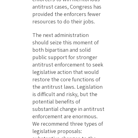
antitrust cases, Congress has
provided the enforcers fewer
resources to do their jobs.
The next administration
should seize this moment of
both bipartisan and solid
public support for stronger
antitrust enforcement to seek
legislative action that would
restore the core functions of
the antitrust laws. Legislation
is difficult and risky, but the
potential benefits of
substantial change in antitrust
enforcement are enormous.
We recommend three types of
legislative proposals: