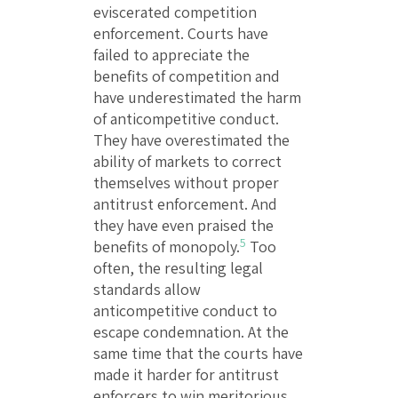
eviscerated competition
enforcement. Courts have
failed to appreciate the
benefits of competition and
have underestimated the harm
of anticompetitive conduct.
They have overestimated the
ability of markets to correct
themselves without proper
antitrust enforcement. And
they have even praised the
5
benefits of monopoly.
Too
often, the resulting legal
standards allow
anticompetitive conduct to
escape condemnation. At the
same time that the courts have
made it harder for antitrust
enforcers to win meritorious