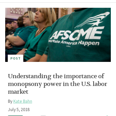
POST
Understanding the importance of
monopsony power in the U.S. labor
market
By
Kate Bahn
July 5, 2018