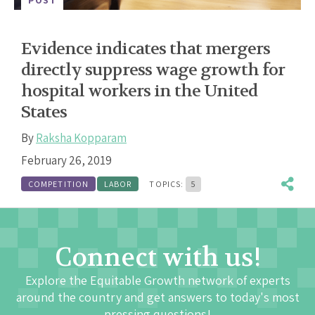
Evidence indicates that mergers
directly suppress wage growth for
hospital workers in the United
States
By
Raksha Kopparam
February 26, 2019
COMPETITION
LABOR
TOPICS:
5
Connect with us!
Explore the Equitable Growth network of experts
around the country and get answers to today's most
pressing questions!