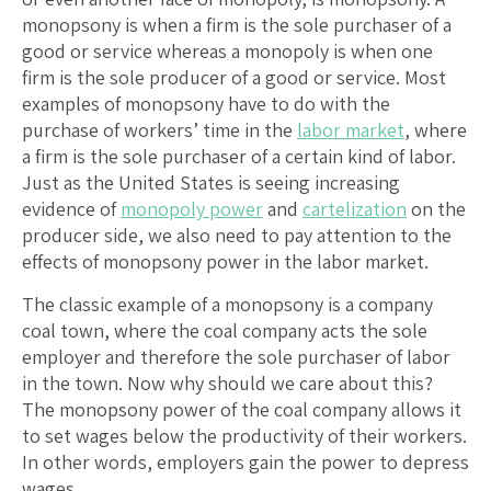
monopsony is when a firm is the sole purchaser of a
good or service whereas a monopoly is when one
firm is the sole producer of a good or service. Most
examples of monopsony have to do with the
purchase of workers’ time in the
labor market
, where
a firm is the sole purchaser of a certain kind of labor.
Just as the United States is seeing increasing
evidence of
monopoly power
and
cartelization
on the
producer side, we also need to pay attention to the
effects of monopsony power in the labor market.
The classic example of a monopsony is a company
coal town, where the coal company acts the sole
employer and therefore the sole purchaser of labor
in the town. Now why should we care about this?
The monopsony power of the coal company allows it
to set wages below the productivity of their workers.
In other words, employers gain the power to depress
wages.