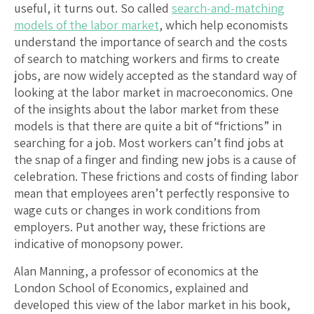
useful, it turns out. So called
search-and-matching
models of the labor market
, which help economists
understand the importance of search and the costs
of search to matching workers and firms to create
jobs, are now widely accepted as the standard way of
looking at the labor market in macroeconomics. One
of the insights about the labor market from these
models is that there are quite a bit of “frictions” in
searching for a job. Most workers can’t find jobs at
the snap of a finger and finding new jobs is a cause of
celebration. These frictions and costs of finding labor
mean that employees aren’t perfectly responsive to
wage cuts or changes in work conditions from
employers. Put another way, these frictions are
indicative of monopsony power.
Alan Manning, a professor of economics at the
London School of Economics, explained and
developed this view of the labor market in his book,