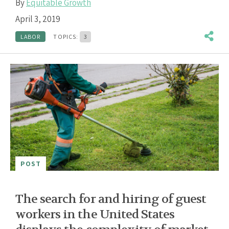
By
Equitable Growth
April 3, 2019
LABOR
TOPICS:
3
POST
The search for and hiring of guest
workers in the United States