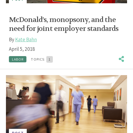
McDonald’s, monopsony, and the
need for joint employer standards
By
Kate Bahn
April 5, 2018
LABOR
TOPICS:
1
POST