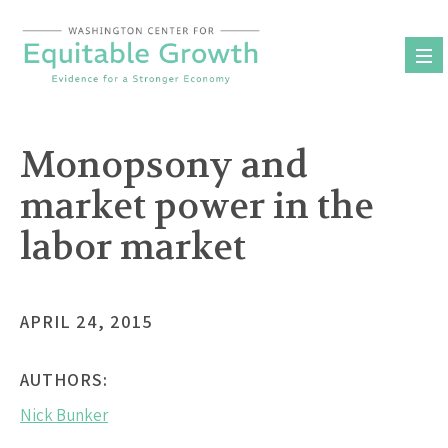
Skip
to
content
Monopsony and
market power in the
labor market
APRIL 24, 2015
AUTHORS:
Nick Bunker