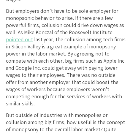
But employers don’t have to be sole employer for
monopsonic behavior to arise. If there are a few
powerful firms, collusion could drive down wages as
well. As Mike Konczal of the Roosevelt Institute
pointed out
last year, the collusion among tech firms
in Silicon Valley is a great example of monopsony
power in the labor market. By agreeing not to
compete with each other, big firms such as Apple Inc.
and Google Inc. could get away with paying lower
wages to their employees. There was no outside
offer from another employer that could boost the
wages of workers because employers weren’t
competing enough for the services of workers with
similar skills.
But outside of industries with monopolies or
collusion among big firms, how useful is the concept
of monopsony to the overall labor market? Quite