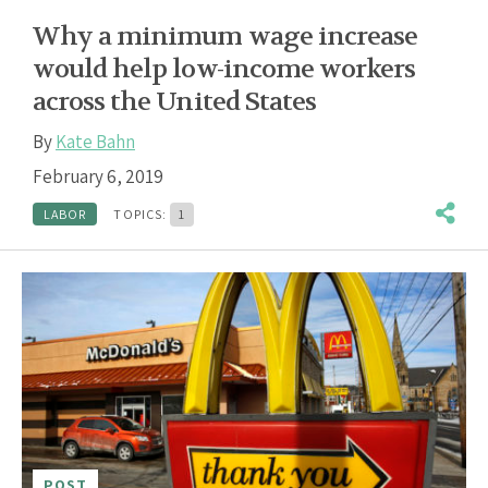
Why a minimum wage increase
would help low-income workers
across the United States
By
Kate Bahn
February 6, 2019
LABOR
TOPICS:
1
POST