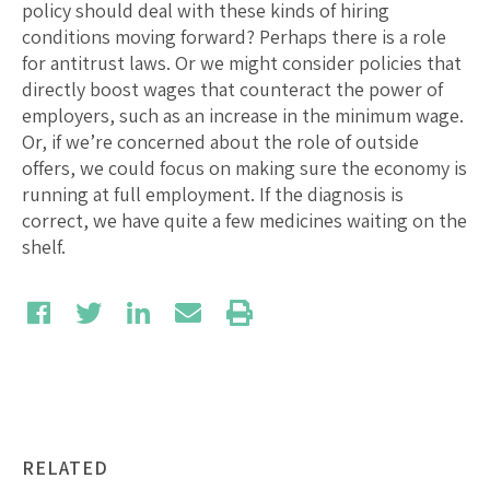
policy should deal with these kinds of hiring
conditions moving forward? Perhaps there is a role
for antitrust laws. Or we might consider policies that
directly boost wages that counteract the power of
employers, such as an increase in the minimum wage.
Or, if we’re concerned about the role of outside
offers, we could focus on making sure the economy is
running at full employment. If the diagnosis is
correct, we have quite a few medicines waiting on the
shelf.
RELATED