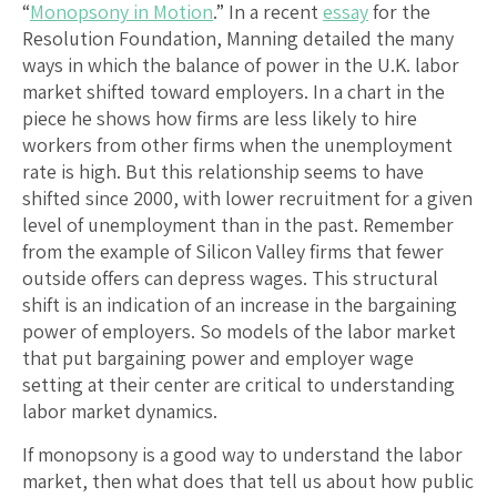
“
Monopsony in Motion
.” In a recent
essay
for the
Resolution Foundation, Manning detailed the many
ways in which the balance of power in the U.K. labor
market shifted toward employers. In a chart in the
piece he shows how firms are less likely to hire
workers from other firms when the unemployment
rate is high. But this relationship seems to have
shifted since 2000, with lower recruitment for a given
level of unemployment than in the past. Remember
from the example of Silicon Valley firms that fewer
outside offers can depress wages. This structural
shift is an indication of an increase in the bargaining
power of employers. So models of the labor market
that put bargaining power and employer wage
setting at their center are critical to understanding
labor market dynamics.
If monopsony is a good way to understand the labor
market, then what does that tell us about how public