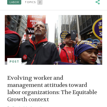
LABOR
TOPICS:
2
POST
Evolving worker and
management attitudes toward
labor organizations: The Equitable
Growth context