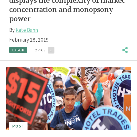
displays the complexity of market
concentration and monopsony
power
By
Kate Bahn
February 28, 2019
LABOR
TOPICS:
1
POST