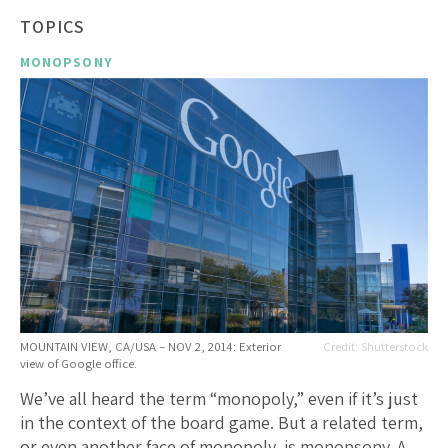
TOPICS
MONOPSONY
MOUNTAIN VIEW, CA/USA – NOV 2, 2014: Exterior
Shutterstock
view of Google office.
We’ve all heard the term “monopoly,” even if it’s just
in the context of the board game. But a related term,
or even another face of monopoly, is monopsony. A