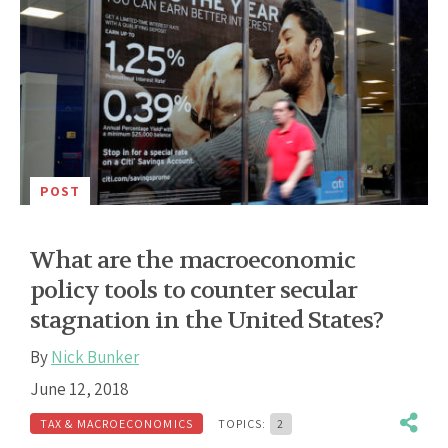
POST
What are the macroeconomic
policy tools to counter secular
stagnation in the United States?
By
Nick Bunker
June 12, 2018
TAX & MACROECONOMICS
TOPICS:
2