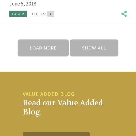
June 5, 2018
LABOR
TOPICS:
1
LOAD MORE
SHOW ALL
VALUE ADDED BLOG
Read our Value Added
Blog.