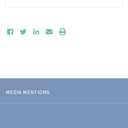
MEDIA MENTIONS