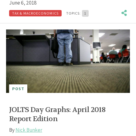
June 6, 2018
TAX & MACROECONOMICS
TOPICS:
1
POST
JOLTS Day Graphs: April 2018
Report Edition
By
Nick Bunker