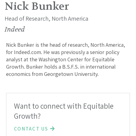
Nick Bunker
Head of Research, North America
Indeed
Nick Bunker is the head of research, North America,
for Indeed.com. He was previously a senior policy
analyst at the Washington Center for Equitable
Growth. Bunker holds a B.S.F.S. in international
economics from Georgetown University.
Want to connect with Equitable
Growth?
CONTACT US