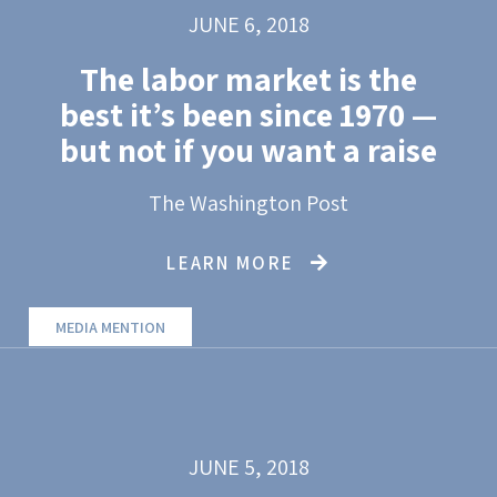
JUNE 6, 2018
The labor market is the
best it’s been since 1970 —
but not if you want a raise
The Washington Post
LEARN MORE
MEDIA MENTION
JUNE 5, 2018