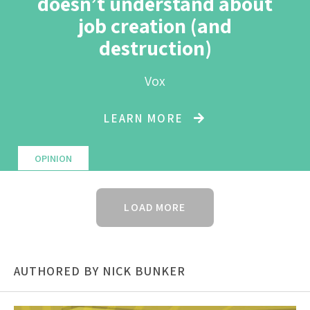
doesn’t understand about
job creation (and
destruction)
Vox
LEARN MORE
OPINION
LOAD MORE
AUTHORED BY NICK BUNKER