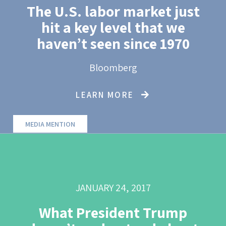
The U.S. labor market just
hit a key level that we
haven’t seen since 1970
Bloomberg
LEARN MORE
MEDIA MENTION
JANUARY 24, 2017
What President Trump