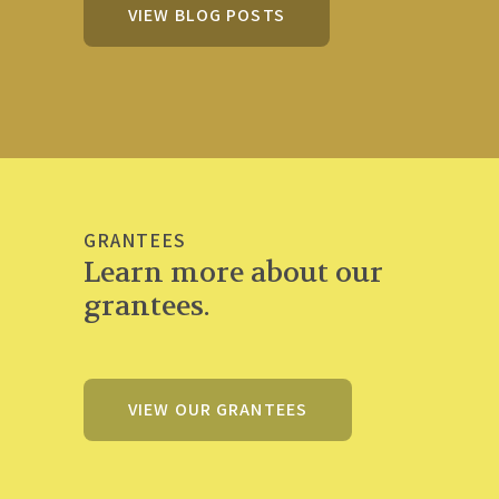
VIEW BLOG POSTS
GRANTEES
Learn more about our
grantees.
VIEW OUR GRANTEES