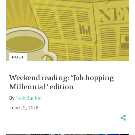
POST
Weekend reading: “Job-hopping
Millennial” edition
By
Nick Bunker
June 15, 2018