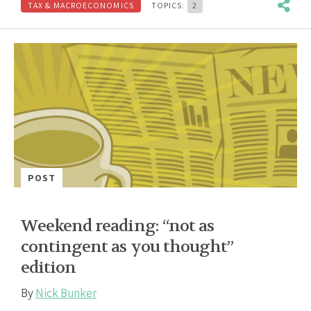
TAX & MACROECONOMICS
TOPICS:
2
POST
Weekend reading: “not as
contingent as you thought”
edition
By
Nick Bunker