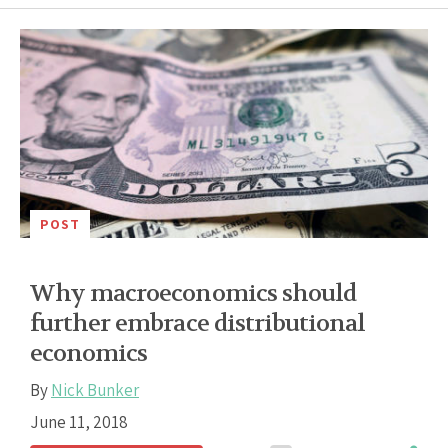
POST
Why macroeconomics should
further embrace distributional
economics
By
Nick Bunker
June 11, 2018