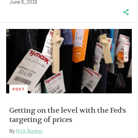
June 8, 2018
POST
Getting on the level with the Fed’s
targeting of prices
By
Nick Bunker