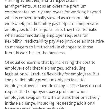
training schedules, and transportation
arrangements. Just as an overtime premium
compensates hourly employees for working beyond
what is conventionally viewed as a reasonable
workweek, predictability pay helps to compensate
employees for the adjustments they have to make
when accommodating employer requests for
flexibility. Predictability pay also provides an incentive
to managers to limit schedule changes to those
literally worth it to the business.
Of equal concern is that by increasing the cost to
employers of schedule changes, scheduling
legislation will reduce flexibility for employees. But
the predictability premium only pertains to
employer-driven schedule changes. The laws do not
require that employers pay a premium when
employees swap shifts with one another or actively
initiate a change, including requesting additional
hours or even leaving work early.