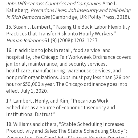
Jobs Differ across Countries and Companies
; Arne L.
Kalleberg,
Precarious Lives: Job Insecurity and Well-being
in Rich Democracies
(Cambridge, UK: Polity Press, 2018).
15.
Susan J. Lambert, “Passing the Buck: Labor Flexibility
Practices that Transfer Risk onto Hourly Workers,”
Human Relations
61 (9) (2008): 1203–1227.
16.
In addition to jobs in retail, food service, and
hospitality, the Chicago Fair Workweek Ordinance covers
janitorial, maintenance, and security services,
healthcare, manufacturing, warehouse services, and
nonprofit organizations. Jobs must pay less than $26 per
hour or $50,000 a year. The Chicago ordinance goes into
effect July 1, 2020.
17.
Lambert, Henly, and Kim, “Precarious Work
Schedules as a Source of Economic Insecurity and
Institutional Distrust.”
18.
Williams and others, “Stable Scheduling Increases
Productivity and Sales: The Stable Scheduling Study”;
Zeynep Ton,
The Good Jobs Strategy: How the Smartest