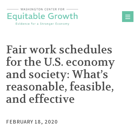
Skip
to
content
Fair work schedules
for the U.S. economy
and society: What’s
reasonable, feasible,
and effective
FEBRUARY 18, 2020