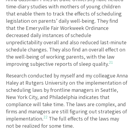
time-diary studies with mothers of young children
that enable them to track the effects of scheduling
legislation on parents’ daily well-being. They find
that the Emeryville Fair Workweek Ordinance
decreased daily instances of schedule
unpredictability overall and also reduced last-minute
schedule changes. They also find an overall effect on
the well-being of working parents, with the law
21
improving subjective reports of sleep quality.
Research conducted by myself and my colleague Anna
Haley at Rutgers University on the implementation of
scheduling laws by frontline managers in Seattle,
New York City, and Philadelphia indicates that
compliance will take time. The laws are complex, and
firms and managers are still figuring out strategies of
22
implementation.
The full effects of the laws may
not be realized for some time.