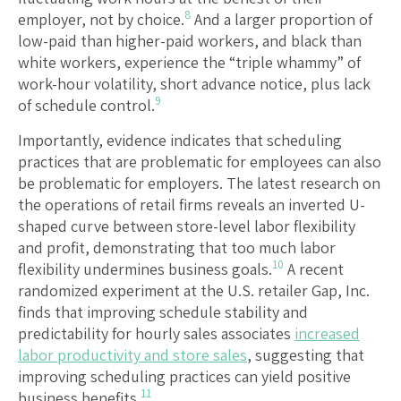
8
employer, not by choice.
And a larger proportion of
low-paid than higher-paid workers, and black than
white workers, experience the “triple whammy” of
work-hour volatility, short advance notice, plus lack
9
of schedule control.
Importantly, evidence indicates that scheduling
practices that are problematic for employees can also
be problematic for employers. The latest research on
the operations of retail firms reveals an inverted U-
shaped curve between store-level labor flexibility
and profit, demonstrating that too much labor
10
flexibility undermines business goals.
A recent
randomized experiment at the U.S. retailer Gap, Inc.
finds that improving schedule stability and
predictability for hourly sales associates
increased
labor productivity and store sales
, suggesting that
improving scheduling practices can yield positive
11
business benefits.