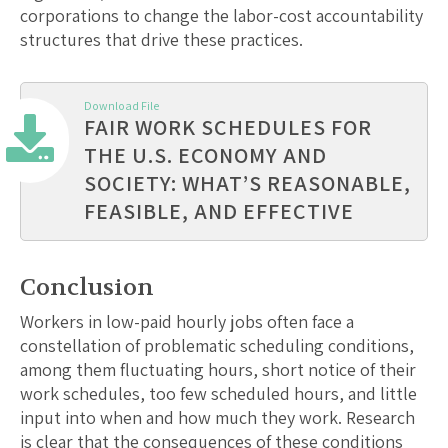
corporations to change the labor-cost accountability
structures that drive these practices.
Download File
FAIR WORK SCHEDULES FOR
THE U.S. ECONOMY AND
SOCIETY: WHAT’S REASONABLE,
FEASIBLE, AND EFFECTIVE
Conclusion
Workers in low-paid hourly jobs often face a
constellation of problematic scheduling conditions,
among them fluctuating hours, short notice of their
work schedules, too few scheduled hours, and little
input into when and how much they work. Research
is clear that the consequences of these conditions