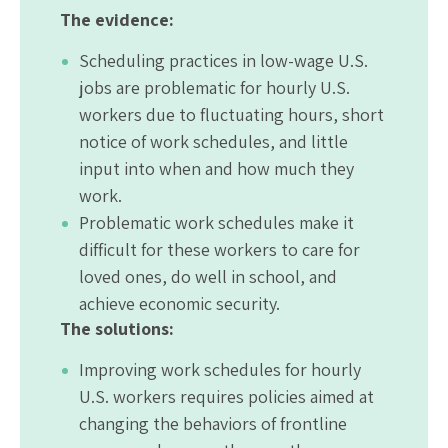
The evidence:
Scheduling practices in low-wage U.S.
jobs are problematic for hourly U.S.
workers due to fluctuating hours, short
notice of work schedules, and little
input into when and how much they
work.
Problematic work schedules make it
difficult for these workers to care for
loved ones, do well in school, and
achieve economic security.
The solutions:
Improving work schedules for hourly
U.S. workers requires policies aimed at
changing the behaviors of frontline