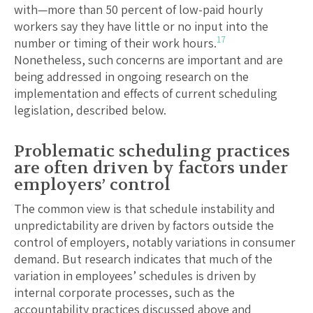
with—more than 50 percent of low-paid hourly
workers say they have little or no input into the
17
number or timing of their work hours.
Nonetheless, such concerns are important and are
being addressed in ongoing research on the
implementation and effects of current scheduling
legislation, described below.
Problematic scheduling practices
are often driven by factors under
employers’ control
The common view is that schedule instability and
unpredictability are driven by factors outside the
control of employers, notably variations in consumer
demand. But research indicates that much of the
variation in employees’ schedules is driven by
internal corporate processes, such as the
accountability practices discussed above and