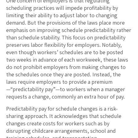
One concern of employers is that regulating
scheduling practices will impede profitability by
limiting their ability to adjust labor to changing
demand. But the provisions of the laws place more
emphasis on improving schedule predictability rather
than schedule stability. This focus on predictability
preserves labor flexibility for employers. Notably,
even though workers’ schedules are to be posted
two weeks in advance of each workweek, these laws
do not prohibit employers from making changes to
the schedules once they are posted. Instead, the
laws require employers to provide a premium
—“predictability pay”—to workers when a manager
requests a change, commonly an extra hour of pay.
Predictability pay for schedule changes is a risk-
sharing approach. It acknowledges that schedule
changes create costs for workers such as by
disrupting childcare arrangements, school and