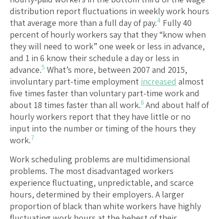
distribution report fluctuations in weekly work hours
4
that average more than a full day of pay.
Fully 40
percent of hourly workers say that they “know when
they will need to work” one week or less in advance,
and 1 in 6 know their schedule a day or less in
5
advance.
What’s more, between 2007 and 2015,
involuntary part-time employment
increased
almost
five times faster than voluntary part-time work and
6
about 18 times faster than all work.
And about half of
hourly workers report that they have little or no
input into the number or timing of the hours they
7
work.
Work scheduling problems are multidimensional
problems. The most disadvantaged workers
experience fluctuating, unpredictable, and scarce
hours, determined by their employers. A larger
proportion of black than white workers have highly
fluctuating work hours at the behest of their