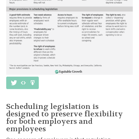
Scheduling legislation is
designed to preserve flexibility
for both employers and
employees