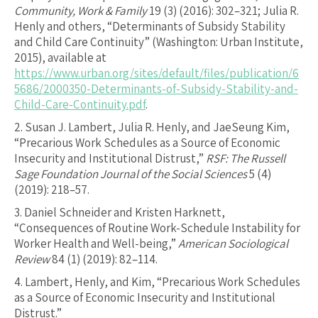
Community, Work & Family
19 (3) (2016): 302–321; Julia R.
Henly and others, “Determinants of Subsidy Stability
and Child Care Continuity” (Washington: Urban Institute,
2015), available at
https://www.urban.org/sites/default/files/publication/6
5686/2000350-Determinants-of-Subsidy-Stability-and-
Child-Care-Continuity.pdf
.
2.
Susan J. Lambert, Julia R. Henly, and JaeSeung Kim,
“Precarious Work Schedules as a Source of Economic
Insecurity and Institutional Distrust,”
RSF: The Russell
Sage Foundation Journal of the Social Sciences
5 (4)
(2019): 218–57.
3.
Daniel Schneider and Kristen Harknett,
“Consequences of Routine Work-Schedule Instability for
Worker Health and Well-being,”
American Sociological
Review
84 (1) (2019): 82–114.
4.
Lambert, Henly, and Kim, “Precarious Work Schedules
as a Source of Economic Insecurity and Institutional
Distrust.”