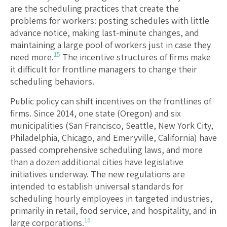
are the scheduling practices that create the
problems for workers: posting schedules with little
advance notice, making last-minute changes, and
maintaining a large pool of workers just in case they
15
need more.
The incentive structures of firms make
it difficult for frontline managers to change their
scheduling behaviors.
Public policy can shift incentives on the frontlines of
firms. Since 2014, one state (Oregon) and six
municipalities (San Francisco, Seattle, New York City,
Philadelphia, Chicago, and Emeryville, California) have
passed comprehensive scheduling laws, and more
than a dozen additional cities have legislative
initiatives underway. The new regulations are
intended to establish universal standards for
scheduling hourly employees in targeted industries,
primarily in retail, food service, and hospitality, and in
16
large corporations.