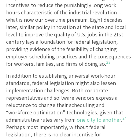
incentives to reduce the punishingly long work
hours characteristic of the industrial revolution—
what is now our overtime premium. Eight decades
later, similar policy innovation at the state and local
level to improve the quality of U.S. jobs in the 21st
century lays a foundation for federal legislation,
providing evidence of the feasibility of changing
employer scheduling practices and the consequences
23
for workers, families, and firms of doing so.
In addition to establishing universal work-hour
standards, federal legislation might also lessen
implementation challenges. Both corporate
representatives and software vendors express a
reluctance to change their scheduling and
“workforce optimization” technologies, given that
24
administrative rules vary from
one city to another
.
Perhaps most importantly, without federal
legislation, there is no clear incentive for