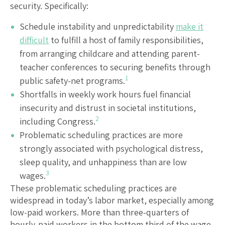
security. Specifically:
Schedule instability and unpredictability
make it
difficult
to fulfill a host of family responsibilities,
from arranging childcare and attending parent-
teacher conferences to securing benefits through
1
public safety-net programs.
Shortfalls in weekly work hours fuel financial
insecurity and distrust in societal institutions,
2
including Congress.
Problematic scheduling practices are more
strongly associated with psychological distress,
sleep quality, and unhappiness than are low
3
wages.
These problematic scheduling practices are
widespread in today’s labor market, especially among
low-paid workers. More than three-quarters of
hourly-paid workers in the bottom third of the wage