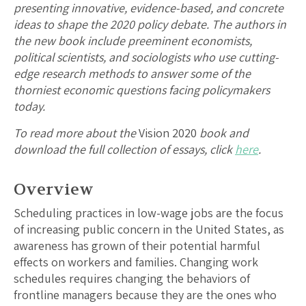
presenting innovative, evidence-based, and concrete
ideas to shape the 2020 policy debate. The authors in
the new book include preeminent economists,
political scientists, and sociologists who use cutting-
edge research methods to answer some of the
thorniest economic questions facing policymakers
today.
To read more about the
Vision 2020
book and
download the full collection of essays, click
here
.
Overview
Scheduling practices in low-wage jobs are the focus
of increasing public concern in the United States, as
awareness has grown of their potential harmful
effects on workers and families. Changing work
schedules requires changing the behaviors of
frontline managers because they are the ones who