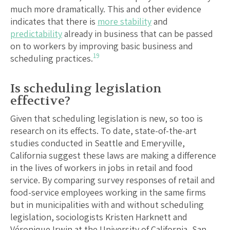
much more dramatically. This and other evidence
indicates that there is
more stability
and
predictability
already in business that can be passed
on to workers by improving basic business and
19
scheduling practices.
Is scheduling legislation
effective?
Given that scheduling legislation is new, so too is
research on its effects. To date, state-of-the-art
studies conducted in Seattle and Emeryville,
California suggest these laws are making a difference
in the lives of workers in jobs in retail and food
service. By comparing survey responses of retail and
food-service employees working in the same firms
but in municipalities with and without scheduling
legislation, sociologists Kristen Harknett and
Véronique Irwin at the University of California, San