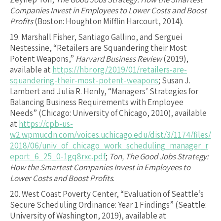
Companies Invest in Employees to Lower Costs and Boost
Profits
(Boston: Houghton Mifflin Harcourt, 2014).
19.
Marshall Fisher, Santiago Gallino, and Serguei
Nestessine, “Retailers are Squandering their Most
Potent Weapons,”
Harvard Business Review
(2019),
available at
https://hbr.org/2019/01/retailers-are-
squandering-their-most-potent-weapons
; Susan J.
Lambert and Julia R. Henly, “Managers’ Strategies for
Balancing Business Requirements with Employee
Needs” (Chicago: University of Chicago, 2010), available
at
https://cpb-us-
w2.wpmucdn.com/voices.uchicago.edu/dist/3/1174/files/
2018/06/univ_of_chicago_work_scheduling_manager_r
eport_6_25_0-1gq8rxc.pdf
;
Ton, The Good Jobs Strategy:
How the Smartest Companies Invest in Employees to
Lower Costs and Boost Profits
.
20.
West Coast Poverty Center, “Evaluation of Seattle’s
Secure Scheduling Ordinance: Year 1 Findings” (Seattle:
University of Washington, 2019), available at