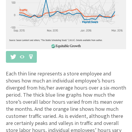
Each thin line represents a store employee and
shows how much an individual employee’s hours
diverged from his/her average hours over a six-month
period. The thick blue line graphs how much the
store’s overall labor hours varied from its mean over
the months. And the orange line shows how much
customer traffic varied. As is evident, although there
are certainly peaks and valleys in traffic and overall
store labor hours, individual employees’ hours vary