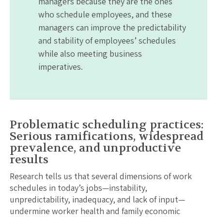
managers because they are the ones
who schedule employees, and these
managers can improve the predictability
and stability of employees’ schedules
while also meeting business
imperatives.
Problematic scheduling practices:
Serious ramifications, widespread
prevalence, and unproductive
results
Research tells us that several dimensions of work
schedules in today’s jobs—instability,
unpredictability, inadequacy, and lack of input—
undermine worker health and family economic