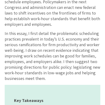
schedule employees. Policymakers in the next
Congress and administration can enact new federal
laws to shift incentives on the frontlines of firms to
help establish work-hour standards that benefit both
employers and employees.
In this essay, I first detail the problematic scheduling
practices prevalent in today’s U.S. economy and their
serious ramifications for firm productivity and worker
well-being. I draw on recent evidence indicating that
improving work schedules can be good for families,
employees, and employers alike. I then suggest two
promising directions for public policy: legislating new
work-hour standards in low-wage jobs and helping
businesses meet them.
Key Takeaways