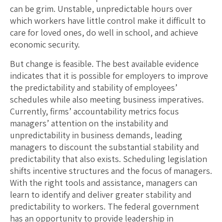
can be grim. Unstable, unpredictable hours over
which workers have little control make it difficult to
care for loved ones, do well in school, and achieve
economic security.
But change is feasible. The best available evidence
indicates that it is possible for employers to improve
the predictability and stability of employees’
schedules while also meeting business imperatives.
Currently, firms’ accountability metrics focus
managers’ attention on the instability and
unpredictability in business demands, leading
managers to discount the substantial stability and
predictability that also exists. Scheduling legislation
shifts incentive structures and the focus of managers.
With the right tools and assistance, managers can
learn to identify and deliver greater stability and
predictability to workers. The federal government
has an opportunity to provide leadership in