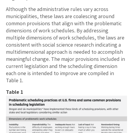
Although the administrative rules vary across
municipalities, these laws are coalescing around
common provisions that align with the problematic
dimensions of work schedules. By addressing
multiple dimensions of work schedules, the laws are
consistent with social science research indicating a
multidimensional approach is needed to accomplish
meaningful change. The major provisions included in
current legislation and the scheduling dimension
each one is intended to improve are compiled in
Table 1.
Table 1