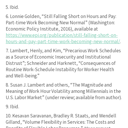
5.
Ibid.
6.
Lonnie Golden, “Still Falling Short on Hours and Pay:
Part-time Work Becoming New Normal” (Washington:
Economic Policy Institute, 2016), available at
https://www.epi.org/publication/still-falling-short-on-
hours-and-pay-part-time-work-becoming-new-normal/
.
7.
Lambert, Henly, and Kim, “Precarious Work Schedules
as a Source of Economic Insecurity and Institutional
Distrust”; Schneider and Harknett, “Consequences of
Routine Work-Schedule Instability for Worker Health
and Well-being.”
8.
Susan J. Lambert and others, “The Magnitude and
Meaning of Work Hour Volatility among Millennials in the
U.S. Labor Market” (under review; available from author).
9.
Ibid.
10.
Kesavan Saravanan, Bradley R. Staats, and Wendell
Gilland, “Volume Flexibility in Services: The Costs and