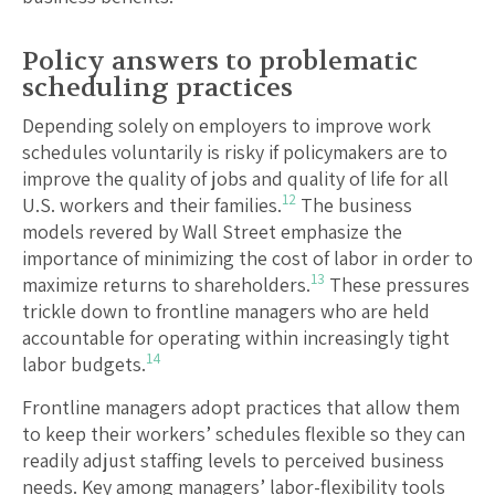
Policy answers to problematic
scheduling practices
Depending solely on employers to improve work
schedules voluntarily is risky if policymakers are to
improve the quality of jobs and quality of life for all
12
U.S. workers and their families.
The business
models revered by Wall Street emphasize the
importance of minimizing the cost of labor in order to
13
maximize returns to shareholders.
These pressures
trickle down to frontline managers who are held
accountable for operating within increasingly tight
14
labor budgets.
Frontline managers adopt practices that allow them
to keep their workers’ schedules flexible so they can
readily adjust staffing levels to perceived business
needs. Key among managers’ labor-flexibility tools