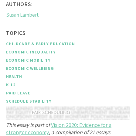
AUTHORS:
Susan Lambert
TOPICS
CHILDCARE & EARLY EDUCATION
ECONOMIC INEQUALITY
ECONOMIC MOBILITY
ECONOMIC WELLBEING
HEALTH
K-12
PAID LEAVE
SCHEDULE STABILITY
This essay is part of
Vision 2020: Evidence for a
stronger economy
,
a compilation of 21 essays