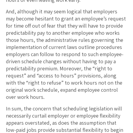
And, although it may seem logical that employers
may become hesitant to grant an employee’s request
for time off out of fear that they will have to provide
predictability pay to another employee who works
those hours, the administrative rules governing the
implementation of current laws outline procedures
employers can follow to respond to such employee-
driven schedule changes without having to pay a
predictability premium. Moreover, the “right to
request” and “access to hours” provisions, along
with the “right to refuse” to work hours not on the
original work schedule, expand employee control
over work hours.
In sum, the concern that scheduling legislation will
necessarily curtail employer or employee flexibility
appears overstated, as does the assumption that
low-paid jobs provide substantial flexibility to begin