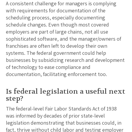
A consistent challenge for managers is complying
with requirements for documentation of the
scheduling process, especially documenting
schedule changes. Even though most covered
employers are part of large chains, not all use
sophisticated software, and the manager/owners of
franchises are often left to develop their own
systems. The federal government could help
businesses by subsidizing research and development
of technology to ease compliance and
documentation, facilitating enforcement too.
Is federal legislation a useful next
step?
The federal-level Fair Labor Standards Act of 1938
was informed by decades of prior state-level
legislation demonstrating that businesses could, in
fact, thrive without child labor and testing employer