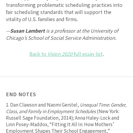
transforming problematic scheduling practices into
fair scheduling standards that will support the
vitality of U.S. families and firms.
—
Susan Lambert
is a professor at the University of
Chicago’s School of Social Service Administration.
Back to
Vision 2020
full essay list
.
END NOTES
1.
Dan Clawson and Naomi Gerstel,
Unequal Time: Gender,
Class, and Family in Employment Schedules
(New York:
Russell Sage Foundation, 2014); Anna Haley-Lock and
Linn Posey-Maddox, “Fitting It All In: How Mothers’
Employment Shapes Their School Engagement,”