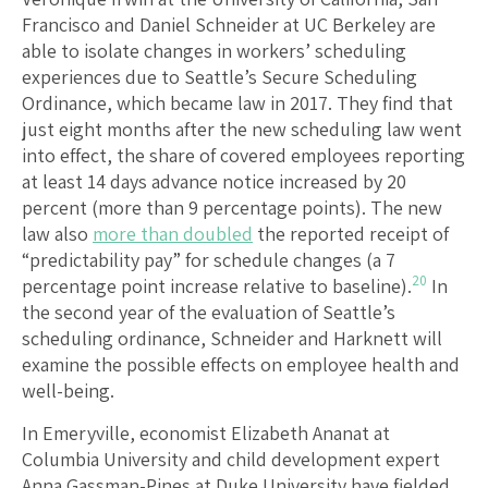
Francisco and Daniel Schneider at UC Berkeley are
able to isolate changes in workers’ scheduling
experiences due to Seattle’s Secure Scheduling
Ordinance, which became law in 2017. They find that
just eight months after the new scheduling law went
into effect, the share of covered employees reporting
at least 14 days advance notice increased by 20
percent (more than 9 percentage points). The new
law also
more than doubled
the reported receipt of
“predictability pay” for schedule changes (a 7
20
percentage point increase relative to baseline).
In
the second year of the evaluation of Seattle’s
scheduling ordinance, Schneider and Harknett will
examine the possible effects on employee health and
well-being.
In Emeryville, economist Elizabeth Ananat at
Columbia University and child development expert
Anna Gassman-Pines at Duke University have fielded