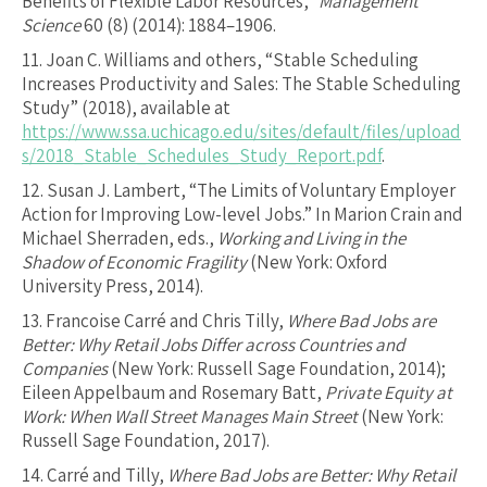
Benefits of Flexible Labor Resources,”
Management
Science
60 (8) (2014): 1884–1906.
11.
Joan C. Williams and others, “Stable Scheduling
Increases Productivity and Sales: The Stable Scheduling
Study” (2018), available at
https://www.ssa.uchicago.edu/sites/default/files/upload
s/2018_Stable_Schedules_Study_Report.pdf
.
12.
Susan J. Lambert, “The Limits of Voluntary Employer
Action for Improving Low-level Jobs.” In Marion Crain and
Michael Sherraden, eds.,
Working and Living in the
Shadow of Economic Fragility
(New York: Oxford
University Press, 2014).
13.
Francoise Carré and Chris Tilly,
Where Bad Jobs are
Better: Why Retail Jobs Differ across Countries and
Companies
(New York: Russell Sage Foundation, 2014);
Eileen Appelbaum and Rosemary Batt,
Private Equity at
Work: When Wall Street Manages Main Street
(New York:
Russell Sage Foundation, 2017).
14.
Carré and Tilly,
Where Bad Jobs are Better: Why Retail