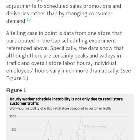
adjustments to scheduled sales promotions and
deliveries rather than by changing consumer
18
demand.
A telling case in point is data from one store that
participated in the Gap scheduling experiment
referenced above. Specifically, the data show that
although there are certainly peaks and valleys in
traffic and overall store labor hours, individual
employees’ hours vary much more dramatically. (See
Figure 1.)
Figure 1