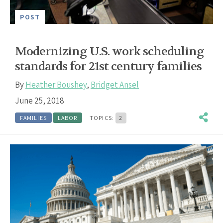
POST
Modernizing U.S. work scheduling
standards for 21st century families
By
Heather Boushey
,
Bridget Ansel
June 25, 2018
FAMILIES
LABOR
TOPICS:
2