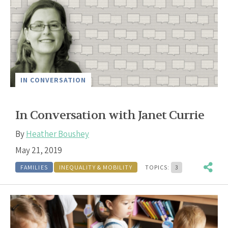
IN CONVERSATION
In Conversation with Janet Currie
By
Heather Boushey
May 21, 2019
FAMILIES
INEQUALITY & MOBILITY
TOPICS:
3