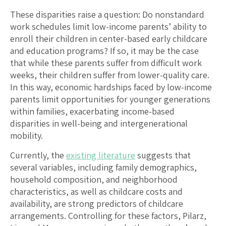
These disparities raise a question: Do nonstandard
work schedules limit low-income parents’ ability to
enroll their children in center-based early childcare
and education programs? If so, it may be the case
that while these parents suffer from difficult work
weeks, their children suffer from lower-quality care.
In this way, economic hardships faced by low-income
parents limit opportunities for younger generations
within families, exacerbating income-based
disparities in well-being and intergenerational
mobility.
Currently, the
existing literature
suggests that
several variables, including family demographics,
household composition, and neighborhood
characteristics, as well as childcare costs and
availability, are strong predictors of childcare
arrangements. Controlling for these factors, Pilarz,