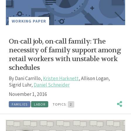
WORKING PAPER
On-call job, on-call family: The
necessity of family support among
retail workers with unstable work
schedules
By
Dani Carrillo
,
Kristen Harknett
,
Allison Logan
,
Sigrid Luhr
,
Daniel Schneider
November 1, 2016
FAMILIES
LABOR
TOPICS:
2