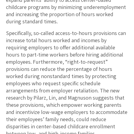
childcare programs by minimizing underemployment
and increasing the proportion of hours worked
during standard times.
Specifically, so-called access-to-hours provisions can
increase total hours worked and incomes by
requiring employers to offer additional available
hours to part-time workers before hiring additional
employees. Furthermore, “right-to-request”
provisions can reduce the percentage of hours
worked during nonstandard times by protecting
employees who request specific schedule
arrangements from employer retaliation. The new
research by Pilarz, Lin, and Magnuson suggests that
these provisions, which empower working parents
and incentivize low-wage employers to accommodate
their employees’ family needs, could reduce
disparities in center-based childcare enrollment
between low- and high-income families.