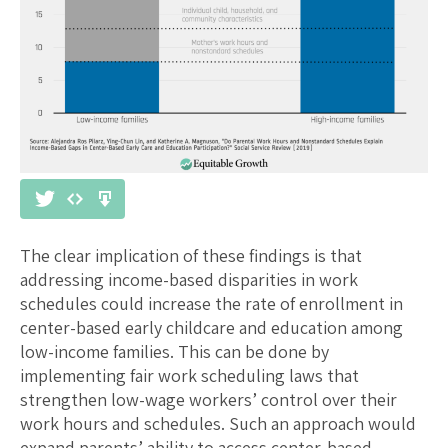
The clear implication of these findings is that
addressing income-based disparities in work
schedules could increase the rate of enrollment in
center-based early childcare and education among
low-income families. This can be done by
implementing fair work scheduling laws that
strengthen low-wage workers’ control over their
work hours and schedules. Such an approach would
expand parents’ ability to access center-based