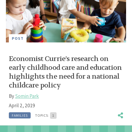
POST
Economist Currie’s research on
early childhood care and education
highlights the need for a national
childcare policy
By
Somin Park
April 2, 2019
FAMILIES
TOPICS:
1