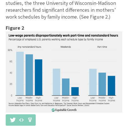
studies, the three University of Wisconsin-Madison
researchers find significant differences in mothers’
work schedules by family income. (See Figure 2.)
Figure 2