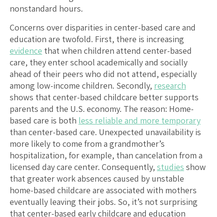
nonstandard hours.
Concerns over disparities in center-based care and
education are twofold. First, there is increasing
evidence
that when children attend center-based
care, they enter school academically and socially
ahead of their peers who did not attend, especially
among low-income children. Secondly,
research
shows that center-based childcare better supports
parents and the U.S. economy. The reason: Home-
based care is both
less reliable and more temporary
than center-based care. Unexpected unavailability is
more likely to come from a grandmother’s
hospitalization, for example, than cancelation from a
licensed day care center. Consequently,
studies
show
that greater work absences caused by unstable
home-based childcare are associated with mothers
eventually leaving their jobs. So, it’s not surprising
that center-based early childcare and education