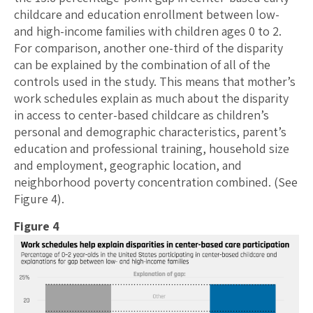
childcare and education enrollment between low-
and high-income families with children ages 0 to 2.
For comparison, another one-third of the disparity
can be explained by the combination of all of the
controls used in the study. This means that mother’s
work schedules explain as much about the disparity
in access to center-based childcare as children’s
personal and demographic characteristics, parent’s
education and professional training, household size
and employment, geographic location, and
neighborhood poverty concentration combined. (See
Figure 4).
Figure 4