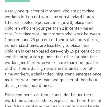
Nearly one-quarter of mothers who are part-time
workers but do not work any nonstandard hours
(the bar labeled 0 percent in Figure 3) place their
children who are younger than 2 in center-based
care. Part-time working mothers who work between
1 percent and 25 percent of their total hours during
nonstandard times are less likely to place their
children in center-based care—only 15 percent do so,
and the proportion plummets further for part-time
working mothers who work more than one-quarter
of their hours during nonstandard times. For full-
time workers, a similar declining trend emerges once
mothers work more than one-quarter of their hours
during nonstandard times.
Pilarz and her co-authors conclude that mothers’
work hours and schedules explain about one-third of
the 15.6 percentage-point gap in center-based early