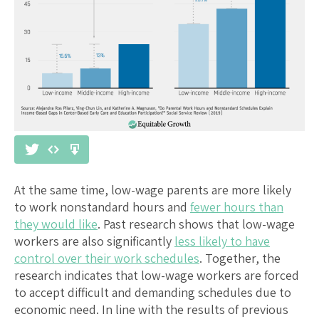
At the same time, low-wage parents are more likely
to work nonstandard hours and
fewer hours than
they would like
. Past research shows that low-wage
workers are also significantly
less likely to have
control over their work schedules
. Together, the
research indicates that low-wage workers are forced
to accept difficult and demanding schedules due to
economic need. In line with the results of previous