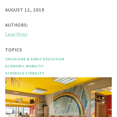
AUGUST 12, 2019
AUTHORS:
Cesar Perez
TOPICS
CHILDCARE & EARLY EDUCATION
ECONOMIC MOBILITY
SCHEDULE STABILITY