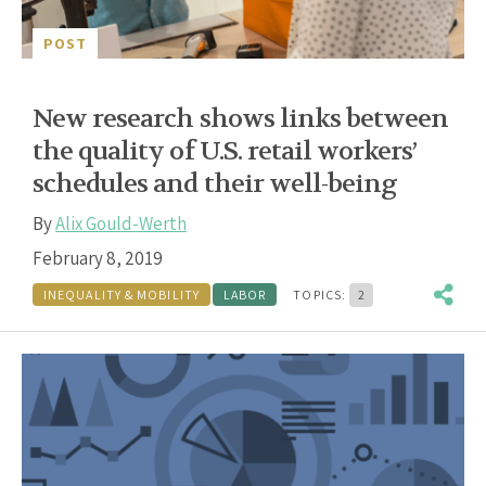
POST
New research shows links between
the quality of U.S. retail workers’
schedules and their well-being
By
Alix Gould-Werth
February 8, 2019
INEQUALITY & MOBILITY
LABOR
TOPICS:
2