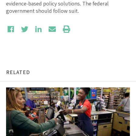
evidence-based policy solutions. The federal
government should follow suit.
RELATED