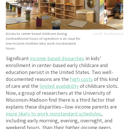
Access to center-based childcare during
Shutterstock
nontraditional hours of operation is an issue for
low-income mothers who work nonstandard
hours.
Significant
income-based disparities
in kids’
enrollment in center-based early childcare and
education persist in the United States. Two well-
documented reasons are the
high costs
of this kind
of care and the
limited availability
of childcare slots.
Now, a group of researchers at the University of
Wisconsin-Madison find there is a third factor that
explains these disparities—low-income parents are
more likely to work nonstandard schedules
,
including early morning, evening, overnight, and
weekend hours, than their higher-income peers,