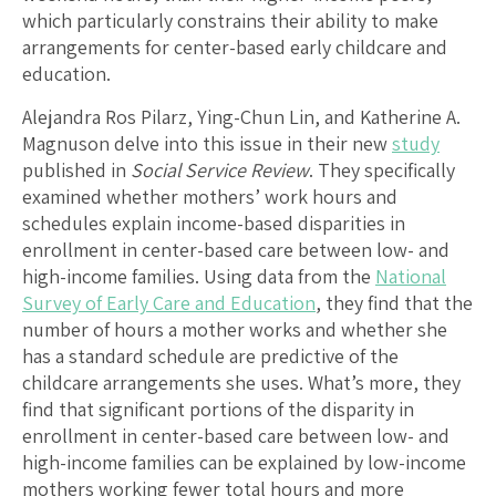
which particularly constrains their ability to make
arrangements for center-based early childcare and
education.
Alejandra Ros Pilarz, Ying-Chun Lin, and Katherine A.
Magnuson delve into this issue in their new
study
published in
Social Service Review
. They specifically
examined whether mothers’ work hours and
schedules explain income-based disparities in
enrollment in center-based care between low- and
high-income families. Using data from the
National
Survey of Early Care and Education
, they find that the
number of hours a mother works and whether she
has a standard schedule are predictive of the
childcare arrangements she uses. What’s more, they
find that significant portions of the disparity in
enrollment in center-based care between low- and
high-income families can be explained by low-income
mothers working fewer total hours and more