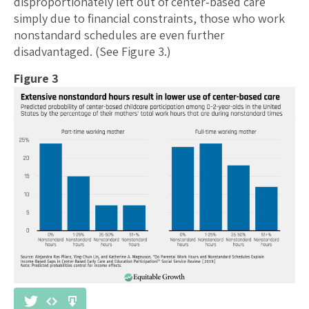
disproportionately left out of center-based care
simply due to financial constraints, those who work
nonstandard schedules are even further
disadvantaged. (See Figure 3.)
Figure 3