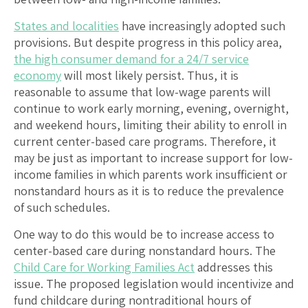
States and localities
have increasingly adopted such
provisions. But despite progress in this policy area,
the high consumer demand for a 24/7 service
economy
will most likely persist. Thus, it is
reasonable to assume that low-wage parents will
continue to work early morning, evening, overnight,
and weekend hours, limiting their ability to enroll in
current center-based care programs. Therefore, it
may be just as important to increase support for low-
income families in which parents work insufficient or
nonstandard hours as it is to reduce the prevalence
of such schedules.
One way to do this would be to increase access to
center-based care during nonstandard hours. The
Child Care for Working Families Act
addresses this
issue. The proposed legislation would incentivize and
fund childcare during nontraditional hours of