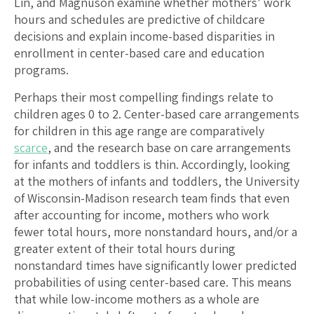
Lin, and Magnuson examine whether mothers’ work
hours and schedules are predictive of childcare
decisions and explain income-based disparities in
enrollment in center-based care and education
programs.
Perhaps their most compelling findings relate to
children ages 0 to 2. Center-based care arrangements
for children in this age range are comparatively
scarce
, and the research base on care arrangements
for infants and toddlers is thin. Accordingly, looking
at the mothers of infants and toddlers, the University
of Wisconsin-Madison research team finds that even
after accounting for income, mothers who work
fewer total hours, more nonstandard hours, and/or a
greater extent of their total hours during
nonstandard times have significantly lower predicted
probabilities of using center-based care. This means
that while low-income mothers as a whole are