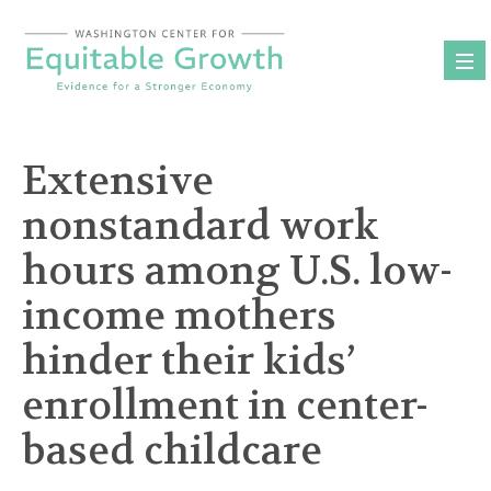
Skip
to
content
Extensive
nonstandard work
hours among U.S. low-
income mothers
hinder their kids’
enrollment in center-
based childcare