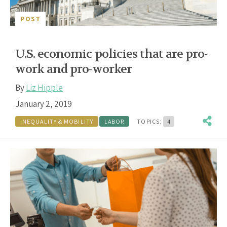
POST
U.S. economic policies that are pro-
work and pro-worker
By
Liz Hipple
January 2, 2019
INEQUALITY & MOBILITY
LABOR
TOPICS:
4