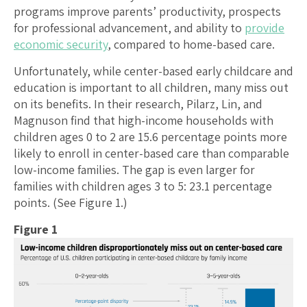
programs improve parents’ productivity, prospects
for professional advancement, and ability to
provide
economic security
, compared to home-based care.
Unfortunately, while center-based early childcare and
education is important to all children, many miss out
on its benefits. In their research, Pilarz, Lin, and
Magnuson find that high-income households with
children ages 0 to 2 are 15.6 percentage points more
likely to enroll in center-based care than comparable
low-income families. The gap is even larger for
families with children ages 3 to 5: 23.1 percentage
points. (See Figure 1.)
Figure 1