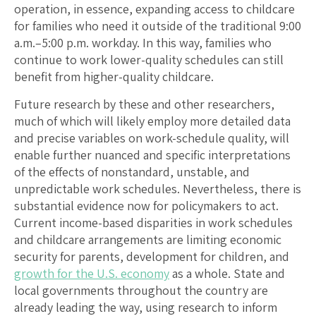
operation, in essence, expanding access to childcare
for families who need it outside of the traditional 9:00
a.m.–5:00 p.m. workday. In this way, families who
continue to work lower-quality schedules can still
benefit from higher-quality childcare.
Future research by these and other researchers,
much of which will likely employ more detailed data
and precise variables on work-schedule quality, will
enable further nuanced and specific interpretations
of the effects of nonstandard, unstable, and
unpredictable work schedules. Nevertheless, there is
substantial evidence now for policymakers to act.
Current income-based disparities in work schedules
and childcare arrangements are limiting economic
security for parents, development for children, and
growth for the U.S. economy
as a whole. State and
local governments throughout the country are
already leading the way, using research to inform