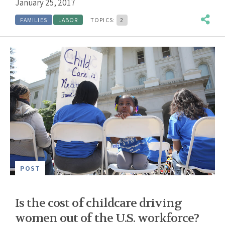
January 25, 2017
FAMILIES
LABOR
TOPICS:
2
POST
Is the cost of childcare driving
women out of the U.S. workforce?