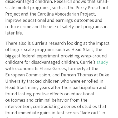
disadvantaged children. Research shows that small-
scale model programs, such as the Perry Preschool
Project and the Carolina Abecedarian Project,
improve educational and earnings outcomes and
reduce crime and the use of safety-net programs in
later life.
There also is Currie’s research looking at the impact
of larger-scale programs such as Head Start, the
biggest federal experiment providing wrap-around
childcare for disadvantaged children. Currie’s
study
with economists Eliana Garces, formerly at the
European Commission, and Duncan Thomas at Duke
University tracked children who were enrolled in
Head Start many years after their participation and
found lasting positive effects on educational
outcomes and criminal behavior from the
intervention, contradicting a series of studies that
found immediate gains in test scores “fade out” in