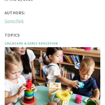
AUTHORS:
Somin Park
TOPICS
CHILDCARE & EARLY EDUCATION