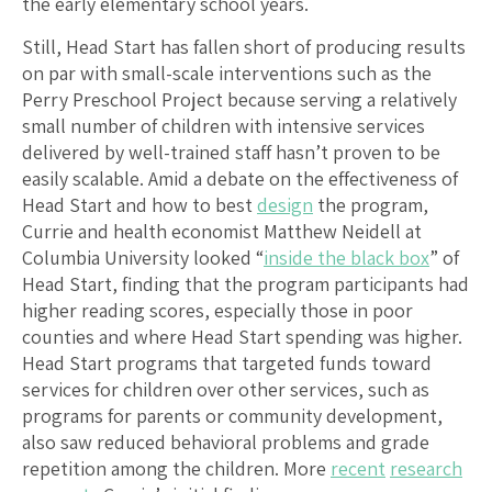
the early elementary school years.
Still, Head Start has fallen short of producing results
on par with small-scale interventions such as the
Perry Preschool Project because serving a relatively
small number of children with intensive services
delivered by well-trained staff hasn’t proven to be
easily scalable. Amid a debate on the effectiveness of
Head Start and how to best
design
the program,
Currie and health economist Matthew Neidell at
Columbia University looked “
inside the black box
” of
Head Start, finding that the program participants had
higher reading scores, especially those in poor
counties and where Head Start spending was higher.
Head Start programs that targeted funds toward
services for children over other services, such as
programs for parents or community development,
also saw reduced behavioral problems and grade
repetition among the children. More
recent
research