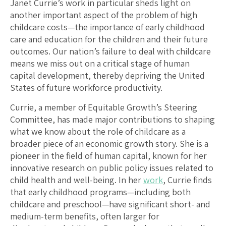
Janet Currie’s work in particular sheds light on
another important aspect of the problem of high
childcare costs—the importance of early childhood
care and education for the children and their future
outcomes. Our nation’s failure to deal with childcare
means we miss out on a critical stage of human
capital development, thereby depriving the United
States of future workforce productivity.
Currie, a member of Equitable Growth’s Steering
Committee, has made major contributions to shaping
what we know about the role of childcare as a
broader piece of an economic growth story. She is a
pioneer in the field of human capital, known for her
innovative research on public policy issues related to
child health and well-being. In her
work
, Currie finds
that early childhood programs—including both
childcare and preschool—have significant short- and
medium-term benefits, often larger for