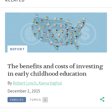
REPORT
The benefits and costs of investing
in early childhood education
By
Robert Lynch
,
Kavya Vaghul
December 2, 2015
FAMILIES
TOPICS:
1