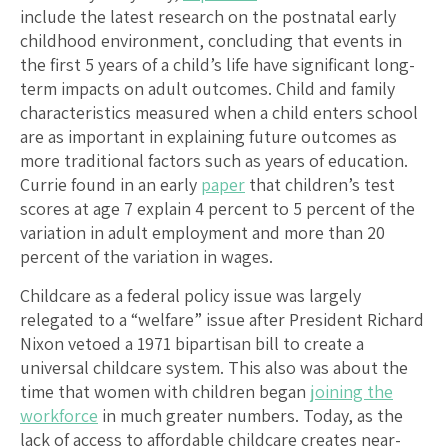
include the latest research on the postnatal early
childhood environment, concluding that events in
the first 5 years of a child’s life have significant long-
term impacts on adult outcomes. Child and family
characteristics measured when a child enters school
are as important in explaining future outcomes as
more traditional factors such as years of education.
Currie found in an early
paper
that children’s test
scores at age 7 explain 4 percent to 5 percent of the
variation in adult employment and more than 20
percent of the variation in wages.
Childcare as a federal policy issue was largely
relegated to a “welfare” issue after President Richard
Nixon vetoed a 1971 bipartisan bill to create a
universal childcare system. This also was about the
time that women with children began
joining the
workforce
in much greater numbers. Today, as the
lack of access to affordable childcare creates near-