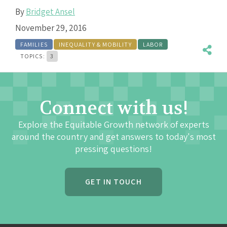
By
Bridget Ansel
November 29, 2016
FAMILIES
INEQUALITY & MOBILITY
LABOR
TOPICS:
3
Connect with us!
Explore the Equitable Growth network of experts
around the country and get answers to today's most
pressing questions!
GET IN TOUCH