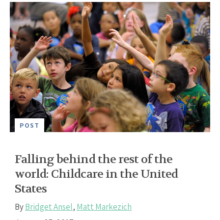
POST
Falling behind the rest of the
world: Childcare in the United
States
By
Bridget Ansel
,
Matt Markezich