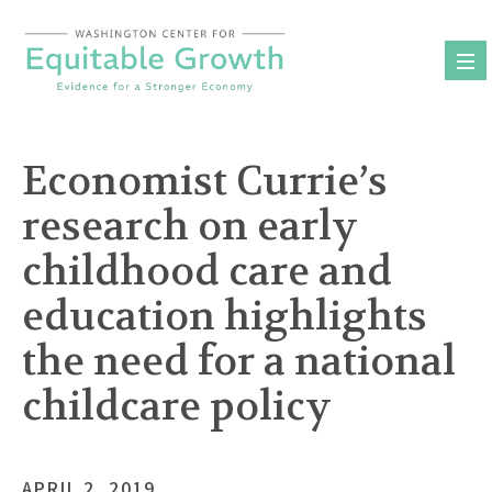
Skip
to
content
Economist Currie’s
research on early
childhood care and
education highlights
the need for a national
childcare policy
APRIL 2, 2019