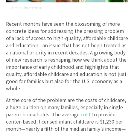
Shutterstock
Recent months have seen the blossoming of more
concrete ideas for addressing the pressing problem
of a lack of access to high-quality, affordable childcare
and education—an issue that has not been treated as
a national priority in recent decades. A growing body
of new research is reshaping how we think about the
importance of early childhood and highlights that
quality, affordable childcare and education is not just
good for families but also for the U.S. economy as a
whole.
At the core of the problem are the costs of childcare,
a huge burden on many families, especially in single-
parent households. The average
cost
to provide
center-based, licensed infant childcare is $1,230 per
month—nearly a fifth of the median family’s income—