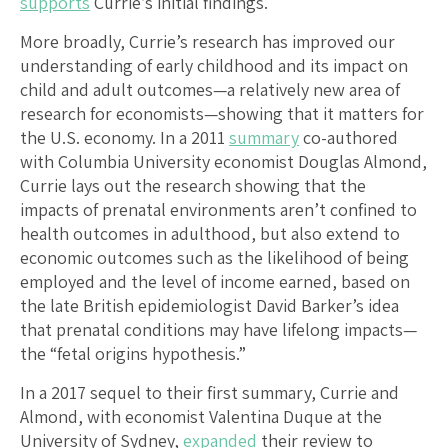
supports
Currie’s initial findings.
More broadly, Currie’s research has improved our
understanding of early childhood and its impact on
child and adult outcomes—a relatively new area of
research for economists—showing that it matters for
the U.S. economy. In a 2011
summary
co-authored
with Columbia University economist Douglas Almond,
Currie lays out the research showing that the
impacts of prenatal environments aren’t confined to
health outcomes in adulthood, but also extend to
economic outcomes such as the likelihood of being
employed and the level of income earned, based on
the late British epidemiologist David Barker’s idea
that prenatal conditions may have lifelong impacts—
the “fetal origins hypothesis.”
In a 2017 sequel to their first summary, Currie and
Almond, with economist Valentina Duque at the
University of Sydney,
expanded
their review to