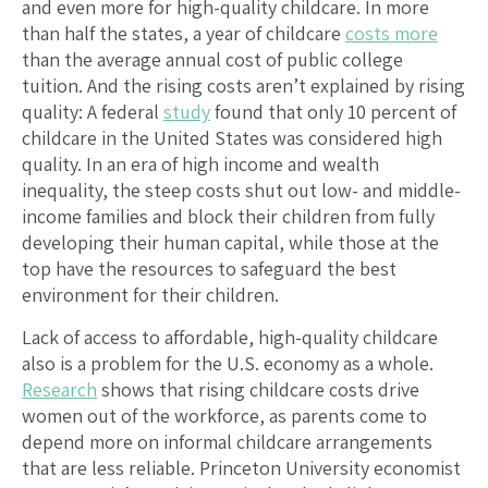
and even more for high-quality childcare. In more
than half the states, a year of childcare
costs more
than the average annual cost of public college
tuition. And the rising costs aren’t explained by rising
quality: A federal
study
found that only 10 percent of
childcare in the United States was considered high
quality. In an era of high income and wealth
inequality, the steep costs shut out low- and middle-
income families and block their children from fully
developing their human capital, while those at the
top have the resources to safeguard the best
environment for their children.
Lack of access to affordable, high-quality childcare
also is a problem for the U.S. economy as a whole.
Research
shows that rising childcare costs drive
women out of the workforce, as parents come to
depend more on informal childcare arrangements
that are less reliable. Princeton University economist