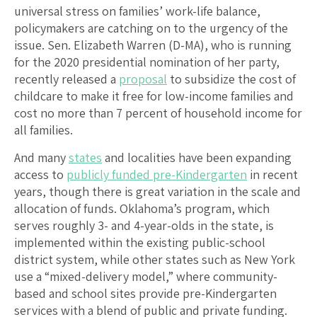
universal stress on families’ work-life balance,
policymakers are catching on to the urgency of the
issue. Sen. Elizabeth Warren (D-MA), who is running
for the 2020 presidential nomination of her party,
recently released a
proposal
to subsidize the cost of
childcare to make it free for low-income families and
cost no more than 7 percent of household income for
all families.
And many
states
and localities have been expanding
access to
publicly funded pre-Kindergarten
in recent
years, though there is great variation in the scale and
allocation of funds. Oklahoma’s program, which
serves roughly 3- and 4-year-olds in the state, is
implemented within the existing public-school
district system, while other states such as New York
use a “mixed-delivery model,” where community-
based and school sites provide pre-Kindergarten
services with a blend of public and private funding.