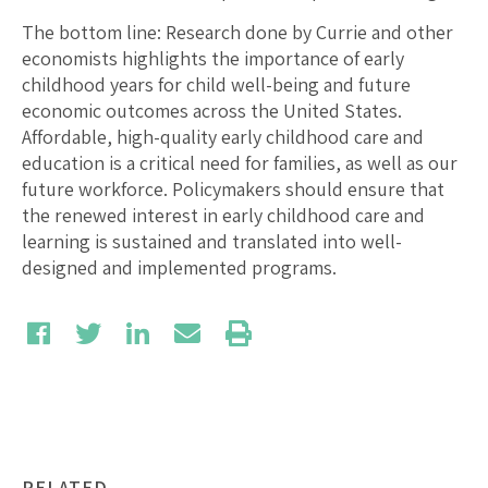
The bottom line: Research done by Currie and other
economists highlights the importance of early
childhood years for child well-being and future
economic outcomes across the United States.
Affordable, high-quality early childhood care and
education is a critical need for families, as well as our
future workforce. Policymakers should ensure that
the renewed interest in early childhood care and
learning is sustained and translated into well-
designed and implemented programs.
RELATED