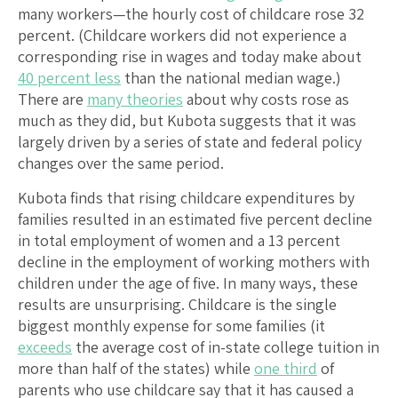
many workers—the hourly cost of childcare rose 32
percent. (Childcare workers did not experience a
corresponding rise in wages and today make about
40 percent less
than the national median wage.)
There are
many theories
about why costs rose as
much as they did, but Kubota suggests that it was
largely driven by a series of state and federal policy
changes over the same period.
Kubota finds that rising childcare expenditures by
families resulted in an estimated five percent decline
in total employment of women and a 13 percent
decline in the employment of working mothers with
children under the age of five. In many ways, these
results are unsurprising. Childcare is the single
biggest monthly expense for some families (it
exceeds
the average cost of in-state college tuition in
more than half of the states) while
one third
of
parents who use childcare say that it has caused a