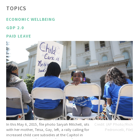
TOPICS
ECONOMIC WELLBEING
GDP 2.0
PAID LEAVE
In this May 6, 2015, file photo Saryah Mitchell, sits
(AP Photo/Rich
with her mother, Teisa, Gay, left, a rally calling for
Pedroncelli, File)
increased child care subsidies at the Capitol in