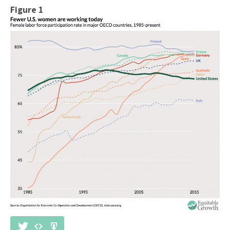
Figure 1