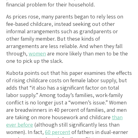
financial problem for their household.
As prices rose, many parents began to rely less on
fee-based childcare, instead seeking out other
informal arrangements such as grandparents or
other family member. But these kinds of
arrangements are less reliable. And when they fall
through,
women
are more likely than men to be the
one to pick up the slack.
Kubota points out that his paper examines the effects
of rising childcare costs on female labor supply, but
adds that “it also has a significant factor on total
labor supply.” Among today’s families, work-family
conflict is no longer just a “women’s issue.” Women
are breadwinners in 40 percent of families, and men
are taking on more housework and childcare
than
ever before
(although still significantly less than
women). In fact,
60 percent
of fathers in dual-earner