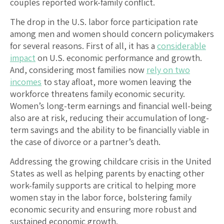
couples reported work-family conflict.
The drop in the U.S. labor force participation rate
among men and women should concern policymakers
for several reasons. First of all, it has a
considerable
impact
on U.S. economic performance and growth.
And, considering most families now
rely on two
incomes
to stay afloat, more women leaving the
workforce threatens family economic security.
Women’s long-term earnings and financial well-being
also are at risk, reducing their accumulation of long-
term savings and the ability to be financially viable in
the case of divorce or a partner’s death.
Addressing the growing childcare crisis in the United
States as well as helping parents by enacting other
work-family supports are critical to helping more
women stay in the labor force, bolstering family
economic security and ensuring more robust and
sustained economic growth.