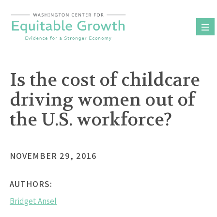
Skip
to
content
Is the cost of childcare
driving women out of
the U.S. workforce?
NOVEMBER 29, 2016
AUTHORS:
Bridget Ansel