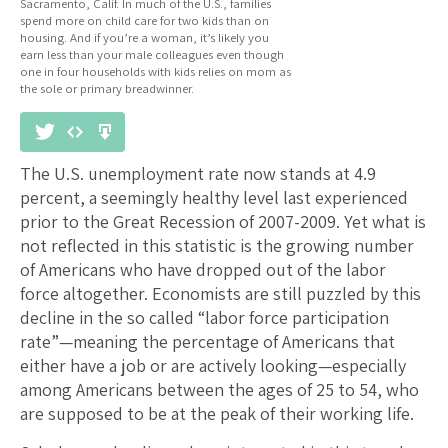
Sacramento, Calif. In much of the U.S., families
spend more on child care for two kids than on
housing. And if you’re a woman, it’s likely you
earn less than your male colleagues even though
one in four households with kids relies on mom as
the sole or primary breadwinner.
The U.S. unemployment rate now stands at 4.9
percent, a seemingly healthy level last experienced
prior to the Great Recession of 2007-2009. Yet what is
not reflected in this statistic is the growing number
of Americans who have dropped out of the labor
force altogether. Economists are still puzzled by this
decline in the so called “labor force participation
rate”—meaning the percentage of Americans that
either have a job or are actively looking—especially
among Americans between the ages of 25 to 54, who
are supposed to be at the peak of their working life.