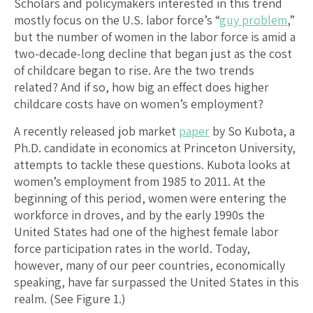
Scholars and policymakers interested in this trend
mostly focus on the U.S. labor force’s “
guy problem
,”
but the number of women in the labor force is amid a
two-decade-long decline that began just as the cost
of childcare began to rise. Are the two trends
related? And if so, how big an effect does higher
childcare costs have on women’s employment?
A recently released job market
paper
by So Kubota, a
Ph.D. candidate in economics at Princeton University,
attempts to tackle these questions. Kubota looks at
women’s employment from 1985 to 2011. At the
beginning of this period, women were entering the
workforce in droves, and by the early 1990s the
United States had one of the highest female labor
force participation rates in the world. Today,
however, many of our peer countries, economically
speaking, have far surpassed the United States in this
realm. (See Figure 1.)