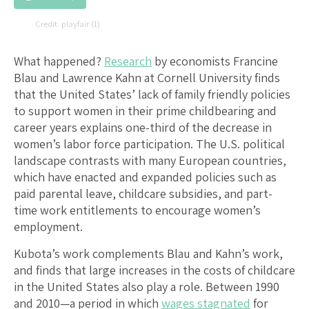
playfair (1)
What happened?
Research
by economists Francine
Blau and Lawrence Kahn at Cornell University finds
that the United States’ lack of family friendly policies
to support women in their prime childbearing and
career years explains one-third of the decrease in
women’s labor force participation. The U.S. political
landscape contrasts with many European countries,
which have enacted and expanded policies such as
paid parental leave, childcare subsidies, and part-
time work entitlements to encourage women’s
employment.
Kubota’s work complements Blau and Kahn’s work,
and finds that large increases in the costs of childcare
in the United States also play a role. Between 1990
and 2010—a period in which
wages stagnated
for