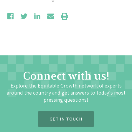
Connect with us!
Explore the Equitable Growth network of experts
around the country and get answers to today's most
pressing questions!
GET IN TOUCH