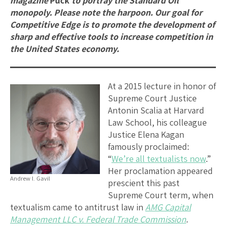
magazine
Puck
to portray the Standard Oil
monopoly. Please note the harpoon. Our goal for
Competitive Edge is to promote the development of
sharp and effective tools to increase competition in
the United States economy.
At a 2015 lecture in honor of
Supreme Court Justice
Antonin Scalia at Harvard
Law School, his colleague
Justice Elena Kagan
famously proclaimed:
“
We’re all textualists now
.”
Her proclamation appeared
Andrew I. Gavil
prescient this past
Supreme Court term, when
textualism came to antitrust law in
AMG Capital
Management LLC v. Federal Trade Commission
.