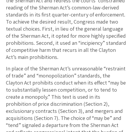
the Sherman Act and redress the courts’ constrained
reading of the Sherman Act’s common-law-derived
standards in its first quarter-century of enforcement.
To achieve the desired result, Congress made two
textual choices. First, in lieu of the general language
of the Sherman Act, it opted for more highly specified
prohibitions. Second, it used an “incipiency” standard
of competitive harm that recurs in all the Clayton
Act’s main prohibitions.
In place of the Sherman Act’s unreasonable “restraint
of trade” and “monopolization” standards, the
Clayton Act prohibits conduct when its effect “may be
to substantially lessen competition, or to tend to
create a monopoly.” This text is used in its
prohibition of price discrimination (Section 2),
exclusionary contracts (Section 3), and mergers and
acquisitions (Section 7). The choice of “may be” and
“tend” signaled a departure from the Sherman Act