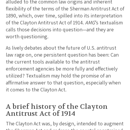
alluded to the common law origins and inherent
flexibility of the terms of the Sherman Antitrust Act of
1890, which, over time, spilled into its interpretation
of the Clayton Antitrust Act of 1914.
AMG
’s textualism
calls those decisions into question—and they are
worth questioning.
As lively debates about the future of U.S. antitrust
law rage on, one persistent question has been: Can
the current tools available to the antitrust
enforcement agencies be more fully and effectively
utilized? Textualism may hold the promise of an
affirmative answer to that question, especially when
it comes to the Clayton Act.
A brief history of the Clayton
Antitrust Act of 1914
The Clayton Act was, by design, intended to augment