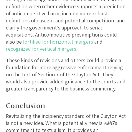
definition when other evidence supports a prediction
of anticompetitive harm, include more robust
definitions of nascent and potential competition, and
clarify the government’s approach to serial
acquisitions. Anticompetitive presumptions could
also be
fortified for horizontal mergers
and
recognized for vertical mergers
.
These kinds of revisions and others could provide a
foundation for more aggressive enforcement relying
on the text of Section 7 of the Clayton Act. They
would also provide added guidance to the courts and
greater transparency to the business community.
Conclusion
Revitalizing the incipiency standard of the Clayton Act
is not a new idea. What is potentially new is
AMG
’s
commitment to textualism. It provides an