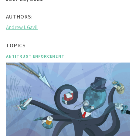
AUTHORS:
Andrew I. Gavil
TOPICS
ANTITRUST ENFORCEMENT