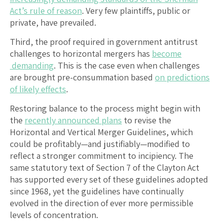
Act’s rule of reason
. Very few plaintiffs, public or
private, have prevailed.
Third, the proof required in government antitrust
challenges to horizontal mergers has
become
demanding
. This is the case even when challenges
are brought pre-consummation based
on predictions
of likely effects
.
Restoring balance to the process might begin with
the
recently announced plans
to revise the
Horizontal and Vertical Merger Guidelines, which
could be profitably—and justifiably—modified to
reflect a stronger commitment to incipiency. The
same statutory text of Section 7 of the Clayton Act
has supported every set of these guidelines adopted
since 1968, yet the guidelines have continually
evolved in the direction of ever more permissible
levels of concentration.