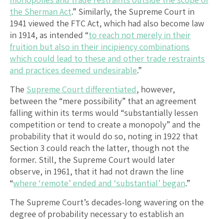
the Sherman Act
.” Similarly, the Supreme Court in
1941 viewed the FTC Act, which had also become law
in 1914, as intended “
to reach not merely in their
fruition but also in their incipiency combinations
which could lead to these and other trade restraints
and practices deemed undesirable
.”
The
Supreme Court differentiated
, however,
between the “mere possibility” that an agreement
falling within its terms would “substantially lessen
competition or tend to create a monopoly” and the
probability that it would do so, noting in 1922 that
Section 3 could reach the latter, though not the
former. Still, the Supreme Court would later
observe, in 1961, that it had not drawn the line
“
where ‘remote’ ended and ‘substantial’ began
.”
The Supreme Court’s decades-long wavering on the
degree of probability necessary to establish an