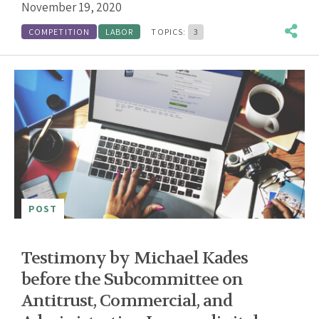
November 19, 2020
COMPETITION
LABOR
TOPICS:
3
POST
Testimony by Michael Kades
before the Subcommittee on
Antitrust, Commercial, and