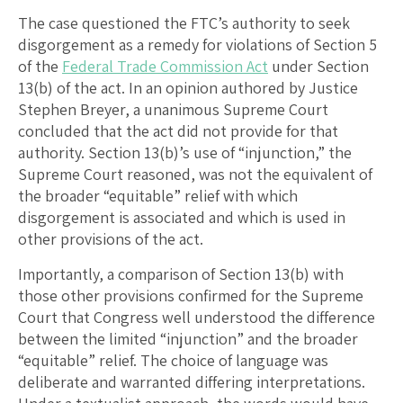
The case questioned the FTC’s authority to seek
disgorgement as a remedy for violations of Section 5
of the
Federal Trade Commission Act
under Section
13(b) of the act. In an opinion authored by Justice
Stephen Breyer, a unanimous Supreme Court
concluded that the act did not provide for that
authority. Section 13(b)’s use of “injunction,” the
Supreme Court reasoned, was not the equivalent of
the broader “equitable” relief with which
disgorgement is associated and which is used in
other provisions of the act.
Importantly, a comparison of Section 13(b) with
those other provisions confirmed for the Supreme
Court that Congress well understood the difference
between the limited “injunction” and the broader
“equitable” relief. The choice of language was
deliberate and warranted differing interpretations.