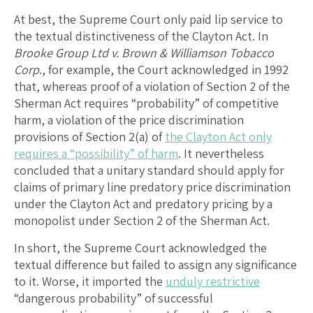
At best, the Supreme Court only paid lip service to
the textual distinctiveness of the Clayton Act. In
Brooke Group Ltd v. Brown & Williamson Tobacco
Corp
., for example, the Court acknowledged in 1992
that, whereas proof of a violation of Section 2 of the
Sherman Act requires “probability” of competitive
harm, a violation of the price discrimination
provisions of Section 2(a) of
the Clayton Act only
requires a “possibility” of harm
. It nevertheless
concluded that a unitary standard should apply for
claims of primary line predatory price discrimination
under the Clayton Act and predatory pricing by a
monopolist under Section 2 of the Sherman Act.
In short, the Supreme Court acknowledged the
textual difference but failed to assign any significance
to it. Worse, it imported the
unduly restrictive
“dangerous probability” of successful