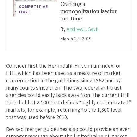
Crafting a
COMPETITIVE
monopolization law for
EDGE
our time
By
Andrew I. Gavil
March 27, 2019
Consider first the Herfindahl-Hirschman Index, or
HHI, which has been used as a measure of market
concentration in the guidelines since 1982 and by
many courts since then. The two federal antitrust
agencies could easily back away from the current HHI
threshold of 2,500 that defines “highly concentrated”
markets, for example, returning to the 1,800 level
that was used before 2010.
Revised merger guidelines also could provide an even
stronger message about the limited value of market