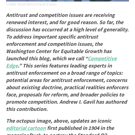
Illustration/David Evans
Antitrust and competition issues are receiving
renewed interest, and for good reason. So far, the
discussion has occurred at a high level of generality.
To address important specific antitrust
enforcement and competition issues, the
Washington Center for Equitable Growth has
launched this blog, which we call “
Competitive
Edge
.” This series features leading experts in
antitrust enforcement on a broad range of topics:
potential areas for antitrust enforcement, concerns
about existing doctrine, practical realities enforcers
face, proposals for reform, and broader policies to
promote competition. Andrew I. Gavil
has
authored
this contribution.
The octopus image, above, updates an iconic
editorial cartoon
first published in 1904 in the