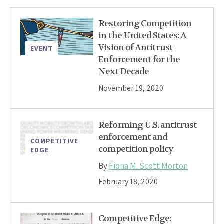
Restoring Competition
in the United States: A
Vision of Antitrust
EVENT
Enforcement for the
Next Decade
November 19, 2020
Reforming U.S. antitrust
enforcement and
COMPETITIVE
competition policy
EDGE
By
Fiona M. Scott Morton
February 18, 2020
Competitive Edge: