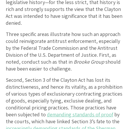
legislative history—for the less strict, that history is
rich and strongly supports the view that the Clayton
Act was intended to have significance that it has been
denied.
Three specific areas illustrate how such an approach
could reinvigorate antitrust enforcement, especially
by the Federal Trade Commission and the Antitrust
Division of the U.S. Department of Justice. First, as
noted, conduct such as that in
Brooke Group
should
have been easier to challenge.
Second, Section 3 of the Clayton Act has lost its
distinctiveness, and hence its vitality, as a prohibition
of various types of exclusionary contracting practices
of goods, especially tying, exclusive dealing, and
conditional pricing practices. Those practices have
been subjected to
demanding standards of proof
by
the courts, which have linked Section 3’s fate to the
increasingly demanding standards of the Sherman