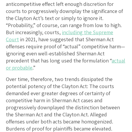
anticompetitive effect left enough discretion for
courts to progressively downplay the significance of
the Clayton Act’s text or simply to ignore it.
“Probability,” of course, can range from low to high.
But increasingly, courts,
including the Supreme
Court
in 2021, have suggested that Sherman Act
offenses require proof of “actual” competitive harm—
ignoring even well-established Sherman Act
precedent that has long used the formulation “
actual
or probable
.”
Over time, therefore, two trends dissipated the
potential potency of the Clayton Act: The courts
demanded ever greater degrees of certainty of
competitive harm in Sherman Act cases and
progressively downplayed the distinction between
the Sherman Act and the Clayton Act. Alleged
offenses under both acts became homogenized.
Burdens of proof for plaintiffs became elevated.