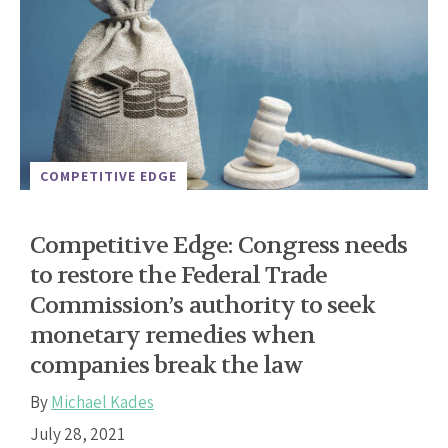
COMPETITIVE EDGE
Competitive Edge: Congress needs
to restore the Federal Trade
Commission’s authority to seek
monetary remedies when
companies break the law
By
Michael Kades
July 28, 2021