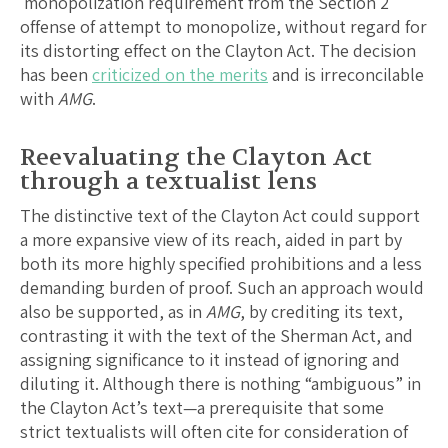
monopolization requirement from the Section 2
offense of attempt to monopolize, without regard for
its distorting effect on the Clayton Act. The decision
has been
criticized on the merits
and is irreconcilable
with
AMG
.
Reevaluating the Clayton Act
through a textualist lens
The distinctive text of the Clayton Act could support
a more expansive view of its reach, aided in part by
both its more highly specified prohibitions and a less
demanding burden of proof. Such an approach would
also be supported, as in
AMG
, by crediting its text,
contrasting it with the text of the Sherman Act, and
assigning significance to it instead of ignoring and
diluting it. Although there is nothing “ambiguous” in
the Clayton Act’s text—a prerequisite that some
strict textualists will often cite for consideration of