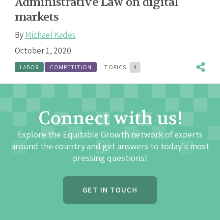
Administrative Law on digital
markets
By
Michael Kades
October 1, 2020
LABOR
COMPETITION
TOPICS:
4
Connect with us!
Explore the Equitable Growth network of experts
around the country and get answers to today's most
pressing questions!
GET IN TOUCH