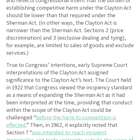
and reflects congressional intent that the burden of
establishing competitive harm under the Clayton Act
should be lower than that required under the
Sherman Act. (In other ways, the Clayton Act is
narrower than the Sherman Act. Sections 2 (price
discrimination) and 3 (exclusive dealing and tying),
for example, are limited to sales of goods and exclude
services.)
True to Congress’ intentions, early Supreme Court
interpretations of the Clayton Act assigned
significance to the Clayton Act’s text. The Court held
in 1922 that Congress viewed the incipiency standard
as a means of expanding the Sherman Act as it had
been interpreted at the time, providing that conduct
within the scope of the Clayton Act could be
challenged “
before the harm to competition is
effected
.” Then, in 1962, it explicitly noted that
Section 7 “
was intended to reach incipient
monopolies and trade restraints outside the scope of