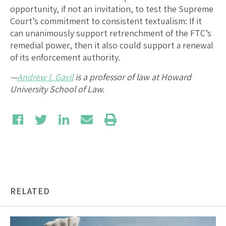
opportunity, if not an invitation, to test the Supreme
Court’s commitment to consistent textualism: If it
can unanimously support retrenchment of the FTC’s
remedial power, then it also could support a renewal
of its enforcement authority.
—
Andrew I. Gavil
is a professor of law at Howard
University School of Law.
RELATED