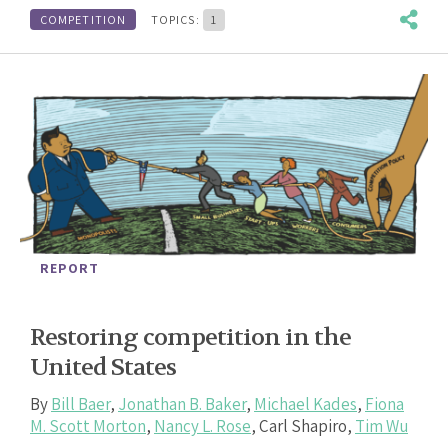
COMPETITION
TOPICS:
1
REPORT
Restoring competition in the
United States
By
Bill Baer
,
Jonathan B. Baker
,
Michael Kades
,
Fiona
M. Scott Morton
,
Nancy L. Rose
,
Carl Shapiro
,
Tim Wu