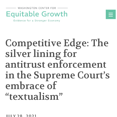
Skip
to
content
Competitive Edge: The
silver lining for
antitrust enforcement
in the Supreme Court’s
embrace of
“textualism”
JULY 28, 2021