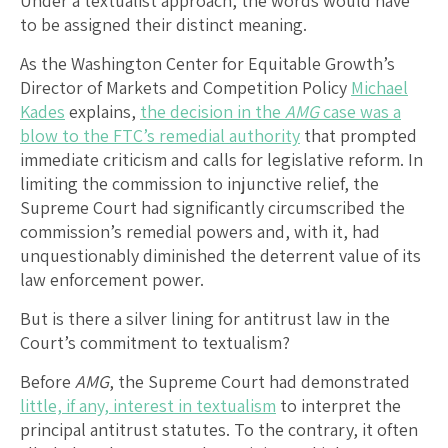
Under a textualist approach, the words would have
to be assigned their distinct meaning.
As the Washington Center for Equitable Growth’s
Director of Markets and Competition Policy
Michael
Kades
explains,
the decision in the
AMG
case was a
blow to the FTC’s remedial authority
that prompted
immediate criticism and calls for legislative reform. In
limiting the commission to injunctive relief, the
Supreme Court had significantly circumscribed the
commission’s remedial powers and, with it, had
unquestionably diminished the deterrent value of its
law enforcement power.
But is there a silver lining for antitrust law in the
Court’s commitment to textualism?
Before
AMG
, the Supreme Court had demonstrated
little, if any, interest in textualism
to interpret the
principal antitrust statutes. To the contrary, it often