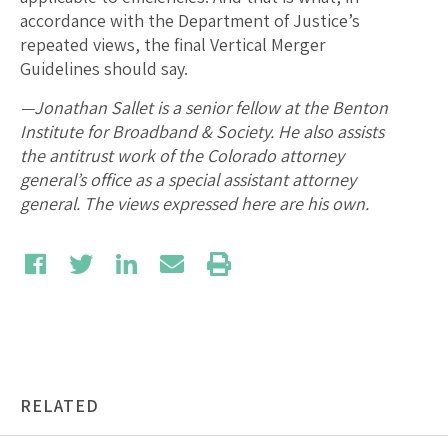
accordance with the Department of Justice’s
repeated views, the final Vertical Merger
Guidelines should say.
—Jonathan Sallet is a senior fellow at the Benton
Institute for Broadband & Society. He also assists
the antitrust work of the Colorado attorney
general’s office as a special assistant attorney
general. The views expressed here are his own.
RELATED