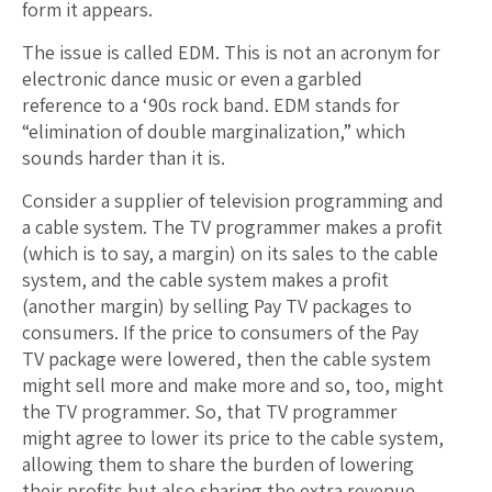
form it appears.
The issue is called EDM. This is not an acronym for
electronic dance music or even a garbled
reference to a ‘90s rock band. EDM stands for
“elimination of double marginalization,” which
sounds harder than it is.
Consider a supplier of television programming and
a cable system. The TV programmer makes a profit
(which is to say, a margin) on its sales to the cable
system, and the cable system makes a profit
(another margin) by selling Pay TV packages to
consumers. If the price to consumers of the Pay
TV package were lowered, then the cable system
might sell more and make more and so, too, might
the TV programmer. So, that TV programmer
might agree to lower its price to the cable system,
allowing them to share the burden of lowering
their profits but also sharing the extra revenue