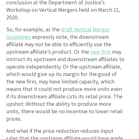
conclusion at the Department of Justice’s
Workshop on Vertical Mergers held on March 11,
2020.
So, for example, as the
draft Vertical Merger
Guidelines
expressly note, the downstream
affiliate may not be able to efficiently use the
upstream affiliate’s product. Or the
new firm
may
instruct its upstream and downstream affiliates to
operate independently. Or the upstream affiliate,
which would give up its margin for the good of
the new firm, may have limited capacity, which
means that it could not produce more units even
if its downstream affiliate cuts its retail price. The
upshot: Without the ability to produce more
units, there would be no incentive to lower retail
prices.
And what if the price reduction reduces input
sales that the upstream affiliate would have made