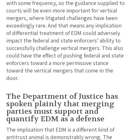
with some frequency, so the guidance supplied to
courts will be even more important for vertical
mergers, where litigated challenges have been
exceedingly rare. And that means any implication
of differential treatment of EDM could adversely
impact the federal and state enforcers’ ability to
successfully challenge vertical mergers. This also
could have the effect of pushing federal and state
enforcers toward a more permissive stance
toward the vertical mergers that come in the
door.
The Department of Justice has
spoken plainly that merging
parties must support and
quantify EDM as a defense
The implication that EDM is a different kind of
antitrust animal is demonstrably wrong. The