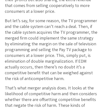
that comes from selling cooperatively to more
consumers at a lower price.
But let’s say, for some reason, the TV programmer
and the cable system can’t reach a deal. Then, if
the cable system acquires the TV programmer, the
merged firm could implement the same strategy
by eliminating the margin on the sale of television
programming and selling the Pay TV package to
consumers at a lower price. This, simply put, is
elimination of double marginalization. If EDM
actually occurs, then there’s no doubt it’s a
competitive benefit that can be weighed against
the risk of anticompetitive harm.
That’s what merger analysis does. It looks at the
likelihood of competitive harm and then considers
whether there are offsetting competitive benefits
that negate the risk of harm. These kinds of