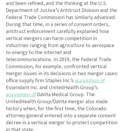
and been refined, and the thinking at the U.S.
Department of Justice’s Antitrust Division and the
Federal Trade Commission has similarly advanced.
During that time, in a series of consent orders,
antitrust enforcement carefully explained how
vertical mergers can harm competition in
industries ranging from agriculture to aerospace
to energy to the internet and
telecommunications. In 2019, the Federal Trade
Commission, for example, confronted vertical
merger issues in its decisions in two merger cases:
office supply firm Staples Inc.’s
acquisition of
Essendant Inc. and UnitedHealth Group’s
acquisition of
DaVita Medical Group. The
UnitedHealth Group/DaVita merger also made
history when, for the first time, the Colorado
attorney general entered into a separate consent
decree in a vertical merger to protect competition
in that state.