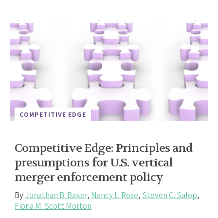
COMPETITIVE EDGE
Competitive Edge: Principles and
presumptions for U.S. vertical
merger enforcement policy
By
Jonathan B. Baker
,
Nancy L. Rose
,
Steven C. Salop
,
Fiona M. Scott Morton