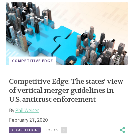
COMPETITIVE EDGE
Competitive Edge: The states’ view
of vertical merger guidelines in
U.S. antitrust enforcement
By
Phil Weiser
February 27, 2020
COMPETITION
TOPICS:
3