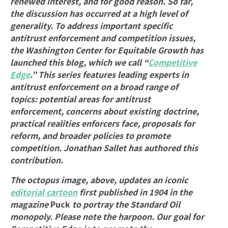
renewed interest, and for good reason. So far,
the discussion has occurred at a high level of
generality. To address important specific
antitrust enforcement and competition issues,
the Washington Center for Equitable Growth has
launched this blog, which we call “
Competitive
Edge
.” This series features leading experts in
antitrust enforcement on a broad range of
topics: potential areas for antitrust
enforcement, concerns about existing doctrine,
practical realities enforcers face, proposals for
reform, and broader policies to promote
competition. Jonathan Sallet has authored this
contribution.
The octopus image, above, updates an iconic
editorial cartoon
first published in 1904 in the
magazine
Puck
to portray the Standard Oil
monopoly. Please note the harpoon. Our goal for