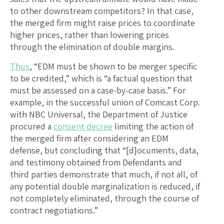
to other downstream competitors? In that case,
the merged firm might raise prices to coordinate
higher prices, rather than lowering prices
through the elimination of double margins.
Thus
, “EDM must be shown to be merger specific
to be credited,” which is “a factual question that
must be assessed on a case-by-case basis.” For
example, in the successful union of Comcast Corp.
with NBC Universal, the Department of Justice
procured a
consent decree
limiting the action of
the merged firm after considering an EDM
defense, but concluding that “[d]ocuments, data,
and testimony obtained from Defendants and
third parties demonstrate that much, if not all, of
any potential double marginalization is reduced, if
not completely eliminated, through the course of
contract negotiations.”