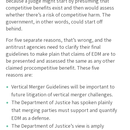
because a judge might start by presuming that
competitive benefits exist and then would assess
whether there’s a risk of competitive harm. The
government, in other words, could start off
behind.
For five separate reasons, that’s wrong, and the
antitrust agencies need to clarify their final
guidelines to make plain that claims of EDM are to
be presented and assessed the same as any other
claimed procompetitive benefit. These five
reasons are:
Vertical Merger Guidelines will be important to
future litigation of vertical merger challenges.
The Department of Justice has spoken plainly
that merging parties must support and quantify
EDM as a defense.
The Department of Justice’s view is amply