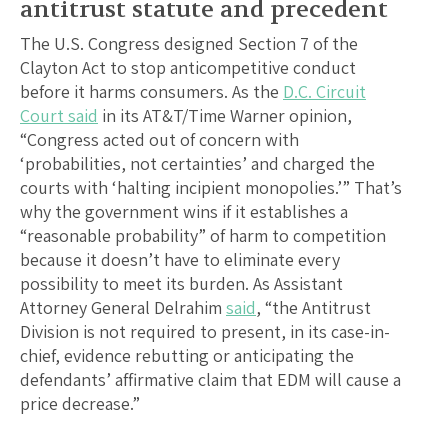
antitrust statute and precedent
The U.S. Congress designed Section 7 of the
Clayton Act to stop anticompetitive conduct
before it harms consumers. As the
D.C. Circuit
Court said
in its AT&T/Time Warner opinion,
“Congress acted out of concern with
‘probabilities, not certainties’ and charged the
courts with ‘halting incipient monopolies.’” That’s
why the government wins if it establishes a
“reasonable probability” of harm to competition
because it doesn’t have to eliminate every
possibility to meet its burden. As Assistant
Attorney General Delrahim
said
, “the Antitrust
Division is not required to present, in its case-in-
chief, evidence rebutting or anticipating the
defendants’ affirmative claim that EDM will cause a
price decrease.”