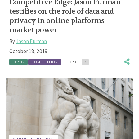
Competitive Edge: Jason Furman
testifies on the role of data and
privacy in online platforms’
market power
By
Jason Furman
October 18, 2019
LABOR
COMPETITION
TOPICS:
3
COMPETITIVE EDGE