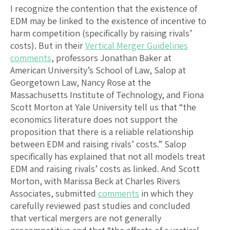
I recognize the contention that the existence of
EDM may be linked to the existence of incentive to
harm competition (specifically by raising rivals’
costs). But in their
Vertical Merger Guidelines
comments
, professors Jonathan Baker at
American University’s School of Law, Salop at
Georgetown Law, Nancy Rose at the
Massachusetts Institute of Technology, and Fiona
Scott Morton at Yale University tell us that “the
economics literature does not support the
proposition that there is a reliable relationship
between EDM and raising rivals’ costs.” Salop
specifically has explained that not all models treat
EDM and raising rivals’ costs as linked. And Scott
Morton, with Marissa Beck at Charles Rivers
Associates, submitted
comments
in which they
carefully reviewed past studies and concluded
that vertical mergers are not generally