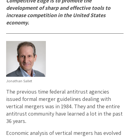
Competitive Edge is to promote the
development of sharp and effective tools to
increase competition in the United States
economy.
Jonathan Sallet
The previous time federal antitrust agencies
issued formal merger guidelines dealing with
vertical mergers was in 1984. They and the entire
antitrust community have learned a lot in the past
36 years.
Economic analysis of vertical mergers has evolved