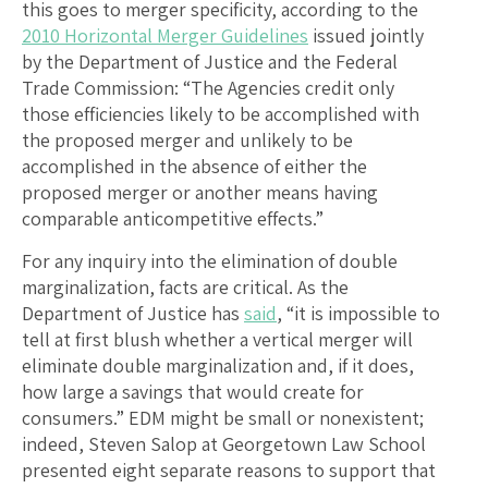
this goes to merger specificity, according to the
2010 Horizontal Merger Guidelines
issued jointly
by the Department of Justice and the Federal
Trade Commission: “The Agencies credit only
those efficiencies likely to be accomplished with
the proposed merger and unlikely to be
accomplished in the absence of either the
proposed merger or another means having
comparable anticompetitive effects.”
For any inquiry into the elimination of double
marginalization, facts are critical. As the
Department of Justice has
said
, “it is impossible to
tell at first blush whether a vertical merger will
eliminate double marginalization and, if it does,
how large a savings that would create for
consumers.” EDM might be small or nonexistent;
indeed, Steven Salop at Georgetown Law School
presented eight separate reasons to support that