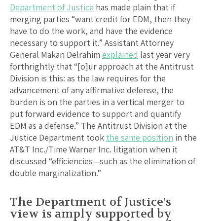
Department of Justice
has made plain that if
merging parties “want credit for EDM, then they
have to do the work, and have the evidence
necessary to support it.” Assistant Attorney
General Makan Delrahim
explained
last year very
forthrightly that “[o]ur approach at the Antitrust
Division is this: as the law requires for the
advancement of any affirmative defense, the
burden is on the parties in a vertical merger to
put forward evidence to support and quantify
EDM as a defense.” The Antitrust Division at the
Justice Department took
the same position
in the
AT&T Inc./Time Warner Inc. litigation when it
discussed “efficiencies—such as the elimination of
double marginalization.”
The Department of Justice’s
view is amply supported by