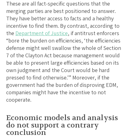
These are all fact-specific questions that the
merging parties are best positioned to answer.
They have better access to facts and a healthy
incentive to find them. By contrast, according to
the
Department of Justice
, if antitrust enforcers
“bore the burden on efficiencies, ‘the efficiencies
defense might well swallow the whole of Section
7 of the Clayton Act because management would
be able to present large efficiencies based on its
own judgment and the Court would be hard
pressed to find otherwise.’” Moreover, if the
government had the burden of disproving EDM,
companies might have the incentive to not
cooperate.
Economic models and analysis
do not support a contrary
conclusion