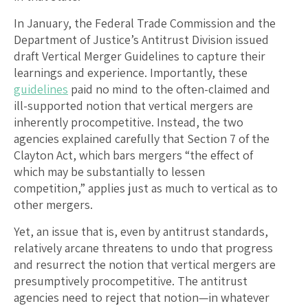
In January, the Federal Trade Commission and the
Department of Justice’s Antitrust Division issued
draft Vertical Merger Guidelines to capture their
learnings and experience. Importantly, these
guidelines
paid no mind to the often-claimed and
ill-supported notion that vertical mergers are
inherently procompetitive. Instead, the two
agencies explained carefully that Section 7 of the
Clayton Act, which bars mergers “the effect of
which may be substantially to lessen
competition,” applies just as much to vertical as to
other mergers.
Yet, an issue that is, even by antitrust standards,
relatively arcane threatens to undo that progress
and resurrect the notion that vertical mergers are
presumptively procompetitive. The antitrust
agencies need to reject that notion—in whatever