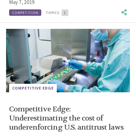
May 7, 2019
COMPETITION
TOPICS:
2
COMPETITIVE EDGE
Competitive Edge:
Underestimating the cost of
underenforcing U.S. antitrust laws