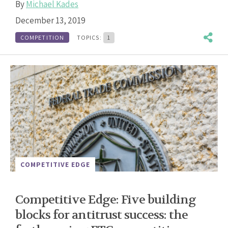
By
Michael Kades
December 13, 2019
COMPETITION
TOPICS:
1
COMPETITIVE EDGE
Competitive Edge: Five building
blocks for antitrust success: the