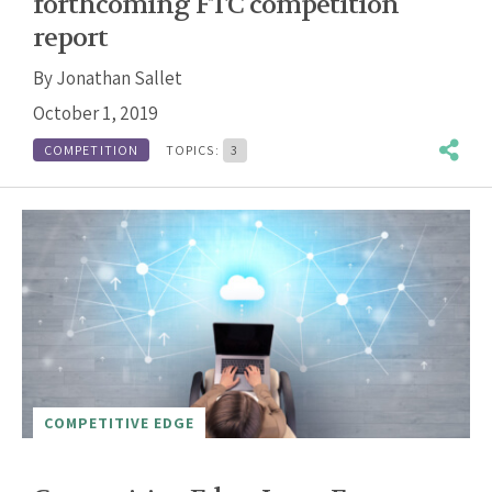
forthcoming FTC competition
report
By
Jonathan Sallet
October 1, 2019
COMPETITION
TOPICS:
3
COMPETITIVE EDGE