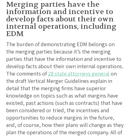
Merging parties have the
information and incentive to
develop facts about their own
internal operations, including
EDM
The burden of demonstrating EDM belongs on
the merging parties because it’s the merging
parties that have the information and incentive to
develop facts about their own internal operations.
The comments of
28 state attorneys general
on
the draft Vertical Merger Guidelines explain in
detail that the merging firms have superior
knowledge on topics such as what margins have
existed, past actions (such as contracts) that have
been considered or tried, the incentives and
opportunities to reduce margins in the future,
and, of course, how their plans will change as they
plan the operations of the merged company. All of