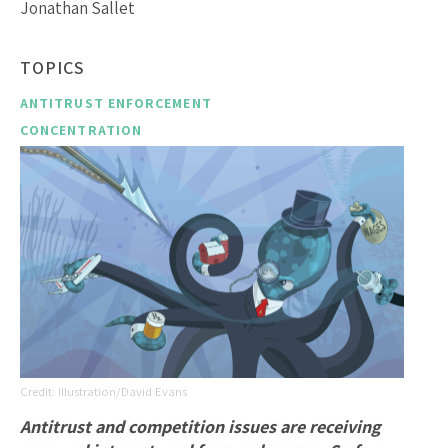
Jonathan Sallet
TOPICS
ANTITRUST ENFORCEMENT
CONCENTRATION
Illustration/David Evans
Antitrust and competition issues are receiving