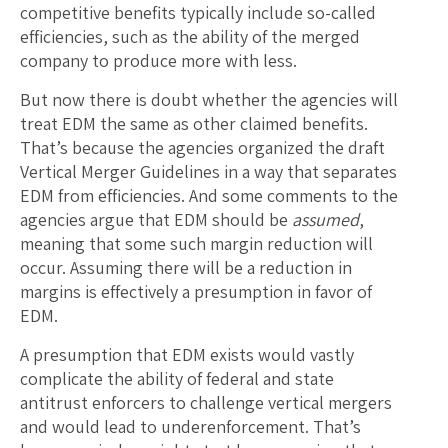
competitive benefits typically include so-called
efficiencies, such as the ability of the merged
company to produce more with less.
But now there is doubt whether the agencies will
treat EDM the same as other claimed benefits.
That’s because the agencies organized the draft
Vertical Merger Guidelines in a way that separates
EDM from efficiencies. And some comments to the
agencies argue that EDM should be
assumed
,
meaning that some such margin reduction will
occur. Assuming there will be a reduction in
margins is effectively a presumption in favor of
EDM.
A presumption that EDM exists would vastly
complicate the ability of federal and state
antitrust enforcers to challenge vertical mergers
and would lead to underenforcement. That’s