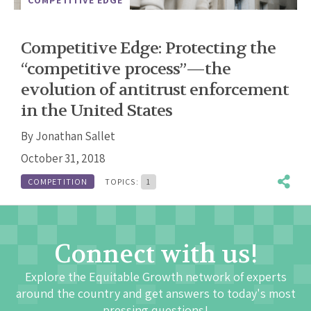
Competitive Edge: Protecting the
“competitive process”—the
evolution of antitrust enforcement
in the United States
By
Jonathan Sallet
October 31, 2018
COMPETITION
TOPICS:
1
Connect with us!
Explore the Equitable Growth network of experts
around the country and get answers to today's most
pressing questions!