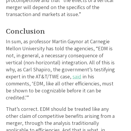
procompetitive and that “the effects of a vertical
merger will depend on the specifics of the
transaction and markets at issue.”
Conclusion
In sum, as professor Martin Gaynor at Carnegie
Mellon University has told the agencies, “EDM is
not, in general, a necessary consequence of
vertical (non-horizontal) integration. All of this is
why, as Carl Shapiro, the government’s testifying
expert in the AT&T/TWE case,
said
in his
comments, ‘EDM, like all other efficiencies, must
be shown to be cognizable before it can be
credited.’”
That’s correct. EDM should be treated like any
other claim of competitive benefits arising from a
merger, through the analysis traditionally
applicable to efficiencies. And that is what, in