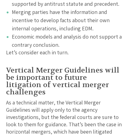
supported by antitrust statute and precedent.
Merging parties have the information and
incentive to develop facts about their own
internal operations, including EDM.
Economic models and analysis do not support a
contrary conclusion.
Let’s consider each in turn.
Vertical Merger Guidelines will
be important to future
litigation of vertical merger
challenges
As a technical matter, the Vertical Merger
Guidelines will apply only to the agency
investigations, but the federal courts are sure to
look to them for guidance. That’s been the case in
horizontal mergers, which have been litigated