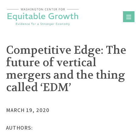
Skip
to
content
Competitive Edge: The
future of vertical
mergers and the thing
called ‘EDM’
MARCH 19, 2020
AUTHORS: