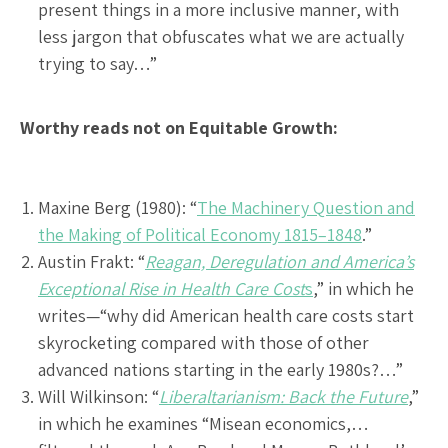
present things in a more inclusive manner, with
less jargon that obfuscates what we are actually
trying to say…”
Worthy reads not on Equitable Growth:
Maxine Berg (1980): “
The Machinery Question and
the Making of Political Economy 1815–1848
.”
Austin Frakt: “
Reagan, Deregulation and America’s
Exceptional Rise in Health Care Cost
s
,” in which he
writes—“why did American health care costs start
skyrocketing compared with those of other
advanced nations starting in the early 1980s?…”
Will Wilkinson: “
Liberaltarianism: Back the Future
,”
in which he examines “Misean economics,…