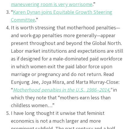
maneuvering room is very worrisome
.”
“
Karen Dynan joins Equitable Growth Steering
Committee
.”
It is worth stressing that motherhood penalties—
and work-gap penalties more generally—appear
present throughout and beyond the Global North.
Labor market institutions and expectations are still
as if designed for a male-dominated paid workforce
in which women exit the paid labor force upon
marriage or pregnancy and do not return. Read
Eunjung Jee, Joya Misra, and Marta Murray-Close:
“
Motherhood penalties in the U.S., 1986–2014
,”
in
which they note that “mothers earn less than
childless women…”
I have long thought it unwise that feminist
economics is not a much larger and more
prominent subfield. The past century and a half,