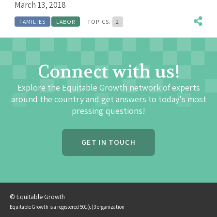
March 13, 2018
FAMILIES
LABOR
TOPICS:
2
Connect with us!
Explore the Equitable Growth network of experts
around the country and get answers to today's most
pressing questions!
GET IN TOUCH
© Equitable Growth
Equitable Growth is a registered 501(c)3 organization