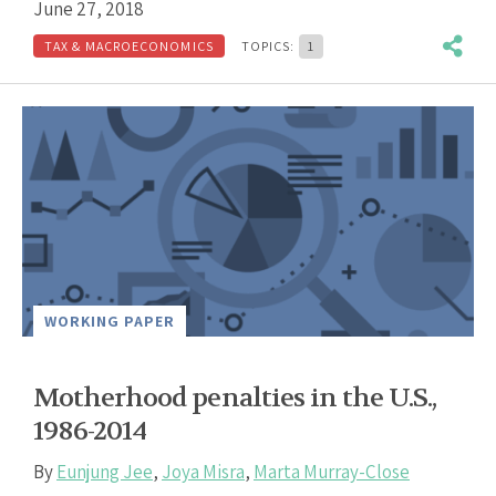
June 27, 2018
TAX & MACROECONOMICS
TOPICS:
1
WORKING PAPER
Motherhood penalties in the U.S.,
1986-2014
By
Eunjung Jee
,
Joya Misra
,
Marta Murray-Close