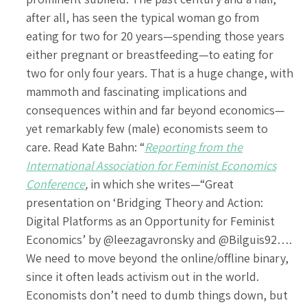
after all, has seen the typical woman go from
eating for two for 20 years—spending those years
either pregnant or breastfeeding—to eating for
two for only four years. That is a huge change, with
mammoth and fascinating implications and
consequences within and far beyond economics—
yet remarkably few (male) economists seem to
care. Read Kate Bahn: “
Reporting from the
International Association for Feminist Economics
Conference
,
in which she writes—“Great
presentation on ‘Bridging Theory and Action:
Digital Platforms as an Opportunity for Feminist
Economics’ by @leezagavronsky and @Bilguis92….
We need to move beyond the online/offline binary,
since it often leads activism out in the world.
Economists don’t need to dumb things down, but