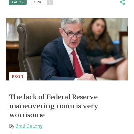
LABOR
TOPICS:
1
POST
The lack of Federal Reserve
maneuvering room is very
worrisome
By
Brad DeLong