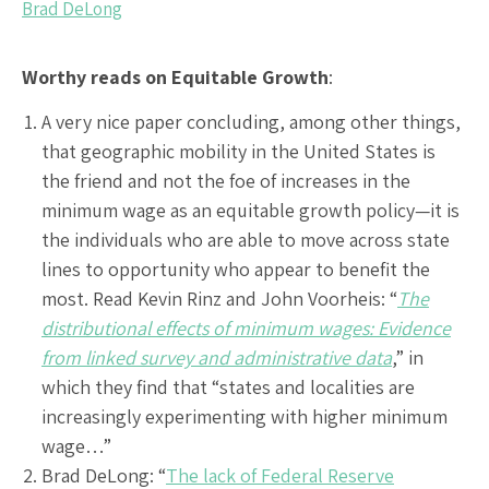
Brad DeLong
Worthy reads on Equitable Growth
:
A very nice paper concluding, among other things,
that geographic mobility in the United States is
the friend and not the foe of increases in the
minimum wage as an equitable growth policy—it is
the individuals who are able to move across state
lines to opportunity who appear to benefit the
most. Read Kevin Rinz and John Voorheis: “
The
distributional effects of minimum wages: Evidence
from linked survey and administrative data
,” in
which they find that “states and localities are
increasingly experimenting with higher minimum
wage…”
Brad DeLong: “
The lack of Federal Reserve