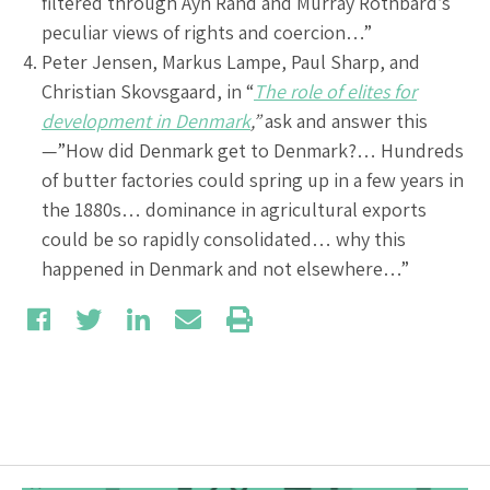
filtered through Ayn Rand and Murray Rothbard’s
peculiar views of rights and coercion…”
Peter Jensen, Markus Lampe, Paul Sharp, and
Christian Skovsgaard, in “
The role of elites for
development in Denmark
,”
ask and answer this
—”How did Denmark get to Denmark?… Hundreds
of butter factories could spring up in a few years in
the 1880s… dominance in agricultural exports
could be so rapidly consolidated… why this
happened in Denmark and not elsewhere…”