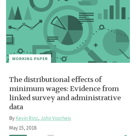
WORKING PAPER
The distributional effects of
minimum wages: Evidence from
linked survey and administrative
data
By
Kevin Rinz
,
John Voorheis
May 15, 2018