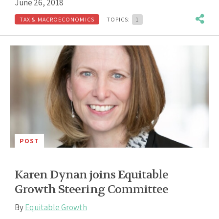
June 26, 2018
TAX & MACROECONOMICS
TOPICS:
1
POST
Karen Dynan joins Equitable
Growth Steering Committee
By
Equitable Growth