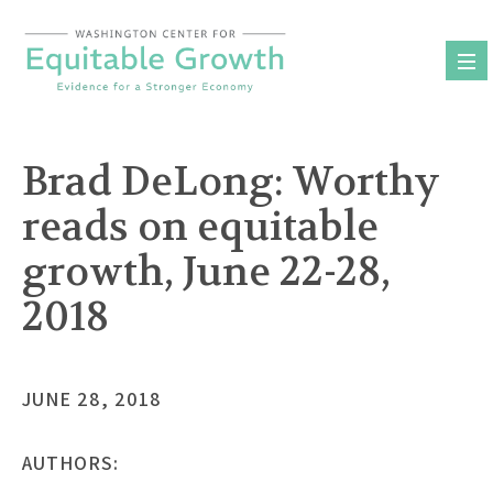
Skip
to
content
Brad DeLong: Worthy
reads on equitable
growth, June 22-28,
2018
JUNE 28, 2018
AUTHORS: