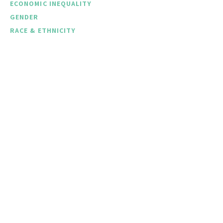
ECONOMIC INEQUALITY
GENDER
RACE & ETHNICITY