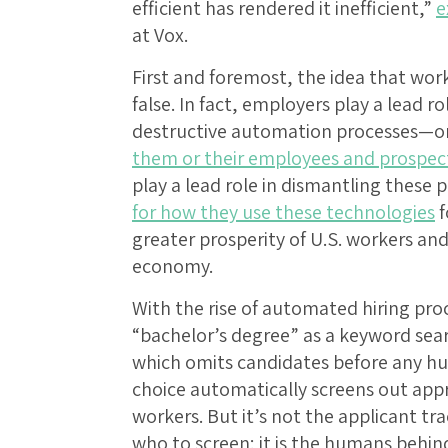
efficient has rendered it inefficient,”
e
at Vox.
First and foremost, the idea that work
false. In fact, employers play a lead ro
destructive automation processes—on
them or their employees and prospect
play a lead role in dismantling these 
for how they use these technologies
f
greater prosperity of U.S. workers and
economy.
With the rise of automated hiring pr
“bachelor’s degree” as a keyword sear
which omits candidates before any hu
choice automatically screens out appr
workers. But it’s not the applicant tr
who to screen; it is the humans behind