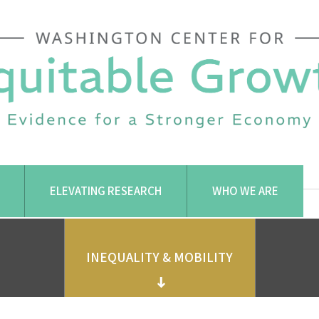
ELEVATING RESEARCH
WHO WE ARE
INEQUALITY & MOBILITY