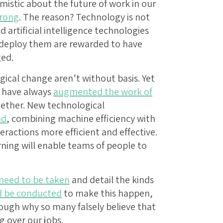
mistic about the future of work in our
rong
. The reason? Technology is not
 artificial intelligence technologies
deploy them are rewarded to have
ed.
gical change aren’t without basis. Yet
s have always
augmented the work of
ogether. New technological
nd
, combining machine efficiency with
actions more efficient and effective.
arning will enable teams of people to
need to be taken
and detail the kinds
d be conducted
to make this happen,
hrough why so many falsely believe that
 over our jobs.