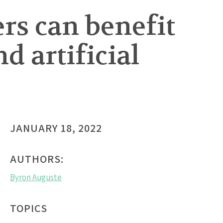
rs can benefit
 artificial
JANUARY 18, 2022
AUTHORS:
Byron Auguste
TOPICS