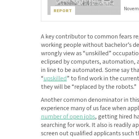
Novemb
REPORT
A key contributor to common fears reg
working people without bachelor’s d
wrongly view as “unskilled” occupati
eclipsed by computers, automation, and
in line to be automated. Some say tha
“
upskilled
” to find work in the curre
they will be “replaced by the robots.”
Another common denominator in this f
experience many of us face when apply
number of open jobs
, getting hired h
searching for work. It also is readily 
screen out qualified applicants such 