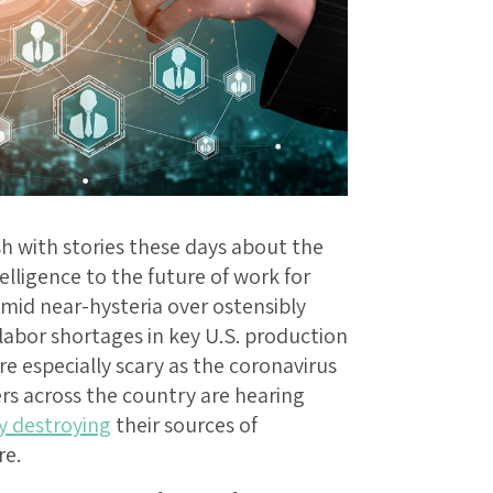
h with stories these days about the
elligence to the future of work for
Amid near-hysteria over ostensibly
labor shortages in key U.S. production
re especially scary as the coronavirus
rs across the country are hearing
y destroying
their sources of
re.