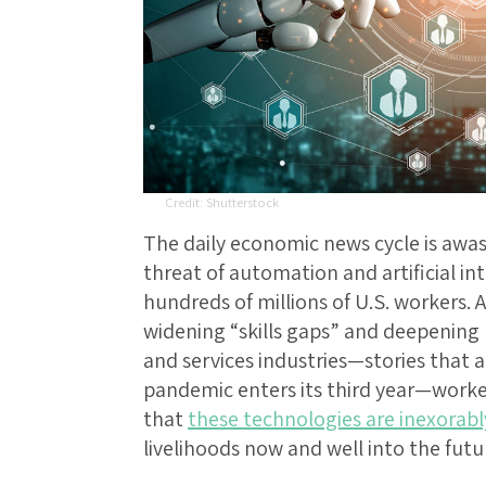
Shutterstock
The daily economic news cycle is awas
threat of automation and artificial int
hundreds of millions of U.S. workers. 
widening “skills gaps” and deepening 
and services industries—stories that a
pandemic enters its third year—worke
that
these technologies are inexorabl
livelihoods now and well into the futu