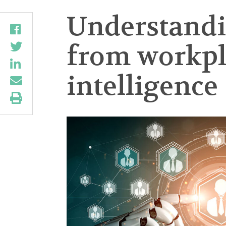
Understandi
from workpla
intelligence