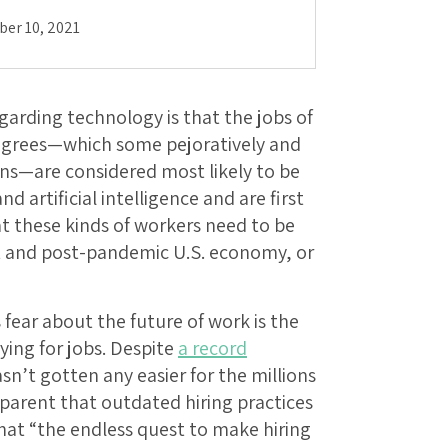
er 10, 2021
arding technology is that the jobs of
egrees—which some pejoratively and
ons—are considered most likely to be
 artificial intelligence and are first
t these kinds of workers need to be
nt and post-pandemic U.S. economy, or
ear about the future of work is the
ing for jobs. Despite
a record
asn’t gotten any easier for the millions
apparent that outdated hiring practices
that “the endless quest to make hiring