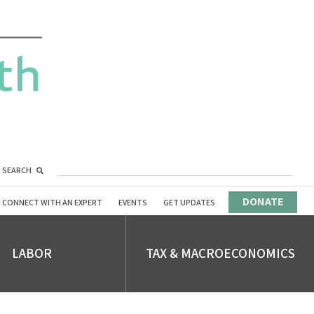
SEARCH
DONATE
CONNECT WITH AN EXPERT
EVENTS
GET UPDATES
LABOR
TAX & MACROECONOMICS