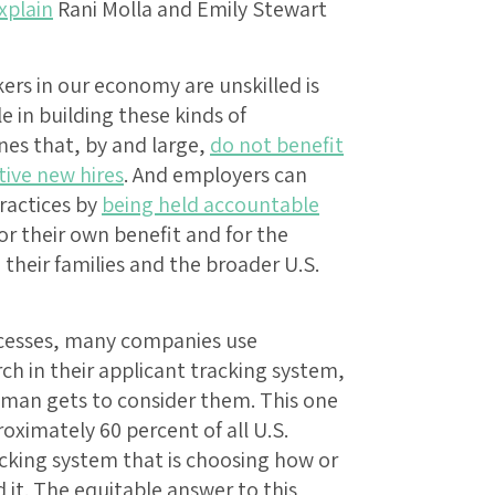
xplain
Rani Molla and Emily Stewart
ers in our economy are unskilled is
le in building these kinds of
es that, by and large,
do not benefit
ive new hires
. And employers can
practices by
being held accountable
or their own benefit and for the
 their families and the broader U.S.
ocesses, many companies use
ch in their applicant tracking system,
man gets to consider them. This one
oximately 60 percent of all U.S.
acking system that is choosing how or
 it. The equitable answer to this