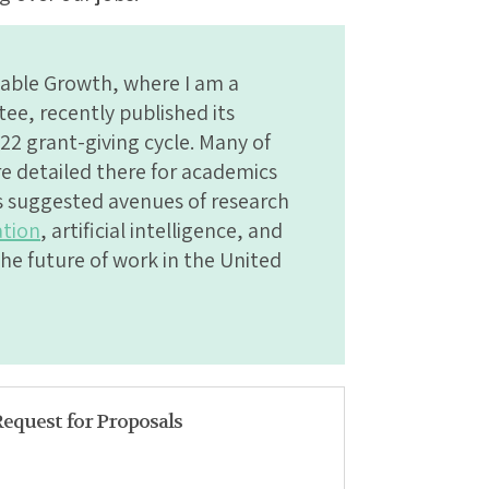
able Growth, where I am a
e, recently published its
22 grant-giving cycle. Many of
are detailed there for academics
rs suggested avenues of research
tion
, artificial intelligence, and
he future of work in the United
Request for Proposals