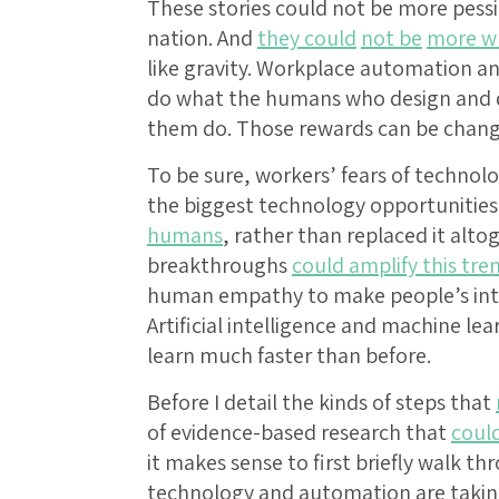
These stories could not be more pessi
nation. And
they could
not be
more w
like gravity. Workplace automation and
do what the humans who design and 
them do. Those rewards can be chang
To be sure, workers’ fears of technolo
the biggest technology opportunitie
humans
, rather than replaced it alt
breakthroughs
could amplify this tre
human empathy to make people’s inter
Artificial intelligence and machine le
learn much faster than before.
Before I detail the kinds of steps that
of evidence-based research that
coul
it makes sense to first briefly walk t
technology and automation are taking