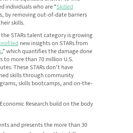
ted individuals who are “
Skilled
Rs, by removing out-of-date barriers
eir skills.
 the STARs talent category is growing
profiled
new insights on STARs from
s
,” which quantifies the damage done
rs to more than 70 million U.S.
outes. These STARs don’t have
ined skills through community
rograms, skills bootcamps, and on-the-
 Economic Research build on the body
ents and presents the more than 30