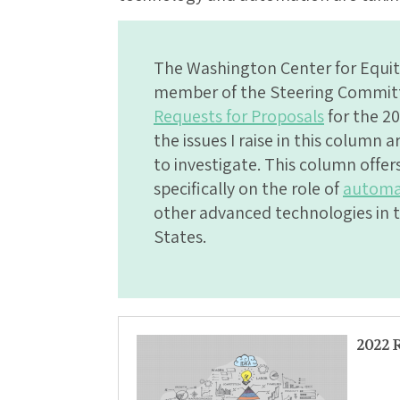
The Washington Center for Equit
member of the Steering Committe
Requests for Proposals
for the 20
the issues I raise in this column 
to investigate. This column offe
specifically on the role of
automa
other advanced technologies in t
States.
2022 