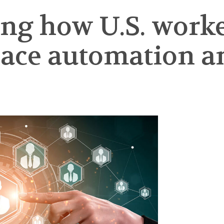
ng how U.S. worke
ce automation and