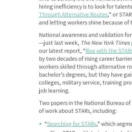
hiring inefficiency is to look for talen
Through Alternative Routes
,” or STA
and letting workers shine because of th
National awareness and validation for
—just last week,
The New York Times
our latest report, “
Rise with the STAR
by two decades of rising career barrie
workers skilled through alternative r
bachelor’s degrees, but they have ga
colleges, military service, training p
job learning.
Two papers in the National Bureau of
of work about STARs, including:
“
Searching for STARs
,” which segm