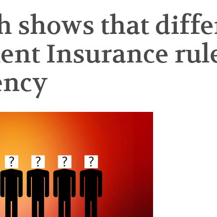
 shows that differ
t Insurance rule
ency