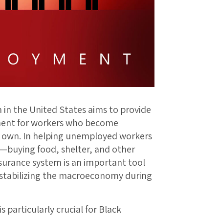
n the United States aims to provide
ment for workers who become
r own. In helping unemployed workers
n—buying food, shelter, and other
nsurance system is an important tool
 stabilizing the macroeconomy during
particularly crucial for Black