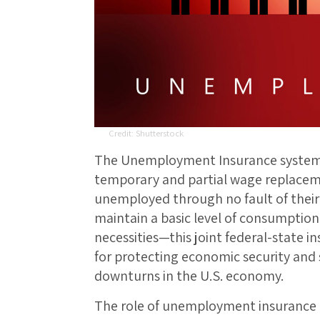
Shutterstock
The Unemployment Insurance system i
temporary and partial wage replace
unemployed through no fault of thei
maintain a basic level of consumptio
necessities—this joint federal-state i
for protecting economic security and
downturns in the U.S. economy.
The role of unemployment insurance is 