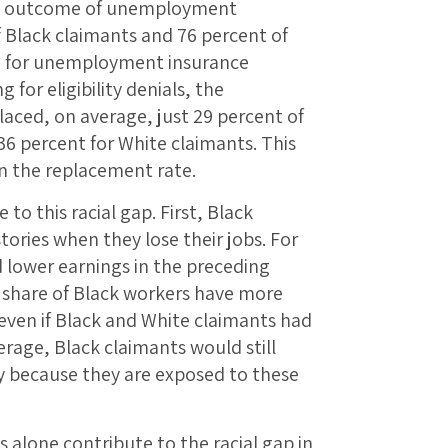
the outcome of unemployment
f Black claimants and 76 percent of
e for unemployment insurance
or eligibility denials, the
ced, on average, just 29 percent of
6 percent for White claimants. This
in the replacement rate.
to this racial gap. First, Black
tories when they lose their jobs. For
d lower earnings in the preceding
r share of Black workers have more
t even if Black and White claimants had
erage, Black claimants would still
ly because they are exposed to these
 alone contribute to the racial gap in