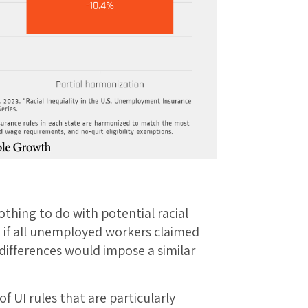
thing to do with potential racial
n if all unemployed workers claimed
ifferences would impose a similar
f UI rules that are particularly