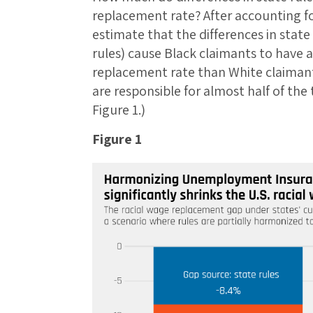
replacement rate? After accounting fo
estimate that the differences in state
rules) cause Black claimants to have 
replacement rate than White claimants
are responsible for almost half of the 
Figure 1.)
Figure 1