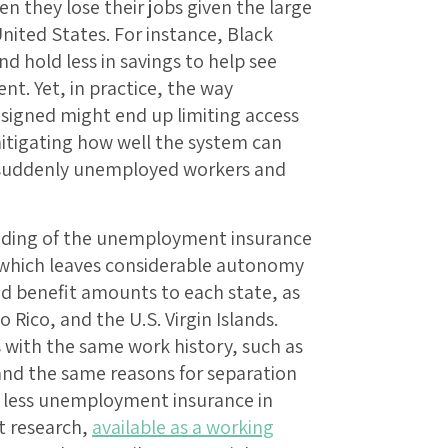
 they lose their jobs given the large
United States. For instance, Black
nd hold less in savings to help see
. Yet, in practice, the way
signed might end up limiting access
itigating how well the system can
ng suddenly unemployed workers and
unding of the unemployment insurance
, which leaves considerable autonomy
 and benefit amounts to each state, as
o Rico, and the U.S. Virgin Islands.
with the same work history, such as
and the same reasons for separation
e less unemployment insurance in
t research,
available as a working