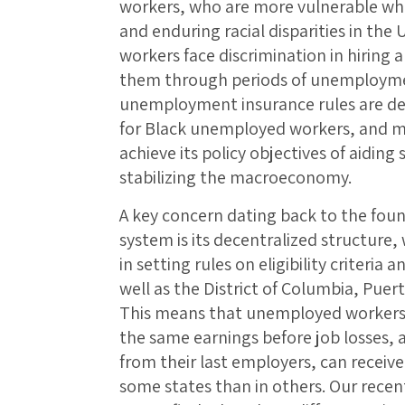
workers, who are more vulnerable when
and enduring racial disparities in the 
workers face discrimination in hiring a
them through periods of unemployment
unemployment insurance rules are de
for Black unemployed workers, and m
achieve its policy objectives of aidi
stabilizing the macroeconomy.
A key concern dating back to the fo
system is its decentralized structure
in setting rules on eligibility criteria
well as the District of Columbia, Puert
This means that unemployed workers 
the same earnings before job losses, 
from their last employers, can receiv
some states than in others. Our recen