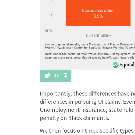
Importantly, these differences have no
differences in pursuing UI claims. Eve
Unemployment Insurance, state rule d
penalty on Black claimants.
We then focus on three specific types o