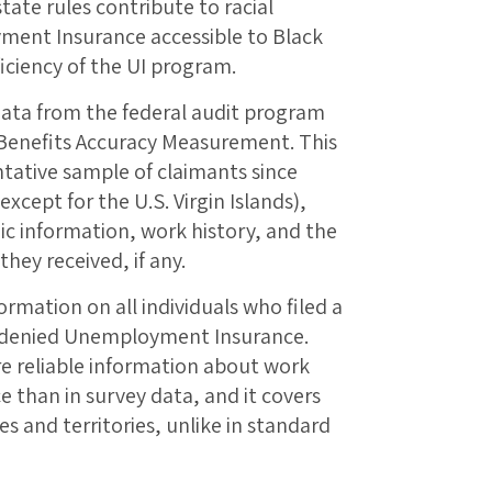
state rules contribute to racial
ment Insurance accessible to Black
ficiency of the UI program.
data from the federal audit program
 Benefits Accuracy Measurement. This
ntative sample of claimants since
(except for the U.S. Virgin Islands),
c information, work history, and the
ey received, if any.
ormation on all individuals who filed a
e denied Unemployment Insurance.
re reliable information about work
 than in survey data, and it covers
ates and territories, unlike in standard