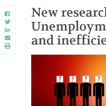
New research
Unemploymen
and ineffici