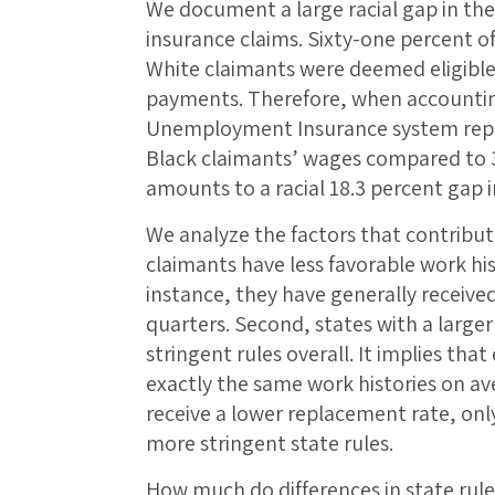
We document a large racial gap in 
insurance claims. Sixty-one percent o
White claimants were deemed eligibl
payments. Therefore, when accounting f
Unemployment Insurance system repla
Black claimants’ wages compared to 3
amounts to a racial 18.3 percent gap 
We analyze the factors that contribute 
claimants have less favorable work his
instance, they have generally receive
quarters. Second, states with a large
stringent rules overall. It implies tha
exactly the same work histories on av
receive a lower replacement rate, on
more stringent state rules.
How much do differences in state rules