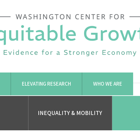
ELEVATING RESEARCH
WHO WE ARE
INEQUALITY & MOBILITY