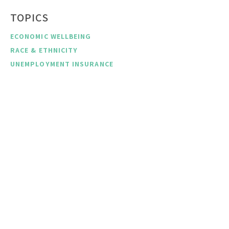
TOPICS
ECONOMIC WELLBEING
RACE & ETHNICITY
UNEMPLOYMENT INSURANCE