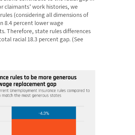
r claimants’ work histories, we
 rules (considering all dimensions of
an 8.4 percent lower wage
. Therefore, state rules differences
total racial 18.3 percent gap. (See