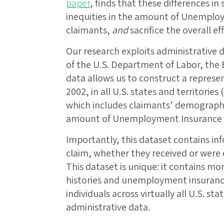
paper
, finds that these differences in 
inequities in the amount of Unemploy
claimants,
and
sacrifice the overall ef
Our research exploits administrative 
of the U.S. Department of Labor, the
data allows us to construct a represe
2002, in all U.S. states and territories 
which includes claimants’ demographi
amount of Unemployment Insurance th
Importantly, this dataset contains inf
claim, whether they received or wer
This dataset is unique: it contains mo
histories and unemployment insurance
individuals across virtually all U.S. st
administrative data.