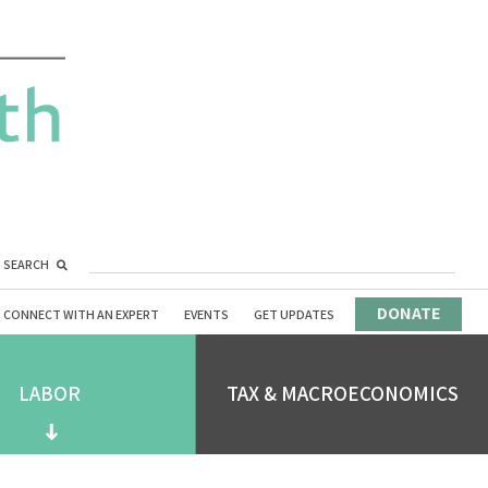
SEARCH
DONATE
CONNECT WITH AN EXPERT
EVENTS
GET UPDATES
LABOR
TAX & MACROECONOMICS