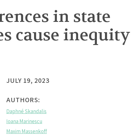
ences in state
s cause inequity
JULY 19, 2023
AUTHORS:
Daphné Skandalis
Ioana Marinescu
Maxim Massenkoff