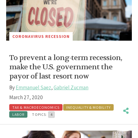
CORONAVIRUS RECESSION
To prevent a long-term recession,
make the U.S. government the
payor of last resort now
By
Emmanuel Saez
,
Gabriel Zucman
March 27, 2020
TAX & MACROECONOMICS
INEQUALITY & MOBILITY
LABOR
TOPICS:
4