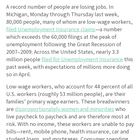
A record number of people are losing jobs. In
Michigan, Monday through Thursday last week,
80,000 people, many of whom are low-wage workers,
filed Unemployment Insurance claims
—a number
which exceeds the 60,000 filings at the peak of
unemployment following the Great Recession of
2007–2009. Across the United States, nearly 3.3
million people
filed for Unemployment Insurance
this
past week, with expectations of millions more doing
so in April.
Low-wage workers, who account for 44 percent of all
U.S. workers (roughly 53 million people), are their
families’ primary wage earners. These breadwinners
are
disproportionately women and minorities
who
live paycheck to paycheck and are therefore most at
risk. With no income, these workers are unable to pay
bills—rent, mobile phone, health insurance, car and
student loans, and mortgages. Consumer spending