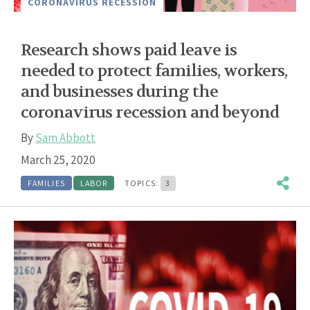
CORONAVIRUS RECESSION
Research shows paid leave is
needed to protect families, workers,
and businesses during the
coronavirus recession and beyond
By
Sam Abbott
March 25, 2020
FAMILIES
LABOR
TOPICS:
3