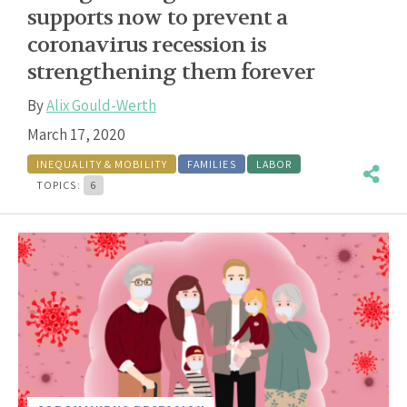
supports now to prevent a
coronavirus recession is
strengthening them forever
By
Alix Gould-Werth
March 17, 2020
INEQUALITY & MOBILITY
FAMILIES
LABOR
TOPICS:
6