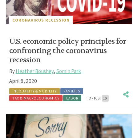
CORONAVIRUS RECESSION
U.S. economic policy principles for
confronting the coronavirus
recession
By
Heather Boushey
,
Somin Park
April 8, 2020
INEQUALITY & MOBILITY
FAMILIES
TAX & MACROECONOMICS
LABOR
TOPICS:
10