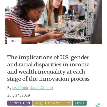
POST
The implications of U.S. gender
and racial disparities in income
and wealth inequality at each
stage of the innovation process
By
Lisa Cook
,
Janet Gerson
July 24, 2019
COMPETITION
INEQUALITY & MOBILITY
LABOR