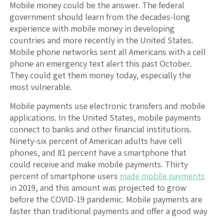
Mobile money could be the answer. The federal
government should learn from the decades-long
experience with mobile money in developing
countries and more recently in the United States.
Mobile phone networks sent all Americans with a cell
phone an emergency text alert this past October.
They could get them money today, especially the
most vulnerable.
Mobile payments use electronic transfers and mobile
applications. In the United States, mobile payments
connect to banks and other financial institutions.
Ninety-six percent of American adults have cell
phones, and 81 percent have a smartphone that
could receive and make mobile payments. Thirty
percent of smartphone users
made mobile payments
in 2019, and this amount was projected to grow
before the COVID-19 pandemic. Mobile payments are
faster than traditional payments and offer a good way