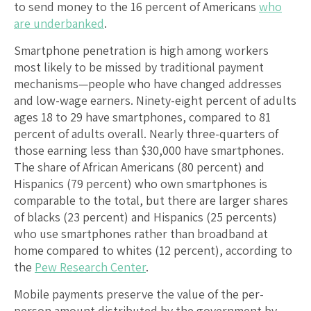
to send money to the 16 percent of Americans
who
are underbanked
.
Smartphone penetration is high among workers
most likely to be missed by traditional payment
mechanisms—people who have changed addresses
and low-wage earners. Ninety-eight percent of adults
ages 18 to 29 have smartphones, compared to 81
percent of adults overall. Nearly three-quarters of
those earning less than $30,000 have smartphones.
The share of African Americans (80 percent) and
Hispanics (79 percent) who own smartphones is
comparable to the total, but there are larger shares
of blacks (23 percent) and Hispanics (25 percents)
who use smartphones rather than broadband at
home compared to whites (12 percent), according to
the
Pew Research Center
.
Mobile payments preserve the value of the per-
person amount distributed by the government by