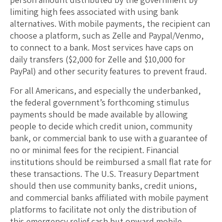
limiting high fees associated with using bank
alternatives. With mobile payments, the recipient can
choose a platform, such as Zelle and Paypal/Venmo,
to connect to a bank. Most services have caps on
daily transfers ($2,000 for Zelle and $10,000 for
PayPal) and other security features to prevent fraud.
For all Americans, and especially the underbanked,
the federal government’s forthcoming stimulus
payments should be made available by allowing
people to decide which credit union, community
bank, or commercial bank to use with a guarantee of
no or minimal fees for the recipient. Financial
institutions should be reimbursed a small flat rate for
these transactions. The U.S. Treasury Department
should then use community banks, credit unions,
and commercial banks affiliated with mobile payment
platforms to facilitate not only the distribution of
this emergency relief cash but onward mobile