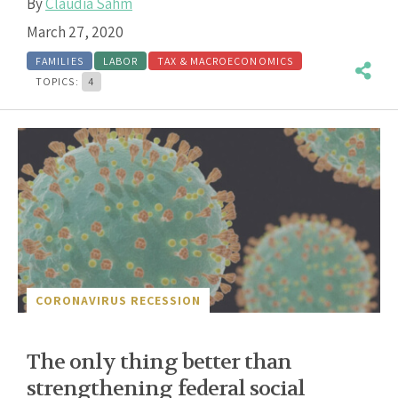
By
Claudia Sahm
March 27, 2020
FAMILIES
LABOR
TAX & MACROECONOMICS
TOPICS:
4
CORONAVIRUS RECESSION
The only thing better than
strengthening federal social