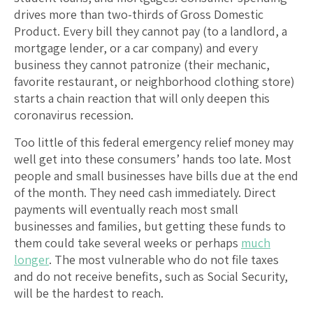
drives more than two-thirds of Gross Domestic
Product. Every bill they cannot pay (to a landlord, a
mortgage lender, or a car company) and every
business they cannot patronize (their mechanic,
favorite restaurant, or neighborhood clothing store)
starts a chain reaction that will only deepen this
coronavirus recession.
Too little of this federal emergency relief money may
well get into these consumers’ hands too late. Most
people and small businesses have bills due at the end
of the month. They need cash immediately. Direct
payments will eventually reach most small
businesses and families, but getting these funds to
them could take several weeks or perhaps
much
longer
. The most vulnerable who do not file taxes
and do not receive benefits, such as Social Security,
will be the hardest to reach.