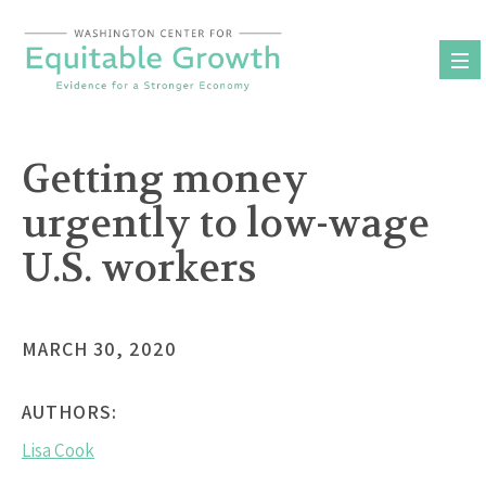
Skip
to
content
Getting money
urgently to low-wage
U.S. workers
MARCH 30, 2020
AUTHORS:
Lisa Cook