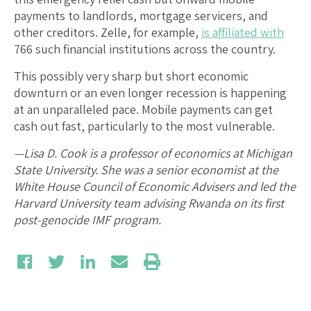
payments to landlords, mortgage servicers, and
other creditors. Zelle, for example,
is affiliated with
766 such financial institutions across the country.
This possibly very sharp but short economic
downturn or an even longer recession is happening
at an unparalleled pace. Mobile payments can get
cash out fast, particularly to the most vulnerable.
—Lisa D. Cook is a professor of economics at Michigan
State University. She was a senior economist at the
White House Council of Economic Advisers and led the
Harvard University team advising Rwanda on its first
post-genocide IMF program.