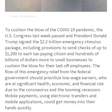
Shutterstock
To cushion the blow of the COVID-19 pandemic, the
U.S. Congress last week passed and President Donald
Trump signed the $2.2 trillion emergency stimulus
package, including provisions to send checks of up to
$1,200 to each tax-paying citizen and hundreds of
billions of dollars more to small businesses to
cushion the blow for their laid-off employees. The
flow of this emergency relief from the federal
government should prioritize low-wage earners, who
are at significant health, economic, and financial risk
due to the coronavirus and the looming recession.
Mobile payments, using electronic transfers and
mobile applications, could get money into their
hands quickly.