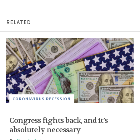
RELATED
CORONAVIRUS RECESSION
Congress fights back, and it’s
absolutely necessary