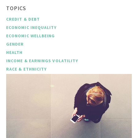
TOPICS
CREDIT & DEBT
ECONOMIC INEQUALITY
ECONOMIC WELLBEING
GENDER
HEALTH
INCOME & EARNINGS VOLATILITY
RACE & ETHNICITY