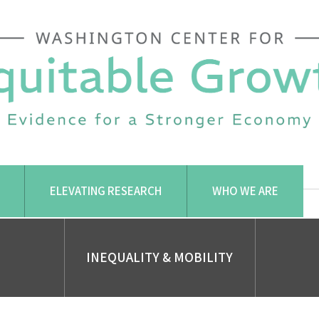
ELEVATING RESEARCH
WHO WE ARE
INEQUALITY & MOBILITY