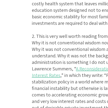
costly health system that leaves millio
education system designed not to end 
basic economic stability for most fami
investments are required to deal with 
2. This is very well worth reading f
Why it is not conventional wisdom no
Why it was not conventional wisdom a
understand. Why it was not the back
administration is something I do no
Lawrence Summers, “
A Reconsideratio
Interest Rates
,” in which they write: “
stabilization policy in a world where
financial instability but otherwise is 
comes to accelerating economic grow
and very low interest rates and costs
out of desirable private investment 