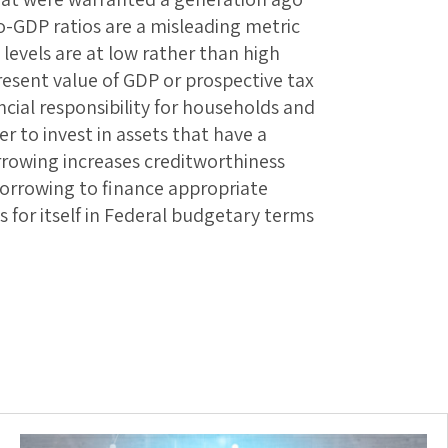
-GDP ratios are a misleading metric
 levels are at low rather than high
present value of GDP or prospective tax
ncial responsibility for households and
r to invest in assets that have a
orrowing increases creditworthiness
orrowing to finance appropriate
 for itself in Federal budgetary terms