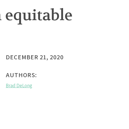
 equitable
DECEMBER 21, 2020
AUTHORS:
Brad DeLong