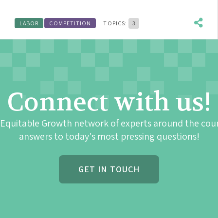
LABOR
COMPETITION
TOPICS:
3
Connect with us!
 Equitable Growth network of experts around the cou
answers to today's most pressing questions!
GET IN TOUCH