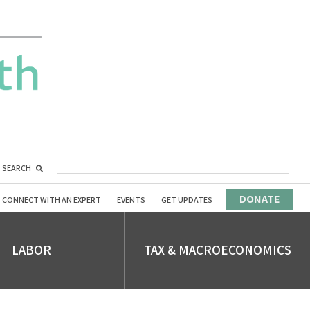
SEARCH
DONATE
CONNECT WITH AN EXPERT
EVENTS
GET UPDATES
LABOR
TAX & MACROECONOMICS