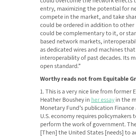
could overcome the network effects 
entry, maximizing the potential for n
compete in the market, and take sha
could be ordered in addition to other r
could be complementary to it, or stan
based network markets, interoperabili
as dedicated wires and machines that
interoperability of past decades. Its 
open standard.”
Worthy reads not from Equitable G
1. This is a very nice line from forme
Heather Boushey in
her essay
in the m
Monetary Fund’s publication Finance
U.S. economy requires policymakers 
perform the work of government. The 
[Then] the United States [needs] to a