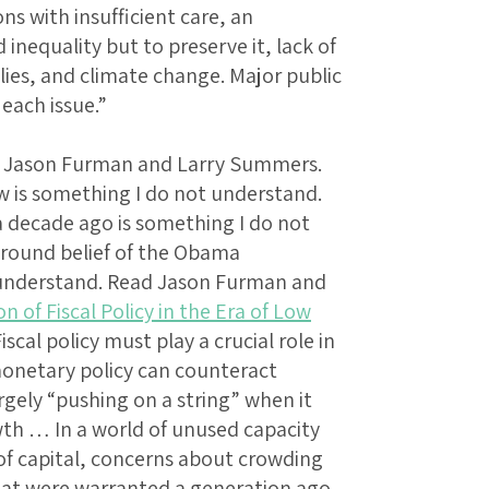
ns with insufficient care, an
inequality but to preserve it, lack of
lies, and climate change. Major public
each issue.”
rom Jason Furman and Larry Summers.
w is something I do not understand.
 decade ago is something I do not
ground belief of the Obama
t understand. Read Jason Furman and
n of Fiscal Policy in the Era of Low
Fiscal policy must play a crucial role in
 monetary policy can counteract
largely “pushing on a string” when it
th … In a world of unused capacity
 of capital, concerns about crowding
that were warranted a generation ago