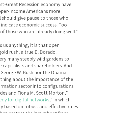
post-Great Recession economy have
upper-income Americans more
l should give pause to those who
o indicate economic success. Too
 of those who are already doing well.”
ls us anything, it is that open
old rush, a true El Dorado.
ery many steeply wild gardens to
capitalists and shareholders. And
e George W. Bush nor the Obama
 thing about the importance of the
ormation sector into configurations
des and Fiona M. Scott Morton,”
edy for digital networks
,” in which
ty based on robust and effective rules