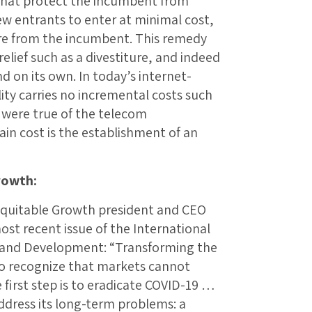
that protect the incumbent from
ew entrants to enter at minimal cost,
re from the incumbent. This remedy
elief such as a divestiture, and indeed
d on its own. In today’s internet-
ty carries no incremental costs such
 were true of the telecom
main cost is the establishment of an
rowth:
r Equitable Growth president and CEO
ost recent issue of the International
 and Development: “Transforming the
to recognize that markets cannot
first step is to eradicate COVID-19 …
ddress its long-term problems: a