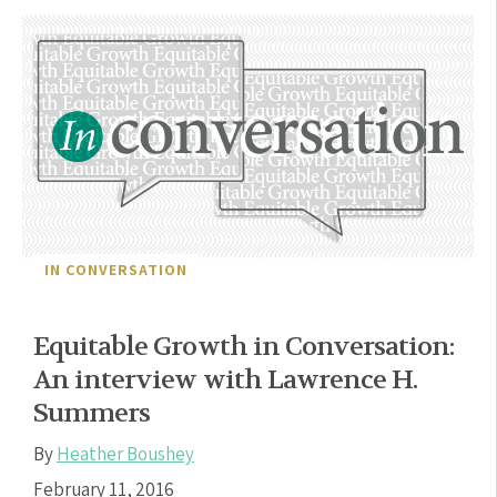
IN CONVERSATION
Equitable Growth in Conversation:
An interview with Lawrence H.
Summers
By
Heather Boushey
February 11, 2016