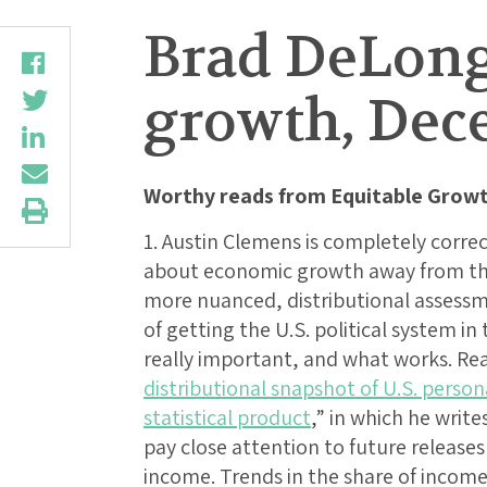
Brad DeLong
growth, Dece
Worthy reads from Equitable Growt
1. Austin Clemens is completely correc
about economic growth away from th
more nuanced, distributional assess
of getting the U.S. political system in
really important, and what works. Re
distributional snapshot of U.S. person
statistical product
,” in which he writ
pay close attention to future releases
income. Trends in the share of income 