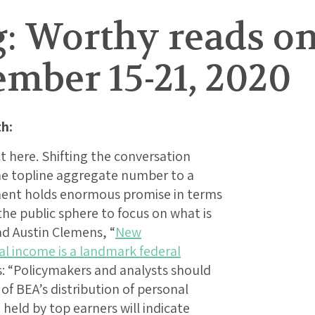
: Worthy reads on
mber 15-21, 2020
h:
t here. Shifting the conversation
e topline aggregate number to a
ment holds enormous promise in terms
 the public sphere to focus on what is
ad Austin Clemens, “
New
al income is a landmark federal
es: “Policymakers and analysts should
 of BEA’s distribution of personal
held by top earners will indicate