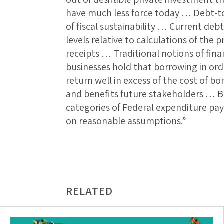
have much less force today … Debt-to
of fiscal sustainability … Current debt
levels relative to calculations of the 
receipts … Traditional notions of fina
businesses hold that borrowing in orde
return well in excess of the cost of b
and benefits future stakeholders … B
categories of Federal expenditure pays
on reasonable assumptions.”
RELATED