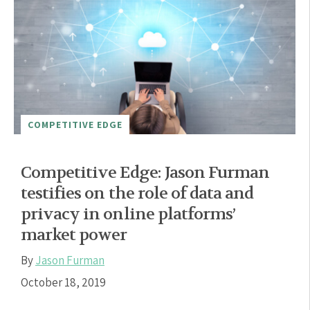
COMPETITIVE EDGE
Competitive Edge: Jason Furman
testifies on the role of data and
privacy in online platforms’
market power
By
Jason Furman
October 18, 2019