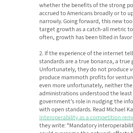
whether the benefits of the strong 
accrued to Americans broadly or to 
narrowly. Going forward, this new too
target growth as a catch-all metric t
often, growth has been tilted in favor
2. If the experience of the internet tel
standards are a true bonanza, a true g
Unfortunately, they do not produce v
produce mammoth profits for venture 
even more unfortunately, neither th
administrations understood the least
government’s role in nudging the inf
with open standards. Read Michael Ka
Interoperability as a competition rem
they write: “Mandatory interoperabili