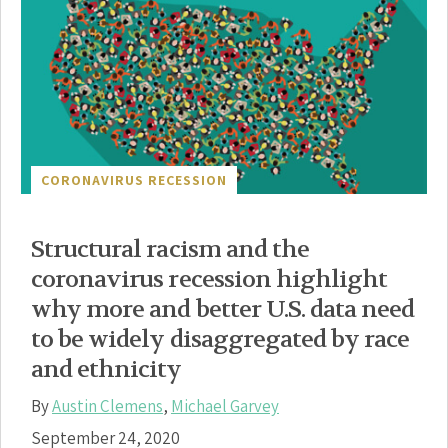
CORONAVIRUS RECESSION
Structural racism and the
coronavirus recession highlight
why more and better U.S. data need
to be widely disaggregated by race
and ethnicity
By
Austin Clemens
,
Michael Garvey
September 24, 2020