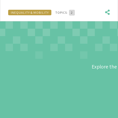
INEQUALITY & MOBILITY
TOPICS:
2
Explore the