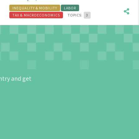
INEQUALITY & MOBILITY
LABOR
TAX & MACROECONOMICS
TOPICS:
3
ntry and get