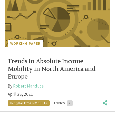
WORKING PAPER
Trends in Absolute Income
Mobility in North America and
Europe
By
Robert Manduca
April 28, 2021
INEQUALITY & MOBILITY
TOPICS:
2