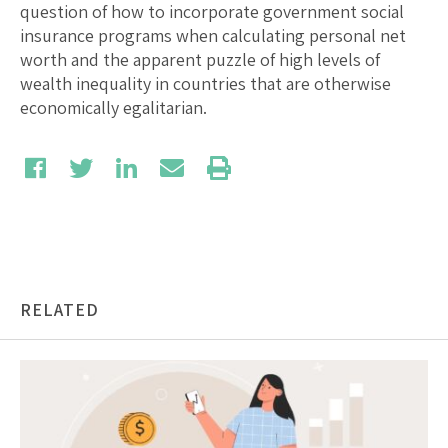
question of how to incorporate government social
insurance programs when calculating personal net
worth and the apparent puzzle of high levels of
wealth inequality in countries that are otherwise
economically egalitarian.
RELATED