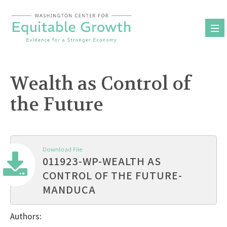
Skip
to
content
Wealth as Control of
the Future
Download File
011923-WP-WEALTH AS
CONTROL OF THE FUTURE-
MANDUCA
Authors: