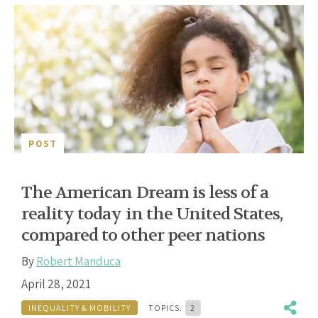
POST
The American Dream is less of a
reality today in the United States,
compared to other peer nations
By
Robert Manduca
April 28, 2021
INEQUALITY & MOBILITY
TOPICS:
2