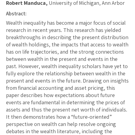
Robert Manduca,
University of Michigan, Ann Arbor
Abstract:
Wealth inequality has become a major focus of social
research in recent years. This research has yielded
breakthroughs in describing the present distribution
of wealth holdings, the impacts that access to wealth
has on life trajectories, and the strong connections
between wealth in the present and events in the
past. However, wealth inequality scholars have yet to
fully explore the relationship between wealth in the
present and events in the future. Drawing on insights
from financial accounting and asset pricing, this
paper describes how expectations about future
events are fundamental in determining the prices of
assets and thus the present net worth of individuals.
It then demonstrates how a “future-oriented”
perspective on wealth can help resolve ongoing
debates in the wealth literature, including the