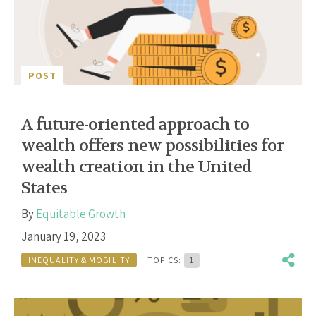
POST
A future-oriented approach to
wealth offers new possibilities for
wealth creation in the United
States
By
Equitable Growth
January 19, 2023
INEQUALITY & MOBILITY
TOPICS:
1