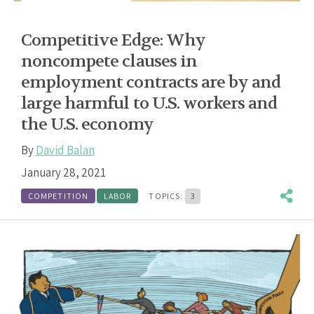
Competitive Edge: Why
noncompete clauses in
employment contracts are by and
large harmful to U.S. workers and
the U.S. economy
By
David Balan
January 28, 2021
COMPETITION
LABOR
TOPICS:
3