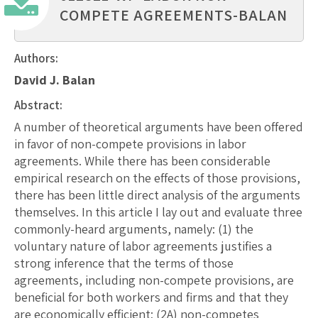
COMPETE AGREEMENTS-BALAN
Authors:
David J. Balan
Abstract:
A number of theoretical arguments have been offered
in favor of non-compete provisions in labor
agreements. While there has been considerable
empirical research on the effects of those provisions,
there has been little direct analysis of the arguments
themselves. In this article I lay out and evaluate three
commonly-heard arguments, namely: (1) the
voluntary nature of labor agreements justifies a
strong inference that the terms of those
agreements, including non-compete provisions, are
beneficial for both workers and firms and that they
are economically efficient; (2A) non-competes