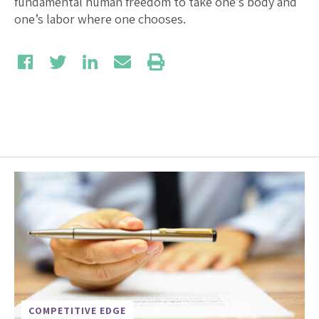
fundamental human freedom to take one’s body and
one’s labor where one chooses.
COMPETITIVE EDGE