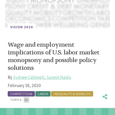
VISION 2020
Wage and employment
implications of U.S. labor market
monopsony and possible policy
solutions
By
Sydnee Caldwell
,
Suresh Naidu
February 18, 2020
COMPETITION
LABOR
INEQUALITY & MOBILITY
TOPICS:
10