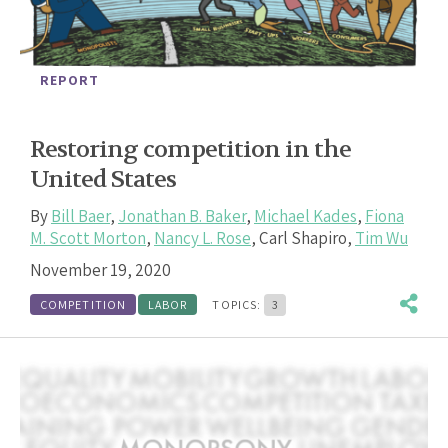
REPORT
Restoring competition in the
United States
By
Bill Baer
,
Jonathan B. Baker
,
Michael Kades
,
Fiona
M. Scott Morton
,
Nancy L. Rose
,
Carl Shapiro
,
Tim Wu
November 19, 2020
COMPETITION
LABOR
TOPICS:
3