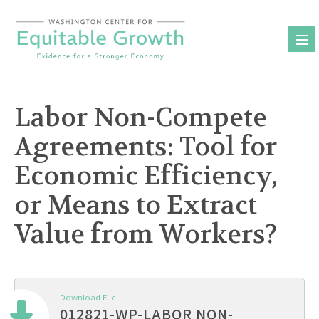
Skip
to
content
Labor Non-Compete
Agreements: Tool for
Economic Efficiency,
or Means to Extract
Value from Workers?
Download File
012821-WP-LABOR NON-