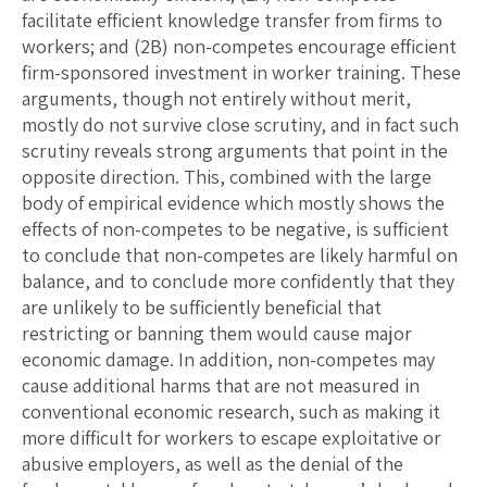
facilitate efficient knowledge transfer from firms to
workers; and (2B) non-competes encourage efficient
firm-sponsored investment in worker training. These
arguments, though not entirely without merit,
mostly do not survive close scrutiny, and in fact such
scrutiny reveals strong arguments that point in the
opposite direction. This, combined with the large
body of empirical evidence which mostly shows the
effects of non-competes to be negative, is sufficient
to conclude that non-competes are likely harmful on
balance, and to conclude more confidently that they
are unlikely to be sufficiently beneficial that
restricting or banning them would cause major
economic damage. In addition, non-competes may
cause additional harms that are not measured in
conventional economic research, such as making it
more difficult for workers to escape exploitative or
abusive employers, as well as the denial of the