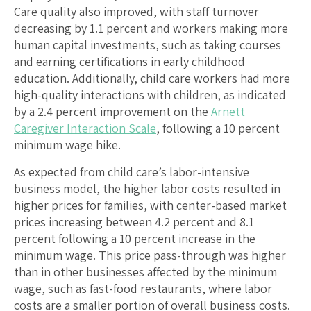
Care quality also improved, with staff turnover
decreasing by 1.1 percent and workers making more
human capital investments, such as taking courses
and earning certifications in early childhood
education. Additionally, child care workers had more
high-quality interactions with children, as indicated
by a 2.4 percent improvement on the
Arnett
Caregiver Interaction Scale
, following a 10 percent
minimum wage hike.
As expected from child care’s labor-intensive
business model, the higher labor costs resulted in
higher prices for families, with center-based market
prices increasing between 4.2 percent and 8.1
percent following a 10 percent increase in the
minimum wage. This price pass-through was higher
than in other businesses affected by the minimum
wage, such as fast-food restaurants, where labor
costs are a smaller portion of overall business costs.