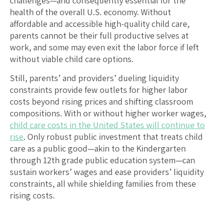
challenges—and consequently essential for the
health of the overall U.S. economy. Without
affordable and accessible high-quality child care,
parents cannot be their full productive selves at
work, and some may even exit the labor force if left
without viable child care options.
Still, parents’ and providers’ dueling liquidity
constraints provide few outlets for higher labor
costs beyond rising prices and shifting classroom
compositions. With or without higher worker wages,
child care costs in the United States will continue to
rise
. Only robust public investment that treats child
care as a public good—akin to the Kindergarten
through 12th grade public education system—can
sustain workers’ wages and ease providers’ liquidity
constraints, all while shielding families from these
rising costs.