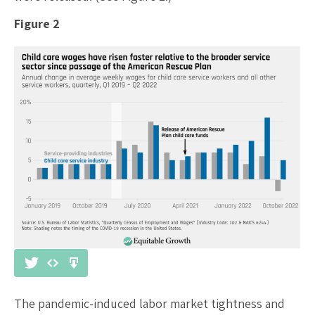
Figure 2
The pandemic-induced labor market tightness and