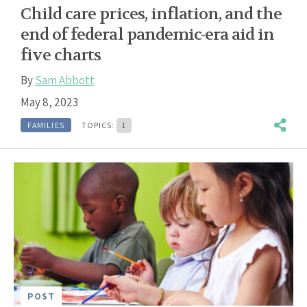
Child care prices, inflation, and the
end of federal pandemic-era aid in
five charts
By
Sam Abbott
May 8, 2023
FAMILIES
TOPICS:
1
POST