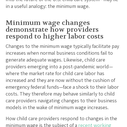
in a useful analogy: the minimum wage.
Minimum wage changes
demonstrate how providers
respond to higher labor costs
Changes to the minimum wage typically facilitate pay
increases when normal business conditions fail to
generate adequate wages. Likewise, child care
providers emerging into a post-pandemic world—
where the market rate for child care labor has
increased and they are now without the cushion of
emergency federal funds—face a shock to their labor
costs. They therefore may behave similarly to child
care providers navigating changes to their business
models in the wake of minimum wage increases.
How child care providers respond to changes in the
minimum wage is the subject of a
recent working