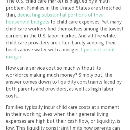
The U.S. child care market is plagued by a math
problem. Families in the United States are stretched
thin,
dedicating substantial portions of their
household budgets
to child care expenses. Yet many
child care workers find themselves among the lowest
earners in the U.S. labor market. And all the while,
child care providers are often barely keeping their
heads above water with a meager
1 percent profit
margin
.
How can a service cost so much without its
workforce making much money? Simply put, the
answer comes down to liquidity constraints faced by
both parents and providers, as well as high labor
costs.
Families typically incur child care costs at a moment
in their working lives when their general living
expenses are high but their cash flow, or liquidity, is
low. This liquidity constraint limits how parents can