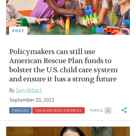
POST
Policymakers can still use
American Rescue Plan funds to
bolster the U.S. child care system
and ensure it has a strong future
By
Sam Abbott
September 20, 2022
FAMILIES
TAX & MACROECONOMICS
TOPICS:
2