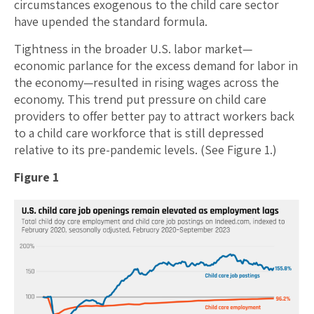
circumstances exogenous to the child care sector
have upended the standard formula.
Tightness in the broader U.S. labor market—
economic parlance for the excess demand for labor in
the economy—resulted in rising wages across the
economy. This trend put pressure on child care
providers to offer better pay to attract workers back
to a child care workforce that is still depressed
relative to its pre-pandemic levels. (See Figure 1.)
Figure 1