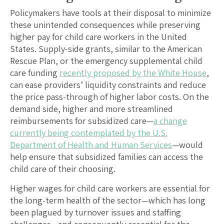
Policymakers have tools at their disposal to minimize
these unintended consequences while preserving
higher pay for child care workers in the United
States. Supply-side grants, similar to the American
Rescue Plan, or the emergency supplemental child
care funding
recently proposed by the White House
,
can ease providers’ liquidity constraints and reduce
the price pass-through of higher labor costs. On the
demand side, higher and more streamlined
reimbursements for subsidized care—
a change
currently being contemplated by the U.S.
Department of Health and Human Services
—would
help ensure that subsidized families can access the
child care of their choosing.
Higher wages for child care workers are essential for
the long-term health of the sector—which has long
been plagued by turnover issues and staffing