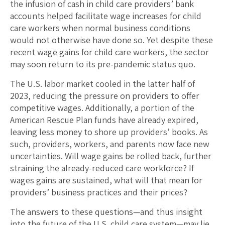
the infusion of cash in child care providers’ bank
accounts helped facilitate wage increases for child
care workers when normal business conditions
would not otherwise have done so. Yet despite these
recent wage gains for child care workers, the sector
may soon return to its pre-pandemic status quo.
The U.S. labor market cooled in the latter half of
2023, reducing the pressure on providers to offer
competitive wages. Additionally, a portion of the
American Rescue Plan funds have already expired,
leaving less money to shore up providers’ books. As
such, providers, workers, and parents now face new
uncertainties. Will wage gains be rolled back, further
straining the already-reduced care workforce? If
wages gains are sustained, what will that mean for
providers’ business practices and their prices?
The answers to these questions—and thus insight
into the future of the U.S. child care system—may lie