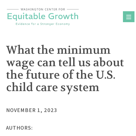
Skip
to
content
What the minimum
wage can tell us about
the future of the U.S.
child care system
NOVEMBER 1, 2023
AUTHORS: