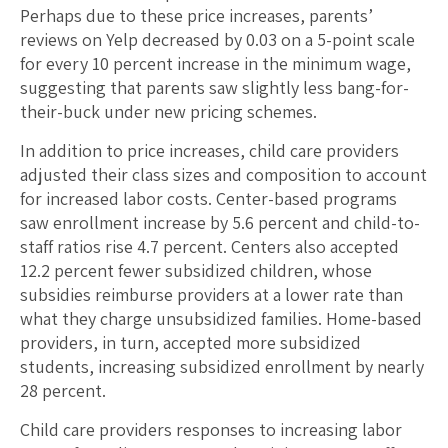
Perhaps due to these price increases, parents’
reviews on Yelp decreased by 0.03 on a 5-point scale
for every 10 percent increase in the minimum wage,
suggesting that parents saw slightly less bang-for-
their-buck under new pricing schemes.
In addition to price increases, child care providers
adjusted their class sizes and composition to account
for increased labor costs. Center-based programs
saw enrollment increase by 5.6 percent and child-to-
staff ratios rise 4.7 percent. Centers also accepted
12.2 percent fewer subsidized children, whose
subsidies reimburse providers at a lower rate than
what they charge unsubsidized families. Home-based
providers, in turn, accepted more subsidized
students, increasing subsidized enrollment by nearly
28 percent.
Child care providers responses to increasing labor