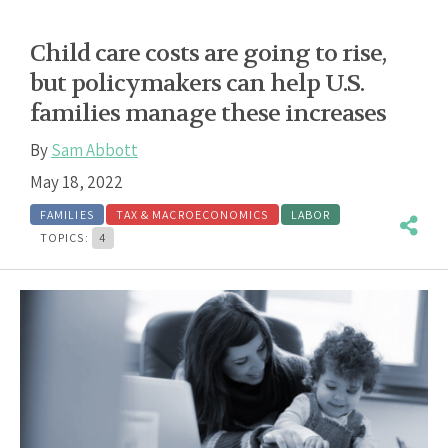
Child care costs are going to rise,
but policymakers can help U.S.
families manage these increases
By
Sam Abbott
May 18, 2022
FAMILIES
TAX & MACROECONOMICS
LABOR
TOPICS:
4