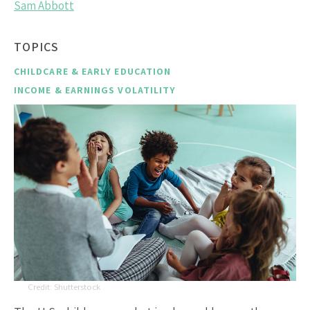
Sam Abbott
TOPICS
CHILDCARE & EARLY EDUCATION
INCOME & EARNINGS VOLATILITY
Shutterstock