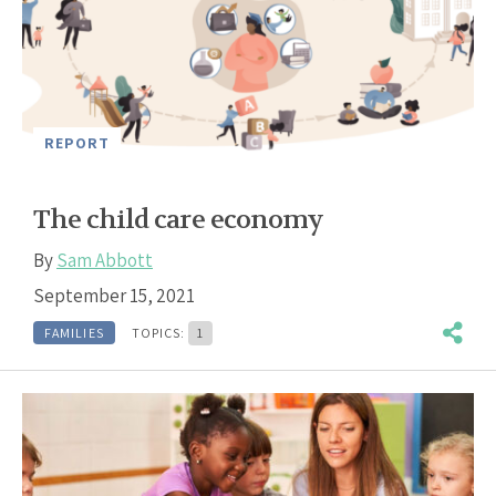
REPORT
The child care economy
By
Sam Abbott
September 15, 2021
FAMILIES
TOPICS:
1