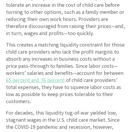
tolerate an increase in the cost of child care before
turning to other options, such as a family member or
reducing their own work hours. Providers are
therefore discouraged from raising their prices—and,
in turn, wages and profits—too quickly.
This creates a matching liquidity constraint for those
child care providers who lack the profit margins to
absorb any increases in business costs without a
price pass-through to families. Since labor costs—
workers’ salaries and benefits—account for between
65 percent and 76 percent
of child care providers’
total expenses, they have to squeeze labor costs as
low as possible to keep prices tolerable to their
customers.
For decades, this liquidity tug-of-war yielded low,
stagnant wages in the U.S. child care market. Since
the COVID-19 pandemic and recession, however,