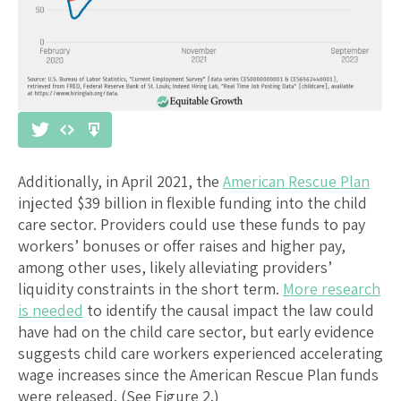
Additionally, in April 2021, the
American Rescue Plan
injected $39 billion in flexible funding into the child
care sector. Providers could use these funds to pay
workers’ bonuses or offer raises and higher pay,
among other uses, likely alleviating providers’
liquidity constraints in the short term.
More research
is needed
to identify the causal impact the law could
have had on the child care sector, but early evidence
suggests child care workers experienced accelerating
wage increases since the American Rescue Plan funds
were released. (See Figure 2.)