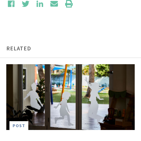
RELATED
POST