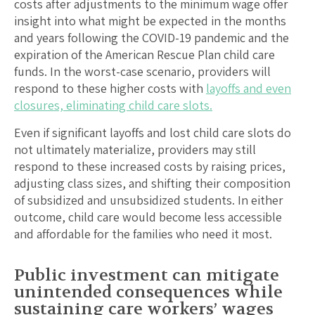
costs after adjustments to the minimum wage offer
insight into what might be expected in the months
and years following the COVID-19 pandemic and the
expiration of the American Rescue Plan child care
funds. In the worst-case scenario, providers will
respond to these higher costs with
layoffs and even
closures, eliminating child care slots.
Even if significant layoffs and lost child care slots do
not ultimately materialize, providers may still
respond to these increased costs by raising prices,
adjusting class sizes, and shifting their composition
of subsidized and unsubsidized students. In either
outcome, child care would become less accessible
and affordable for the families who need it most.
Public investment can mitigate
unintended consequences while
sustaining care workers’ wages