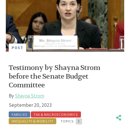
POST
Testimony by Shayna Strom
before the Senate Budget
Committee
By
Shayna Strom
September 20, 2023
FAMILIES
TAX & MACROECONOMICS
INEQUALITY & MOBILITY
TOPICS:
3