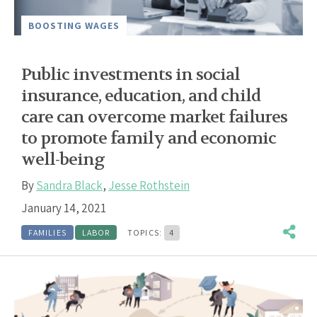
BOOSTING WAGES
Public investments in social
insurance, education, and child
care can overcome market failures
to promote family and economic
well-being
By
Sandra Black
,
Jesse Rothstein
January 14, 2021
FAMILIES
LABOR
TOPICS:
4