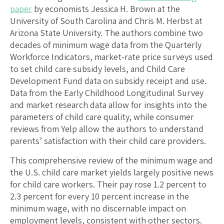
paper
by economists Jessica H. Brown at the
University of South Carolina and Chris M. Herbst at
Arizona State University. The authors combine two
decades of minimum wage data from the Quarterly
Workforce Indicators, market-rate price surveys used
to set child care subsidy levels, and Child Care
Development Fund data on subsidy receipt and use.
Data from the Early Childhood Longitudinal Survey
and market research data allow for insights into the
parameters of child care quality, while consumer
reviews from Yelp allow the authors to understand
parents’ satisfaction with their child care providers.
This comprehensive review of the minimum wage and
the U.S. child care market yields largely positive news
for child care workers. Their pay rose 1.2 percent to
2.3 percent for every 10 percent increase in the
minimum wage, with no discernable impact on
employment levels, consistent with other sectors.