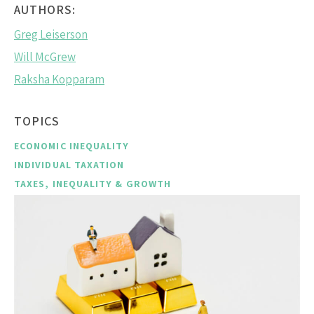
AUTHORS:
Greg Leiserson
Will McGrew
Raksha Kopparam
TOPICS
ECONOMIC INEQUALITY
INDIVIDUAL TAXATION
TAXES, INEQUALITY & GROWTH