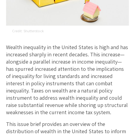
Shutterstock
Wealth inequality in the United States is high and has
increased sharply in recent decades. This increase—
alongside a parallel increase in income inequality—
has spurred increased attention to the implications
of inequality for living standards and increased
interest in policy instruments that can combat
inequality. Taxes on wealth are a natural policy
instrument to address wealth inequality and could
raise substantial revenue while shoring up structural
weaknesses in the current income tax system.
This issue brief provides an overview of the
distribution of wealth in the United States to inform