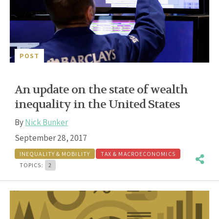
POST
An update on the state of wealth
inequality in the United States
By
Nick Bunker
September 28, 2017
INEQUALITY & MOBILITY
TAX & MACROECONOMICS
TOPICS:
2