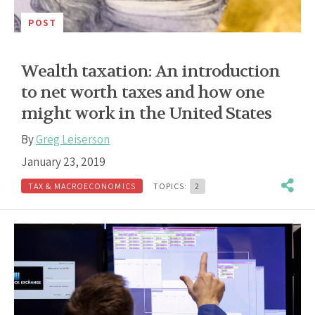
POST
Wealth taxation: An introduction
to net worth taxes and how one
might work in the United States
By
Greg Leiserson
January 23, 2019
TAX & MACROECONOMICS
TOPICS:
2