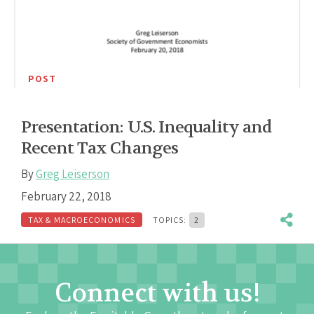
POST
Presentation: U.S. Inequality and
Recent Tax Changes
By
Greg Leiserson
February 22, 2018
TAX & MACROECONOMICS
TOPICS:
2
Connect with us!