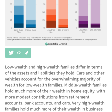
Low-wealth and high-wealth families differ in terms
of the assets and liabilities they hold. Cars and other
vehicles account for the overwhelming majority of
wealth for low-wealth families. Middle-wealth families
hold much more of their wealth in home equity, with
more modest contributions from retirement
accounts, bank accounts, and cars. Very high-wealth
families hold much more of their wealth in business