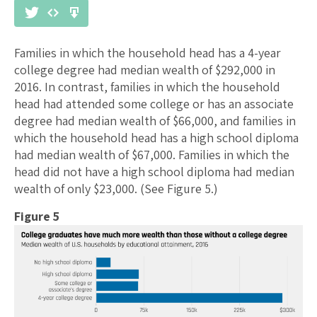
Families in which the household head has a 4-year
college degree had median wealth of $292,000 in
2016. In contrast, families in which the household
head had attended some college or has an associate
degree had median wealth of $66,000, and families in
which the household head has a high school diploma
had median wealth of $67,000. Families in which the
head did not have a high school diploma had median
wealth of only $23,000. (See Figure 5.)
Figure 5