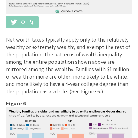
Net worth taxes typically apply only to the relatively
wealthy or extremely wealthy and exempt the rest of
the population. The patterns of wealth inequality
among the entire population shown above are
mirrored among the wealthy. Families with $1 million
of wealth or more are older, more likely to be white,
and more likely to have a 4-year college degree than
the population as a whole. (See Figure 6.)
Figure 6