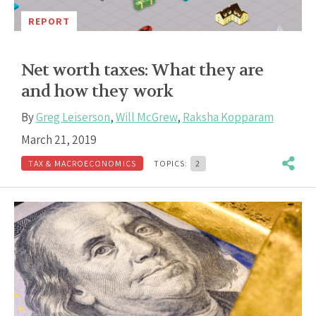
REPORT
Net worth taxes: What they are
and how they work
By
Greg Leiserson
,
Will McGrew
,
Raksha Kopparam
March 21, 2019
TAX & MACROECONOMICS
TOPICS:
2