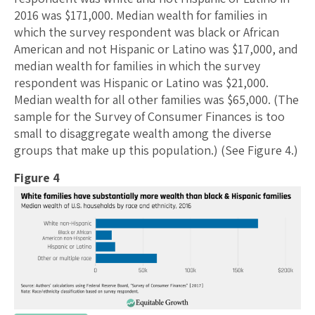
2016 was $171,000. Median wealth for families in
which the survey respondent was black or African
American and not Hispanic or Latino was $17,000, and
median wealth for families in which the survey
respondent was Hispanic or Latino was $21,000.
Median wealth for all other families was $65,000. (The
sample for the Survey of Consumer Finances is too
small to disaggregate wealth among the diverse
groups that make up this population.) (See Figure 4.)
Figure 4