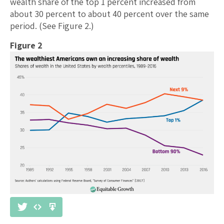
wealth share of the top 1 percent increased from
about 30 percent to about 40 percent over the same
period. (See Figure 2.)
Figure 2