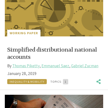
WORKING PAPER
Simplified distributional national
accounts
By
Thomas Piketty
,
Emmanuel Saez
,
Gabriel Zucman
January 28, 2019
INEQUALITY & MOBILITY
TOPICS:
1