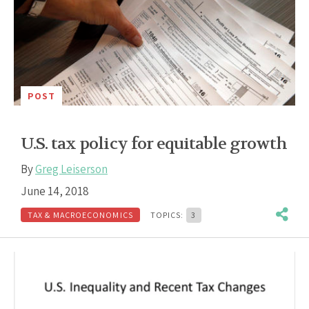
POST
U.S. tax policy for equitable growth
By
Greg Leiserson
June 14, 2018
TAX & MACROECONOMICS
TOPICS:
3