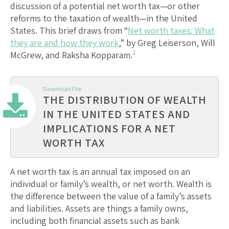
discussion of a potential net worth tax—or other
reforms to the taxation of wealth—in the United
States. This brief draws from “
Net worth taxes: What
they are and how they work
,” by Greg Leiserson, Will
1
McGrew, and Raksha Kopparam.
Download File
THE DISTRIBUTION OF WEALTH
IN THE UNITED STATES AND
IMPLICATIONS FOR A NET
WORTH TAX
A net worth tax is an annual tax imposed on an
individual or family’s wealth, or net worth. Wealth is
the difference between the value of a family’s assets
and liabilities. Assets are things a family owns,
including both financial assets such as bank