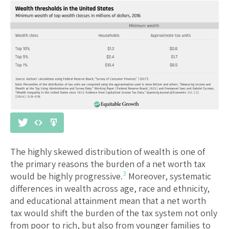
The highly skewed distribution of wealth is one of
the primary reasons the burden of a net worth tax
3
would be highly progressive.
Moreover, systematic
differences in wealth across age, race and ethnicity,
and educational attainment mean that a net worth
tax would shift the burden of the tax system not only
from poor to rich, but also from younger families to