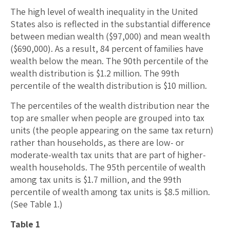
The high level of wealth inequality in the United
States also is reflected in the substantial difference
between median wealth ($97,000) and mean wealth
($690,000). As a result, 84 percent of families have
wealth below the mean. The 90th percentile of the
wealth distribution is $1.2 million. The 99th
percentile of the wealth distribution is $10 million.
The percentiles of the wealth distribution near the
top are smaller when people are grouped into tax
units (the people appearing on the same tax return)
rather than households, as there are low- or
moderate-wealth tax units that are part of higher-
wealth households. The 95th percentile of wealth
among tax units is $1.7 million, and the 99th
percentile of wealth among tax units is $8.5 million.
(See Table 1.)
Table 1