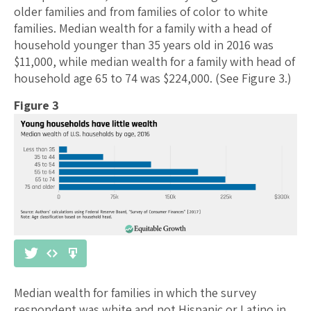
older families and from families of color to white
families. Median wealth for a family with a head of
household younger than 35 years old in 2016 was
$11,000, while median wealth for a family with head of
household age 65 to 74 was $224,000. (See Figure 3.)
Figure 3
Median wealth for families in which the survey
respondent was white and not Hispanic or Latino in