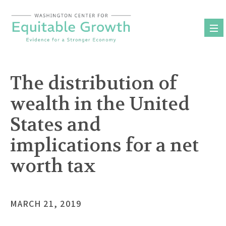
Skip
to
content
The distribution of
wealth in the United
States and
implications for a net
worth tax
MARCH 21, 2019