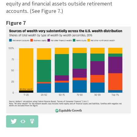
equity and financial assets outside retirement
accounts. (See Figure 7.)
Figure 7