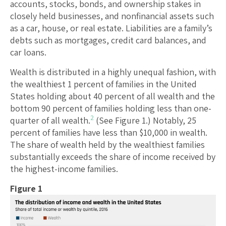
accounts, stocks, bonds, and ownership stakes in
closely held businesses, and nonfinancial assets such
as a car, house, or real estate. Liabilities are a family’s
debts such as mortgages, credit card balances, and
car loans.
Wealth is distributed in a highly unequal fashion, with
the wealthiest 1 percent of families in the United
States holding about 40 percent of all wealth and the
bottom 90 percent of families holding less than one-
2
quarter of all wealth.
(See Figure 1.) Notably, 25
percent of families have less than $10,000 in wealth.
The share of wealth held by the wealthiest families
substantially exceeds the share of income received by
the highest-income families.
Figure 1