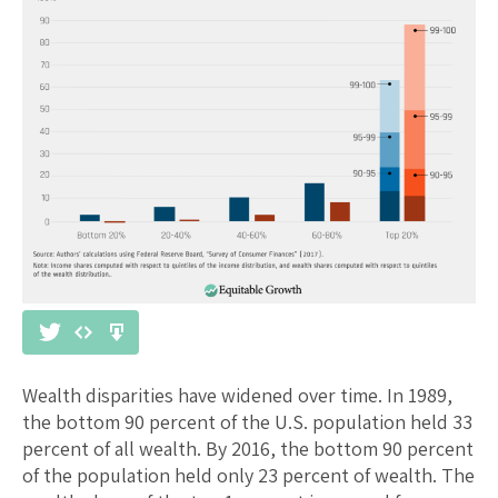
Wealth disparities have widened over time. In 1989,
the bottom 90 percent of the U.S. population held 33
percent of all wealth. By 2016, the bottom 90 percent
of the population held only 23 percent of wealth. The