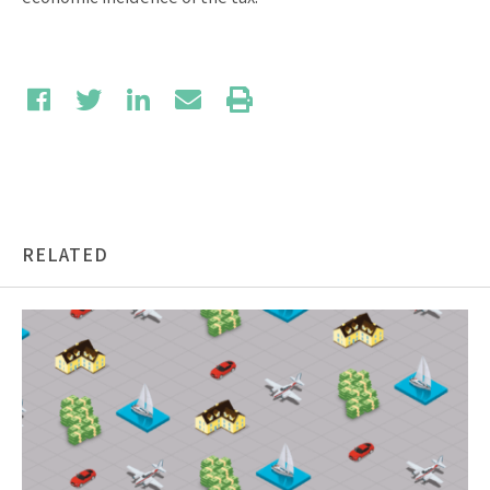
RELATED