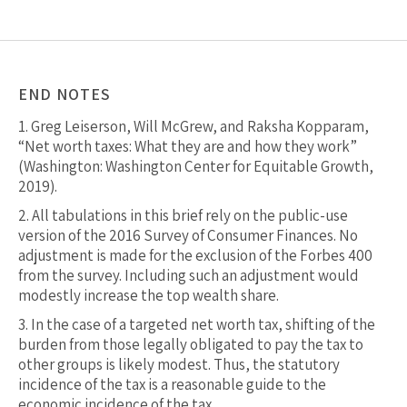
END NOTES
1.
Greg Leiserson, Will McGrew, and Raksha Kopparam,
“Net worth taxes: What they are and how they work”
(Washington: Washington Center for Equitable Growth,
2019).
2.
All tabulations in this brief rely on the public-use
version of the 2016 Survey of Consumer Finances. No
adjustment is made for the exclusion of the Forbes 400
from the survey. Including such an adjustment would
modestly increase the top wealth share.
3.
In the case of a targeted net worth tax, shifting of the
burden from those legally obligated to pay the tax to
other groups is likely modest. Thus, the statutory
incidence of the tax is a reasonable guide to the
economic incidence of the tax.