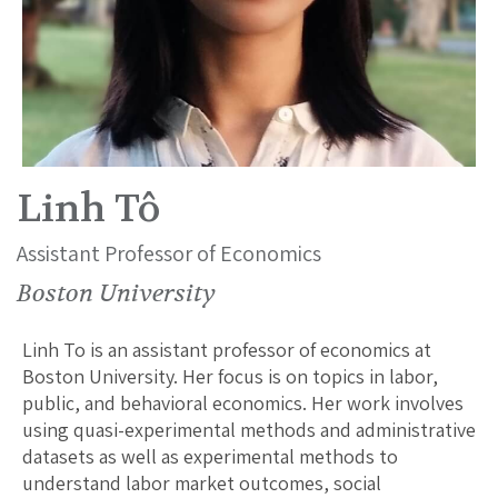
Linh Tô
Assistant Professor of Economics
Boston University
Linh To is an assistant professor of economics at
Boston University. Her focus is on topics in labor,
public, and behavioral economics. Her work involves
using quasi-experimental methods and administrative
datasets as well as experimental methods to
understand labor market outcomes, social