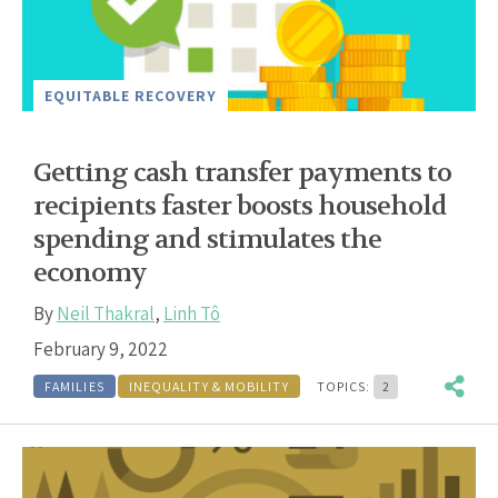
EQUITABLE RECOVERY
Getting cash transfer payments to
recipients faster boosts household
spending and stimulates the
economy
By
Neil Thakral
,
Linh Tô
February 9, 2022
FAMILIES
INEQUALITY & MOBILITY
TOPICS:
2