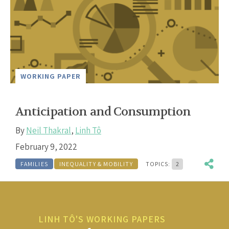
WORKING PAPER
Anticipation and Consumption
By
Neil Thakral
,
Linh Tô
February 9, 2022
FAMILIES
INEQUALITY & MOBILITY
TOPICS:
2
LINH TÔ'S WORKING PAPERS