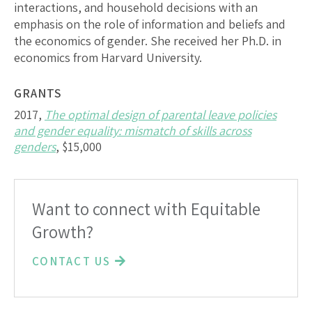
interactions, and household decisions with an
emphasis on the role of information and beliefs and
the economics of gender. She received her Ph.D. in
economics from Harvard University.
GRANTS
2017,
The optimal design of parental leave policies
and gender equality: mismatch of skills across
genders
, $15,000
Want to connect with Equitable
Growth?
CONTACT US