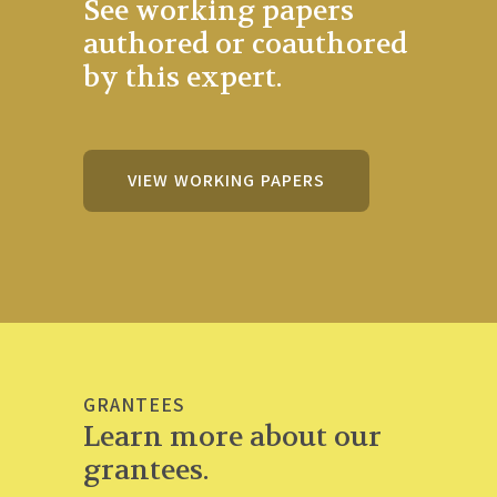
See working papers
authored or coauthored
by this expert.
VIEW WORKING PAPERS
GRANTEES
Learn more about our
grantees.