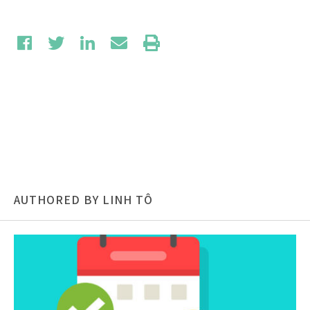
AUTHORED BY LINH TÔ