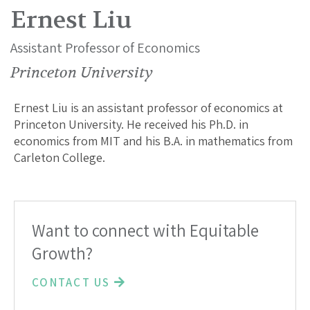
Ernest Liu
Assistant Professor of Economics
Princeton University
Ernest Liu is an assistant professor of economics at
Princeton University. He received his Ph.D. in
economics from MIT and his B.A. in mathematics from
Carleton College.
Want to connect with Equitable
Growth?
CONTACT US