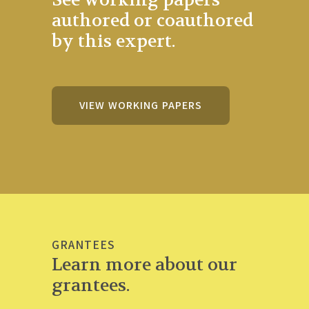
authored or coauthored
by this expert.
VIEW WORKING PAPERS
GRANTEES
Learn more about our
grantees.