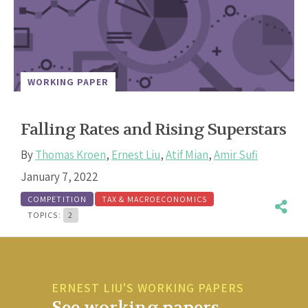
WORKING PAPER
Falling Rates and Rising Superstars
By
Thomas Kroen
,
Ernest Liu
,
Atif Mian
,
Amir Sufi
January 7, 2022
COMPETITION
TAX & MACROECONOMICS
TOPICS:
2
ERNEST LIU'S WORKING PAPERS
See working papers