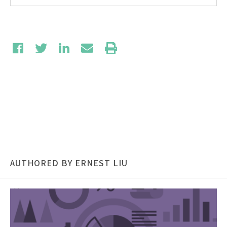
AUTHORED BY ERNEST LIU