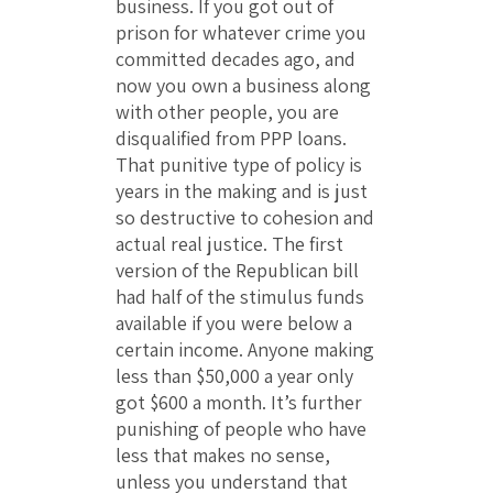
business. If you got out of
prison for whatever crime you
committed decades ago, and
now you own a business along
with other people, you are
disqualified from PPP loans.
That punitive type of policy is
years in the making and is just
so destructive to cohesion and
actual real justice. The first
version of the Republican bill
had half of the stimulus funds
available if you were below a
certain income. Anyone making
less than $50,000 a year only
got $600 a month. It’s further
punishing of people who have
less that makes no sense,
unless you understand that