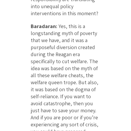
into unequal policy
interventions in this moment?
Baradaran:
Yes, this is a
longstanding myth of poverty
that we have, and it was a
purposeful diversion created
during the Reagan era
specifically to cut welfare. The
idea was based on the myth of
all these welfare cheats, the
welfare queen trope. But also,
it was based on the dogma of
self-reliance. If you want to
avoid catastrophe, then you
just have to save your money.
And if you are poor or if you’re
experiencing any sort of crisis,