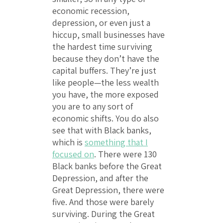
economic recession,
depression, or even just a
hiccup, small businesses have
the hardest time surviving
because they don’t have the
capital buffers. They’re just
like people—the less wealth
you have, the more exposed
you are to any sort of
economic shifts. You do also
see that with Black banks,
which is
something that I
focused on
. There were 130
Black banks before the Great
Depression, and after the
Great Depression, there were
five. And those were barely
surviving. During the Great