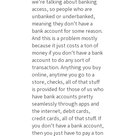
we’re talking about banking
access, so people who are
unbanked or underbanked,
meaning they don’t have a
bank account for some reason.
And this is a problem mostly
because it just costs a ton of
money if you don’t have a bank
account to do any sort of
transaction. Anything you buy
online, anytime you go to a
store, checks, all of that stuff
is provided for those of us who
have bank accounts pretty
seamlessly through apps and
the internet, debit cards,
credit cards, all of that stuff. If
you don’t have a bank account,
then you just have to pay a ton