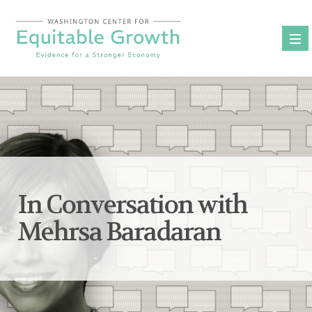
Skip
to
content
In Conversation with
Mehrsa Baradaran