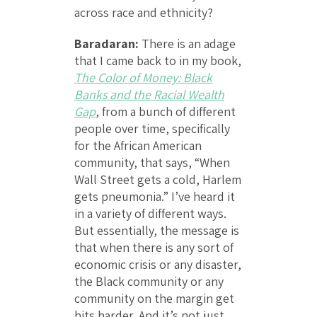
across race and ethnicity?
Baradaran:
There is an adage
that I came back to in my book,
The Color of Money: Black
Banks and the Racial Wealth
Gap
, from a bunch of different
people over time, specifically
for the African American
community, that says, “When
Wall Street gets a cold, Harlem
gets pneumonia.” I’ve heard it
in a variety of different ways.
But essentially, the message is
that when there is any sort of
economic crisis or any disaster,
the Black community or any
community on the margin get
hits harder. And it’s not just