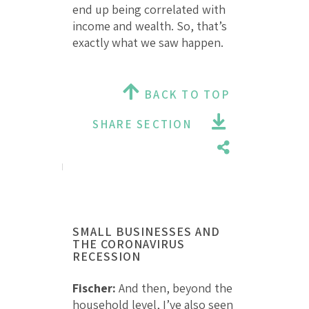
end up being correlated with
income and wealth. So, that’s
exactly what we saw happen.
BACK TO TOP
SHARE SECTION
SMALL BUSINESSES AND
THE CORONAVIRUS
RECESSION
Fischer:
And then, beyond the
household level, I’ve also seen