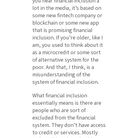
you hear financial inclusion a
lot in the media, it’s based on
some new fintech company or
blockchain or some new app
that is promising financial
inclusion. If you’re older, like I
am, you used to think about it
as a microcredit or some sort
of alternative system for the
poor. And that, I think, is a
misunderstanding of the
system of financial inclusion.
What financial inclusion
essentially means is there are
people who are sort of
excluded from the financial
system. They don’t have access
to credit or services. Mostly