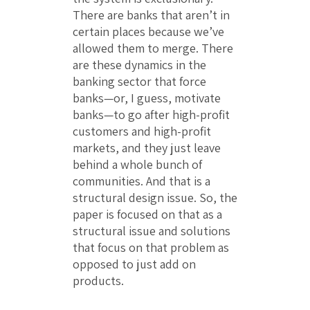
There are banks that aren’t in
certain places because we’ve
allowed them to merge. There
are these dynamics in the
banking sector that force
banks—or, I guess, motivate
banks—to go after high-profit
customers and high-profit
markets, and they just leave
behind a whole bunch of
communities. And that is a
structural design issue. So, the
paper is focused on that as a
structural issue and solutions
that focus on that problem as
opposed to just add on
products.