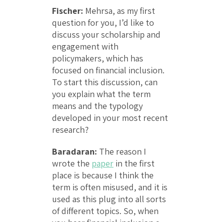
Fischer:
Mehrsa, as my first
question for you, I’d like to
discuss your scholarship and
engagement with
policymakers, which has
focused on financial inclusion.
To start this discussion, can
you explain what the term
means and the typology
developed in your most recent
research?
Baradaran:
The reason I
wrote the
paper
in the first
place is because I think the
term is often misused, and it is
used as this plug into all sorts
of different topics. So, when