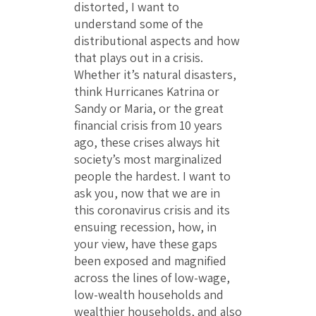
distorted, I want to
understand some of the
distributional aspects and how
that plays out in a crisis.
Whether it’s natural disasters,
think Hurricanes Katrina or
Sandy or Maria, or the great
financial crisis from 10 years
ago, these crises always hit
society’s most marginalized
people the hardest. I want to
ask you, now that we are in
this coronavirus crisis and its
ensuing recession, how, in
your view, have these gaps
been exposed and magnified
across the lines of low-wage,
low-wealth households and
wealthier households, and also