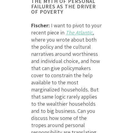
THE MYTH OF PERSONAL
FAILURES AS THE DRIVER
OF POVERTY
Fischer:
I want to pivot to your
recent piece in
The Atlantic
,
where you wrote about both
the policy and the cultural
narratives around worthiness
and individual choice, and how
that can give policymakers
cover to constrain the help
available to the most
marginalized households. But
that same logic rarely applies
to the wealthier households
and to big business. Can you
discuss how some of the
tropes around personal
responsibility are translating