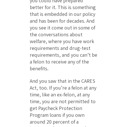
you could have prepared
better for it. This is something
that is embedded in our policy
and has been for decades. And
you see it come out in some of
the conversations about
welfare, where you have work
requirements and drug-test
requirements, and you can’t be
a felon to receive any of the
benefits.
And you saw that in the CARES
Act, too. If you’re a felon at any
time, like an ex-felon, at any
time, you are not permitted to
get Paycheck Protection
Program loans if you own
around 20 percent of a