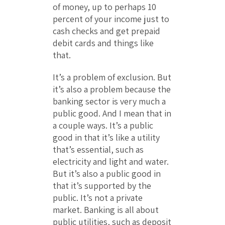
of money, up to perhaps 10
percent of your income just to
cash checks and get prepaid
debit cards and things like
that.
It’s a problem of exclusion. But
it’s also a problem because the
banking sector is very much a
public good. And I mean that in
a couple ways. It’s a public
good in that it’s like a utility
that’s essential, such as
electricity and light and water.
But it’s also a public good in
that it’s supported by the
public. It’s not a private
market. Banking is all about
public utilities, such as deposit