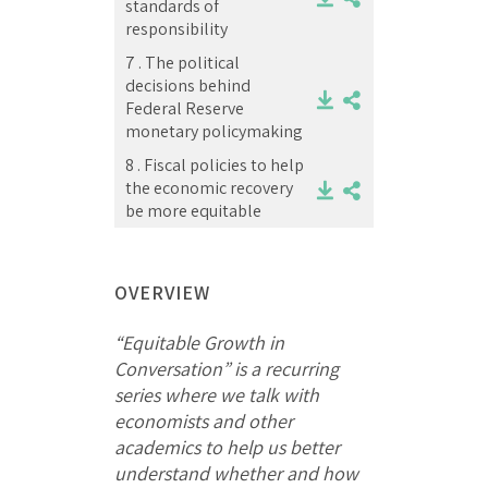
standards of
responsibility
7 .
The political
decisions behind
Federal Reserve
monetary policymaking
8 .
Fiscal policies to help
the economic recovery
be more equitable
OVERVIEW
“Equitable Growth in
Conversation” is a recurring
series where we talk with
economists and other
academics to help us better
understand whether and how