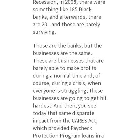
Recession, in 2008, there were
something like 185 Black
banks, and afterwards, there
are 20—and those are barely
surviving.
Those are the banks, but the
businesses are the same.
These are businesses that are
barely able to make profits
during a normal time and, of
course, during a crisis, when
everyone is struggling, these
businesses are going to get hit
hardest. And then, you see
today that same disparate
impact from the CARES Act,
which provided Paycheck
Protection Program loans in a