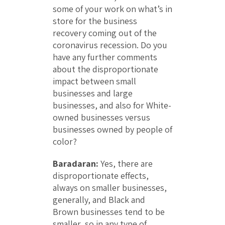
some of your work on what’s in
store for the business
recovery coming out of the
coronavirus recession. Do you
have any further comments
about the disproportionate
impact between small
businesses and large
businesses, and also for White-
owned businesses versus
businesses owned by people of
color?
Baradaran:
Yes, there are
disproportionate effects,
always on smaller businesses,
generally, and Black and
Brown businesses tend to be
smaller, so in any type of