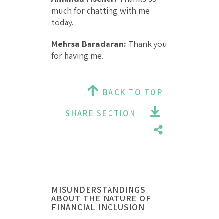
much for chatting with me
today.
Mehrsa Baradaran:
Thank you
for having me.
BACK TO TOP
SHARE SECTION
MISUNDERSTANDINGS
ABOUT THE NATURE OF
FINANCIAL INCLUSION