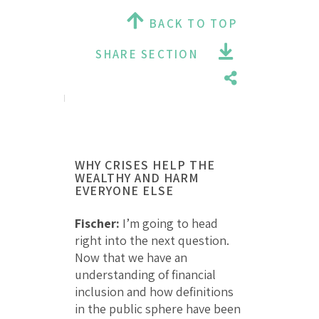
BACK TO TOP
SHARE SECTION
WHY CRISES HELP THE
WEALTHY AND HARM
EVERYONE ELSE
Fischer:
I’m going to head
right into the next question.
Now that we have an
understanding of financial
inclusion and how definitions
in the public sphere have been