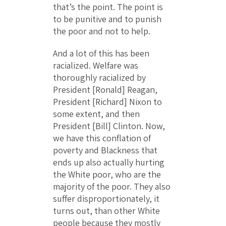
that’s the point. The point is
to be punitive and to punish
the poor and not to help.
And a lot of this has been
racialized. Welfare was
thoroughly racialized by
President [Ronald] Reagan,
President [Richard] Nixon to
some extent, and then
President [Bill] Clinton. Now,
we have this conflation of
poverty and Blackness that
ends up also actually hurting
the White poor, who are the
majority of the poor. They also
suffer disproportionately, it
turns out, than other White
people because they mostly