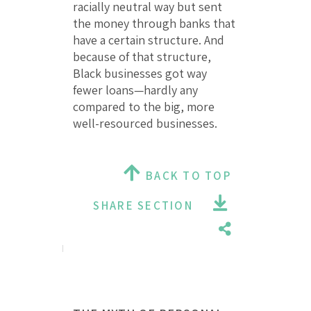
racially neutral way but sent
the money through banks that
have a certain structure. And
because of that structure,
Black businesses got way
fewer loans—hardly any
compared to the big, more
well-resourced businesses.
BACK TO TOP
SHARE SECTION