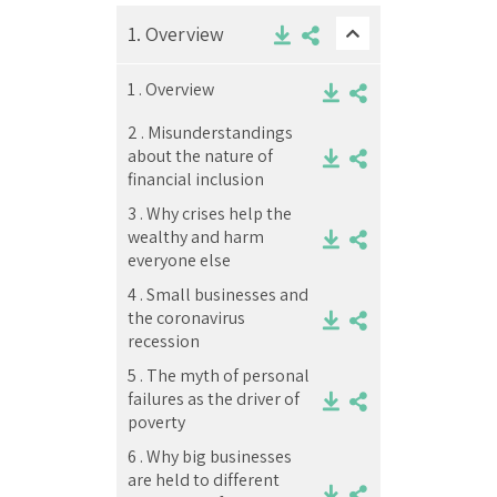
1.
Overview
1 .
Overview
2 .
Misunderstandings
about the nature of
financial inclusion
3 .
Why crises help the
wealthy and harm
everyone else
4 .
Small businesses and
the coronavirus
recession
5 .
The myth of personal
failures as the driver of
poverty
6 .
Why big businesses
are held to different