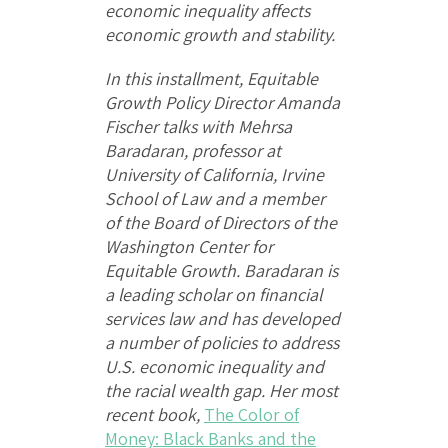
economic inequality affects
economic growth and stability.
In this installment, Equitable
Growth Policy Director Amanda
Fischer talks with Mehrsa
Baradaran, professor at
University of California, Irvine
School of Law and a member
of the Board of Directors of the
Washington Center for
Equitable Growth. Baradaran is
a leading scholar on financial
services law and has developed
a number of policies to address
U.S. economic inequality and
the racial wealth gap. Her most
recent book,
The Color of
Money: Black Banks and the