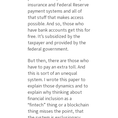
insurance and Federal Reserve
payment systems and all of
that stuff that makes access
possible. And so, those who
have bank accounts get this for
free. It’s subsidized by the
taxpayer and provided by the
federal government.
But then, there are those who
have to pay an extra toll. And
this is sort of an unequal
system. I wrote this paper to
explain those dynamics and to
explain why thinking about
financial inclusion as a
“fintech” thing or a blockchain
thing misses the point, that
the system is exclusionary.