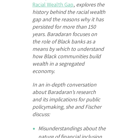
Racial Wealth Gap
,
explores the
history behind the racial wealth
gap and the reasons why it has
persisted for more than 150
years. Baradaran focuses on
the role of Black banks as a
means by which to understand
how Black communities build
wealth in a segregated
economy.
In an in-depth conversation
about Baradaran’s research
and its implications for public
policymaking, she and Fischer
discuss:
Misunderstandings about the
nature of financial inclusion