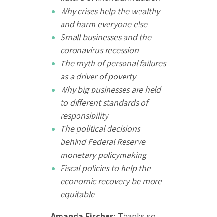
Why crises help the wealthy
and harm everyone else
Small businesses and the
coronavirus recession
The myth of personal failures
as a driver of poverty
Why big businesses are held
to different standards of
responsibility
The political decisions
behind Federal Reserve
monetary policymaking
Fiscal policies to help the
economic recovery be more
equitable
Amanda Fischer:
Thanks so