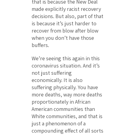
that is because the New Deal
made explicitly racist recovery
decisions. But also, part of that
is because it’s just harder to
recover from blow after blow
when you don’t have those
buffers.
We’re seeing this again in this
coronavirus situation. And it’s
not just suffering
economically. It is also
suffering physically. You have
more deaths, way more deaths
proportionately in African
American communities than
White communities, and that is
just a phenomenon of a
compounding effect of all sorts