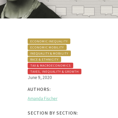
ECONOMIC INEQUALITY
ECONOMIC MOBILITY
INEQUALITY & MOBILITY
RACE & ETHNICITY
TAX & MACROECONOMICS
TAXES, INEQUALITY & GROWTH
June 9, 2020
AUTHORS:
Amanda Fischer
SECTION BY SECTION: