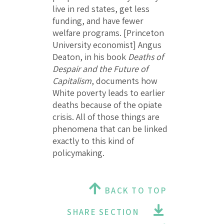
live in red states, get less
funding, and have fewer
welfare programs. [Princeton
University economist] Angus
Deaton, in his book
Deaths of
Despair and the Future of
Capitalism
, documents how
White poverty leads to earlier
deaths because of the opiate
crisis. All of those things are
phenomena that can be linked
exactly to this kind of
policymaking.
BACK TO TOP
SHARE SECTION