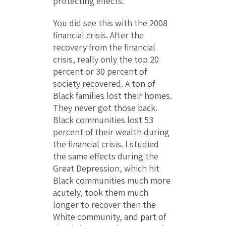
protecting effects.
You did see this with the 2008
financial crisis. After the
recovery from the financial
crisis, really only the top 20
percent or 30 percent of
society recovered. A ton of
Black families lost their homes.
They never got those back.
Black communities lost 53
percent of their wealth during
the financial crisis. I studied
the same effects during the
Great Depression, which hit
Black communities much more
acutely, took them much
longer to recover then the
White community, and part of