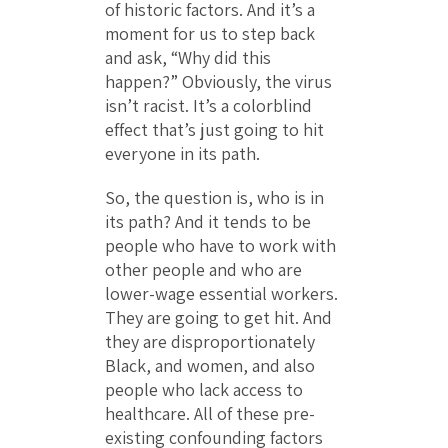
of historic factors. And it’s a
moment for us to step back
and ask, “Why did this
happen?” Obviously, the virus
isn’t racist. It’s a colorblind
effect that’s just going to hit
everyone in its path.
So, the question is, who is in
its path? And it tends to be
people who have to work with
other people and who are
lower-wage essential workers.
They are going to get hit. And
they are disproportionately
Black, and women, and also
people who lack access to
healthcare. All of these pre-
existing confounding factors