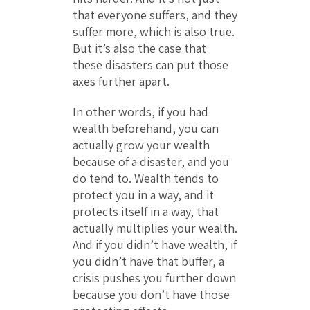
that everyone suffers, and they
suffer more, which is also true.
But it’s also the case that
these disasters can put those
axes further apart.
In other words, if you had
wealth beforehand, you can
actually grow your wealth
because of a disaster, and you
do tend to. Wealth tends to
protect you in a way, and it
protects itself in a way, that
actually multiplies your wealth.
And if you didn’t have wealth, if
you didn’t have that buffer, a
crisis pushes you further down
because you don’t have those