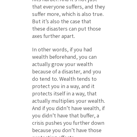
that everyone suffers, and they
suffer more, which is also true.
But it’s also the case that
these disasters can put those
axes further apart.
In other words, if you had
wealth beforehand, you can
actually grow your wealth
because of a disaster, and you
do tend to. Wealth tends to
protect you in a way, and it
protects itself in a way, that
actually multiplies your wealth.
And if you didn’t have wealth, if
you didn’t have that buffer, a
crisis pushes you further down
because you don’t have those