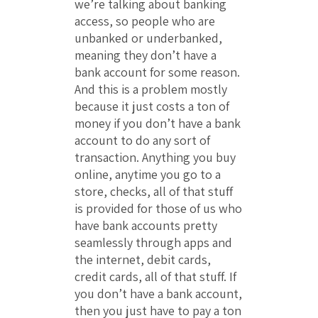
we’re talking about banking
access, so people who are
unbanked or underbanked,
meaning they don’t have a
bank account for some reason.
And this is a problem mostly
because it just costs a ton of
money if you don’t have a bank
account to do any sort of
transaction. Anything you buy
online, anytime you go to a
store, checks, all of that stuff
is provided for those of us who
have bank accounts pretty
seamlessly through apps and
the internet, debit cards,
credit cards, all of that stuff. If
you don’t have a bank account,
then you just have to pay a ton