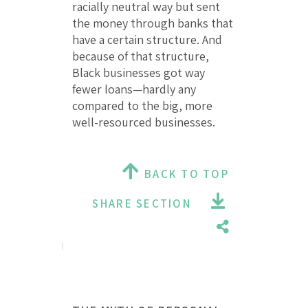
racially neutral way but sent
the money through banks that
have a certain structure. And
because of that structure,
Black businesses got way
fewer loans—hardly any
compared to the big, more
well-resourced businesses.
BACK TO TOP
SHARE SECTION