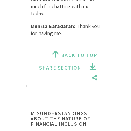
much for chatting with me
today.
Mehrsa Baradaran:
Thank you
for having me.
BACK TO TOP
SHARE SECTION
MISUNDERSTANDINGS
ABOUT THE NATURE OF
FINANCIAL INCLUSION