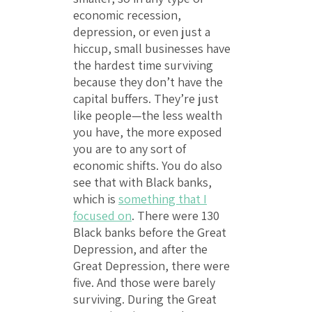
economic recession,
depression, or even just a
hiccup, small businesses have
the hardest time surviving
because they don’t have the
capital buffers. They’re just
like people—the less wealth
you have, the more exposed
you are to any sort of
economic shifts. You do also
see that with Black banks,
which is
something that I
focused on
. There were 130
Black banks before the Great
Depression, and after the
Great Depression, there were
five. And those were barely
surviving. During the Great