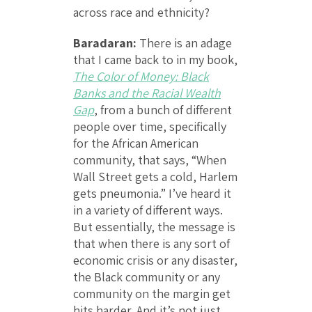
across race and ethnicity?
Baradaran:
There is an adage
that I came back to in my book,
The Color of Money: Black
Banks and the Racial Wealth
Gap
, from a bunch of different
people over time, specifically
for the African American
community, that says, “When
Wall Street gets a cold, Harlem
gets pneumonia.” I’ve heard it
in a variety of different ways.
But essentially, the message is
that when there is any sort of
economic crisis or any disaster,
the Black community or any
community on the margin get
hits harder. And it’s not just