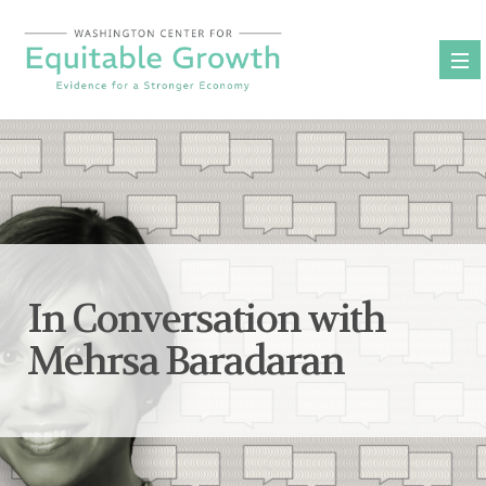
Skip
to
content
In Conversation with
Mehrsa Baradaran