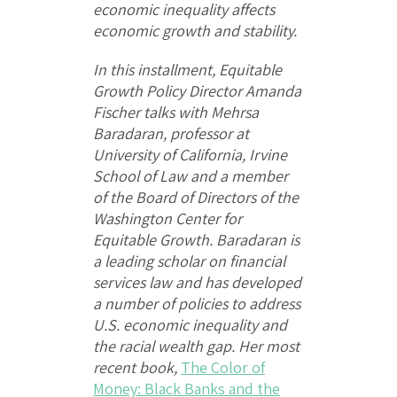
economic inequality affects
economic growth and stability.
In this installment, Equitable
Growth Policy Director Amanda
Fischer talks with Mehrsa
Baradaran, professor at
University of California, Irvine
School of Law and a member
of the Board of Directors of the
Washington Center for
Equitable Growth. Baradaran is
a leading scholar on financial
services law and has developed
a number of policies to address
U.S. economic inequality and
the racial wealth gap. Her most
recent book,
The Color of
Money: Black Banks and the