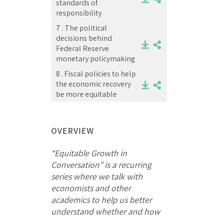
standards of
responsibility
7 .
The political
decisions behind
Federal Reserve
monetary policymaking
8 .
Fiscal policies to help
the economic recovery
be more equitable
OVERVIEW
“Equitable Growth in
Conversation” is a recurring
series where we talk with
economists and other
academics to help us better
understand whether and how