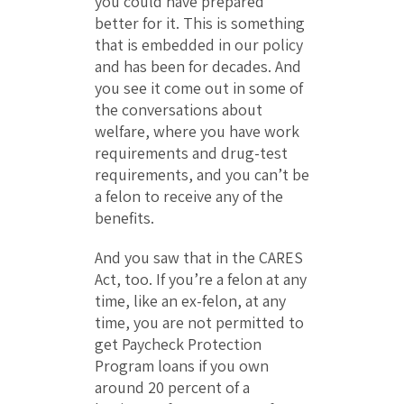
you could have prepared
better for it. This is something
that is embedded in our policy
and has been for decades. And
you see it come out in some of
the conversations about
welfare, where you have work
requirements and drug-test
requirements, and you can’t be
a felon to receive any of the
benefits.
And you saw that in the CARES
Act, too. If you’re a felon at any
time, like an ex-felon, at any
time, you are not permitted to
get Paycheck Protection
Program loans if you own
around 20 percent of a