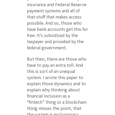
insurance and Federal Reserve
payment systems and all of
that stuff that makes access
possible. And so, those who
have bank accounts get this for
free. It’s subsidized by the
taxpayer and provided by the
federal government.
But then, there are those who
have to pay an extra toll. And
this is sort of an unequal
system. I wrote this paper to
explain those dynamics and to
explain why thinking about
financial inclusion as a
“fintech” thing or a blockchain
thing misses the point, that
the system is exclusionary.