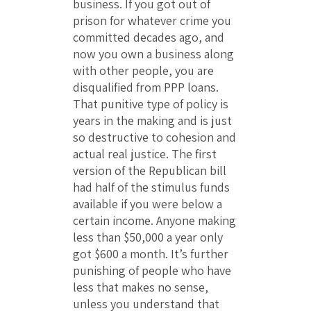
business. If you got out of
prison for whatever crime you
committed decades ago, and
now you own a business along
with other people, you are
disqualified from PPP loans.
That punitive type of policy is
years in the making and is just
so destructive to cohesion and
actual real justice. The first
version of the Republican bill
had half of the stimulus funds
available if you were below a
certain income. Anyone making
less than $50,000 a year only
got $600 a month. It’s further
punishing of people who have
less that makes no sense,
unless you understand that