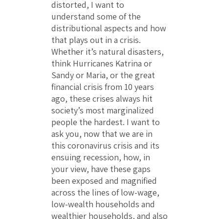
distorted, I want to
understand some of the
distributional aspects and how
that plays out in a crisis.
Whether it’s natural disasters,
think Hurricanes Katrina or
Sandy or Maria, or the great
financial crisis from 10 years
ago, these crises always hit
society’s most marginalized
people the hardest. I want to
ask you, now that we are in
this coronavirus crisis and its
ensuing recession, how, in
your view, have these gaps
been exposed and magnified
across the lines of low-wage,
low-wealth households and
wealthier households, and also