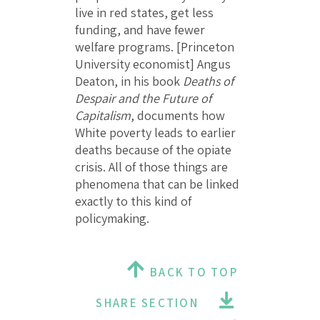
live in red states, get less
funding, and have fewer
welfare programs. [Princeton
University economist] Angus
Deaton, in his book
Deaths of
Despair and the Future of
Capitalism
, documents how
White poverty leads to earlier
deaths because of the opiate
crisis. All of those things are
phenomena that can be linked
exactly to this kind of
policymaking.
BACK TO TOP
SHARE SECTION