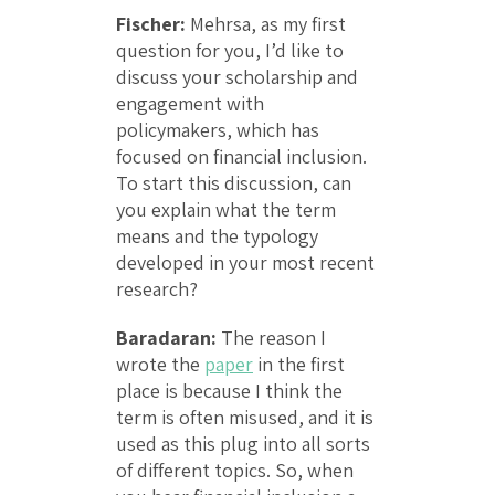
Fischer:
Mehrsa, as my first
question for you, I’d like to
discuss your scholarship and
engagement with
policymakers, which has
focused on financial inclusion.
To start this discussion, can
you explain what the term
means and the typology
developed in your most recent
research?
Baradaran:
The reason I
wrote the
paper
in the first
place is because I think the
term is often misused, and it is
used as this plug into all sorts
of different topics. So, when