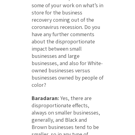
some of your work on what’s in
store for the business
recovery coming out of the
coronavirus recession. Do you
have any further comments
about the disproportionate
impact between small
businesses and large
businesses, and also for White-
owned businesses versus
businesses owned by people of
color?
Baradaran:
Yes, there are
disproportionate effects,
always on smaller businesses,
generally, and Black and
Brown businesses tend to be
smaller, so in any type of