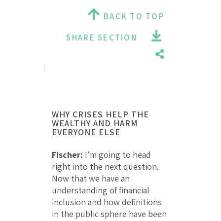
BACK TO TOP
SHARE SECTION
WHY CRISES HELP THE
WEALTHY AND HARM
EVERYONE ELSE
Fischer:
I’m going to head
right into the next question.
Now that we have an
understanding of financial
inclusion and how definitions
in the public sphere have been