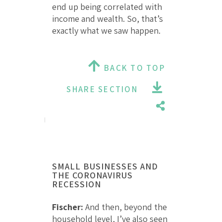
end up being correlated with
income and wealth. So, that’s
exactly what we saw happen.
BACK TO TOP
SHARE SECTION
SMALL BUSINESSES AND
THE CORONAVIRUS
RECESSION
Fischer:
And then, beyond the
household level, I’ve also seen