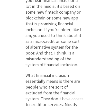
you hear financial inclusion a
lot in the media, it’s based on
some new fintech company or
blockchain or some new app
that is promising financial
inclusion. If you’re older, like I
am, you used to think about it
as a microcredit or some sort
of alternative system for the
poor. And that, I think, is a
misunderstanding of the
system of financial inclusion.
What financial inclusion
essentially means is there are
people who are sort of
excluded from the financial
system. They don’t have access
to credit or services. Mostly