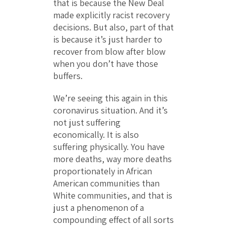
that is because the New Deal
made explicitly racist recovery
decisions. But also, part of that
is because it’s just harder to
recover from blow after blow
when you don’t have those
buffers.
We’re seeing this again in this
coronavirus situation. And it’s
not just suffering
economically. It is also
suffering physically. You have
more deaths, way more deaths
proportionately in African
American communities than
White communities, and that is
just a phenomenon of a
compounding effect of all sorts