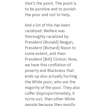
that’s the point. The point is
to be punitive and to punish
the poor and not to help.
And a lot of this has been
racialized. Welfare was
thoroughly racialized by
President [Ronald] Reagan,
President [Richard] Nixon to
some extent, and then
President [Bill] Clinton. Now,
we have this conflation of
poverty and Blackness that
ends up also actually hurting
the White poor, who are the
majority of the poor. They also
suffer disproportionately, it
turns out, than other White
people because they mostly