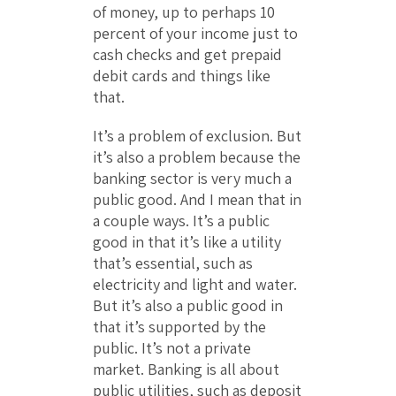
of money, up to perhaps 10
percent of your income just to
cash checks and get prepaid
debit cards and things like
that.
It’s a problem of exclusion. But
it’s also a problem because the
banking sector is very much a
public good. And I mean that in
a couple ways. It’s a public
good in that it’s like a utility
that’s essential, such as
electricity and light and water.
But it’s also a public good in
that it’s supported by the
public. It’s not a private
market. Banking is all about
public utilities, such as deposit