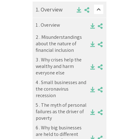
1.
Overview
1 .
Overview
2 .
Misunderstandings
about the nature of
financial inclusion
3 .
Why crises help the
wealthy and harm
everyone else
4 .
Small businesses and
the coronavirus
recession
5 .
The myth of personal
failures as the driver of
poverty
6 .
Why big businesses
are held to different