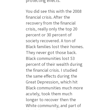
protecting effects.
You did see this with the 2008
financial crisis. After the
recovery from the financial
crisis, really only the top 20
percent or 30 percent of
society recovered. A ton of
Black families lost their homes.
They never got those back.
Black communities lost 53
percent of their wealth during
the financial crisis. I studied
the same effects during the
Great Depression, which hit
Black communities much more
acutely, took them much
longer to recover then the
White community, and part of