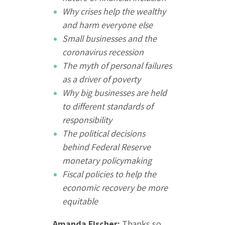
Why crises help the wealthy
and harm everyone else
Small businesses and the
coronavirus recession
The myth of personal failures
as a driver of poverty
Why big businesses are held
to different standards of
responsibility
The political decisions
behind Federal Reserve
monetary policymaking
Fiscal policies to help the
economic recovery be more
equitable
Amanda Fischer:
Thanks so