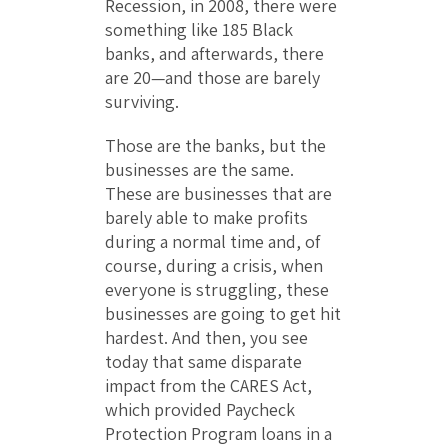
Recession, in 2008, there were
something like 185 Black
banks, and afterwards, there
are 20—and those are barely
surviving.
Those are the banks, but the
businesses are the same.
These are businesses that are
barely able to make profits
during a normal time and, of
course, during a crisis, when
everyone is struggling, these
businesses are going to get hit
hardest. And then, you see
today that same disparate
impact from the CARES Act,
which provided Paycheck
Protection Program loans in a