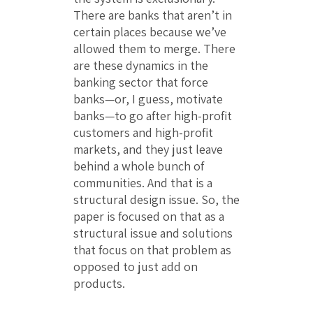
There are banks that aren’t in
certain places because we’ve
allowed them to merge. There
are these dynamics in the
banking sector that force
banks—or, I guess, motivate
banks—to go after high-profit
customers and high-profit
markets, and they just leave
behind a whole bunch of
communities. And that is a
structural design issue. So, the
paper is focused on that as a
structural issue and solutions
that focus on that problem as
opposed to just add on
products.