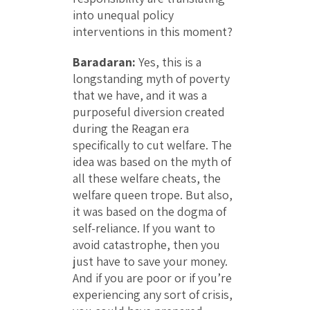
into unequal policy
interventions in this moment?
Baradaran:
Yes, this is a
longstanding myth of poverty
that we have, and it was a
purposeful diversion created
during the Reagan era
specifically to cut welfare. The
idea was based on the myth of
all these welfare cheats, the
welfare queen trope. But also,
it was based on the dogma of
self-reliance. If you want to
avoid catastrophe, then you
just have to save your money.
And if you are poor or if you’re
experiencing any sort of crisis,