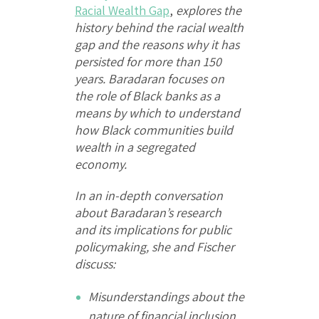
Racial Wealth Gap
,
explores the
history behind the racial wealth
gap and the reasons why it has
persisted for more than 150
years. Baradaran focuses on
the role of Black banks as a
means by which to understand
how Black communities build
wealth in a segregated
economy.
In an in-depth conversation
about Baradaran’s research
and its implications for public
policymaking, she and Fischer
discuss:
Misunderstandings about the
nature of financial inclusion