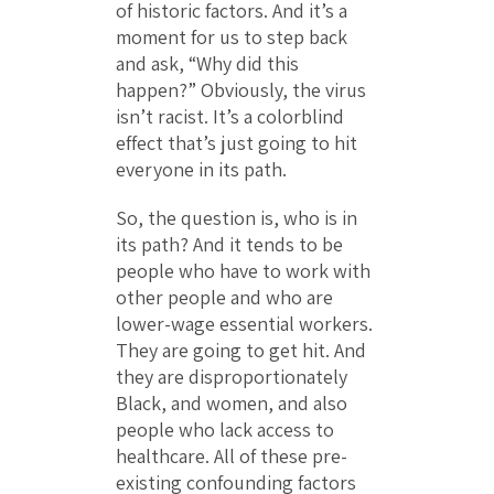
of historic factors. And it’s a
moment for us to step back
and ask, “Why did this
happen?” Obviously, the virus
isn’t racist. It’s a colorblind
effect that’s just going to hit
everyone in its path.
So, the question is, who is in
its path? And it tends to be
people who have to work with
other people and who are
lower-wage essential workers.
They are going to get hit. And
they are disproportionately
Black, and women, and also
people who lack access to
healthcare. All of these pre-
existing confounding factors