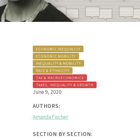
ECONOMIC INEQUALITY
ECONOMIC MOBILITY
INEQUALITY & MOBILITY
RACE & ETHNICITY
TAX & MACROECONOMICS
TAXES, INEQUALITY & GROWTH
June 9, 2020
AUTHORS:
Amanda Fischer
SECTION BY SECTION: