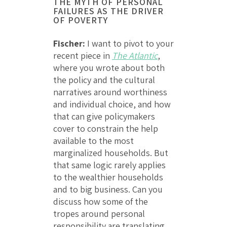
THE MYTH OF PERSONAL
FAILURES AS THE DRIVER
OF POVERTY
Fischer:
I want to pivot to your
recent piece in
The Atlantic
,
where you wrote about both
the policy and the cultural
narratives around worthiness
and individual choice, and how
that can give policymakers
cover to constrain the help
available to the most
marginalized households. But
that same logic rarely applies
to the wealthier households
and to big business. Can you
discuss how some of the
tropes around personal
responsibility are translating