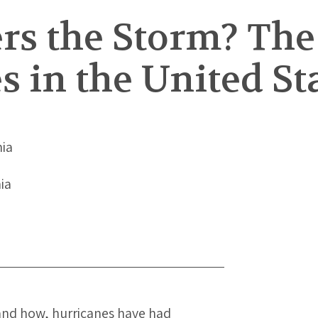
s the Storm? The 
s in the United St
nia
nia
and how, hurricanes have had