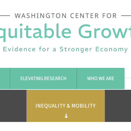
ELEVATING RESEARCH
WHO WE ARE
INEQUALITY & MOBILITY