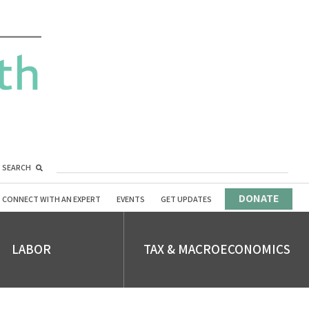
SEARCH
DONATE
CONNECT WITH AN EXPERT
EVENTS
GET UPDATES
LABOR
TAX & MACROECONOMICS