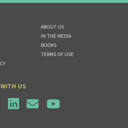
ABOUT US
IN THE MEDIA
BOOKS
TERMS OF USE
ICY
 WITH US