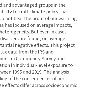
ed and advantaged groups in the
bility to craft climate policy that
o not bear the brunt of our warming
area has focused on average impacts,
o heterogeneity. But even in cases
disasters are found, on average,
ntial negative effects. This project
 tax data from the IRS and
American Community Survey and
tion in individual-level exposure to
etween 1995 and 2019. The analysis
ding of the consequences of and
e effects differ across socioeconomic