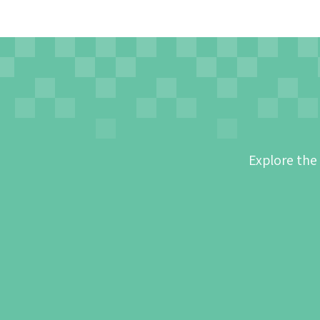
Explore the