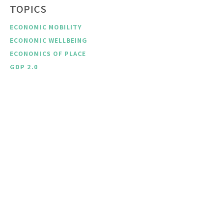
TOPICS
ECONOMIC MOBILITY
ECONOMIC WELLBEING
ECONOMICS OF PLACE
GDP 2.0