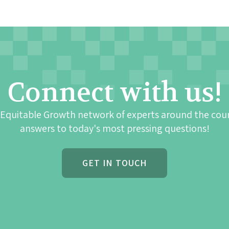
Connect with us!
 Equitable Growth network of experts around the cou
answers to today's most pressing questions!
GET IN TOUCH