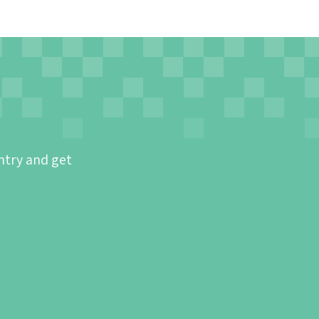
ntry and get