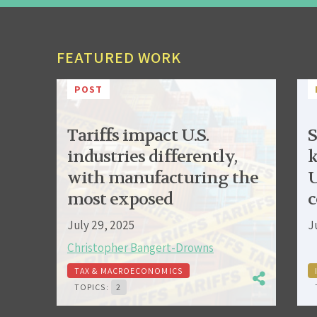
FEATURED WORK
POST
Tariffs impact U.S.
S
industries differently,
k
with manufacturing the
U
most exposed
c
July 29, 2025
J
Christopher Bangert-Drowns
TAX & MACROECONOMICS
TOPICS:
2