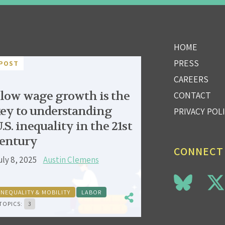
HOME
PRESS
POST
CAREERS
low wage growth is the
CONTACT
ey to understanding
PRIVACY POL
.S. inequality in the 21st
entury
CONNECT
uly 8, 2025
Austin Clemens
INEQUALITY & MOBILITY
LABOR
TOPICS:
3