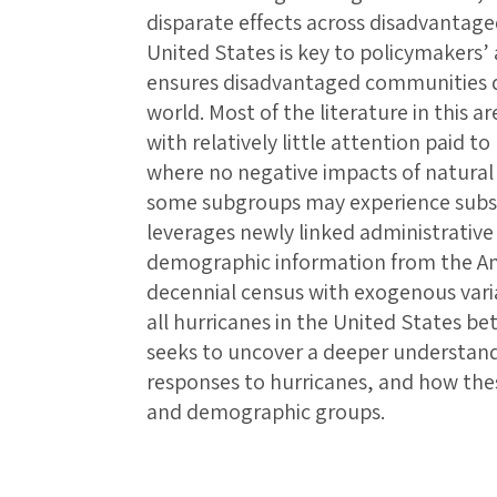
disparate effects across disadvantag
United States is key to policymakers’ a
ensures disadvantaged communities d
world. Most of the literature in this 
with relatively little attention paid t
where no negative impacts of natural 
some subgroups may experience substa
leverages newly linked administrative
demographic information from the 
decennial census with exogenous varia
all hurricanes in the United States b
seeks to uncover a deeper understan
responses to hurricanes, and how thes
and demographic groups.