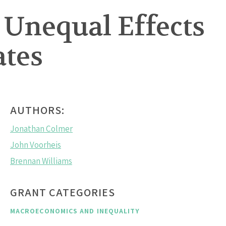
Unequal Effects
ates
AUTHORS:
Jonathan Colmer
John Voorheis
Brennan Williams
GRANT CATEGORIES
MACROECONOMICS AND INEQUALITY