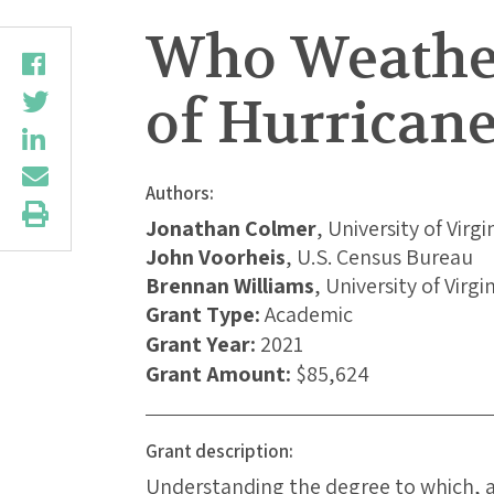
Who Weather
of Hurricane
Authors:
Jonathan Colmer
, University of Virgi
John Voorheis
, U.S. Census Bureau
Brennan Williams
, University of Virgi
Grant Type:
Academic
Grant Year:
2021
Grant Amount:
$85,624
Grant description:
Understanding the degree to which, 