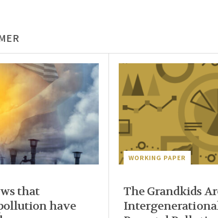
LMER
WORKING PAPER
ws that
The Grandkids Are
 pollution have
Intergenerational