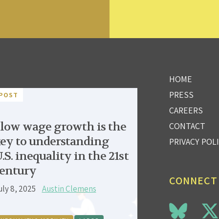
HOME
PRESS
POST
CAREERS
low wage growth is the
CONTACT
ey to understanding
PRIVACY POL
.S. inequality in the 21st
entury
CONNECT
uly 8, 2025
Austin Clemens