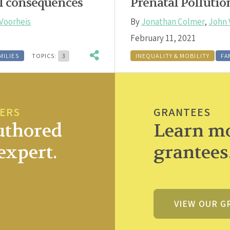
l consequences
Prenatal Polluti
Voorheis
By
Jonathan Colmer
,
John 
February 11, 2021
MILIES
TOPICS:
3
INEQUALITY & MOBILITY
FA
PERS
GRANTEES
uthored
Learn mo
expert.
grantees
VIEW OUR G