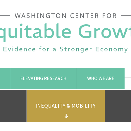
ELEVATING RESEARCH
WHO WE ARE
INEQUALITY & MOBILITY