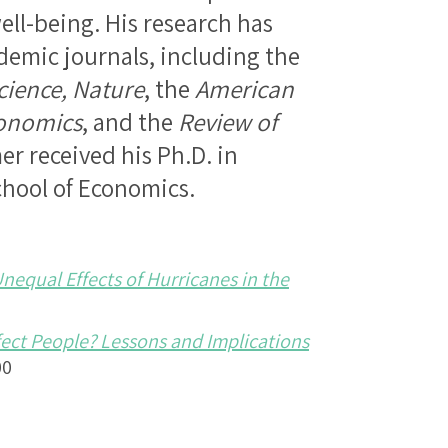
ell-being. His research has
demic journals, including the
cience, Nature
, the
American
conomics
, and the
Review of
er received his Ph.D. in
hool of Economics.
equal Effects of Hurricanes in the
fect People? Lessons and Implications
00