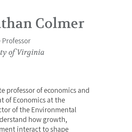
athan Colmer
 Professor
ty of Virginia
te professor of economics and
t of Economics at the
ector of the Environmental
nderstand how growth,
ment interact to shape