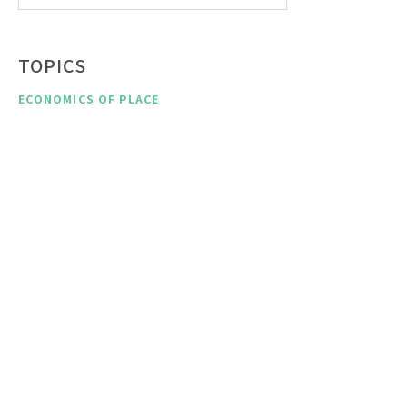
TOPICS
ECONOMICS OF PLACE