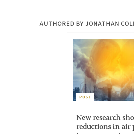
AUTHORED BY JONATHAN CO
POST
New research sho
reductions in air