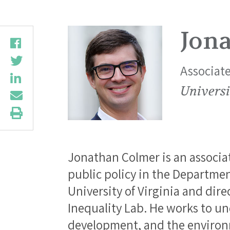
Jon
Associate
Universi
Jonathan Colmer is an associa
public policy in the Departmen
University of Virginia and dir
Inequality Lab. He works to u
development, and the environ