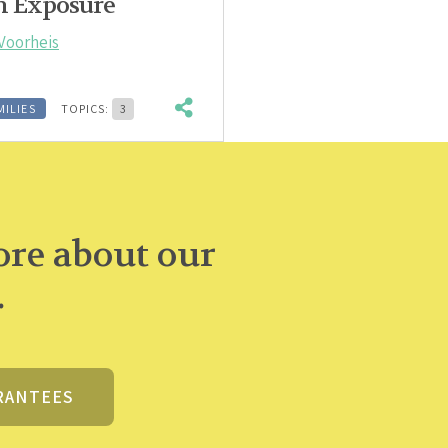
on Exposure
Voorheis
MILIES
TOPICS:
3
re about our
.
RANTEES