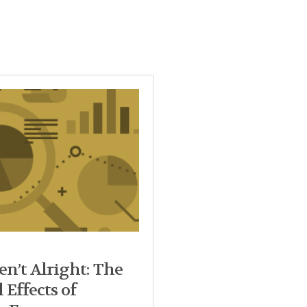
n’t Alright: The
 Effects of