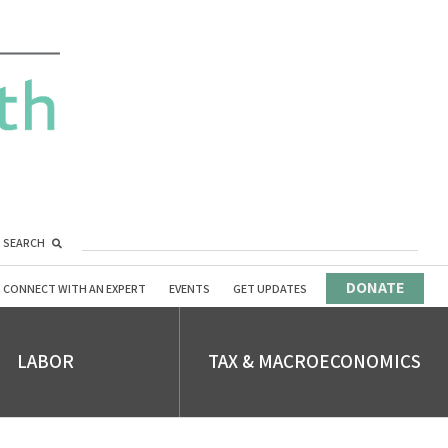
SEARCH
DONATE
CONNECT WITH AN EXPERT
EVENTS
GET UPDATES
LABOR
TAX & MACROECONOMICS