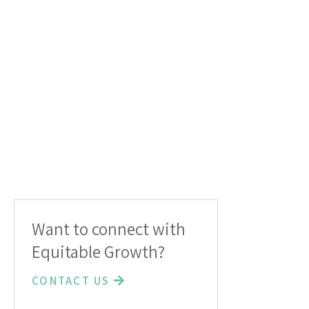
Want to connect with
Equitable Growth?
CONTACT US