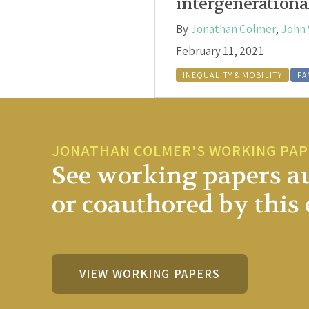
intergenerationa
By
Jonathan Colmer
,
John 
February 11, 2021
INEQUALITY & MOBILITY
FA
JONATHAN COLMER'S WORKING PA
See working papers a
or coauthored by this 
VIEW WORKING PAPERS