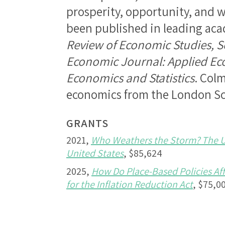
prosperity, opportunity, and w
been published in leading aca
Review of Economic Studies, S
Economic Journal: Applied E
Economics and Statistics
. Colm
economics from the London Sc
GRANTS
2021,
Who Weathers the Storm? The Un
United States
, $85,624
2025,
How Do Place-Based Policies Af
for the Inflation Reduction Act
, $75,0