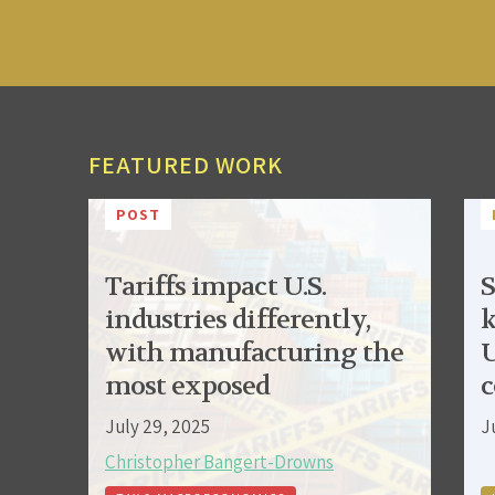
FEATURED WORK
POST
Tariffs impact U.S.
S
industries differently,
k
with manufacturing the
U
most exposed
c
July 29, 2025
J
Christopher Bangert-Drowns