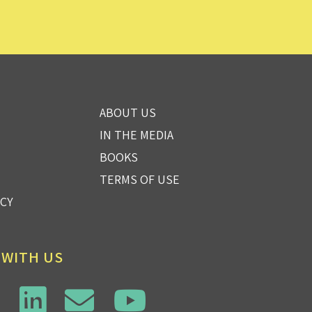
ABOUT US
IN THE MEDIA
BOOKS
TERMS OF USE
ICY
 WITH US