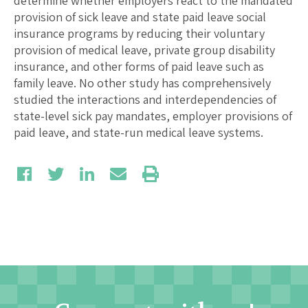
determine whether employers react to the mandated
provision of sick leave and state paid leave social
insurance programs by reducing their voluntary
provision of medical leave, private group disability
insurance, and other forms of paid leave such as
family leave. No other study has comprehensively
studied the interactions and interdependencies of
state-level sick pay mandates, employer provisions of
paid leave, and state-run medical leave systems.