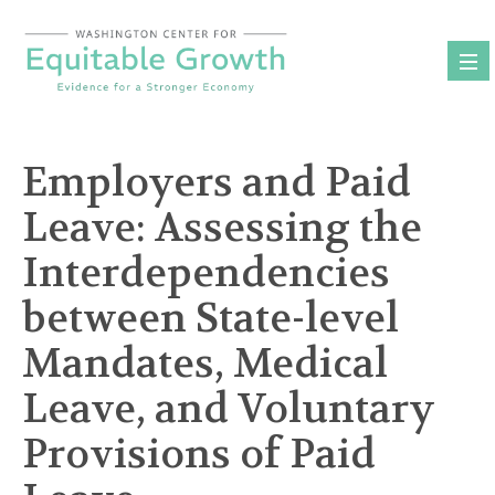
Skip
to
content
Employers and Paid
Leave: Assessing the
Interdependencies
between State-level
Mandates, Medical
Leave, and Voluntary
Provisions of Paid