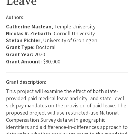
Leave
Authors:
Catherine Maclean
, Temple University
Nicolas R. Ziebarth
, Cornell University
Stefan Pichler
, University of Groningen
Grant Type:
Doctoral
Grant Year:
2020
Grant Amount:
$80,000
Grant description:
This project will examine the effect of both state-
provided paid medical leave and city- and state-level
sick pay mandates on the provision of paid leave. The
proposed project will use restricted-use National
Compensation Survey data with geographic
identifiers and a difference-in-differences approach to