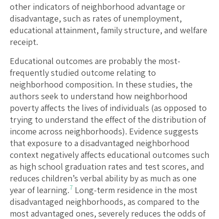
other indicators of neighborhood advantage or
disadvantage, such as rates of unemployment,
educational attainment, family structure, and welfare
receipt.
Educational outcomes are probably the most-
frequently studied outcome relating to
neighborhood composition. In these studies, the
authors seek to understand how neighborhood
poverty affects the lives of individuals (as opposed to
trying to understand the effect of the distribution of
income across neighborhoods). Evidence suggests
that exposure to a disadvantaged neighborhood
context negatively affects educational outcomes such
as high school graduation rates and test scores, and
reduces children’s verbal ability by as much as one
7
year of learning.
Long-term residence in the most
disadvantaged neighborhoods, as compared to the
most advantaged ones, severely reduces the odds of