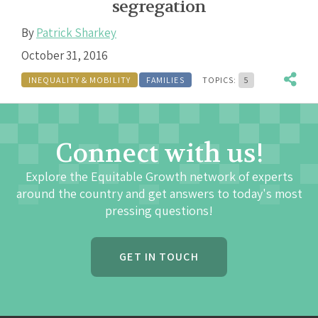
segregation
By
Patrick Sharkey
October 31, 2016
INEQUALITY & MOBILITY
FAMILIES
TOPICS:
5
Connect with us!
Explore the Equitable Growth network of experts
around the country and get answers to today's most
pressing questions!
GET IN TOUCH