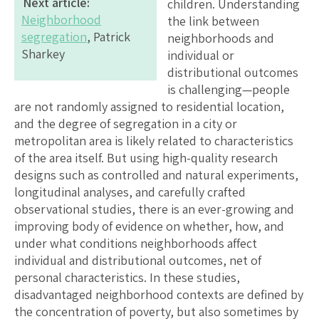
Next article:
children. Understanding
Neighborhood
the link between
segregation
, Patrick
neighborhoods and
Sharkey
individual or
distributional outcomes
is challenging—people
are not randomly assigned to residential location,
and the degree of segregation in a city or
metropolitan area is likely related to characteristics
of the area itself. But using high-quality research
designs such as controlled and natural experiments,
longitudinal analyses, and carefully crafted
observational studies, there is an ever-growing and
improving body of evidence on whether, how, and
under what conditions neighborhoods affect
individual and distributional outcomes, net of
personal characteristics. In these studies,
disadvantaged neighborhood contexts are defined by
the concentration of poverty, but also sometimes by