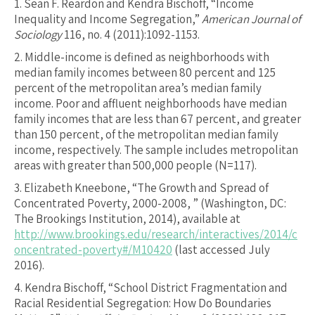
1.
Sean F. Reardon and Kendra Bischoff, “Income
Inequality and Income Segregation,”
American Journal of
Sociology
116, no. 4 (2011):1092-1153.
2.
Middle-income is defined as neighborhoods with
median family incomes between 80 percent and 125
percent of the metropolitan area’s median family
income. Poor and affluent neighborhoods have median
family incomes that are less than 67 percent, and greater
than 150 percent, of the metropolitan median family
income, respectively. The sample includes metropolitan
areas with greater than 500,000 people (N=117).
3.
Elizabeth Kneebone, “The Growth and Spread of
Concentrated Poverty, 2000-2008, ” (Washington, DC:
The Brookings Institution, 2014), available at
http://www.brookings.edu/research/interactives/2014/c
oncentrated-poverty#/M10420
(last accessed July
2016).
4.
Kendra Bischoff, “School District Fragmentation and
Racial Residential Segregation: How Do Boundaries