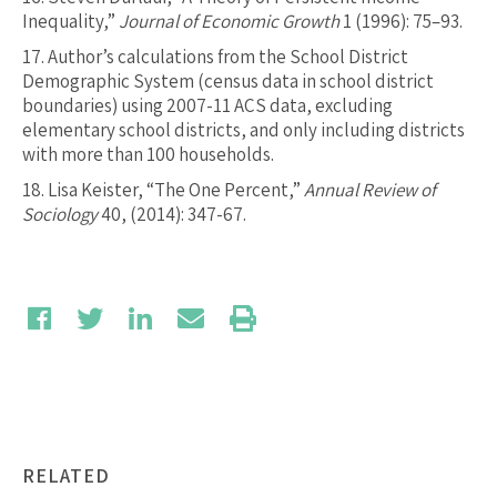
Inequality,”
Journal of Economic Growth
1 (1996): 75–93.
17.
Author’s calculations from the School District
Demographic System (census data in school district
boundaries) using 2007-11 ACS data, excluding
elementary school districts, and only including districts
with more than 100 households.
18.
Lisa Keister, “The One Percent,”
Annual Review of
Sociology
40, (2014): 347-67.
RELATED