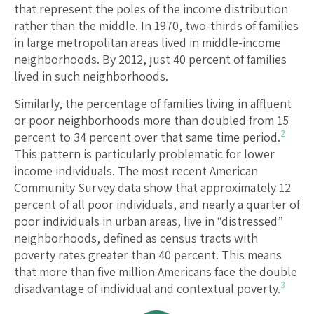
that represent the poles of the income distribution
rather than the middle. In 1970, two-thirds of families
in large metropolitan areas lived in middle-income
neighborhoods. By 2012, just 40 percent of families
lived in such neighborhoods.
Similarly, the percentage of families living in affluent
or poor neighborhoods more than doubled from 15
2
percent to 34 percent over that same time period.
This pattern is particularly problematic for lower
income individuals. The most recent American
Community Survey data show that approximately 12
percent of all poor individuals, and nearly a quarter of
poor individuals in urban areas, live in “distressed”
neighborhoods, defined as census tracts with
poverty rates greater than 40 percent. This means
that more than five million Americans face the double
3
disadvantage of individual and contextual poverty.