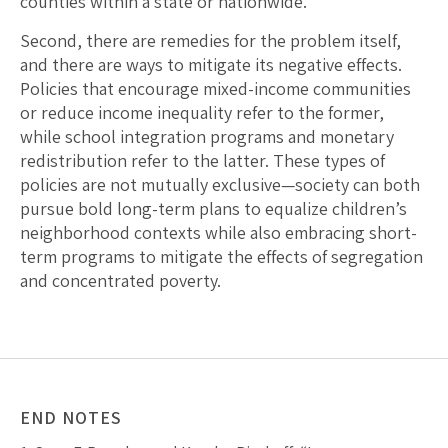
counties within a state or nationwide.
Second, there are remedies for the problem itself,
and there are ways to mitigate its negative effects.
Policies that encourage mixed-income communities
or reduce income inequality refer to the former,
while school integration programs and monetary
redistribution refer to the latter. These types of
policies are not mutually exclusive—society can both
pursue bold long-term plans to equalize children’s
neighborhood contexts while also embracing short-
term programs to mitigate the effects of segregation
and concentrated poverty.
END NOTES