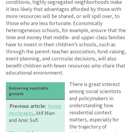
conditions, highly segregated neighborhoods make
it less likely that advantages afforded by those with
more resources will be shared, or will spill over, to
those who are less fortunate. Economically
heterogeneous schools, for example, ensure that the
time and money that middle- and upper-class families
have to invest in their children’s schools, such as
through the parent-teacher association, fund-raising,
event planning, and curricular decisions, will also
benefit children with fewer resources who share that
educational environment.
There is great interest
Delivering equitable
among social scientists
growth
and policymakers in
understanding how
Previous article:
Home
residential context
mortgages
, Atif Mian
matters, especially for
and Amir Sufi
the trajectory of