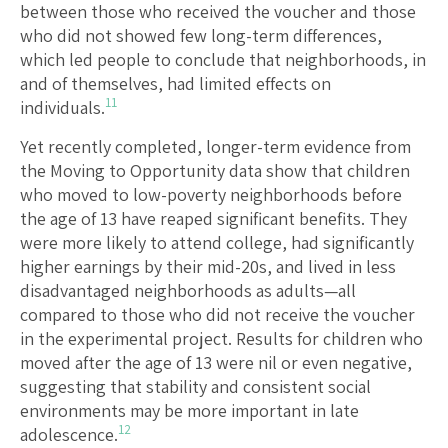
between those who received the voucher and those
who did not showed few long-term differences,
which led people to conclude that neighborhoods, in
and of themselves, had limited effects on
11
individuals.
Yet recently completed, longer-term evidence from
the Moving to Opportunity data show that children
who moved to low-poverty neighborhoods before
the age of 13 have reaped significant benefits. They
were more likely to attend college, had significantly
higher earnings by their mid-20s, and lived in less
disadvantaged neighborhoods as adults—all
compared to those who did not receive the voucher
in the experimental project. Results for children who
moved after the age of 13 were nil or even negative,
suggesting that stability and consistent social
environments may be more important in late
12
adolescence.