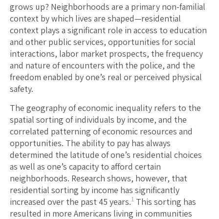
grows up? Neighborhoods are a primary non-familial
context by which lives are shaped—residential
context plays a significant role in access to education
and other public services, opportunities for social
interactions, labor market prospects, the frequency
and nature of encounters with the police, and the
freedom enabled by one’s real or perceived physical
safety.
The geography of economic inequality refers to the
spatial sorting of individuals by income, and the
correlated patterning of economic resources and
opportunities. The ability to pay has always
determined the latitude of one’s residential choices
as well as one’s capacity to afford certain
neighborhoods. Research shows, however, that
residential sorting by income has significantly
1
increased over the past 45 years.
This sorting has
resulted in more Americans living in communities