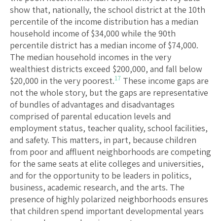
show that, nationally, the school district at the 10th
percentile of the income distribution has a median
household income of $34,000 while the 90th
percentile district has a median income of $74,000.
The median household incomes in the very
wealthiest districts exceed $200,000, and fall below
17
$20,000 in the very poorest.
These income gaps are
not the whole story, but the gaps are representative
of bundles of advantages and disadvantages
comprised of parental education levels and
employment status, teacher quality, school facilities,
and safety. This matters, in part, because children
from poor and affluent neighborhoods are competing
for the same seats at elite colleges and universities,
and for the opportunity to be leaders in politics,
business, academic research, and the arts. The
presence of highly polarized neighborhoods ensures
that children spend important developmental years