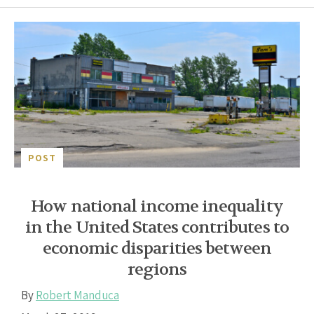
POST
How national income inequality
in the United States contributes to
economic disparities between
regions
By
Robert Manduca