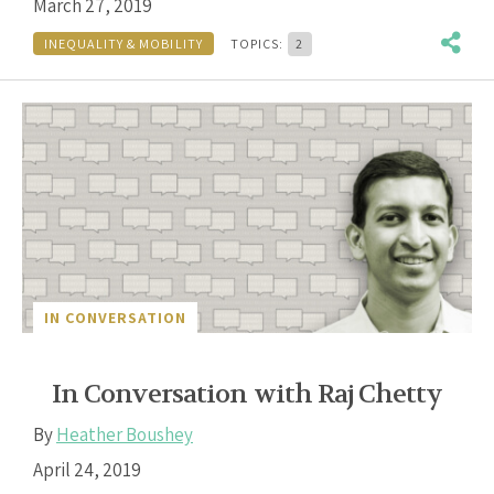
March 27, 2019
INEQUALITY & MOBILITY
TOPICS:
2
IN CONVERSATION
In Conversation with Raj Chetty
By
Heather Boushey
April 24, 2019