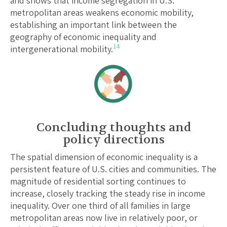
and shows that income segregation in U.S.
metropolitan areas weakens economic mobility,
establishing an important link between the
geography of economic inequality and
14
intergenerational mobility.
Concluding thoughts and
policy directions
The spatial dimension of economic inequality is a
persistent feature of U.S. cities and communities. The
magnitude of residential sorting continues to
increase, closely tracking the steady rise in income
inequality. Over one third of all families in large
metropolitan areas now live in relatively poor, or