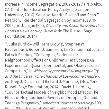
Increase in Income Segregation, 2007-2012,” (Palo Alto,
CA: Center for Education Policy Analysis, Stanford
University, 2016). See also: Kendra Bischoff and Sean F.
Reardon, “Residential Segregation by Income, 1970-
2009,” in J. Logan (Ed.),
Diversity and Disparities: America
Enters a New Century
, (New York: The Russell Sage
Foundation, 2014).
7.
Julia Burdick-Will, Jens Ludwig, Stephen W.
Raudenbush, Robert J. Sampson, Lisa Sanbonmatsu, and
Patrick Sharkey, “Converging Evidence for
Neighborhood Effects on Children’s Test Scores: An
Experimental, Quasi-experimental, and Observational
Comparison,” in
Whither Opportunity? Rising Inequality
and the Uncertain Life Chances of Low-Income Children
,
ed. Greg J. Duncan and Richard J. Murnane, (New York:
Russell Sage Foundation, 2014); David J. Harding,
“Counterfactual Models of Neighborhood Effects: The
Effect of Neighborhood Poverty on Dropping Out and
Teenage Pregnancy,”
American Journal of Sociology
109,
no. 3 (2003): 676–719; Robert J. Sampson, Patrick