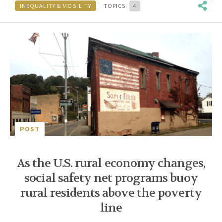
INEQUALITY & MOBILITY
TOPICS:
4
POST
As the U.S. rural economy changes,
social safety net programs buoy
rural residents above the poverty
line