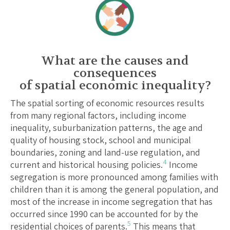
What are the causes and
consequences
of spatial economic inequality?
The spatial sorting of economic resources results
from many regional factors, including income
inequality, suburbanization patterns, the age and
quality of housing stock, school and municipal
boundaries, zoning and land-use regulation, and
4
current and historical housing policies.
Income
segregation is more pronounced among families with
children than it is among the general population, and
most of the increase in income segregation that has
occurred since 1990 can be accounted for by the
5
residential choices of parents.
This means that