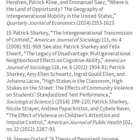
Hendren, Patrick Kline, and Emmanuel Saez, “Where is
the Land of Opportunity? The Geography of
Intergenerational Mobility in the United States,”
Quarterly Journal of Economics
(2014):1553-1623.
15.
Patrick Sharkey, “The Intergenerational Transmission
of Context,”
American Journal of Sociology
113, no. 4
(2008): 931-969. See also: Patrick Sharkey and Felix
Elwert, “The Legacy of Disadvantage: Multigenerational
Neighborhood Effects on Cognitive Ability,”
American
Journal of Sociology
116, no. 6 (2011): 1934-81; Patrick
Sharkey, Amy Ellen Schwartz, Ingrid Gould Ellen, and
Johanna Lacoe, “High Stakes in the Classroom, High
Stakes on the Street: The Effects of Community Violence
on Students’ Standardized Test Performance,”
Sociological Science
1 (2014): 199-220; Patrick Sharkey,
Nicole Strayer, Andrew Papachristos, and Cybele Raver,
“The Effect of Violence on Children’s Attention and
Impulse Control,”
American Journal of Public Health
102,
no. 12 (2012): 2287-93.
16.
Steven Durlauf, “A Theory of Persistent Income