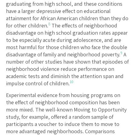
graduating from high school, and these conditions
have a larger depressive effect on educational
attainment for African American children than they do
8
for other children.
The effects of neighborhood
disadvantage on high school graduation rates appear
to be especially acute during adolescence, and are
most harmful for those children who face the double
9
disadvantage of family and neighborhood poverty.
A
number of other studies have shown that episodes of
neighborhood violence reduce performance on
academic tests and diminish the attention span and
10
impulse control of children.
Experimental evidence from housing programs on
the effect of neighborhood composition has been
more mixed. The well-known Moving to Opportunity
study, for example, offered a random sample of
participants a voucher to induce them to move to
more advantaged neighborhoods. Comparisons