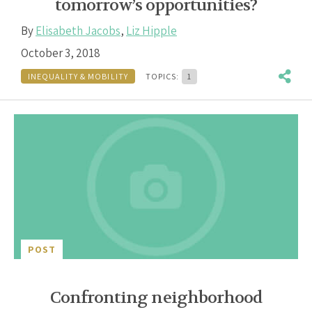
tomorrow’s opportunities?
By
Elisabeth Jacobs
,
Liz Hipple
October 3, 2018
INEQUALITY & MOBILITY
TOPICS:
1
POST
Confronting neighborhood