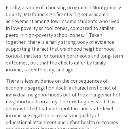
Finally, a study of a housing program in Montgomery
County, MD found significantly higher academic
achievement among low-income students who lived
in low-poverty school zones, compared to similar
13
peers in high-poverty school zones.
Taken
together, there is a fairly strong body of evidence
supporting the fact that childhood neighborhood
context matters for contemporaneous and long-term
outcomes, but that the effects differ by family
income, race/ethnicity, and age.
There is less evidence on the consequences of
economic segregation itself, a characteristic not of
individual neighborhoods but of the arrangement of
neighborhoods in a city. The existing research has
demonstrated that metropolitan- and state-level
income segregation increases inequality of
educational attainment and infant health outcomes