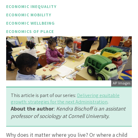
ECONOMIC INEQUALITY
ECONOMIC MOBILITY
ECONOMIC WELLBEING
ECONOMICS OF PLACE
AP Images
This article is part of our series:
Delivering equitable
growth: strategies for the next Administration
.
About the author
:
Kendra Bischoff is an assistant
professor of sociology at Cornell University.
Why does it matter where you live? Or where a child