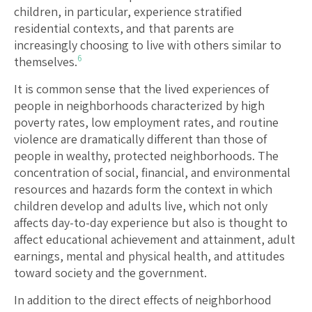
children, in particular, experience stratified
residential contexts, and that parents are
increasingly choosing to live with others similar to
6
themselves.
It is common sense that the lived experiences of
people in neighborhoods characterized by high
poverty rates, low employment rates, and routine
violence are dramatically different than those of
people in wealthy, protected neighborhoods. The
concentration of social, financial, and environmental
resources and hazards form the context in which
children develop and adults live, which not only
affects day-to-day experience but also is thought to
affect educational achievement and attainment, adult
earnings, mental and physical health, and attitudes
toward society and the government.
In addition to the direct effects of neighborhood