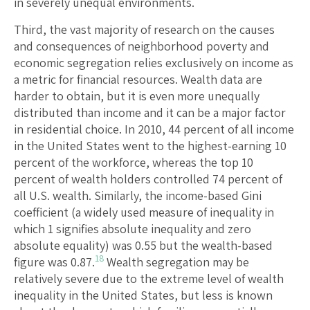
in severely unequal environments.
Third, the vast majority of research on the causes
and consequences of neighborhood poverty and
economic segregation relies exclusively on income as
a metric for financial resources. Wealth data are
harder to obtain, but it is even more unequally
distributed than income and it can be a major factor
in residential choice. In 2010, 44 percent of all income
in the United States went to the highest-earning 10
percent of the workforce, whereas the top 10
percent of wealth holders controlled 74 percent of
all U.S. wealth. Similarly, the income-based Gini
coefficient (a widely used measure of inequality in
which 1 signifies absolute inequality and zero
absolute equality) was 0.55 but the wealth-based
18
figure was 0.87.
Wealth segregation may be
relatively severe due to the extreme level of wealth
inequality in the United States, but less is known