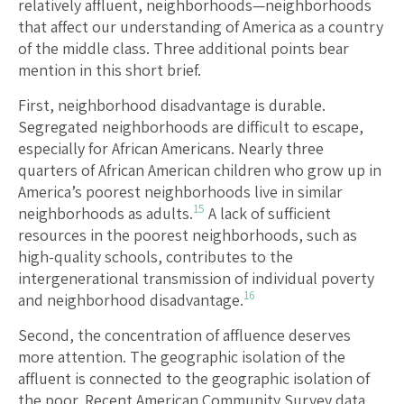
relatively affluent, neighborhoods—neighborhoods
that affect our understanding of America as a country
of the middle class. Three additional points bear
mention in this short brief.
First, neighborhood disadvantage is durable.
Segregated neighborhoods are difficult to escape,
especially for African Americans. Nearly three
quarters of African American children who grow up in
America’s poorest neighborhoods live in similar
15
neighborhoods as adults.
A lack of sufficient
resources in the poorest neighborhoods, such as
high-quality schools, contributes to the
intergenerational transmission of individual poverty
16
and neighborhood disadvantage.
Second, the concentration of affluence deserves
more attention. The geographic isolation of the
affluent is connected to the geographic isolation of
the poor. Recent American Community Survey data