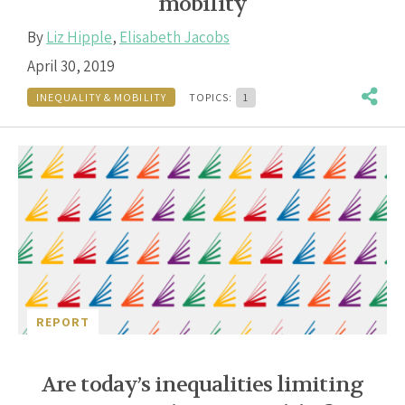
mobility
By
Liz Hipple
,
Elisabeth Jacobs
April 30, 2019
INEQUALITY & MOBILITY
TOPICS:
1
REPORT
Are today’s inequalities limiting