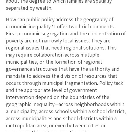
about the degree to which families are spatially
separated by wealth.
How can public policy address the geography of
economic inequality? I offer two brief comments.
First, economic segregation and the concentration of
poverty are not narrowly local issues. They are
regional issues that need regional solutions. This
may require collaboration across multiple
municipalities, or the formation of regional
governance structures that have the authority and
mandate to address the division of resources that
occurs through municipal fragmentation. Policy tack
and the appropriate level of government
intervention depend on the boundaries of the
geographic inequality—across neighborhoods within
a municipality, across schools within a school district,
across municipalities and school districts within a
metropolitan area, or even between cities or