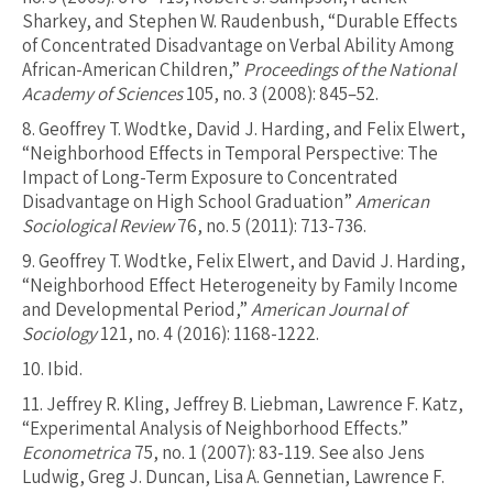
Sharkey, and Stephen W. Raudenbush, “Durable Effects
of Concentrated Disadvantage on Verbal Ability Among
African-American Children,”
Proceedings of the National
Academy of Sciences
105, no. 3 (2008): 845–52.
8.
Geoffrey T. Wodtke, David J. Harding, and Felix Elwert,
“Neighborhood Effects in Temporal Perspective: The
Impact of Long-Term Exposure to Concentrated
Disadvantage on High School Graduation”
American
Sociological Review
76, no. 5 (2011): 713-736.
9.
Geoffrey T. Wodtke, Felix Elwert, and David J. Harding,
“Neighborhood Effect Heterogeneity by Family Income
and Developmental Period,”
American Journal of
Sociology
121, no. 4 (2016): 1168-1222.
10.
Ibid.
11.
Jeffrey R. Kling, Jeffrey B. Liebman, Lawrence F. Katz,
“Experimental Analysis of Neighborhood Effects.”
Econometrica
75, no. 1 (2007): 83-119. See also Jens
Ludwig, Greg J. Duncan, Lisa A. Gennetian, Lawrence F.