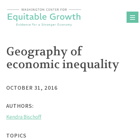
Skip
to
content
Geography of
economic inequality
OCTOBER 31, 2016
AUTHORS:
Kendra Bischoff
TOPICS