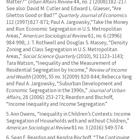
Matter?”
Urban Affairs Review
44, no. 2 (2008):182-217.
See also: David M. Cutler and Edward L. Glaeser, “Are
Ghettos Good or Bad?”
Quarterly Journal of Economics
112 (1997):827-871; Paul A. Jargowsky,“Take the Money
and Run: Economic Segregation in U.S. Metropolitan
Areas,”
American Sociological Review
61, no. 6 (1996):
984‐998; J. T. Rothwell and Douglas S. Massey, “Density
Zoning and Class Segregation in U.S. Metropolitan
Areas,”
Social Science Quarterly
(2010), 91:1123–1143;
Tara Watson, “Inequality and the Measurement of
Residential Segregation by Income,”
Review of Income
and Wealth
(2009), 55 no. 3(2009): 820‐844; Rebecca Yang
and Paul A. Jargowsky, “Suburban Development and
Economic Segregation in the 1990s,”
Journal of Urban
Affairs
, 28 (2006): 253-273; Reardon and Bischoff,
“Income Inequality and Income Segregation.”
5.
Ann Owens, “Inequality in Children’s Contexts: Income
Segregation of Households with and without Children,”
American Sociological Review
81 no. 3 (2016): 549-574.
6.
Sean F. Reardon and Kendra Bischoff, “The Continuing