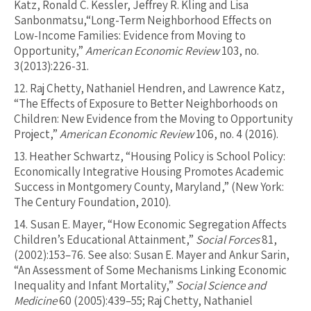
Katz, Ronald C. Kessler, Jeffrey R. Kling and Lisa
Sanbonmatsu,“Long-Term Neighborhood Effects on
Low-Income Families: Evidence from Moving to
Opportunity,”
American Economic Review
103, no.
3(2013):226-31.
12.
Raj Chetty, Nathaniel Hendren, and Lawrence Katz,
“The Effects of Exposure to Better Neighborhoods on
Children: New Evidence from the Moving to Opportunity
Project,”
American Economic Review
106, no. 4 (2016).
13.
Heather Schwartz, “Housing Policy is School Policy:
Economically Integrative Housing Promotes Academic
Success in Montgomery County, Maryland,” (New York:
The Century Foundation, 2010).
14.
Susan E. Mayer, “How Economic Segregation Affects
Children’s Educational Attainment,”
Social Forces
81,
(2002):153–76. See also: Susan E. Mayer and Ankur Sarin,
“An Assessment of Some Mechanisms Linking Economic
Inequality and Infant Mortality,”
Social Science and
Medicine
60 (2005):439–55; Raj Chetty, Nathaniel