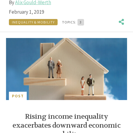
By
Alix Gould-Werth
February 1, 2019
INEQUALITY & MOBILITY
TOPICS:
3
POST
Rising income inequality
exacerbates downward economic