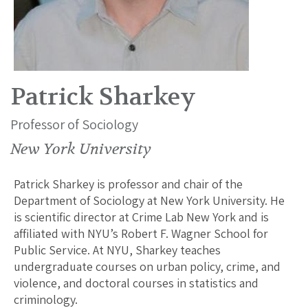
Patrick Sharkey
Professor of Sociology
New York University
Patrick Sharkey is professor and chair of the
Department of Sociology at New York University. He
is scientific director at Crime Lab New York and is
affiliated with NYU’s Robert F. Wagner School for
Public Service. At NYU, Sharkey teaches
undergraduate courses on urban policy, crime, and
violence, and doctoral courses in statistics and
criminology.