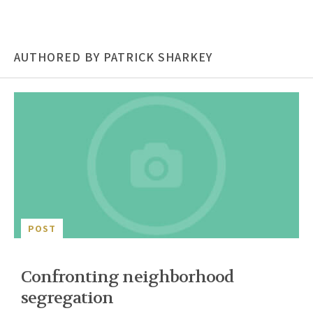
AUTHORED BY PATRICK SHARKEY
POST
Confronting neighborhood
segregation