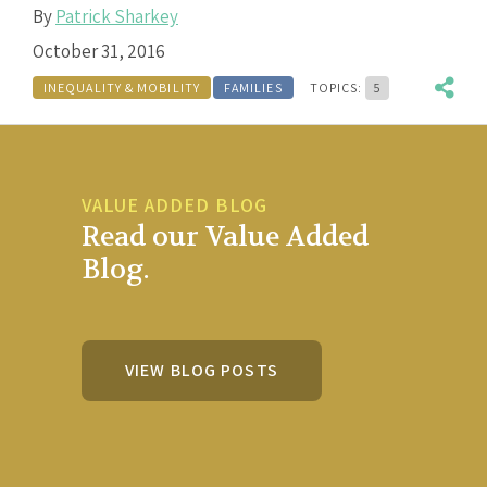
By
Patrick Sharkey
October 31, 2016
INEQUALITY & MOBILITY
FAMILIES
TOPICS:
5
VALUE ADDED BLOG
Read our Value Added
Blog.
VIEW BLOG POSTS