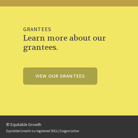
GRANTEES
Learn more about our
grantees.
VIEW OUR GRANTEES
© Equitable Growth
Equitable Growth is a registered 501(c)3 organization