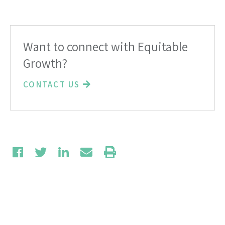
Want to connect with Equitable
Growth?
CONTACT US