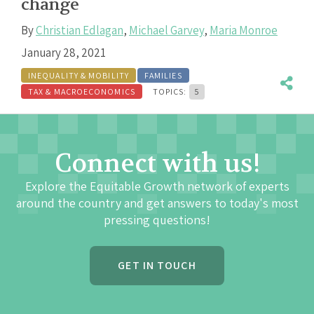
change
By
Christian Edlagan
,
Michael Garvey
,
Maria Monroe
January 28, 2021
INEQUALITY & MOBILITY
FAMILIES
TAX & MACROECONOMICS
TOPICS:
5
Connect with us!
Explore the Equitable Growth network of experts
around the country and get answers to today's most
pressing questions!
GET IN TOUCH