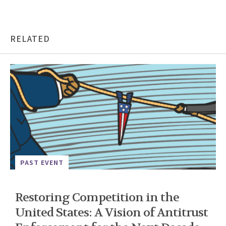
RELATED
PAST EVENT
Restoring Competition in the
United States: A Vision of Antitrust