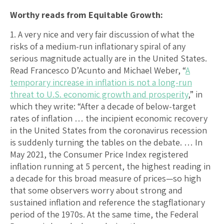
Worthy reads from Equitable Growth:
1. A very nice and very fair discussion of what the
risks of a medium-run inflationary spiral of any
serious magnitude actually are in the United States.
Read Francesco D’Acunto and Michael Weber, “
A
temporary increase in inflation is not a long-run
threat to U.S. economic growth and prosperity
,” in
which they write: “After a decade of below-target
rates of inflation … the incipient economic recovery
in the United States from the coronavirus recession
is suddenly turning the tables on the debate. … In
May 2021, the Consumer Price Index registered
inflation running at 5 percent, the highest reading in
a decade for this broad measure of prices—so high
that some observers worry about strong and
sustained inflation and reference the stagflationary
period of the 1970s. At the same time, the Federal