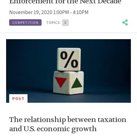
Enforcement for the Next Decade
November 19, 2020 1:00PM - 4:10PM
COMPETITION
TOPICS:
3
POST
The relationship between taxation
and U.S. economic growth