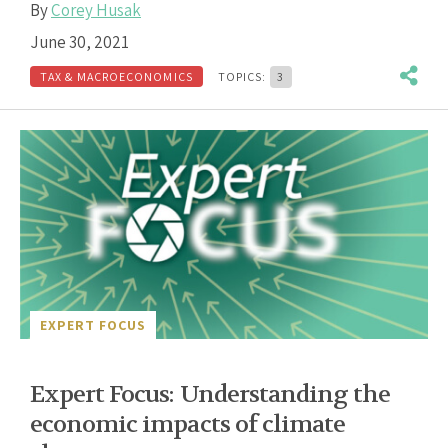
By
Corey Husak
June 30, 2021
TAX & MACROECONOMICS
TOPICS:
3
EXPERT FOCUS
Expert Focus: Understanding the
economic impacts of climate