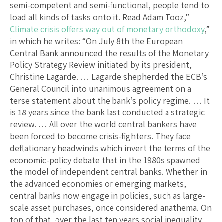
semi-competent and semi-functional, people tend to
load all kinds of tasks onto it. Read Adam Tooz,”
Climate crisis offers way out of monetary orthodoxy
,”
in which he writes: “On July 8th the European
Central Bank announced the results of the Monetary
Policy Strategy Review initiated by its president,
Christine Lagarde. … Lagarde shepherded the ECB’s
General Council into unanimous agreement on a
terse statement about the bank’s policy regime. … It
is 18 years since the bank last conducted a strategic
review. … All over the world central bankers have
been forced to become crisis-fighters. They face
deflationary headwinds which invert the terms of the
economic-policy debate that in the 1980s spawned
the model of independent central banks. Whether in
the advanced economies or emerging markets,
central banks now engage in policies, such as large-
scale asset purchases, once considered anathema. On
top of that, over the last ten years social inequality