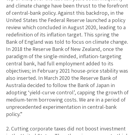
and climate change have been thrust to the forefront
of central-bank policy. Against this backdrop, in the
United States the Federal Reserve launched a policy
review which concluded in August 2020, leading to a
redefinition of its inflation target. This spring the
Bank of England was told to focus on climate change.
In 2018 the Reserve Bank of New Zealand, once the
paradigm of the single-minded, inflation-targeting
central bank, had full employment added to its
objectives; in February 2021 house-price stability was
also inserted. In March 2020 the Reserve Bank of
Australia decided to follow the Bank of Japan in
adopting ‘yield-curve control’, capping the growth of
medium-term borrowing costs. We are in a period of
unprecedented experimentation in central-bank
policy.”
2. Cutting corporate taxes did not boost investment