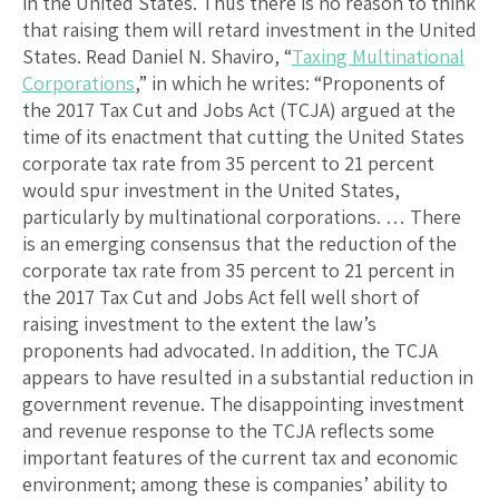
in the United States. Thus there is no reason to think
that raising them will retard investment in the United
States. Read Daniel N. Shaviro, “
Taxing Multinational
Corporations
,” in which he writes: “Proponents of
the 2017 Tax Cut and Jobs Act (TCJA) argued at the
time of its enactment that cutting the United States
corporate tax rate from 35 percent to 21 percent
would spur investment in the United States,
particularly by multinational corporations. … There
is an emerging consensus that the reduction of the
corporate tax rate from 35 percent to 21 percent in
the 2017 Tax Cut and Jobs Act fell well short of
raising investment to the extent the law’s
proponents had advocated. In addition, the TCJA
appears to have resulted in a substantial reduction in
government revenue. The disappointing investment
and revenue response to the TCJA reflects some
important features of the current tax and economic
environment; among these is companies’ ability to