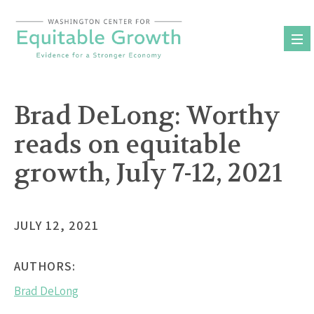
Skip
to
content
Brad DeLong: Worthy
reads on equitable
growth, July 7-12, 2021
JULY 12, 2021
AUTHORS:
Brad DeLong