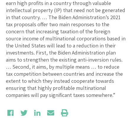
earn high profits in a country through valuable
intellectual property (IP) that need not be generated
in that country. … The Biden Administration’s 2021
tax proposals offer two main responses to the
concern that increasing taxation of the foreign
source income of multinational corporations based in
the United States will lead to a reduction in their
investments. First, the Biden Administration plan
aims to strengthen the existing anti-inversion rules.
… Second, it aims, by multiple means … to reduce
tax competition between countries and increase the
extent to which they instead cooperate towards
ensuring that highly profitable multinational
companies will pay significant taxes somewhere.”