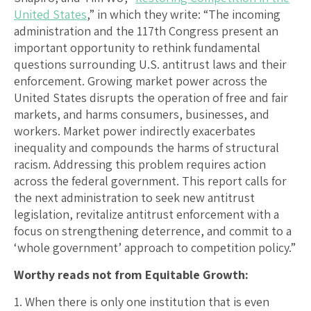
United States
,” in which they write: “The incoming
administration and the 117th Congress present an
important opportunity to rethink fundamental
questions surrounding U.S. antitrust laws and their
enforcement. Growing market power across the
United States disrupts the operation of free and fair
markets, and harms consumers, businesses, and
workers. Market power indirectly exacerbates
inequality and compounds the harms of structural
racism. Addressing this problem requires action
across the federal government. This report calls for
the next administration to seek new antitrust
legislation, revitalize antitrust enforcement with a
focus on strengthening deterrence, and commit to a
‘whole government’ approach to competition policy.”
Worthy reads not from Equitable Growth:
1. When there is only one institution that is even