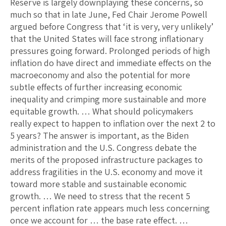
Reserve is largely downplaying these concerns, so
much so that in late June, Fed Chair Jerome Powell
argued before Congress that ‘it is very, very unlikely’
that the United States will face strong inflationary
pressures going forward. Prolonged periods of high
inflation do have direct and immediate effects on the
macroeconomy and also the potential for more
subtle effects of further increasing economic
inequality and crimping more sustainable and more
equitable growth. … What should policymakers
really expect to happen to inflation over the next 2 to
5 years? The answer is important, as the Biden
administration and the U.S. Congress debate the
merits of the proposed infrastructure packages to
address fragilities in the U.S. economy and move it
toward more stable and sustainable economic
growth. … We need to stress that the recent 5
percent inflation rate appears much less concerning
once we account for … the base rate effect. …