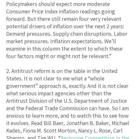
Policymakers should expect more moderate
Consumer Price Index inflation readings going
forward. But there still remain four very relevant
potential drivers of inflation over the next 2 years:
Demand pressures. Supply chain disruptions. Labor
market pressures. Inflation expectations. We’ll
examine in this column the extent to which these
four factors might or might not be relevant.”
2. Antitrust reform is on the table in the United
States. It is not clear to me what a “whole
government” approach is, exactly. And it is not clear
what serious impact agencies other than the
Antitrust Division of the U.S. Department of Justice
and the Federal Trade Commission can have. So I am
anxious to learn more, and to watch this to see how
it evolves. Read Bill Baer, Jonathan B. Baker, Michael
Kades, Fiona M. Scott Morton, Nancy L. Rose, Carl
Shapiro, and Tim WU, “
Restoring Competition in the