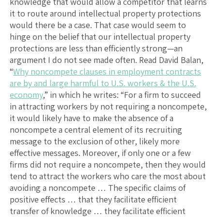
knowledge that would allow a competitor that learns
it to route around intellectual property protections
would there be a case. That case would seem to
hinge on the belief that our intellectual property
protections are less than efficiently strong—an
argument I do not see made often. Read David Balan,
“
Why noncompete clauses in employment contracts
are by and large harmful to U.S. workers & the U.S.
economy
,” in which he writes: “For a firm to succeed
in attracting workers by not requiring a noncompete,
it would likely have to make the absence of a
noncompete a central element of its recruiting
message to the exclusion of other, likely more
effective messages. Moreover, if only one or a few
firms did not require a noncompete, then they would
tend to attract the workers who care the most about
avoiding a noncompete … The specific claims of
positive effects … that they facilitate efficient
transfer of knowledge … they facilitate efficient