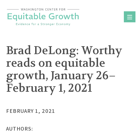
Skip
to
content
Brad DeLong: Worthy
reads on equitable
growth, January 26–
February 1, 2021
FEBRUARY 1, 2021
AUTHORS: