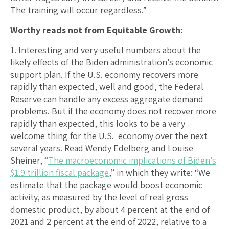
The training will occur regardless.”
Worthy reads not from Equitable Growth:
1. Interesting and very useful numbers about the
likely effects of the Biden administration’s economic
support plan. If the U.S. economy recovers more
rapidly than expected, well and good, the Federal
Reserve can handle any excess aggregate demand
problems. But if the economy does not recover more
rapidly than expected, this looks to be a very
welcome thing for the U.S. economy over the next
several years. Read Wendy Edelberg and Louise
Sheiner, “
The macroeconomic implications of Biden’s
$1.9 trillion fiscal package
,” in which they write: “We
estimate that the package would boost economic
activity, as measured by the level of real gross
domestic product, by about 4 percent at the end of
2021 and 2 percent at the end of 2022, relative to a