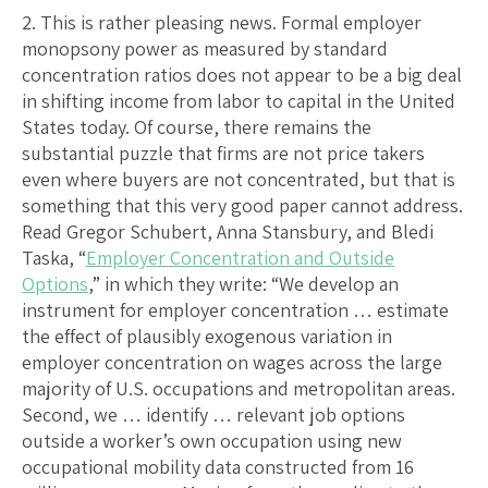
2. This is rather pleasing news. Formal employer
monopsony power as measured by standard
concentration ratios does not appear to be a big deal
in shifting income from labor to capital in the United
States today. Of course, there remains the
substantial puzzle that firms are not price takers
even where buyers are not concentrated, but that is
something that this very good paper cannot address.
Read Gregor Schubert, Anna Stansbury, and Bledi
Taska, “
Employer Concentration and Outside
Options
,” in which they write: “We develop an
instrument for employer concentration … estimate
the effect of plausibly exogenous variation in
employer concentration on wages across the large
majority of U.S. occupations and metropolitan areas.
Second, we … identify … relevant job options
outside a worker’s own occupation using new
occupational mobility data constructed from 16