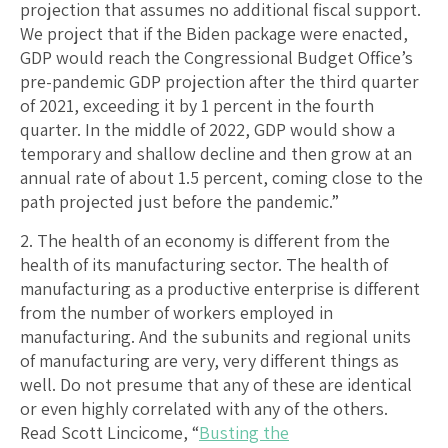
projection that assumes no additional fiscal support.
We project that if the Biden package were enacted,
GDP would reach the Congressional Budget Office’s
pre-pandemic GDP projection after the third quarter
of 2021, exceeding it by 1 percent in the fourth
quarter. In the middle of 2022, GDP would show a
temporary and shallow decline and then grow at an
annual rate of about 1.5 percent, coming close to the
path projected just before the pandemic.”
2. The health of an economy is different from the
health of its manufacturing sector. The health of
manufacturing as a productive enterprise is different
from the number of workers employed in
manufacturing. And the subunits and regional units
of manufacturing are very, very different things as
well. Do not presume that any of these are identical
or even highly correlated with any of the others.
Read Scott Lincicome, “
Busting the