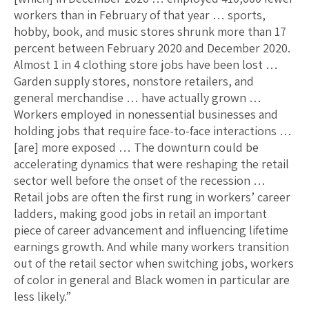
workers than in February of that year … sports,
hobby, book, and music stores shrunk more than 17
percent between February 2020 and December 2020.
Almost 1 in 4 clothing store jobs have been lost …
Garden supply stores, nonstore retailers, and
general merchandise … have actually grown …
Workers employed in nonessential businesses and
holding jobs that require face-to-face interactions …
[are] more exposed … The downturn could be
accelerating dynamics that were reshaping the retail
sector well before the onset of the recession …
Retail jobs are often the first rung in workers’ career
ladders, making good jobs in retail an important
piece of career advancement and influencing lifetime
earnings growth. And while many workers transition
out of the retail sector when switching jobs, workers
of color in general and Black women in particular are
less likely.”