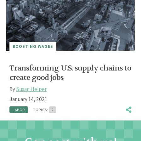
BOOSTING WAGES
Transforming U.S. supply chains to
create good jobs
By
Susan Helper
January 14, 2021
LABOR
TOPICS:
2