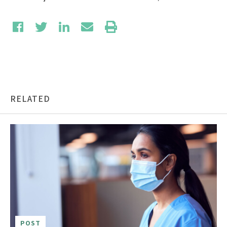
RELATED
POST