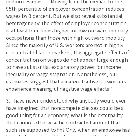
million resumes … Moving from the median to the
95th percentile of employer concentration reduces
wages by 3 percent. But we also reveal substantial
heterogeneity: the effect of employer concentration
is at least four times higher for low outward mobility
occupations than those with high outward mobility.
Since the majority of U.S. workers are not in highly
concentrated labor markets, the aggregate effects of
concentration on wages do not appear large enough
to have substantial explanatory power for income
inequality or wage stagnation. Nonetheless, our
estimates suggest that a material subset of workers
experience meaningful negative wage effects.”
3. I have never understood why anybody would ever
have imagined that noncompete clauses could be a
good thing for an economy. What is the externality
that cannot otherwise be contracted around that
such are supposed to fix? Only when an employee has