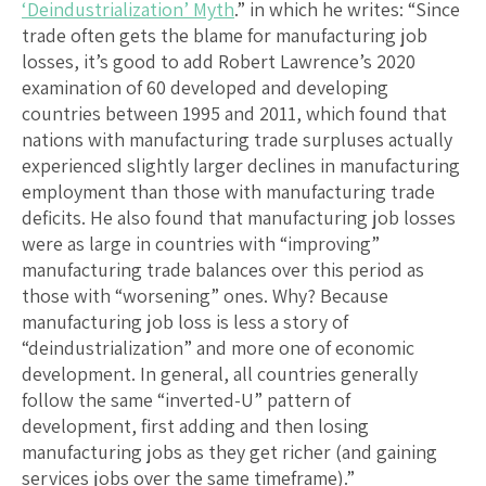
‘Deindustrialization’ Myth
.” in which he writes: “Since
trade often gets the blame for manufacturing job
losses, it’s good to add Robert Lawrence’s 2020
examination of 60 developed and developing
countries between 1995 and 2011, which found that
nations with manufacturing trade surpluses actually
experienced slightly larger declines in manufacturing
employment than those with manufacturing trade
deficits. He also found that manufacturing job losses
were as large in countries with “improving”
manufacturing trade balances over this period as
those with “worsening” ones. Why? Because
manufacturing job loss is less a story of
“deindustrialization” and more one of economic
development. In general, all countries generally
follow the same “inverted-U” pattern of
development, first adding and then losing
manufacturing jobs as they get richer (and gaining
services jobs over the same timeframe).”