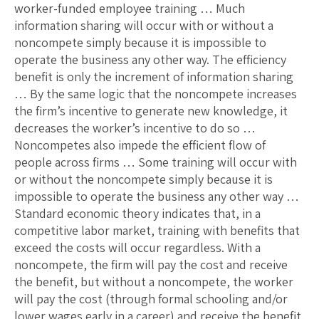
worker-funded employee training … Much
information sharing will occur with or without a
noncompete simply because it is impossible to
operate the business any other way. The efficiency
benefit is only the increment of information sharing
… By the same logic that the noncompete increases
the firm’s incentive to generate new knowledge, it
decreases the worker’s incentive to do so …
Noncompetes also impede the efficient flow of
people across firms … Some training will occur with
or without the noncompete simply because it is
impossible to operate the business any other way …
Standard economic theory indicates that, in a
competitive labor market, training with benefits that
exceed the costs will occur regardless. With a
noncompete, the firm will pay the cost and receive
the benefit, but without a noncompete, the worker
will pay the cost (through formal schooling and/or
lower wages early in a career) and receive the benefit.