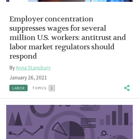
Employer concentration
suppresses wages for several
million U.S. workers: antitrust and
labor market regulators should
respond
By
Anna Stansbury
January 26, 2021
LABOR
TOPICS:
1