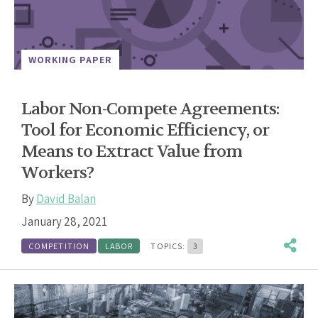
WORKING PAPER
Labor Non-Compete Agreements:
Tool for Economic Efficiency, or
Means to Extract Value from
Workers?
By
David Balan
January 28, 2021
COMPETITION
LABOR
TOPICS:
3