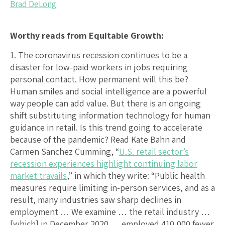
Brad DeLong
Worthy reads from Equitable Growth:
1. The coronavirus recession continues to be a
disaster for low-paid workers in jobs requiring
personal contact. How permanent will this be?
Human smiles and social intelligence are a powerful
way people can add value. But there is an ongoing
shift substituting information technology for human
guidance in retail. Is this trend going to accelerate
because of the pandemic? Read Kate Bahn and
Carmen Sanchez Cumming, “
U.S. retail sector’s
recession experiences highlight continuing labor
market travails
,” in which they write: “Public health
measures require limiting in-person services, and as a
result, many industries saw sharp declines in
employment … We examine … the retail industry …
[which] in December 2020 … employed 410,000 fewer