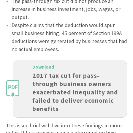
The pass-through tax cut did not produce an
increase in business investment, jobs, wages, or
output.
Despite claims that the deduction would spur
small business hiring, 45 percent of Section 199A
deductions were generated by businesses that had
no actual employees.
Download
2017 tax cut for pass-
through business owners
exacerbated inequality and
failed to deliver economic
benefits
This issue brief will dive into these findings in more
detail. It first provides some background on how