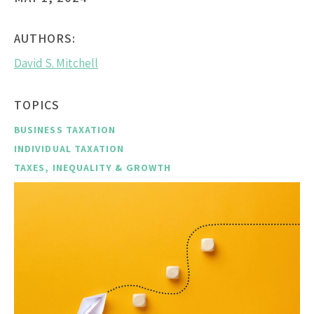
AUTHORS:
David S. Mitchell
TOPICS
BUSINESS TAXATION
INDIVIDUAL TAXATION
TAXES, INEQUALITY & GROWTH