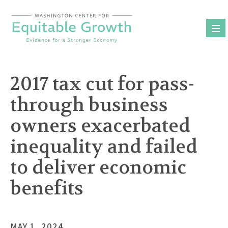
Skip
to
content
2017 tax cut for pass-
through business
owners exacerbated
inequality and failed
to deliver economic
benefits
MAY 1, 2024