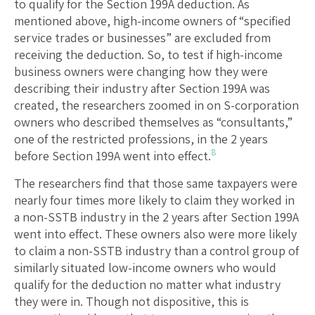
to qualify for the Section 199A deduction. As
mentioned above, high-income owners of “specified
service trades or businesses” are excluded from
receiving the deduction. So, to test if high-income
business owners were changing how they were
describing their industry after Section 199A was
created, the researchers zoomed in on S-corporation
owners who described themselves as “consultants,”
one of the restricted professions, in the 2 years
8
before Section 199A went into effect.
The researchers find that those same taxpayers were
nearly four times more likely to claim they worked in
a non-SSTB industry in the 2 years after Section 199A
went into effect. These owners also were more likely
to claim a non-SSTB industry than a control group of
similarly situated low-income owners who would
qualify for the deduction no matter what industry
they were in. Though not dispositive, this is