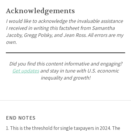
Acknowledgements
I would like to acknowledge the invaluable assistance
I received in writing this factsheet from Samantha
Jacoby, Gregg Polsky, and Jean Ross. All errors are my
own.
Did you find this content informative and engaging?
Get updates
and stay in tune with U.S. economic
inequality and growth!
END NOTES
1.
This is the threshold for single taxpayers in 2024. The