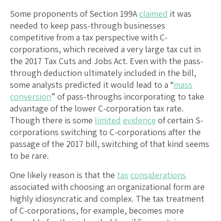
Some proponents of Section 199A
claimed
it was
needed to keep pass-through businesses
competitive from a tax perspective with C-
corporations, which received a very large tax cut in
the 2017 Tax Cuts and Jobs Act. Even with the pass-
through deduction ultimately included in the bill,
some analysts predicted it would lead to a “
mass
conversion
” of pass-throughs incorporating to take
advantage of the lower C-corporation tax rate.
Though there is some
limited
evidence
of certain S-
corporations switching to C-corporations after the
passage of the 2017 bill, switching of that kind seems
to be rare.
One likely reason is that the
tax
considerations
associated with choosing an organizational form are
highly idiosyncratic and complex. The tax treatment
of C-corporations, for example, becomes more