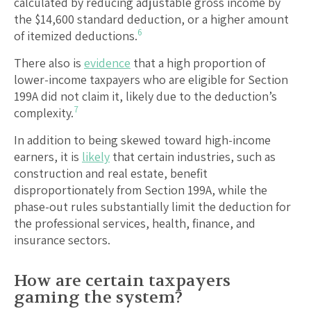
calculated by reducing adjustable gross income by
the $14,600 standard deduction, or a higher amount
6
of itemized deductions.
There also is
evidence
that a high proportion of
lower-income taxpayers who are eligible for Section
199A did not claim it, likely due to the deduction’s
7
complexity.
In addition to being skewed toward high-income
earners, it is
likely
that certain industries, such as
construction and real estate, benefit
disproportionately from Section 199A, while the
phase-out rules substantially limit the deduction for
the professional services, health, finance, and
insurance sectors.
How are certain taxpayers
gaming the system?