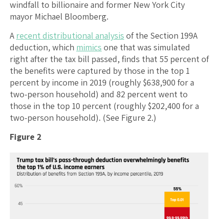
windfall to billionaire and former New York City
mayor Michael Bloomberg.
A
recent distributional analysis
of the Section 199A
deduction, which
mimics
one that was simulated
right after the tax bill passed, finds that 55 percent of
the benefits were captured by those in the top 1
percent by income in 2019 (roughly $638,900 for a
two-person household) and 82 percent went to
those in the top 10 percent (roughly $202,400 for a
two-person household). (See Figure 2.)
Figure 2