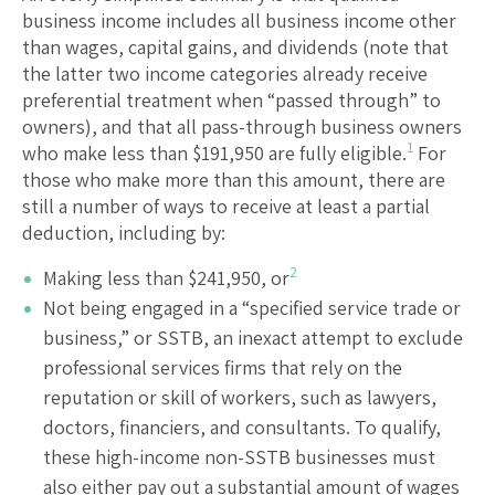
business income includes all business income other
than wages, capital gains, and dividends (note that
the latter two income categories already receive
preferential treatment when “passed through” to
owners), and that all pass-through business owners
1
who make less than $191,950 are fully eligible.
For
those who make more than this amount, there are
still a number of ways to receive at least a partial
deduction, including by:
2
Making less than $241,950, or
Not being engaged in a “specified service trade or
business,” or SSTB, an inexact attempt to exclude
professional services firms that rely on the
reputation or skill of workers, such as lawyers,
doctors, financiers, and consultants. To qualify,
these high-income non-SSTB businesses must
also either pay out a substantial amount of wages