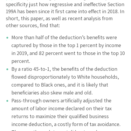
specificity just how regressive and ineffective Section
199A has been since it first came into effect in 2018. In
short, this paper, as well as recent analysis from
other sources, find that:
More than half of the deduction’s benefits were
captured by those in the top 1 percent by income
in 2019, and 82 percent went to those in the top 10
percent.
By a ratio 45-to-1, the benefits of the deduction
flowed disproportionately to White households,
compared to Black ones, and it is likely that
beneficiaries also skew male and old.
Pass-through owners artificially adjusted the
amount of labor income declared on their tax
returns to maximize their qualified business
income deduction, a costly form of tax avoidance.