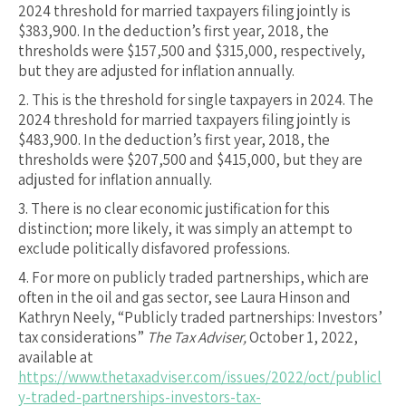
2024 threshold for married taxpayers filing jointly is
$383,900. In the deduction’s first year, 2018, the
thresholds were $157,500 and $315,000, respectively,
but they are adjusted for inflation annually.
2.
This is the threshold for single taxpayers in 2024. The
2024 threshold for married taxpayers filing jointly is
$483,900. In the deduction’s first year, 2018, the
thresholds were $207,500 and $415,000, but they are
adjusted for inflation annually.
3.
There is no clear economic justification for this
distinction; more likely, it was simply an attempt to
exclude politically disfavored professions.
4.
For more on publicly traded partnerships, which are
often in the oil and gas sector, see Laura Hinson and
Kathryn Neely, “Publicly traded partnerships: Investors’
tax considerations”
The Tax Adviser,
October 1, 2022,
available at
https://www.thetaxadviser.com/issues/2022/oct/publicl
y-traded-partnerships-investors-tax-