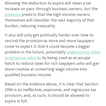
Allowing the deduction to expire will mean a tax
increase on pass-through business owners, but the
evidence
predicts that the high-income owners
themselves will shoulder the vast majority of that
burden, reducing inequality.
It also will only get politically harder over time to
rescind the provision as more and more taxpayers
come to expect it. And it could become a bigger
problem in the future, potentially
undermining other
progressive reforms
by being used as an escape
hatch to reduce taxes for rich taxpayers who will get
more creative at converting wage income into
qualified business income.
Based on the evidence above, it is clear that Section
199A is an ineffective, expensive, and regressive tax
provision, and, as such, it should be allowed to
expire in full.