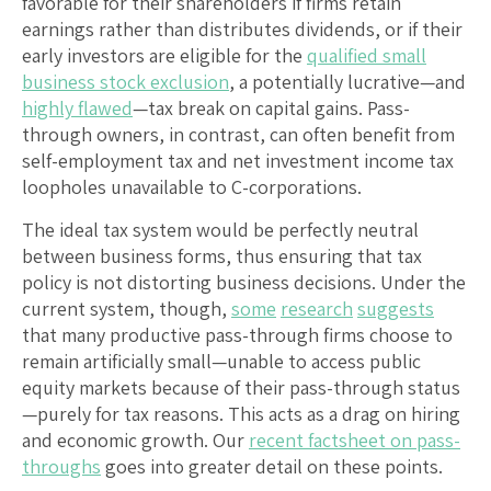
favorable for their shareholders if firms retain
earnings rather than distributes dividends, or if their
early investors are eligible for the
qualified small
business stock exclusion
, a potentially lucrative—and
highly flawed
—tax break on capital gains. Pass-
through owners, in contrast, can often benefit from
self-employment tax and net investment income tax
loopholes unavailable to C-corporations.
The ideal tax system would be perfectly neutral
between business forms, thus ensuring that tax
policy is not distorting business decisions. Under the
current system, though,
some
research
suggests
that many productive pass-through firms choose to
remain artificially small—unable to access public
equity markets because of their pass-through status
—purely for tax reasons. This acts as a drag on hiring
and economic growth. Our
recent factsheet on pass-
throughs
goes into greater detail on these points.