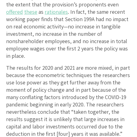
the extent that the provision’s proponents even
offered
these
as
rationales
. In fact, the same recent
working paper finds that Section 199A had no impact
on real economic activity—no increase in tangible
investment, no increase in the number of
nonshareholder employees, and no increase in total
employee wages over the first 2 years the policy was
in place.
The results for 2020 and 2021 are more mixed, in part
because the econometric techniques the researchers
use lose power as they get further away from the
moment of policy change and in part because of the
many conflating factors introduced by the COVID-19
pandemic beginning in early 2020. The researchers
nevertheless conclude that “taken together, the
results suggest it is unlikely that large increases in
capital and labor investments occurred due to the
deduction in the first [four] years it was available.”