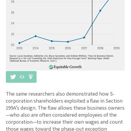
The same researchers also demonstrated how S-
corporation shareholders exploited a flaw in Section
199A’s design. The flaw allows these business owners
—who also are often considered employees of the
corporation—to increase their own wages and count
those wages toward the phase-out exception