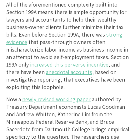
All of the aforementioned complexity built into
Section 199A means there is ample opportunity for
lawyers and accountants to help their wealthy
business-owner clients further minimize their tax
bills. Even before Section 199A, there was
strong
evidence
that pass-through owners often
mischaracterize labor income as business income in
an attempt to avoid self-employment taxes. Section
199A only
increased this perverse incentive
, and
there have been
anecdotal accounts
, based on
investigative reporting, that executives have been
exploiting this loophole.
Now a
newly revised working paper
authored by
Treasury Department economists Lucas Goodman
and Andrew Whitten, Katherine Lim from the
Minneapolis Federal Reserve Bank, and Bruce
Sacerdote from Dartmouth College brings empirical
specificity to the question. The researchers use