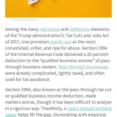
Shutterstock
Among the many
regressive
and
ineffective
elements
of the Trump administration’s Tax Cuts and Jobs Act
of 2017, one provision
stands out
as the most
convoluted, unfair, and ripe for abuse. Section 199A
of the Internal Revenue Code delivered a 20 percent
deduction to the “qualified business income” of pass-
through business owners.
Pass-through businesses
were already complicated, lightly taxed, and often
used for tax avoidance.
Section 199A, also known as the pass-through tax cut
or qualified business income deduction, made
matters worse, though it has been difficult to analyze
in a rigorous way. Thankfully, a
newly revised working
paper
helps fill the gap, illuminating with empirical