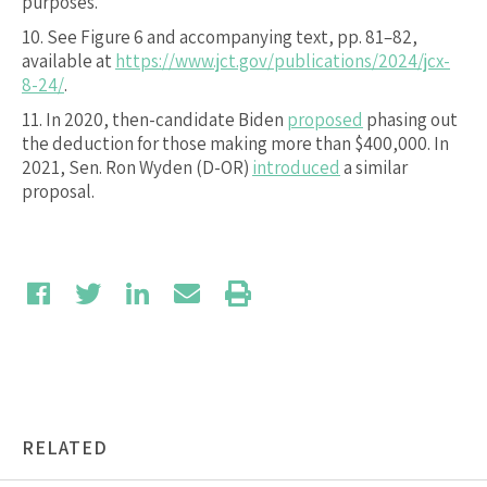
purposes.
10.
See Figure 6 and accompanying text, pp. 81–82,
available at
https://www.jct.gov/publications/2024/jcx-
8-24/
.
11.
In 2020, then-candidate Biden
proposed
phasing out
the deduction for those making more than $400,000. In
2021, Sen. Ron Wyden (D-OR)
introduced
a similar
proposal.
RELATED