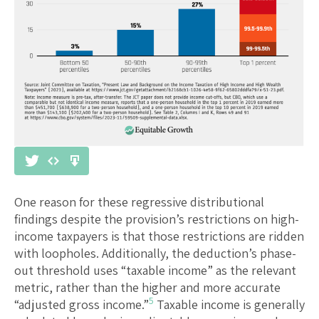
One reason for these regressive distributional
findings despite the provision’s restrictions on high-
income taxpayers is that those restrictions are ridden
with loopholes. Additionally, the deduction’s phase-
out threshold uses “taxable income” as the relevant
metric, rather than the higher and more accurate
5
“adjusted gross income.”
Taxable income is generally