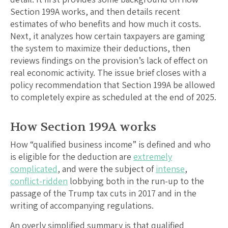
Section 199A works, and then details recent
estimates of who benefits and how much it costs.
Next, it analyzes how certain taxpayers are gaming
the system to maximize their deductions, then
reviews findings on the provision’s lack of effect on
real economic activity. The issue brief closes with a
policy recommendation that Section 199A be allowed
to completely expire as scheduled at the end of 2025.
How Section 199A works
How “qualified business income” is defined and who
is eligible for the deduction are
extremely
complicated
, and were the subject of
intense
,
conflict-ridden
lobbying both in the run-up to the
passage of the Trump tax cuts in 2017 and in the
writing of accompanying regulations.
An overly simplified summary is that qualified