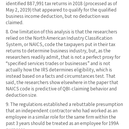
identified 887,991 tax returns in 2018 (processed as of
May 2, 2019) that appeared to qualify for the qualified
business income deduction, but no deduction was
claimed.
8.
One limitation of this analysis is that the researchers
relied on the North American Industry Classification
System, or NAICS, code the taxpayers put in their tax
returns to determine business industry, but, as the
researchers readily admit, that is not a perfect proxy for
“specified services trades or businesses” and is not
actually how the IRS determines eligibility, which is
instead based on a facts and circumstances test. That
said, the researchers show elsewhere in the paper that
NAICS code is predictive of QBI-claiming behavior and
deduction size.
9.
The regulations established a rebuttable presumption
that an independent contractor who had worked as an
employee in a similar role for the same firm within the
past 3 years should be treated as an employee for 199A