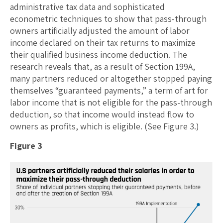
administrative tax data and sophisticated
econometric techniques to show that pass-through
owners artificially adjusted the amount of labor
income declared on their tax returns to maximize
their qualified business income deduction. The
research reveals that, as a result of Section 199A,
many partners reduced or altogether stopped paying
themselves “guaranteed payments,” a term of art for
labor income that is not eligible for the pass-through
deduction, so that income would instead flow to
owners as profits, which is eligible. (See Figure 3.)
Figure 3