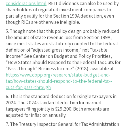
considerations.html
. REIT dividends can also be used by
shareholders of regulated investment companies to
partially qualify for the Section 199A deduction, even
though RICs are otherwise ineligible.
5.
Though note that this policy design probably reduced
the amount of state revenue loss from Section 199A,
since most states are statutorily coupled to the federal
definition of “adjusted gross income,” not “taxable
income.” See Center on Budget and Policy Priorities,
“How States Should Respond to the Federal Tax Cuts for
“Pass-Through” Business Income” (2018), available at
https://www.cbpp.org/research/state-budget-and-
tax/how-states-should-respond-to-the-federal-tax-
cuts-for-pass-through
.
6.
This is the standard deduction for single taxpayers in
2024. The 2024 standard deduction for married
taxpayers filing jointly is $29,200. Both amounts are
adjusted for inflation annually.
7.
The Treasury Inspector General for Tax Administration