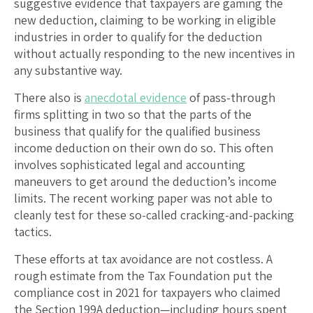
suggestive evidence that taxpayers are gaming the
new deduction, claiming to be working in eligible
industries in order to qualify for the deduction
without actually responding to the new incentives in
any substantive way.
There also is
anecdotal evidence
of pass-through
firms splitting in two so that the parts of the
business that qualify for the qualified business
income deduction on their own do so. This often
involves sophisticated legal and accounting
maneuvers to get around the deduction’s income
limits. The recent working paper was not able to
cleanly test for these so-called cracking-and-packing
tactics.
These efforts at tax avoidance are not costless. A
rough estimate from the Tax Foundation put the
compliance cost in 2021 for taxpayers who claimed
the Section 199A deduction—including hours spent