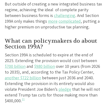
But outside of creating a new integrated business tax
regime, achieving the ideal of complete parity
between business forms is
challenging
. And Section
199A only makes things
more
complicated
, putting a
higher premium on unproductive tax planning.
What can policymakers do about
Section 199A?
Section 199A is scheduled to expire at the end of
2025. Extending the provision would cost between
$700 billion
and
$980 billion
over 10 years (from 2026
to 2035), and, according to the Tax Policy Center,
another $722 billion
between just 2036 and 2040.
Extending the provision in its entirety would also
violate President Joe Biden’s
pledge
that he will not
extend Trump tax cuts for those making more than
11
$400,000.