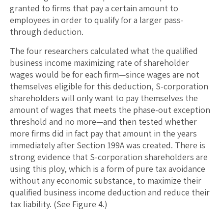
granted to firms that pay a certain amount to
employees in order to qualify for a larger pass-
through deduction.
The four researchers calculated what the qualified
business income maximizing rate of shareholder
wages would be for each firm—since wages are not
themselves eligible for this deduction, S-corporation
shareholders will only want to pay themselves the
amount of wages that meets the phase-out exception
threshold and no more—and then tested whether
more firms did in fact pay that amount in the years
immediately after Section 199A was created. There is
strong evidence that S-corporation shareholders are
using this ploy, which is a form of pure tax avoidance
without any economic substance, to maximize their
qualified business income deduction and reduce their
tax liability. (See Figure 4.)