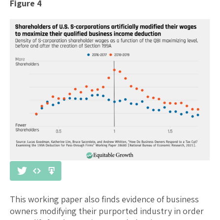
Figure 4
This working paper also finds evidence of business
owners modifying their purported industry in order