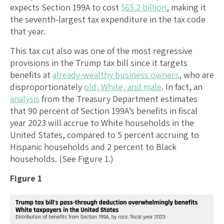
expects Section 199A to cost
$65.2 billion
, making it
the seventh-largest tax expenditure in the tax code
that year.
This tax cut also was one of the most regressive
provisions in the Trump tax bill since it targets
benefits at
already-wealthy business owners
, who are
disproportionately
old, White, and male
. In fact, an
analysis
from the Treasury Department estimates
that 90 percent of Section 199A’s benefits in fiscal
year 2023 will accrue to White households in the
United States, compared to 5 percent accruing to
Hispanic households and 2 percent to Black
households. (See Figure 1.)
Figure 1