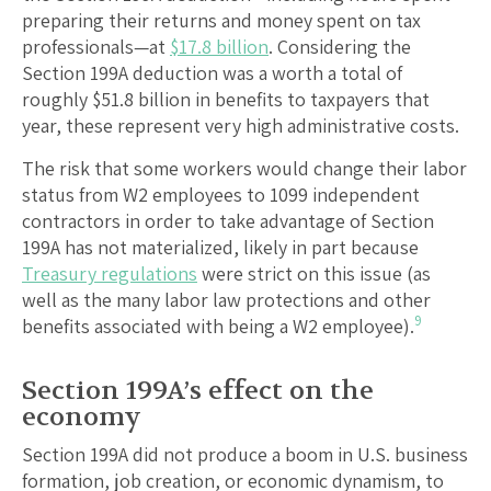
preparing their returns and money spent on tax
professionals—at
$17.8 billion
. Considering the
Section 199A deduction was a worth a total of
roughly $51.8 billion in benefits to taxpayers that
year, these represent very high administrative costs.
The risk that some workers would change their labor
status from W2 employees to 1099 independent
contractors in order to take advantage of Section
199A has not materialized, likely in part because
Treasury regulations
were strict on this issue (as
well as the many labor law protections and other
9
benefits associated with being a W2 employee).
Section 199A’s effect on the
economy
Section 199A did not produce a boom in U.S. business
formation, job creation, or economic dynamism, to