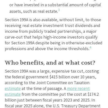
or have invested in a substantial amount of capital
3
assets, such as real estate.
Section 199A is also available, without limit, to those
receiving real estate investment trust dividends and
income from publicly traded partnerships, a major
carve-out that helps high-income investors qualify
for Section 199A despite being in otherwise-excluded
4
professions and above the income thresholds.
Who benefits, and at what cost?
Section 199A was a large, expensive tax cut, costing
the federal government $415 billion over 10 years,
according to the Joint Committee on Taxation
estimate
at the time of passage. A
more recent
estimate
from the committee put the cost at $174.2
billion just between fiscal years 2023 and 2025. In
fiscal year 2025 alone, the U.S. Treasury Department