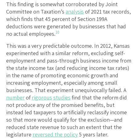
This finding is somewhat corroborated by Joint
Committee on Taxation’s
analysis
of 2021 tax records,
which finds that 45 percent of Section 199A
deductions were generated by businesses that had
10
no actual employees.
This was a very predictable outcome. In 2012, Kansas
experimented with a similar reform, excluding self-
employment and pass-through business income from
the state income tax (and reducing income tax rates)
in the name of promoting economic growth and
increasing employment, especially among small
businesses. That experiment unequivocally failed. A
number
of
rigorous
studies
find that the reform did
not produce any of the promised benefits, but
instead led taxpayers to artificially reclassify income
so that more would qualify for the exclusion—and
reduced state revenue to such an extent that the
legislature
reversed the policy
5 years later.