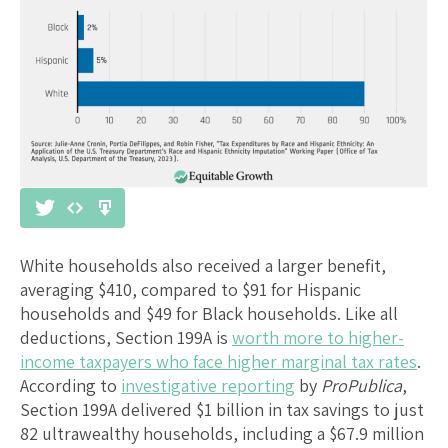
White households also received a larger benefit,
averaging $410, compared to $91 for Hispanic
households and $49 for Black households. Like all
deductions, Section 199A is
worth more to higher-
income taxpayers who face higher marginal tax rates
.
According to
investigative reporting
by
ProPublica
,
Section 199A delivered $1 billion in tax savings to just
82 ultrawealthy households, including a $67.9 million