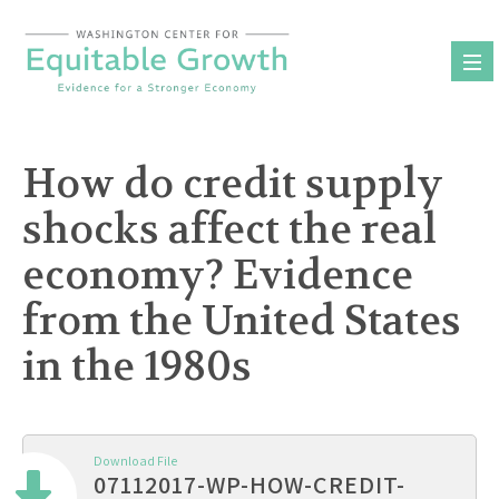
Skip
to
content
How do credit supply
shocks affect the real
economy? Evidence
from the United States
in the 1980s
Download File
07112017-WP-HOW-CREDIT-