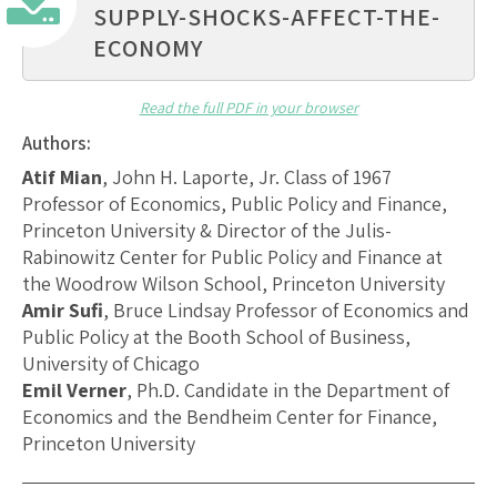
SUPPLY-SHOCKS-AFFECT-THE-
ECONOMY
Read the full PDF in your browser
Authors:
Atif Mian
, John H. Laporte, Jr. Class of 1967
Professor of Economics, Public Policy and Finance,
Princeton University & Director of the Julis-
Rabinowitz Center for Public Policy and Finance at
the Woodrow Wilson School, Princeton University
Amir Sufi
, Bruce Lindsay Professor of Economics and
Public Policy at the Booth School of Business,
University of Chicago
Emil Verner
, Ph.D. Candidate in the Department of
Economics and the Bendheim Center for Finance,
Princeton University