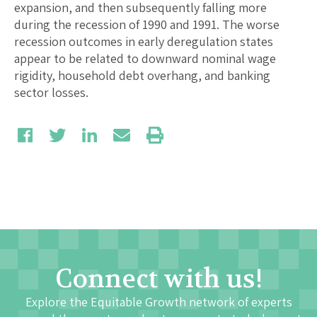
expansion, and then subsequently falling more
during the recession of 1990 and 1991. The worse
recession outcomes in early deregulation states
appear to be related to downward nominal wage
rigidity, household debt overhang, and banking
sector losses.
Connect with us!
Explore the Equitable Growth network of experts