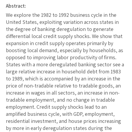
Abstract:
We explore the 1982 to 1992 business cycle in the
United States, exploiting variation across states in
the degree of banking deregulation to generate
differential local credit supply shocks. We show that
expansion in credit supply operates primarily by
boosting local demand, especially by households, as
opposed to improving labor productivity of firms.
States with a more deregulated banking sector see a
large relative increase in household debt from 1983
to 1989, which is accompanied by an increase in the
price of non-tradable relative to tradable goods, an
increase in wages in all sectors, an increase in non-
tradable employment, and no change in tradable
employment. Credit supply shocks lead to an
amplified business cycle, with GDP, employment,
residential investment, and house prices increasing
by more in early deregulation states during the