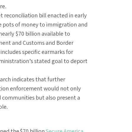
re.
econciliation bill enacted in early
ge pots of money to immigration and
arly $70 billion available to
ment and Customs and Border
 includes specific earmarks for
ministration’s stated goal to deport
rch indicates that further
ation enforcement would not only
d communities but also present a
ole.
ned the $70 billion
Secure America