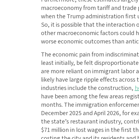
macroeconomy from tariff and trade 
when the Trump administration first un
So, it is possible that the interactio
other macroeconomic factors could 
worse economic outcomes than antic
The economic pain from indiscrimina
least initially, be felt disproportiona
are more reliant on immigrant labor 
likely have large ripple effects acros
industries include the construction,
h
have been among the few areas regis
months. The immigration enforcemen
December 2025 and April 2026, for ex
the state’s restaurant industry, cont
$71 million in lost wages in the first 
costing the city and its residents and