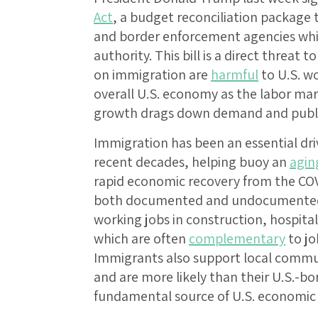
Act
, a budget reconciliation package 
and border enforcement agencies whil
authority. This bill is a direct threa
on immigration are
harmful
to U.S. w
overall U.S. economy as the labor ma
growth drags down demand and publi
Immigration has been an essential dri
recent decades, helping buoy an
agin
rapid economic recovery from the COV
both documented and undocumented,
working jobs in construction, hospital
which are often
complementary
to jo
Immigrants also support local commu
and are more likely than their U.S.-bo
fundamental source of U.S. economi