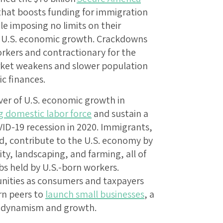
that boosts funding for immigration
e imposing no limits on their
t to U.S. economic growth. Crackdowns
orkers and contractionary for the
rket weakens and slower population
c finances.
ver of U.S. economic growth in
g domestic labor force
and sustain a
ID-19 recession in 2020. Immigrants,
 contribute to the U.S. economy by
ity, landscaping, and farming, all of
bs held by U.S.-born workers.
nities as consumers and taxpayers
rn peers to
launch small businesses
, a
c dynamism and growth.