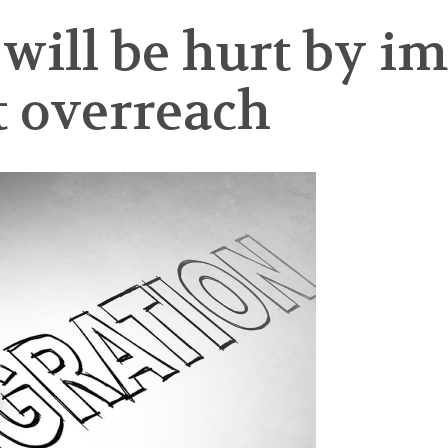
 will be hurt by 
 overreach