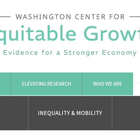
ELEVATING RESEARCH
WHO WE ARE
INEQUALITY & MOBILITY