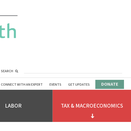
SEARCH
DONATE
CONNECT WITH AN EXPERT
EVENTS
GET UPDATES
LABOR
TAX & MACROECONOMICS