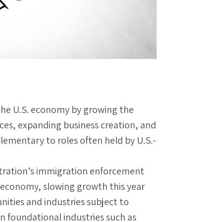
he U.S. economy by growing the
nces, expanding business creation, and
ementary to roles often held by U.S.-
tration’s immigration enforcement
. economy, slowing growth this year
ities and industries subject to
in foundational industries such as