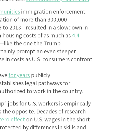
munities
immigration enforcement
ation of more than 300,000
to 2013—resulted in a slowdown in
n housing costs of as much as
4.4
t—like the one the Trump
rtainly prompt an even steeper
se in costs as U.S. consumers confront
have
for years
publicly
stablishes legal pathways for
thorized to work in the country.
” jobs for U.S. workers is empirically
s the opposite. Decades of research
zero effect
on U.S. wages in the short
otected by differences in skills and