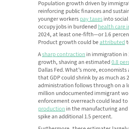
Population growth driven by immigrati
reinforcing public finances and sust
younger workers
pay taxes
into socia
occupy jobs in burdened
health care i
2024, at least one-fifth—or 1.6 perc
Product growth could be
attributed
t
A
sharp contraction
in immigration in
growth, shaving an estimated
0.8 per
Dallas Fed. What’s more, economists 
that GDP could shrink by as much as 2
administration follows through on a l
million undocumented immigrant worke
enforcement overreach could lead to
production
in the manufacturing and s
spike an additional 1.5 percent.
Furthermore, these estimates largely