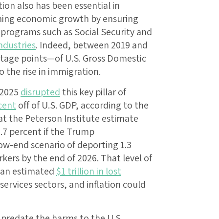
on also has been essential in
aining economic growth by ensuring
l programs such as Social Security and
ndustries
. Indeed, between 2019 and
entage points—of U.S. Gross Domestic
o the rise in immigration.
 2025
disrupted
this key pillar of
cent
off of U.S. GDP, according to the
at the Peterson Institute estimate
.7 percent if the Trump
ow-end scenario of deporting 1.3
rs by the end of 2026. That level of
 an estimated
$1 trillion in lost
ervices sectors, and inflation could
 predate the harms to the U.S.