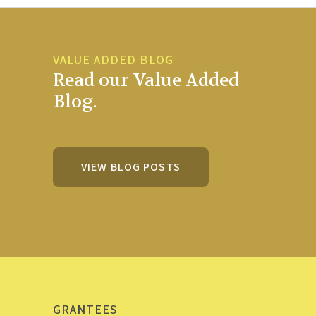
VALUE ADDED BLOG
Read our Value Added
Blog.
VIEW BLOG POSTS
GRANTEES