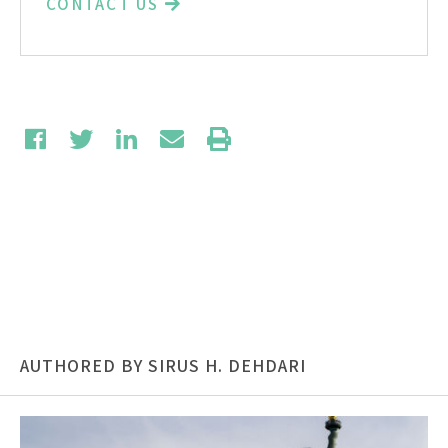
CONTACT US
AUTHORED BY SIRUS H. DEHDARI