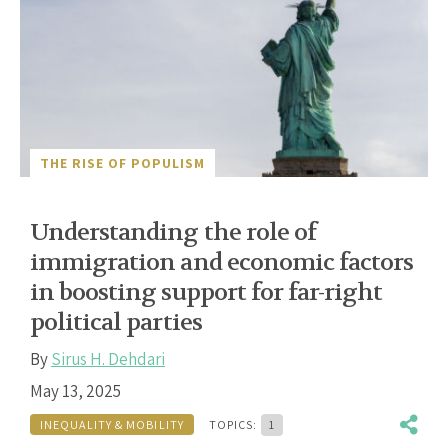
THE RISE OF POPULISM
Understanding the role of
immigration and economic factors
in boosting support for far-right
political parties
By
Sirus H. Dehdari
May 13, 2025
INEQUALITY & MOBILITY
TOPICS:
1