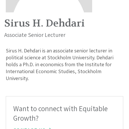
Sirus H. Dehdari
Associate Senior Lecturer
Sirus H. Dehdari is an associate senior lecturer in
political science at Stockholm University. Dehdari
holds a Ph.D. in economics from the Institute for
International Economic Studies, Stockholm
University.
Want to connect with Equitable
Growth?