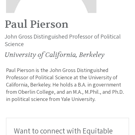
Paul Pierson
John Gross Distinguished Professor of Political
Science
University of California, Berkeley
Paul Pierson is the John Gross Distinguished
Professor of Political Science at the University of
California, Berkeley. He holds a B.A. in government
from Oberlin College, and an M.A., M.Phil., and Ph.D.
in political science from Yale University.
Want to connect with Equitable