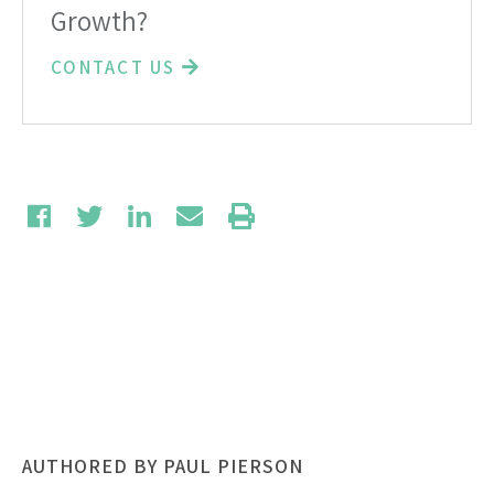
Growth?
CONTACT US
AUTHORED BY PAUL PIERSON