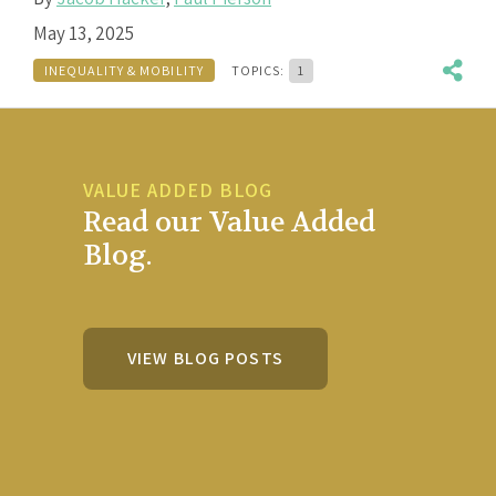
May 13, 2025
INEQUALITY & MOBILITY
TOPICS:
1
VALUE ADDED BLOG
Read our Value Added
Blog.
VIEW BLOG POSTS