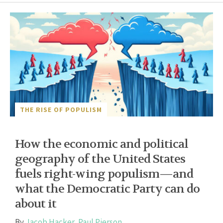
THE RISE OF POPULISM
How the economic and political
geography of the United States
fuels right-wing populism—and
what the Democratic Party can do
about it
By
Jacob Hacker
,
Paul Pierson