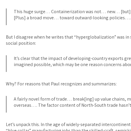
This huge surge… Containerization was not… new… [but] t 
[Plus] a broad move… toward outward-looking policies…. 
But I disagree when he writes that “hyperglobalization” was i
social position:
It’s clear that the impact of developing-country exports 
imagined possible, which may be one reason concerns ab
Why? For reasons that Paul recognizes and summarizes:
A fairly novel form of trade… break[ing] up value chains, 
overseas…. The factor content of North-South trade hasn’t
Let’s unpack this. In the age of widely-separated intercontinent
“blue collar” manufacturing jobs than the skilled-craft, semiski