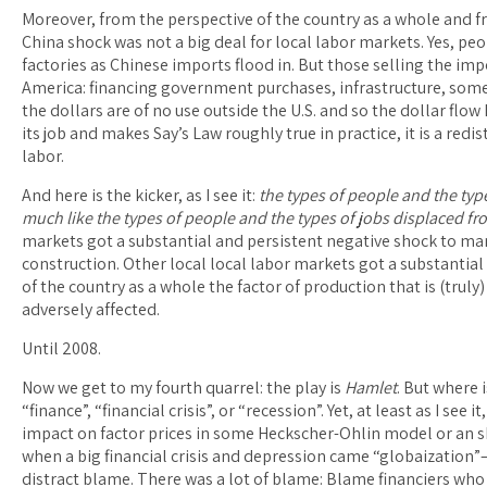
Moreover, from the perspective of the country as a whole and f
China shock was not a big deal for local labor markets. Yes, p
factories as Chinese imports flood in. But those selling the im
America: financing government purchases, infrastructure, som
the dollars are of no use outside the U.S. and so the dollar fl
its job and makes Say’s Law roughly true in practice, it is a red
labor.
And here is the kicker, as I see it:
the types of people and the typ
much like the types of people and the types of jobs displaced f
markets got a substantial and persistent negative shock to man
construction. Other local local labor markets got a substantial
of the country as a whole the factor of production that is (trul
adversely affected.
Until 2008.
Now we get to my fourth quarrel: the play is
Hamlet
. But where 
“finance”, “financial crisis”, or “recession”. Yet, at least as I se
impact on factor prices in some Heckscher-Ohlin model or an sh
when a big financial crisis and depression came “globaizatio
distract blame. There was a lot of blame: Blame financiers who 