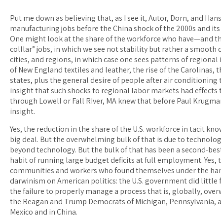
Put me down as believing that, as I see it, Autor, Dorn, and Han
manufacturing jobs before the China shock of the 2000s and its 
One might look at the share of the workforce who have—and th
colllar” jobs, in which we see not stability but rather a smooth
cities, and regions, in which case one sees patterns of regional
of New England textiles and leather, the rise of the Carolinas, t
states, plus the general desire of people after air conditioning t
insight that such shocks to regional labor markets had effects
through Lowell or Fall RIver, MA knew that before Paul Krugman 
insight.
Yes, the reduction in the share of the U.S. workforce in tacit k
big deal. But the overwhelming bulk of that is due to technolog
beyond technology. But the bulk of that has been a second-be
habit of running large budget deficits at full employment. Ye
communities and workers who found themselves under the hamme
darwinism on American politics: the U.S. government did little 
the failure to properly manage a process that is, globally, ov
the Reagan and Trump Democrats of Michigan, Pennsylvania, a
Mexico and in China.