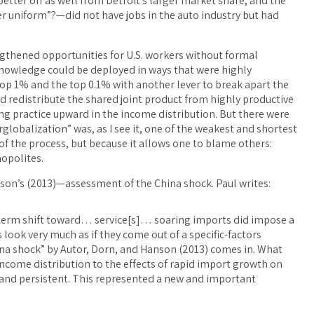
etter off as well from Detroit’s larger market share, and the
r uniform”?—did not have jobs in the auto industry but had
rengthened opportunities for U.S. workers without formal
t knowledge could be deployed in ways that were highly
op 1% and the top 0.1% with another lever to break apart the
nd redistribute the shared joint product from highly productive
 practice upward in the income distribution. But there were
globalization” was, as I see it, one of the weakest and shortest
of the process, but because it allows one to blame others:
opolites.
son’s (2013)—assessment of the China shock. Paul writes:
ng-term shift toward… service[s]… soaring imports did impose a
 look very much as if they come out of a specific-factors
na shock” by Autor, Dorn, and Hanson (2013) comes in. What
income distribution to the effects of rapid import growth on
 and persistent. This represented a new and important