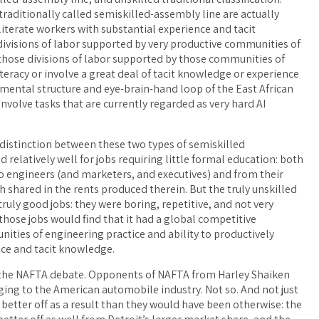
traditionally called semiskilled-assembly line are actually
y literate workers with substantial experience and tacit
ivisions of labor supported by very productive communities of
 those divisions of labor supported by those communities of
iteracy or involve a great deal of tacit knowledge or experience
 mental structure and eye-brain-hand loop of the East African
involve tasks that are currently regarded as very hard AI
 distinction between these two types of semiskilled
 relatively well for jobs requiring little formal education: both
o engineers (and marketers, and executives) and from their
h shared in the rents produced therein. But the truly unskilled
uly good jobs: they were boring, repetitive, and not very
those jobs would find that it had a global competitive
ities of engineering practice and ability to productively
nce and tacit knowledge.
r the NAFTA debate. Opponents of NAFTA from Harley Shaiken
ing to the American automobile industry. Not so. And not just
better off as a result than they would have been otherwise: the