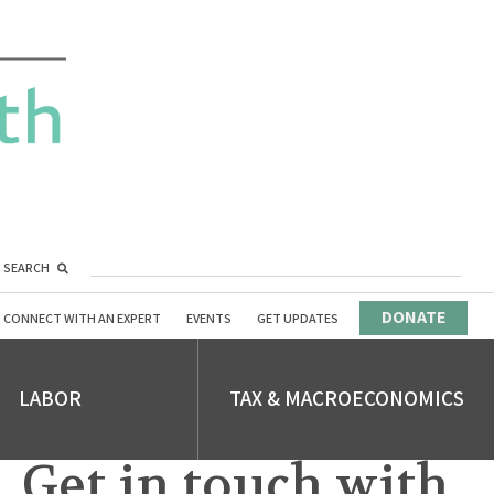
SEARCH
DONATE
CONNECT WITH AN EXPERT
EVENTS
GET UPDATES
LABOR
TAX & MACROECONOMICS
Get in touch with