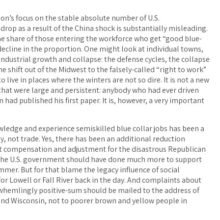
son’s focus on the stable absolute number of U.S.
drop as a result of the China shock is substantially misleading.
e share of those entering the workforce who get “good blue-
 decline in the proportion. One might look at individual towns,
 industrial growth and collapse: the defense cycles, the collapse
he shift out of the Midwest to the falsely-called “right to work”
o live in places where the winters are not so dire. It is not a new
 that were large and persistent: anybody who had ever driven
had published his first paper. It is, however, a very important
nowledge and experience semiskilled blue collar jobs has been a
y, not trade. Yes, there has been an additional reduction
st compensation and adjustment for the disastrous Republican
s, the U.S. government should have done much more to support
r. But for that blame the legacy influence of social
for Lowell or Fall River back in the day. And complaints about
erwhemlingly positive-sum should be mailed to the address of
nd Wisconsin, not to poorer brown and yellow people in