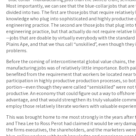
Most importantly, we can see that the blue-collar jobs that are 
divided into two. The first are those jobs that require relativel
knowledge who plug into sophisticated and highly productive d
engineering practice. The second are those jobs that plug into
engineering practice, but that actually do not require relative l
—jobs that are doable by virtually everybody with the standard
Plains Ape, and that we thus call “unskilled”, even though they 
problems.
Before the coming of intercontinental global value chains, the
manufacturing jobs was of relatively little importance. Both paid
benefited from the requirement that workers be located near t
participation in highly productive production processes, so bot
portion—even though they were called “semiskilled” were not tr
productive. An economy that could figure out a way to offshore 
advantage, and that would strengthen its truly valuable commun
employ those relatively literate workers with valuable experie
This was brought home to me most strongly in the years afte
and Thea Lee to Ross Perot had claimed it would be very damag
the firms executives, the shareholders, and the marketers were 