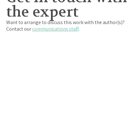
the expert
Want to arrange to discuss this work with the author(s)?
Contact our
communications staff
.