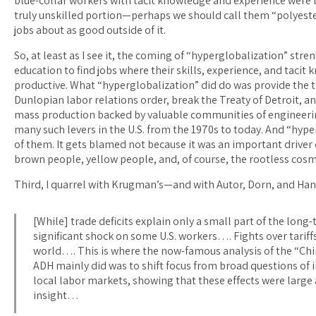
blue-collar workers with tacit knowledge and experience were b
truly unskilled portion—perhaps we should call them “polyeste
jobs about as good outside of it.
So, at least as I see it, the coming of “hyperglobalization” st
education to find jobs where their skills, experience, and taci
productive. What “hyperglobalization” did do was provide the t
Dunlopian labor relations order, break the Treaty of Detroit, a
mass production backed by valuable communities of engineering
many such levers in the U.S. from the 1970s to today. And “hyper
of them. It gets blamed not because it was an important driver 
brown people, yellow people, and, of course, the rootless cosm
Third, I quarrel with Krugman’s—and with Autor, Dorn, and Han
[While] trade deficits explain only a small part of the lo
significant shock on some U.S. workers…. Fights over tariffs
world…. This is where the now-famous analysis of the “Chi
ADH mainly did was to shift focus from broad questions of 
local labor markets, showing that these effects were large
insight…