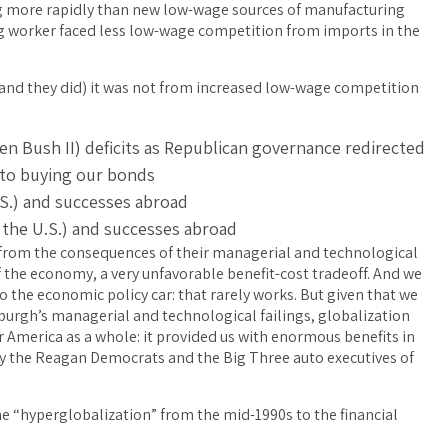
ng more rapidly than new low-wage sources of manufacturing
 worker faced less low-wage competition from imports in the
(and they did) it was not from increased low-wage competition
hen Bush II) deficits as Republican governance redirected
 to buying our bonds
.S.) and successes abroad
n the U.S.) and successes abroad
gh from the consequences of their managerial and technological
f the economy, a very unfavorable benefit-cost tradeoff. And we
 the economic policy car: that rarely works. But given that we
sburgh’s managerial and technological failings, globalization
r America as a whole: it provided us with enormous benefits in
by the Reagan Democrats and the Big Three auto executives of
e “hyperglobalization” from the mid-1990s to the financial