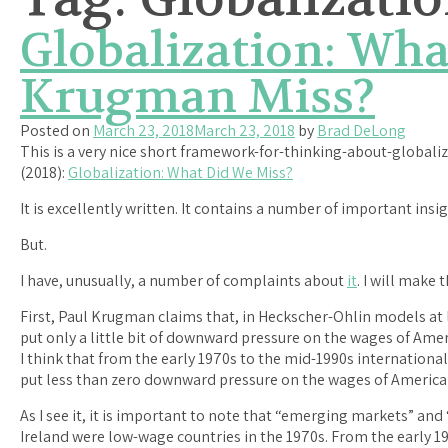
Globalization: Wha
Krugman Miss?
Posted on
March 23, 2018
March 23, 2018
by
Brad DeLong
This is a very nice short framework-for-thinking-about-global
(2018):
Globalization: What Did We Miss?
It is excellently written. It contains a number of important insig
But.
I have, unusually, a number of complaints about
it
. I will make 
First, Paul Krugman claims that, in Heckscher-Ohlin models at l
put only a little bit of downward pressure on the wages of Ameri
I think that from the early 1970s to the mid-1990s internationa
put less than zero downward pressure on the wages of American
As I see it, it is important to note that “emerging markets” and 
Ireland were low-wage countries in the 1970s. From the early 19