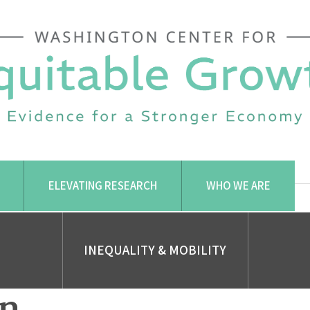
ELEVATING RESEARCH
WHO WE ARE
INEQUALITY & MOBILITY
on