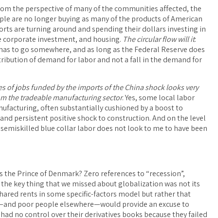
rom the perspective of many of the communities affected, the
eople are no longer buying as many of the products of American
ports are turning around and spending their dollars investing in
e corporate investment, and housing.
The circular flow will it
:
ow has to go somewhere, and as long as the Federal Reserve does
istribution of demand for labor and not a fall in the demand for
es of jobs funded by the imports of the China shock looks very
rom the tradeable manufacturing sector
. Yes, some local labor
ufacturing, often substantially cushioned by a boost to
 and persistent positive shock to construction. And on the level
y) semiskilled blue collar labor does not look to me to have been
is the Prince of Denmark? Zero references to “recession”,
e it, the key thing that we missed about globalization was not its
ared rents in some specific-factors model but rather that
n”—and poor people elsewhere—would provide an excuse to
had no control over their derivatives books because they failed