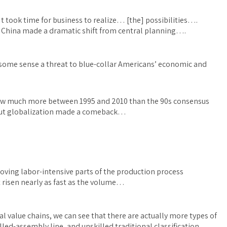
took time for business to realize… [the] possibilities….
China made a dramatic shift from central planning….
n some sense a threat to blue-collar Americans’ economic and
grew much more between 1995 and 2010 than the 90s consensus
out globalization made a comeback…
moving labor-intensive parts of the production process
 risen nearly as fast as the volume…
al value chains, we can see that there are actually more types of
lled-assembly line, and unskilled traditional classification.