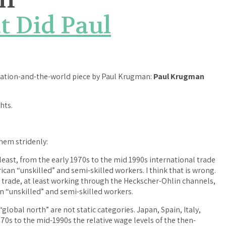
t Did Paul
ization-and-the-world piece by Paul Krugman:
Paul Krugman
hts.
them stridenly:
east, from the early 1970s to the mid 1990s international trade
can “unskilled” and semi-skilled workers. I think that is wrong.
l trade, at least working through the Heckscher-Ohlin channels,
 “unskilled” and semi-skilled workers.
“global north” are not static categories. Japan, Spain, Italy,
70s to the mid-1990s the relative wage levels of the then-