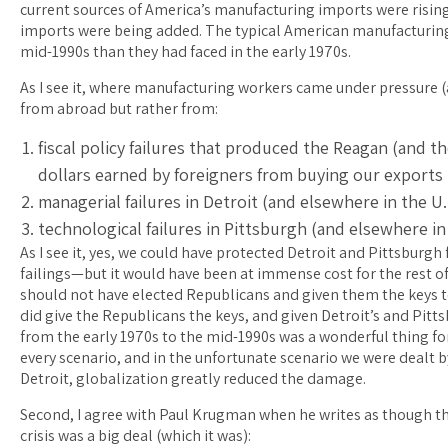
current sources of America’s manufacturing imports were risi
imports were being added. The typical American manufacturing
mid-1990s than they had faced in the early 1970s.
As I see it, where manufacturing workers came under pressure 
from abroad but rather from:
fiscal policy failures that produced the Reagan (and t
dollars earned by foreigners from buying our exports
managerial failures in Detroit (and elsewhere in the U
technological failures in Pittsburgh (and elsewhere i
As I see it, yes, we could have protected Detroit and Pittsbur
failings—but it would have been at immense cost for the rest o
should not have elected Republicans and given them the keys to
did give the Republicans the keys, and given Detroit’s and Pitt
from the early 1970s to the mid-1990s was a wonderful thing fo
every scenario, and in the unfortunate scenario we were dealt 
Detroit, globalization greatly reduced the damage.
Second, I agree with Paul Krugman when he writes as though th
crisis was a big deal (which it was):