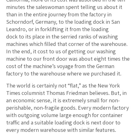
minutes the saleswoman spent telling us about it
than in the entire journey from the factory in
Schorndorf, Germany, to the loading dock in San
Leandro, or in forklifting it from the loading
dock to its place in the serried ranks of washing
machines which filled that corner of the warehouse.
In the end, it cost to us of getting our washing
machine to our front door was about eight times the
cost of the machine’s voyage from the German
factory to the warehouse where we purchased it.
The world is certainly not “flat,” as the New York
Times columnist Thomas Friedman believes. But, in
an economic sense, it is extremely small for non-
perishable, non-fragile goods. Every modern factory
with outgoing volume large enough for container
traffic and a suitable loading dock is next door to
every modern warehouse with similar features.