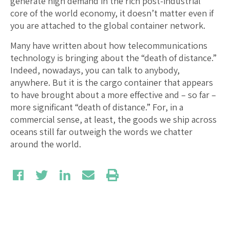
generate high demand in the rich post-industrial
core of the world economy, it doesn’t matter even if
you are attached to the global container network.
Many have written about how telecommunications
technology is bringing about the “death of distance.”
Indeed, nowadays, you can talk to anybody,
anywhere. But it is the cargo container that appears
to have brought about a more effective and – so far –
more significant “death of distance.” For, in a
commercial sense, at least, the goods we ship across
oceans still far outweigh the words we chatter
around the world.