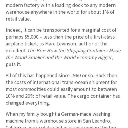
modern factory with a loading dock to any modern
warehouse anywhere in the world for about 1% of
retail value.
Indeed, it can be transported for a marginal cost of
perhaps $5,000 – less than the price of a first-class
airplane ticket, as Marc Levinson, author of the
excellent
The Box: How the Shipping Container Made
the World Smaller and the World Economy Bigger
,
puts it.
All of this has happened since 1960 or so. Back then,
the costs of international trans-ocean shipment for
most commodities could easily amount to between
10% and 20% of retail value. The cargo container has
changed everything.
When my family bought a German-made washing
machine from a warehouse store in San Leandro,
California, more of its cost was absorbed in the ten