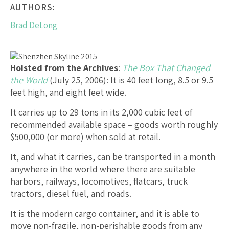
AUTHORS:
Brad DeLong
Hoisted from the Archives
:
The Box That Changed
the World
(July 25, 2006): It is 40 feet long, 8.5 or 9.5
feet high, and eight feet wide.
It carries up to 29 tons in its 2,000 cubic feet of
recommended available space – goods worth roughly
$500,000 (or more) when sold at retail.
It, and what it carries, can be transported in a month
anywhere in the world where there are suitable
harbors, railways, locomotives, flatcars, truck
tractors, diesel fuel, and roads.
It is the modern cargo container, and it is able to
move non-fragile, non-perishable goods from any