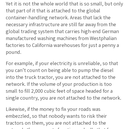
Yet it is not the whole world that is so small, but only
that part of it that is attached to the global
container-handling network. Areas that lack the
necessary infrastructure are still far away from the
global trading system that carries high-end German
manufactured washing machines from Westphalian
factories to California warehouses for just a penny a
pound.
For example, if your electricity is unreliable, so that
you can’t count on being able to pump the diesel
into the truck tractor, you are not attached to the
network. If the volume of your production is too
small to fill 2,000 cubic feet of space headed for a
single country, you are not attached to the network.
Likewise, if the money to fix your roads was
embezzled, so that nobody wants to risk their
tractors on them, you are not attached to the