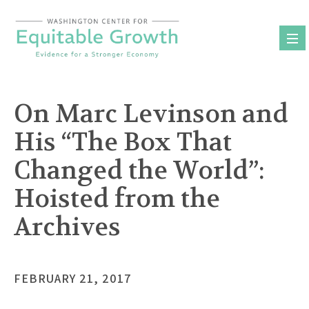
Skip
to
content
On Marc Levinson and
His “The Box That
Changed the World”:
Hoisted from the
Archives
FEBRUARY 21, 2017