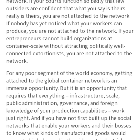
network. If your courts function so badly that few
outsiders are confident that what you say is theirs
really is theirs, you are not attached to the network.
If nobody has yet noticed what your workers can
produce, you are not attached to the network. If your
entrepreneurs cannot build organizations at
container-scale without attracting politically well-
connected extortionists, you are not attached to the
network.
For any poor segment of the world economy, getting
attached to the global container network is an
immense opportunity. But it is an opportunity that
requires that everything – infrastructure, scale,
public administration, governance, and foreign
knowledge of your production capabilities – work
just right. And if you have not first built up the social
networks that enable your workers and their bosses
to know what kinds of manufactured goods would