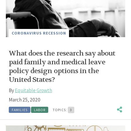
CORONAVIRUS RECESSION
What does the research say about
paid family and medical leave
policy design options in the
United States?
By
Equitable Growth
March 25, 2020
FAMILIES
LABOR
TOPICS:
3