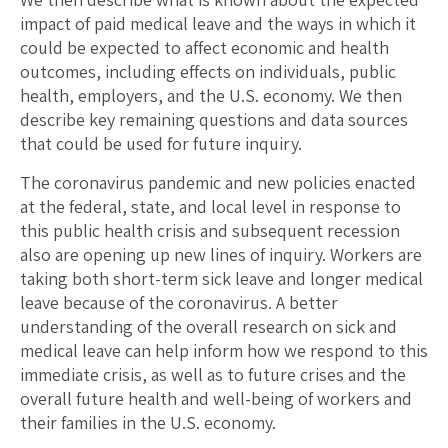
impact of paid medical leave and the ways in which it
could be expected to affect economic and health
outcomes, including effects on individuals, public
health, employers, and the U.S. economy. We then
describe key remaining questions and data sources
that could be used for future inquiry.
The coronavirus pandemic and new policies enacted
at the federal, state, and local level in response to
this public health crisis and subsequent recession
also are opening up new lines of inquiry. Workers are
taking both short-term sick leave and longer medical
leave because of the coronavirus. A better
understanding of the overall research on sick and
medical leave can help inform how we respond to this
immediate crisis, as well as to future crises and the
overall future health and well-being of workers and
their families in the U.S. economy.