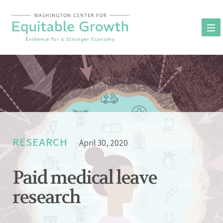
Skip
to
content
RESEARCH
April 30, 2020
Paid medical leave
research