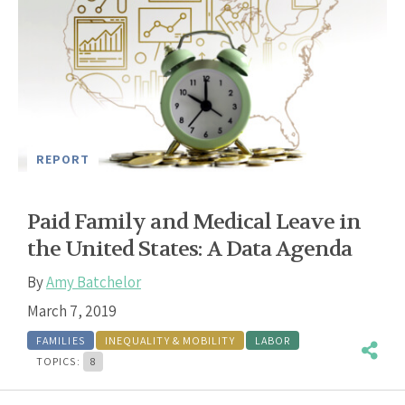
REPORT
Paid Family and Medical Leave in
the United States: A Data Agenda
By
Amy Batchelor
March 7, 2019
FAMILIES
INEQUALITY & MOBILITY
LABOR
TOPICS:
8