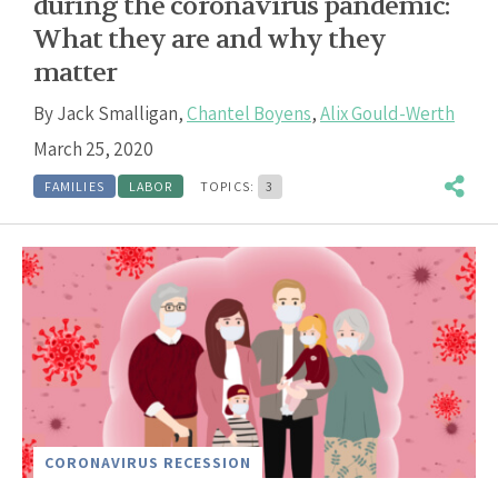
during the coronavirus pandemic:
What they are and why they
matter
By
Jack Smalligan
,
Chantel Boyens
,
Alix Gould-Werth
March 25, 2020
FAMILIES
LABOR
TOPICS:
3
CORONAVIRUS RECESSION