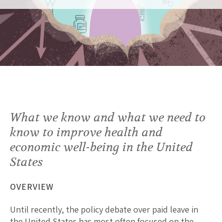
What we know and what we need to
know to improve health and
economic well-being in the United
States
OVERVIEW
Until recently, the policy debate over paid leave in
the United States has most often focused on the