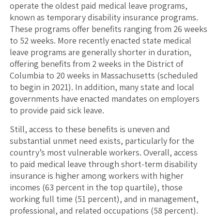
operate the oldest paid medical leave programs,
known as temporary disability insurance programs.
These programs offer benefits ranging from 26 weeks
to 52 weeks. More recently enacted state medical
leave programs are generally shorter in duration,
offering benefits from 2 weeks in the District of
Columbia to 20 weeks in Massachusetts (scheduled
to begin in 2021). In addition, many state and local
governments have enacted mandates on employers
to provide paid sick leave.
Still, access to these benefits is uneven and
substantial unmet need exists, particularly for the
country’s most vulnerable workers. Overall, access
to paid medical leave through short-term disability
insurance is higher among workers with higher
incomes (63 percent in the top quartile), those
working full time (51 percent), and in management,
professional, and related occupations (58 percent).