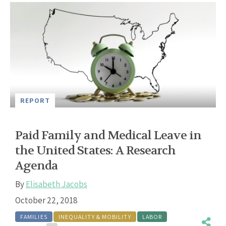
REPORT
Paid Family and Medical Leave in
the United States: A Research
Agenda
By
Elisabeth Jacobs
October 22, 2018
FAMILIES
INEQUALITY & MOBILITY
LABOR