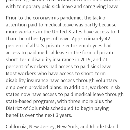
with temporary paid sick leave and caregiving leave.
Prior to the coronavirus pandemic, the lack of
attention paid to medical leave was partly because
more workers in the United States have access to it
than the other types of leave. Approximately 42
percent of all U.S. private-sector employees had
access to paid medical leave in the form of private
short-term disability insurance in 2019, and 71
percent of workers had access to paid sick leave.
Most workers who have access to short-term
disability insurance have access through voluntary
employer-provided plans. In addition, workers in six
states now have access to paid medical leave through
state-based programs, with three more plus the
District of Columbia scheduled to begin paying
benefits over the next 3 years.
California, New Jersey, New York, and Rhode Island