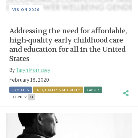
VISION 2020
Addressing the need for affordable,
high-quality early childhood care
and education for all in the United
States
By
Taryn Morrissey
February 18, 2020
FAMILIES
INEQUALITY & MOBILITY
LABOR
TOPICS:
11