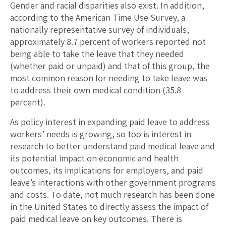
Gender and racial disparities also exist. In addition,
according to the American Time Use Survey, a
nationally representative survey of individuals,
approximately 8.7 percent of workers reported not
being able to take the leave that they needed
(whether paid or unpaid) and that of this group, the
most common reason for needing to take leave was
to address their own medical condition (35.8
percent).
As policy interest in expanding paid leave to address
workers’ needs is growing, so too is interest in
research to better understand paid medical leave and
its potential impact on economic and health
outcomes, its implications for employers, and paid
leave’s interactions with other government programs
and costs. To date, not much research has been done
in the United States to directly assess the impact of
paid medical leave on key outcomes. There is