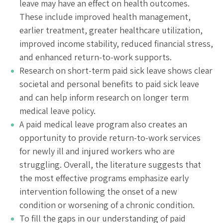
leave may have an effect on health outcomes.
These include improved health management,
earlier treatment, greater healthcare utilization,
improved income stability, reduced financial stress,
and enhanced return-to-work supports.
Research on short-term paid sick leave shows clear
societal and personal benefits to paid sick leave
and can help inform research on longer term
medical leave policy.
A paid medical leave program also creates an
opportunity to provide return-to-work services
for newly ill and injured workers who are
struggling. Overall, the literature suggests that
the most effective programs emphasize early
intervention following the onset of a new
condition or worsening of a chronic condition.
To fill the gaps in our understanding of paid