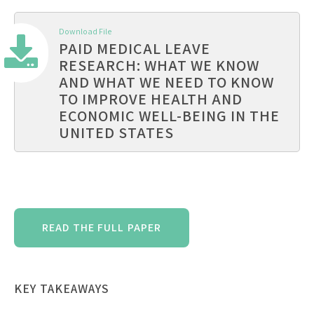
Download File
PAID MEDICAL LEAVE
RESEARCH: WHAT WE KNOW
AND WHAT WE NEED TO KNOW
TO IMPROVE HEALTH AND
ECONOMIC WELL-BEING IN THE
UNITED STATES
READ THE FULL PAPER
KEY TAKEAWAYS