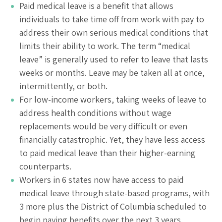
Paid medical leave is a benefit that allows
individuals to take time off from work with pay to
address their own serious medical conditions that
limits their ability to work. The term “medical
leave” is generally used to refer to leave that lasts
weeks or months. Leave may be taken all at once,
intermittently, or both.
For low-income workers, taking weeks of leave to
address health conditions without wage
replacements would be very difficult or even
financially catastrophic. Yet, they have less access
to paid medical leave than their higher-earning
counterparts.
Workers in 6 states now have access to paid
medical leave through state-based programs, with
3 more plus the District of Columbia scheduled to
begin paying benefits over the next 3 years.