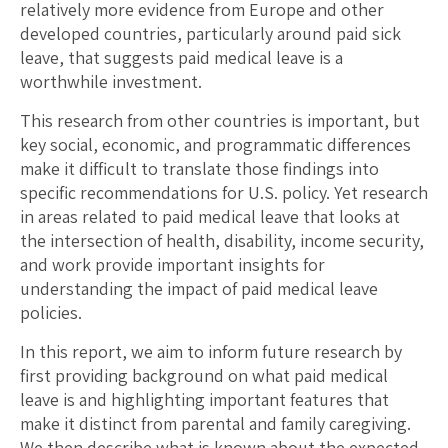
relatively more evidence from Europe and other
developed countries, particularly around paid sick
leave, that suggests paid medical leave is a
worthwhile investment.
This research from other countries is important, but
key social, economic, and programmatic differences
make it difficult to translate those findings into
specific recommendations for U.S. policy. Yet research
in areas related to paid medical leave that looks at
the intersection of health, disability, income security,
and work provide important insights for
understanding the impact of paid medical leave
policies.
In this report, we aim to inform future research by
first providing background on what paid medical
leave is and highlighting important features that
make it distinct from parental and family caregiving.
We then describe what is known about the expected