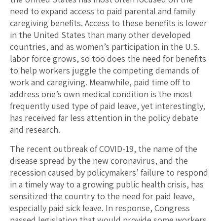
need to expand access to paid parental and family
caregiving benefits. Access to these benefits is lower
in the United States than many other developed
countries, and as women’s participation in the U.S.
labor force grows, so too does the need for benefits
to help workers juggle the competing demands of
work and caregiving. Meanwhile, paid time off to
address one’s own medical condition is the most
frequently used type of paid leave, yet interestingly,
has received far less attention in the policy debate
and research.
The recent outbreak of COVID-19, the name of the
disease spread by the new coronavirus, and the
recession caused by policymakers’ failure to respond
in a timely way to a growing public health crisis, has
sensitized the country to the need for paid leave,
especially paid sick leave. In response, Congress
passed legislation that would provide some workers