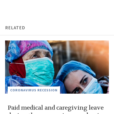
RELATED
CORONAVIRUS RECESSION
Paid medical and caregiving leave