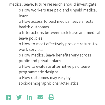
medical leave, future research should investigate:
o How workers use paid and unpaid medical
leave
o How access to paid medical leave affects
health outcomes
o Interactions between sick leave and medical
leave policies
o How to most effectively provide return-to-
work services
o How medical leave benefits vary across
public and private plans
o How to evaluate alternative paid leave
programmatic designs
o How outcomes may vary by
sociodemographic characteristics