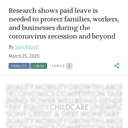
Research shows paid leave is
needed to protect families, workers,
and businesses during the
coronavirus recession and beyond
By
Sam Abbott
March 25, 2020
FAMILIES
LABOR
TOPICS:
3