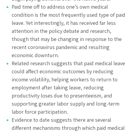
Paid time off to address one’s own medical
condition is the most frequently used type of paid
leave. Yet interestingly, it has received far less
attention in the policy debate and research,
though that may be changing in response to the
recent coronavirus pandemic and resulting
economic downturn.
Related research suggests that paid medical leave
could affect economic outcomes by reducing
income volatility, helping workers to return to
employment after taking leave, reducing
productivity loses due to presenteeism, and
supporting greater labor supply and long-term
labor force participation.
Evidence to date suggests there are several
different mechanisms through which paid medical