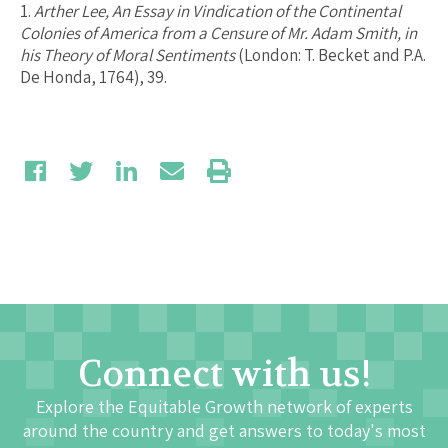
1.
Arther Lee, An Essay in Vindication of the Continental
Colonies of America from a Censure of Mr. Adam Smith, in
his Theory of Moral Sentiments
(London: T. Becket and P.A.
De Honda, 1764), 39.
Connect with us!
Explore the Equitable Growth network of experts
around the country and get answers to today's most