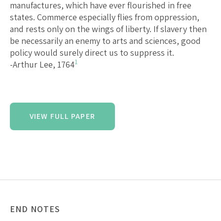
manufactures, which have ever flourished in free
states. Commerce especially flies from oppression,
and rests only on the wings of liberty. If slavery then
be necessarily an enemy to arts and sciences, good
policy would surely direct us to suppress it.
1
-Arthur Lee, 1764
VIEW FULL PAPER
END NOTES