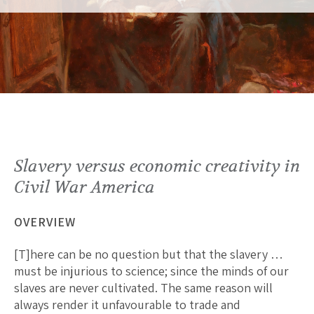
Slavery versus economic creativity in
Civil War America
OVERVIEW
[T]here can be no question but that the slavery …
must be injurious to science; since the minds of our
slaves are never cultivated. The same reason will
always render it unfavourable to trade and