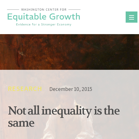
Skip
to
content
RESEARCH
December 10, 2015
Not all inequality is the
same